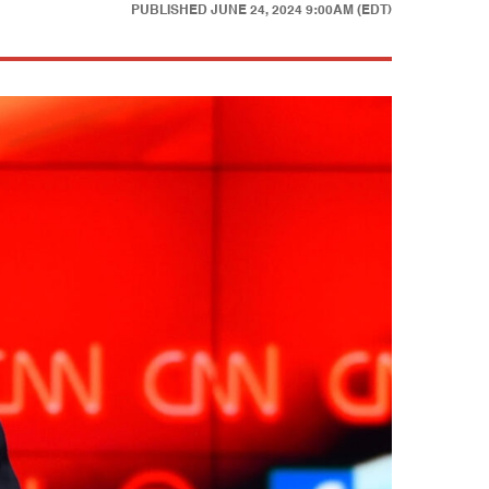
PUBLISHED
JUNE 24, 2024 9:00AM (EDT)