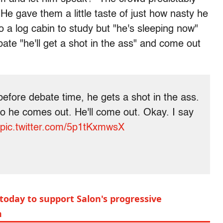
e gave them a little taste of just how nasty he
o a log cabin to study but "he's sleeping now"
bate "he'll get a shot in the ass" and come out
before debate time, he gets a shot in the ass.
o he comes out. He'll come out. Okay. I say
pic.twitter.com/5p1tKxmwsX
today to support Salon's progressive
m