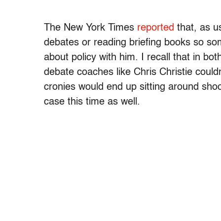
The New York Times
reported
that, as u
debates or reading briefing books so so
about policy with him. I recall that in b
debate coaches like Chris Christie could
cronies would end up sitting around shoo
case this time as well.