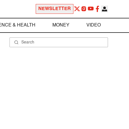
NEWSLETTER
ENCE & HEALTH
MONEY
VIDEO