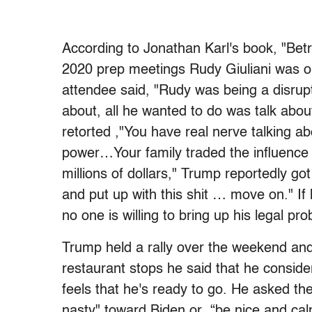
According to Jonathan Karl's book, "Betr
2020 prep meetings Rudy Giuliani was ob
attendee said, "Rudy was being a disrup
about, all he wanted to do was talk abou
retorted ,"You have real nerve talking abo
power…Your family traded the influence
millions of dollars," Trump reportedly got
and put up with this shit … move on." If 
no one is willing to bring up his legal p
Trump held a rally over the weekend and
restaurant stops he said that he conside
feels that he's ready to go. He asked the
nasty" toward Biden or “be nice and cal