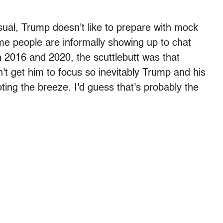
sual, Trump doesn't like to prepare with mock
me people are informally showing up to chat
oth 2016 and 2020, the scuttlebutt was that
n't get him to focus so inevitably Trump and his
ting the breeze. I'd guess that's probably the