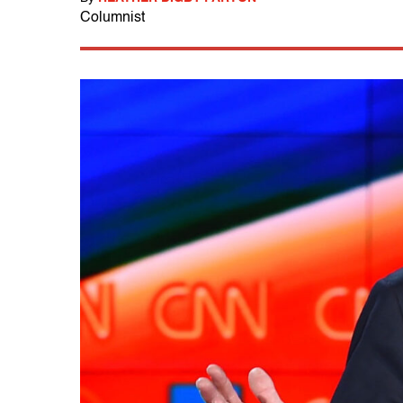
Columnist