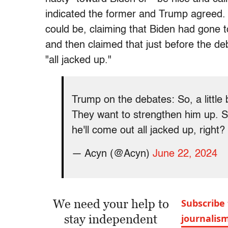
indicated the former and Trump agreed. H
could be, claiming that Biden had gone t
and then claimed that just before the de
"all jacked up."
Trump on the debates: So, a little 
They want to strengthen him up. S
he'll come out all jacked up, right?
— Acyn (@Acyn)
June 22, 2024
We need your help to
Subscribe 
stay independent
journalis