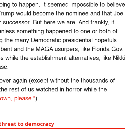
going to happen. It seemed impossible to believe
 Trump would become the nominee and that Joe
 successor. But here we are. And frankly, it
nless something happened to one or both of
g the many Democratic presidential hopefuls
umbent and the MAGA usurpers, like Florida Gov.
 while the establishment alternatives, like Nikki
base.
ll over again (except without the thousands of
he rest of us watched in horror while the
down, please."
)
a threat to democracy