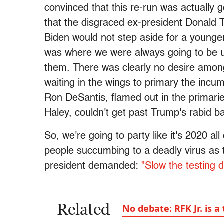
convinced that this re-run was actually 
that the disgraced ex-president Donald
Biden would not step aside for a younger
was where we were always going to be u
them. There was clearly no desire amon
waiting in the wings to primary the inc
Ron DeSantis, flamed out in the primaries
Haley, couldn't get past Trump's rabid 
So, we're going to party like it's 2020 a
people succumbing to a deadly virus as t
president demanded:
"Slow the testing 
Related
No debate: RFK Jr. is 