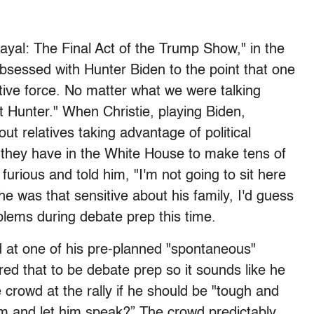
ayal: The Final Act of the Trump Show," in the
sessed with Hunter Biden to the point that one
tive force. No matter what we were talking
t Hunter." When Christie, playing Biden,
ut relatives taking advantage of political
 they have in the White House to make tens of
 furious and told him, "I'm not going to sit here
he was that sensitive about his family, I'd guess
roblems during debate prep this time.
 at one of his pre-planned "spontaneous"
red that to be debate prep so it sounds like he
 crowd at the rally if he should be "tough and
m and let him speak?” The crowd predictably