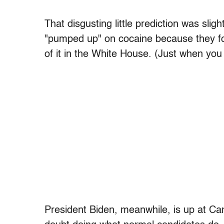
That disgusting little prediction was sligh
"pumped up" on cocaine because they fo
of it in the White House. (Just when you
President Biden, meanwhile, is up at Ca