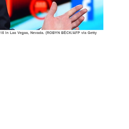
2015 in Las Vegas, Nevada. (ROBYN BECK/AFP via Getty