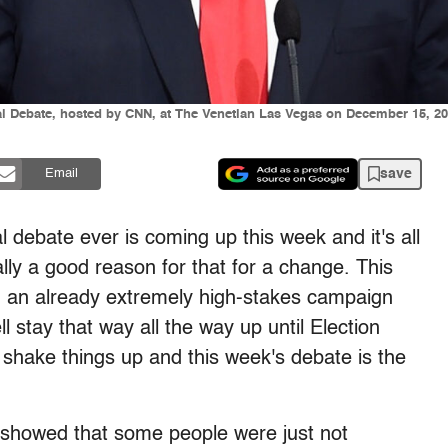
al Debate, hosted by CNN, at The Venetian Las Vegas on December 15, 
save
Email
al debate ever is coming up this week and it's all
lly a good reason for that for a change. This
 an already extremely high-stakes campaign
l stay that way all the way up until Election
 shake things up and this week's debate is the
 showed that some people were just not