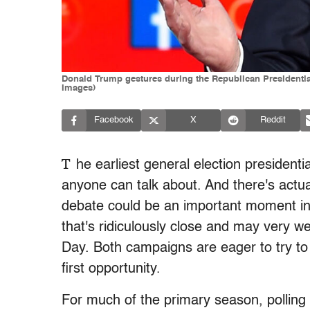
Donald Trump gestures during the Republican Presidenti
Images)
Facebook
X
Reddit
T
he earliest general election presidenti
anyone can talk about. And there's actua
debate could be an important moment in
that's ridiculously close and may very wel
Day. Both campaigns are eager to try to
first opportunity.
For much of the primary season, polling