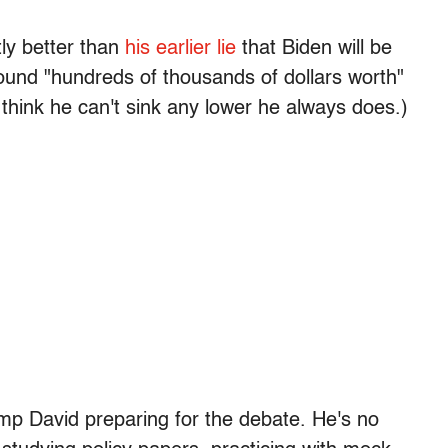
tly better than
his earlier lie
that Biden will be
und "hundreds of thousands of dollars worth"
 think he can't sink any lower he always does.)
mp David preparing for the debate. He's no