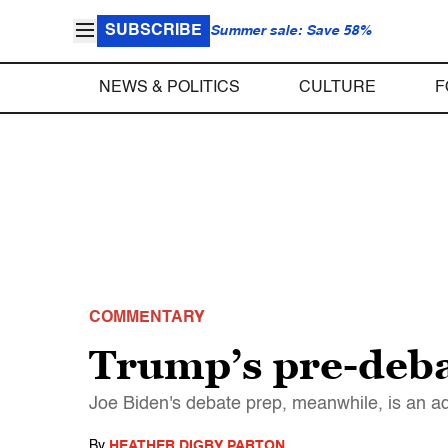
SUBSCRIBE
Summer sale: Save 58%
NEWS & POLITICS
CULTURE
F
COMMENTARY
Trump’s pre-debat
Joe Biden's debate prep, meanwhile, is an 
By
HEATHER DIGBY PARTON