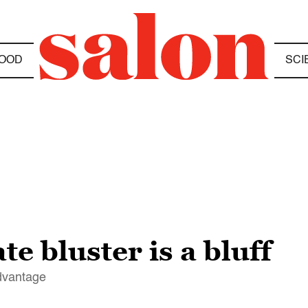
OOD
SCI
e bluster is a bluff
advantage