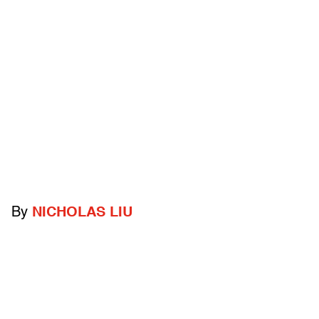
By
NICHOLAS LIU