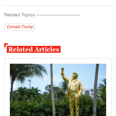
Related Topics
------------------------------------------
Donald Trump
Related Articles