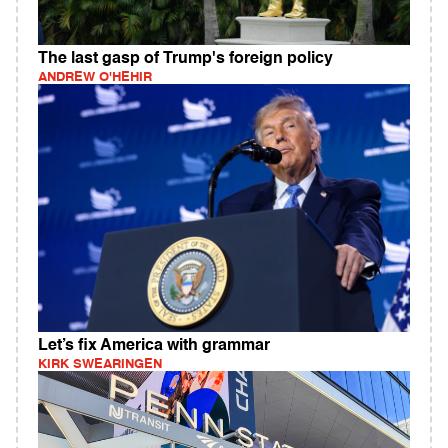
The last gasp of Trump's foreign policy
ANDREW O'HEHIR
Let’s fix America with grammar
KIRK SWEARINGEN