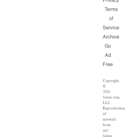
Privacy
Terms
of
Service
Archive
Go
Ad
Free
Copyright
©
2026
Salon.com,
LLC.
Reproduction
of
material
from
any
Salon