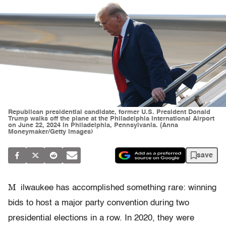
Republican presidential candidate, former U.S. President Donald
Trump walks off the plane at the Philadelphia International Airport
on June 22, 2024 in Philadelphia, Pennsylvania. (Anna
Moneymaker/Getty Images)
save
M
ilwaukee has accomplished something rare: winning
bids to host a major party convention during two
presidential elections in a row. In 2020, they were