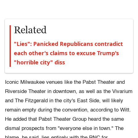
Related
"Lies": Panicked Republicans contradict
each other's claims to excuse Trump's
"horrible city" diss
Iconic Milwaukee venues like the Pabst Theater and
Riverside Theater in downtown, as well as the Vivarium
and The Fitzgerald in the city's East Side, will likely
remain empty during the convention, according to Witt.
He added that Pabst Theater Group heard the same
dismal prospects from "everyone else in town." The
blame, he said, lies entirely with the RNC for