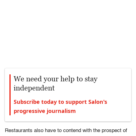
We need your help to stay
independent
Subscribe today to support Salon's
progressive journalism
Restaurants also have to contend with the prospect of