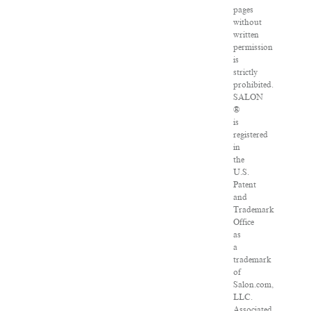
pages
without
written
permission
is
strictly
prohibited.
SALON
®
is
registered
in
the
U.S.
Patent
and
Trademark
Office
as
a
trademark
of
Salon.com,
LLC.
Associated