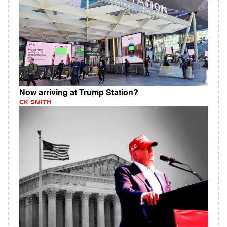
Now arriving at Trump Station?
CK SMITH