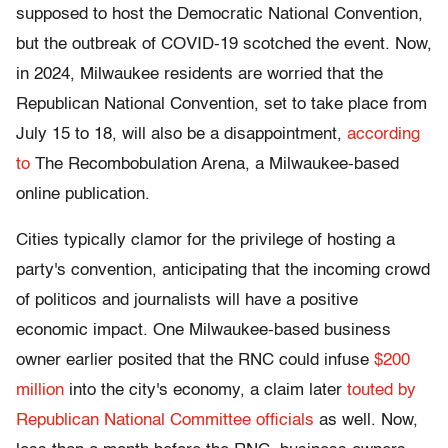
supposed to host the Democratic National Convention,
but the outbreak of COVID-19 scotched the event. Now,
in 2024, Milwaukee residents are worried that the
Republican National Convention, set to take place from
July 15 to 18, will also be a disappointment,
according
to
The Recombobulation Arena, a Milwaukee-based
online publication.
Cities typically clamor for the privilege of hosting a
party's convention, anticipating that the incoming crowd
of politicos and journalists will have a positive
economic impact. One Milwaukee-based business
owner earlier posited that the RNC could infuse
$200
million
into the city's economy, a claim later
touted by
Republican National Committee officials
as well. Now,