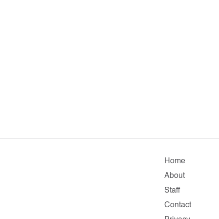
Home
About
Staff
Contact