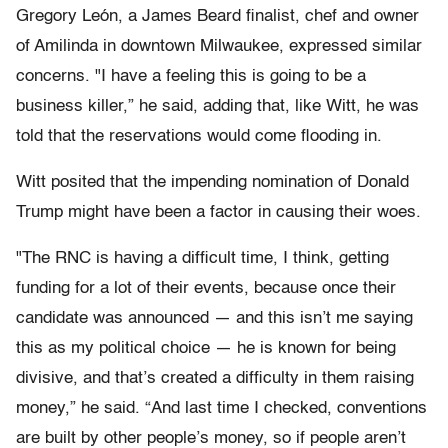
Gregory León, a James Beard finalist, chef and owner
of Amilinda in downtown Milwaukee, expressed similar
concerns. "I have a feeling this is going to be a
business killer,” he said, adding that, like Witt, he was
told that the reservations would come flooding in.
Witt posited that the impending nomination of Donald
Trump might have been a factor in causing their woes.
"The RNC is having a difficult time, I think, getting
funding for a lot of their events, because once their
candidate was announced — and this isn’t me saying
this as my political choice — he is known for being
divisive, and that’s created a difficulty in them raising
money,” he said. “And last time I checked, conventions
are built by other people’s money, so if people aren’t