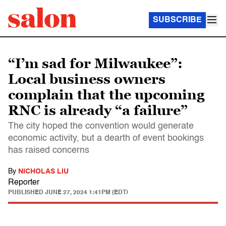
SUBSCRIBE
“I’m sad for Milwaukee”:
Local business owners
complain that the upcoming
RNC is already “a failure”
The city hoped the convention would generate
economic activity, but a dearth of event bookings
has raised concerns
By
NICHOLAS LIU
Reporter
PUBLISHED
JUNE 27, 2024 1:41PM (EDT)