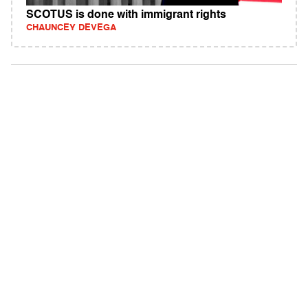
SCOTUS is done with immigrant rights
CHAUNCEY DEVEGA