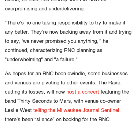
overpromising and underdelivering.
“
There’s no one taking responsibility to try to make it
any better. They’re now backing away from it and trying
to say, ‘we never promised you anything
,'” he
continued, characterizing RNC planning as
"underwhelming" and "a failure."
As hopes for an RNC boon dwindle, some businesses
and venues are pivoting to other events.
The Rave,
cutting its losses, will now
host a concert
featuring the
band Thirty Seconds to Mars
, with venue co-owner
Leslie West
telling the Milwaukee Journal Sentinel
there’s been “silence”
on booking for the RNC.