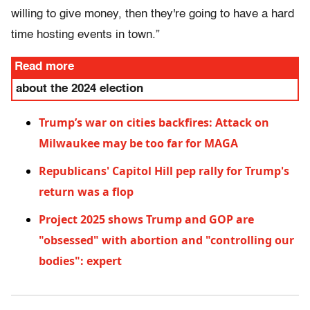
willing to give money, then they're going to have a hard
time hosting events in town.”
Read more
about the 2024 election
Trump’s war on cities backfires: Attack on
Milwaukee may be too far for MAGA
Republicans' Capitol Hill pep rally for Trump's
return was a flop
Project 2025 shows Trump and GOP are
"obsessed" with abortion and "controlling our
bodies": expert