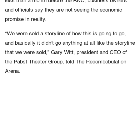
less than a month before the RNC, business owners
and officials say they are not seeing the economic
promise in reality.
“We were sold a storyline of how this is going to go,
and basically it didn't go anything at all like the storyline
that we were sold,” Gary Witt, president and CEO of
the Pabst Theater Group, told The Recombobulation
Arena.