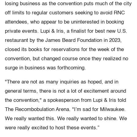
losing business as the convention puts much of the city
off limits to regular customers seeking to avoid RNC
attendees, who appear to be uninterested in booking
private events. Lupi & Iris, a finalist for best new U.S.
restaurant by the James Beard Foundation in 2023,
closed its books for reservations for the week of the
convention, but changed course once they realized no
surge in business was forthcoming.
"There are not as many inquiries as hoped, and in
general terms, there is not a lot of excitement around
the convention," a spokesperson from Lupi & Iris told
The Recombobulation Arena. "I’m sad for Milwaukee.
We really wanted this. We really wanted to shine. We
were really excited to host these events.”