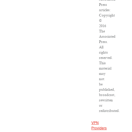
Press
articles:
Copyright
©
2016
The
Associated
Press.
All
rights
reserved.
This
material
may
not
be
published,
broadcast,
rewritten
or
redistributed.
VPN
Providers