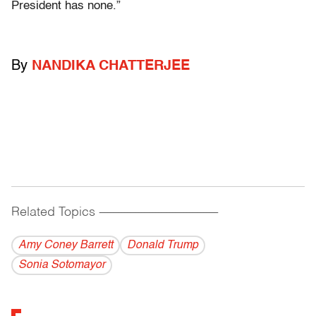
President has none.”
By
NANDIKA CHATTERJEE
Related Topics
------------------------------------------
Amy Coney Barrett
Donald Trump
Sonia Sotomayor