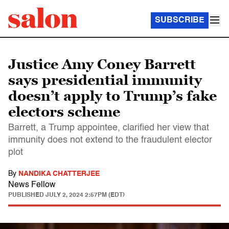
SUBSCRIBE
Justice Amy Coney Barrett
says presidential immunity
doesn’t apply to Trump’s fake
electors scheme
Barrett, a Trump appointee, clarified her view that
immunity does not extend to the fraudulent elector
plot
By
NANDIKA CHATTERJEE
News Fellow
PUBLISHED
JULY 2, 2024 2:57PM (EDT)