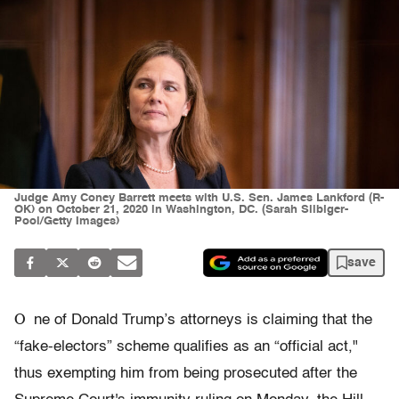
Judge Amy Coney Barrett meets with U.S. Sen. James Lankford (R-
OK) on October 21, 2020 in Washington, DC. (Sarah Silbiger-
Pool/Getty Images)
save
O
ne of Donald Trump’s attorneys is claiming that the
“fake-electors” scheme qualifies as an “official act,"
thus exempting him from being prosecuted after the