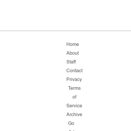
Home
About
Staff
Contact
Privacy
Terms
of
Service
Archive
Go