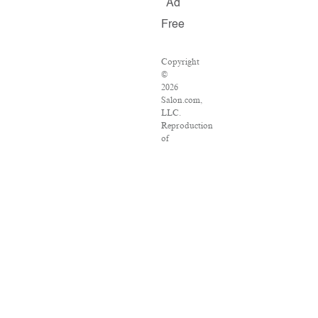
Ad
Free
Copyright
©
2026
Salon.com,
LLC.
Reproduction
of
material
from
any
Salon
pages
without
written
permission
is
strictly
prohibited.
SALON
®
is