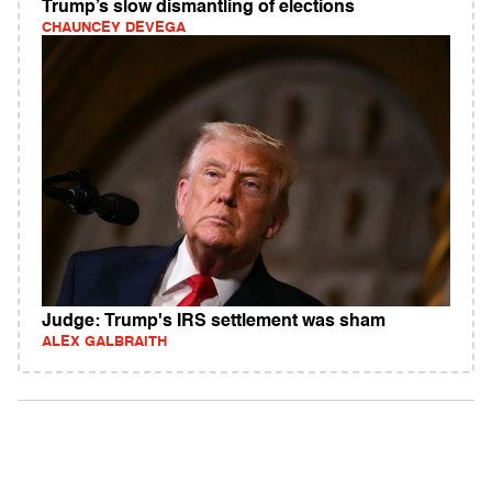
Trump’s slow dismantling of elections
CHAUNCEY DEVEGA
Judge: Trump's IRS settlement was sham
ALEX GALBRAITH