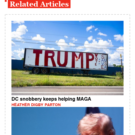
Related Articles
DC snobbery keeps helping MAGA
HEATHER DIGBY PARTON