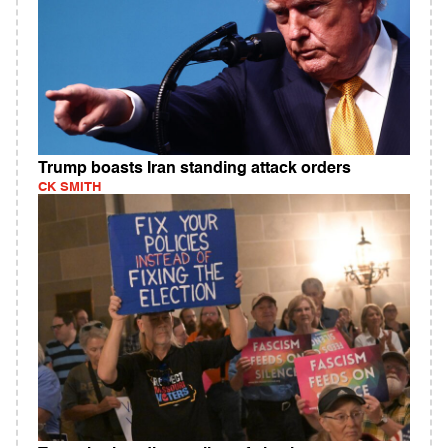
Trump boasts Iran standing attack orders
CK SMITH