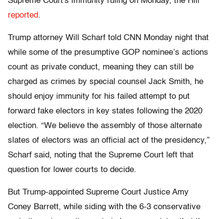
Supreme Court's immunity ruling on Monday, the Hill
reported
.
Trump attorney Will Scharf told CNN Monday night that
while some of the presumptive GOP nominee’s actions
count as private conduct, meaning they can still be
charged as crimes by special counsel Jack Smith, he
should enjoy immunity for his failed attempt to put
forward fake electors in key states following the 2020
election. “We believe the assembly of those alternate
slates of electors was an official act of the presidency,”
Scharf said, noting that the Supreme Court left that
question for lower courts to decide.
But Trump-appointed Supreme Court Justice Amy
Coney Barrett, while siding with the 6-3 conservative