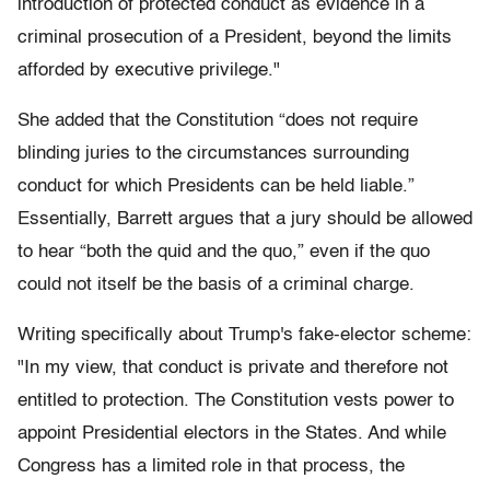
introduction of protected conduct as evidence in a
criminal prosecution of a President, beyond the limits
afforded by executive privilege."
She added that the Constitution “does not require
blinding juries to the circumstances surrounding
conduct for which Presidents can be held liable.”
Essentially, Barrett argues that a jury should be allowed
to hear “both the quid and the quo,” even if the quo
could not itself be the basis of a criminal charge.
Writing specifically about Trump's fake-elector scheme:
"In my view, that conduct is private and therefore not
entitled to protection. The Constitution vests power to
appoint Presidential electors in the States. And while
Congress has a limited role in that process, the