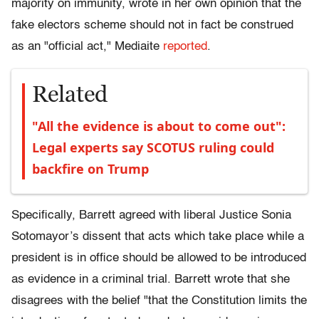
majority on immunity, wrote in her own opinion that the
fake electors scheme should not in fact be construed
as an "official act," Mediaite
reported
.
Related
"All the evidence is about to come out":
Legal experts say SCOTUS ruling could
backfire on Trump
Specifically, Barrett agreed with liberal Justice Sonia
Sotomayor’s dissent that acts which take place while a
president is in office should be allowed to be introduced
as evidence in a criminal trial. Barrett wrote that she
disagrees with the belief "that the Constitution limits the