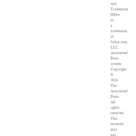
and
Trademark
Office
as
a
trademark
of
Salon.com,
LLC.
Associated
Press
articles:
Copyright
©
2016
The
Associated
Press.
All
rights
reserved.
This
material
may
not