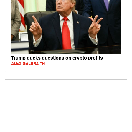
Trump ducks questions on crypto profits
ALEX GALBRAITH