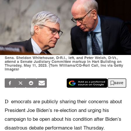
Sens. Sheldon Whitehouse, D-R.I., left, and Peter Welch, D-Vt.,
attend a Senate Judiciary Committee markup in Hart Building on
Thursday, May 11, 2023. (Tom Williams/CQ-Roll Call, Inc via Getty
Images)
save
D
emocrats are publicly sharing their concerns about
President Joe Biden’s re-election and urging his
campaign to be open about his condition after Biden’s
disastrous debate performance last Thursday.