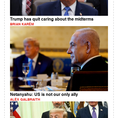
Trump has quit caring about the midterms
BRIAN KAREM
Netanyahu: US is not our only ally
ALEX GALBRAITH