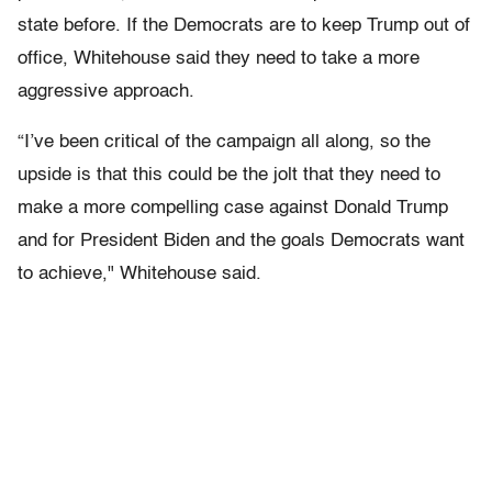
state before. If the Democrats are to keep Trump out of
office, Whitehouse said they need to take a more
aggressive approach.
“I’ve been critical of the campaign all along, so the
upside is that this could be the jolt that they need to
make a more compelling case against Donald Trump
and for President Biden and the goals Democrats want
to achieve," Whitehouse said.