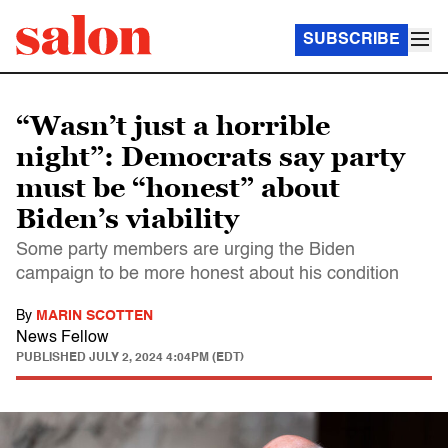
SUBSCRIBE
“Wasn’t just a horrible
night”: Democrats say party
must be “honest” about
Biden’s viability
Some party members are urging the Biden
campaign to be more honest about his condition
By
MARIN SCOTTEN
News Fellow
PUBLISHED
JULY 2, 2024 4:04PM (EDT)