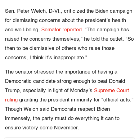
Sen. Peter Welch, D-Vt., criticized the Biden campaign
for dismissing concerns about the president’s health
and well-being,
S
emafor reported
. “The campaign has
raised the concerns themselves,” he told the outlet. “So
then to be dismissive of others who raise those
concerns, I think it’s inappropriate."
The senator stressed the importance of having a
Democratic candidate strong enough to beat Donald
Trump, especially in light of Monday’s
Supreme Court
ruling
granting the president immunity for “official acts.”
Though Welch said Democrats respect Biden
immensely, the party must do everything it can to
ensure victory come November.