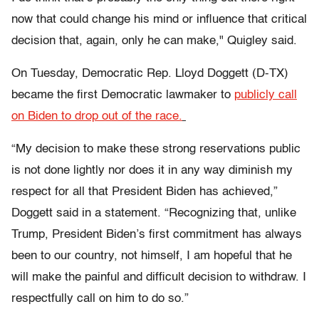
now that could change his mind or influence that critical
decision that, again, only he can make," Quigley said.
On Tuesday, Democratic Rep. Lloyd Doggett (D-TX)
became the first Democratic lawmaker to
publicly call
on Biden to drop out of the race.
“My decision to make these strong reservations public
is not done lightly nor does it in any way diminish my
respect for all that President Biden has achieved,”
Doggett said in a statement. “Recognizing that, unlike
Trump, President Biden’s first commitment has always
been to our country, not himself, I am hopeful that he
will make the painful and difficult decision to withdraw. I
respectfully call on him to do so.”