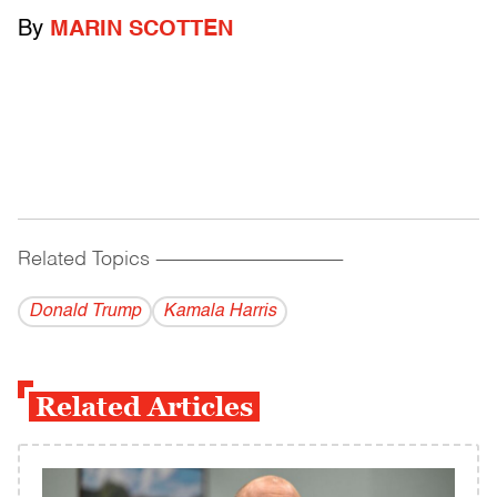
By
MARIN SCOTTEN
Related Topics
------------------------------------------
Donald Trump
Kamala Harris
Related Articles