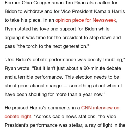
Former Ohio Congressman Tim Ryan also called for
Biden to withdraw and for Vice President Kamala Harris
to take his place. In an
opinion piece for Newsweek
,
Ryan stated his love and support for Biden while
arguing it was time for the president to step down and
pass "the torch to the next generation."
"Joe Biden's debate performance was deeply troubling,"
Ryan wrote. "But it isn't just about a 90-minute debate
and a terrible performance. This election needs to be
about generational change — something about which I
have been shouting for more than a year now."
He praised Harris's comments in a
CNN interview on
debate night
. "Across cable news stations, the Vice
President's performance was stellar, a ray of light in the