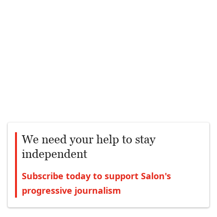
We need your help to stay
independent
Subscribe today to support Salon's
progressive journalism