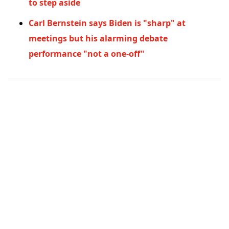
to step aside
Carl Bernstein says Biden is "sharp" at
meetings but his alarming debate
performance "not a one-off"