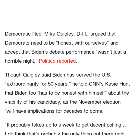
Democratic Rep. Mike Quigley, D-Ill., argued that
Democrats need to be “honest with ourselves” and
accept that Biden’s debate performance “wasn’t just a
horrible night,”
Politico reported
.
Though Quigley said Biden has served the U.S.
“extraordinarily for 50 years,” he told CNN’s Kasie Hunt
that Biden too “has to be honest with himself” about the
viability of his candidacy, as the November election
“will have implications for decades to come."
“It probably takes up to a week to get decent polling …
I do think that’s probably the only thing out there right