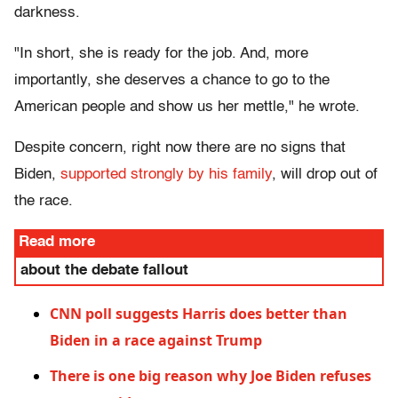
darkness.
"In short, she is ready for the job. And, more
importantly, she deserves a chance to go to the
American people and show us her mettle," he wrote.
Despite concern, right now there are no signs that
Biden,
supported strongly by his family
, will drop out of
the race.
Read more
about the debate fallout
CNN poll suggests Harris does better than
Biden in a race against Trump
There is one big reason why Joe Biden refuses