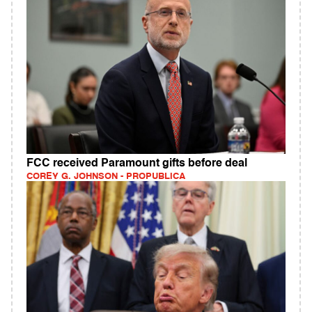
FCC received Paramount gifts before deal
COREY G. JOHNSON - PROPUBLICA