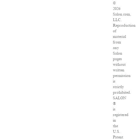
©
2026
Salon.com,
LLC.
Reproduction
of
material
from
any
Salon
pages
without
written
permission
is
strictly
prohibited.
SALON
®
is
registered
in
the
U.S.
Patent