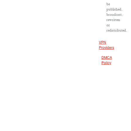
be
published,
broadcast,
rewritten
or
redistributed.
VPN
Providers
DMCA
Policy