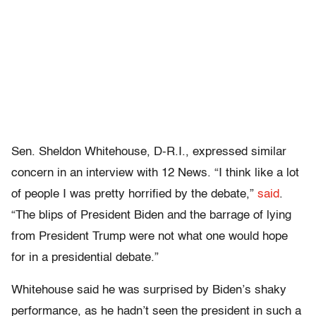
Sen. Sheldon Whitehouse, D-R.I., expressed similar
concern in an interview with 12 News. “I think like a lot
of people I was pretty horrified by the debate,”
said
.
“The blips of President Biden and the barrage of lying
from President Trump were not what one would hope
for in a presidential debate.”
Whitehouse said he was surprised by Biden’s shaky
performance, as he hadn’t seen the president in such a