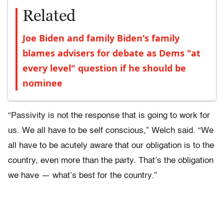
Related
Joe Biden and family Biden's family
blames advisers for debate as Dems "at
every level" question if he should be
nominee
“Passivity is not the response that is going to work for
us. We all have to be self conscious,” Welch said. “We
all have to be acutely aware that our obligation is to the
country, even more than the party. That’s the obligation
we have — what’s best for the country.”