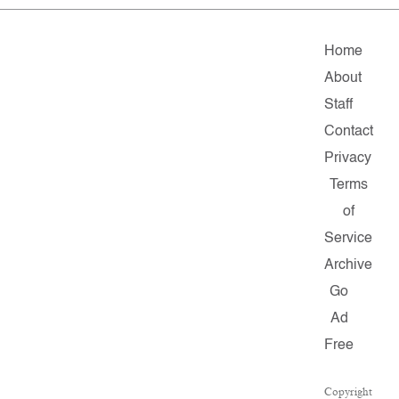
Home
About
Staff
Contact
Privacy
Terms
of
Service
Archive
Go
Ad
Free
Copyright