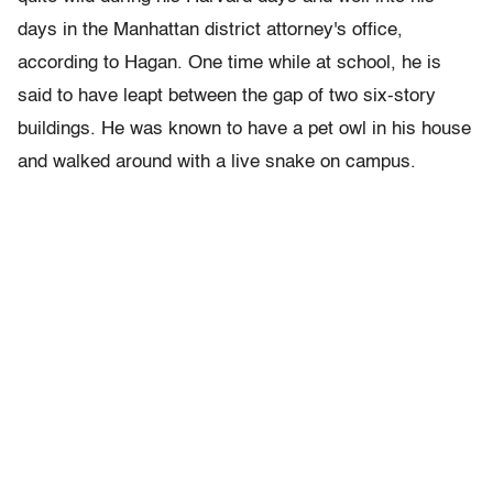
days in the Manhattan district attorney's office,
according to Hagan. One time while at school, he is
said to have leapt between the gap of two six-story
buildings. He was known to have a pet owl in his house
and walked around with a live snake on campus.