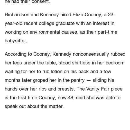
he had their consent.
Richardson and Kennedy hired Eliza Cooney, a 23-
year-old recent college graduate with an interest in
working on environmental causes, as their part-time
babysitter.
According to Cooney, Kennedy nonconsensually rubbed
her legs under the table, stood shirtless in her bedroom
waiting for her to rub lotion on his back and a few
months later groped her in the pantry — sliding his
hands over her ribs and breasts. The Vanity Fair piece
is the first time Cooney, now 48, said she was able to
speak out about the matter.