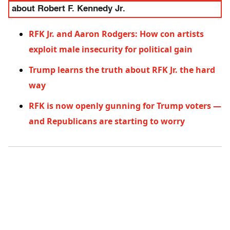
about Robert F. Kennedy Jr.
RFK Jr. and Aaron Rodgers: How con artists
exploit male insecurity for political gain
Trump learns the truth about RFK Jr. the hard
way
RFK is now openly gunning for Trump voters —
and Republicans are starting to worry