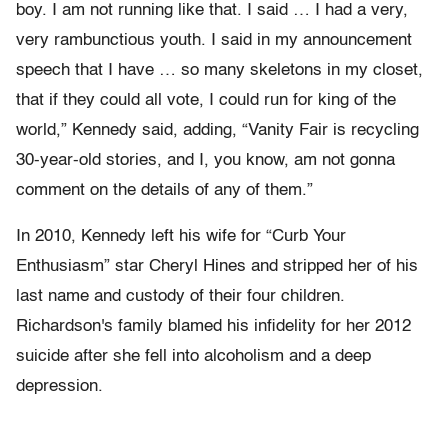
boy. I am not running like that. I said … I had a very,
very rambunctious youth. I said in my announcement
speech that I have … so many skeletons in my closet,
that if they could all vote, I could run for king of the
world,” Kennedy said, adding, “Vanity Fair is recycling
30-year-old stories, and I, you know, am not gonna
comment on the details of any of them.”
In 2010, Kennedy left his wife for “Curb Your
Enthusiasm” star Cheryl Hines and stripped her of his
last name and custody of their four children.
Richardson's family blamed his infidelity for her 2012
suicide after she fell into alcoholism and a deep
depression.