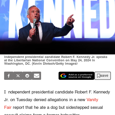
Independent presidential candidate Robert F. Kennedy Jr. speaks
at the Libertarian National Convention on May 24, 2024 in
Washington, DC. (Kevin Dietsch/Getty Images)
save
I
ndependent presidential candidate Robert F. Kennedy
Jr. on Tuesday denied allegations in a new
Vanity
Fair
report that he ate a dog but sidestepped sexual