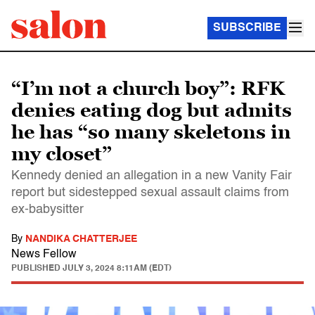
SUBSCRIBE
“I’m not a church boy”: RFK
denies eating dog but admits
he has “so many skeletons in
my closet”
Kennedy denied an allegation in a new Vanity Fair
report but sidestepped sexual assault claims from
ex-babysitter
By
NANDIKA CHATTERJEE
News Fellow
PUBLISHED
JULY 3, 2024 8:11AM (EDT)