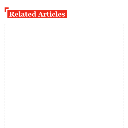
Related Articles