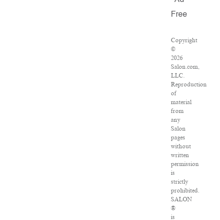
Ad
Free
Copyright
©
2026
Salon.com,
LLC.
Reproduction
of
material
from
any
Salon
pages
without
written
permission
is
strictly
prohibited.
SALON
®
is