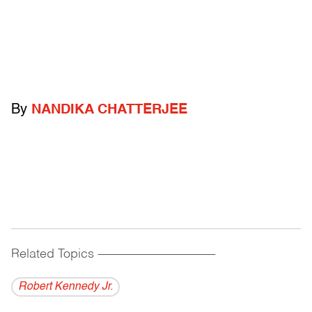
By
NANDIKA CHATTERJEE
Related Topics
------------------------------------------
Robert Kennedy Jr.