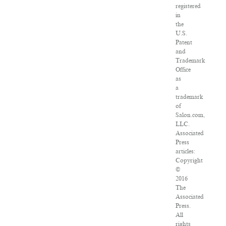
registered
in
the
U.S.
Patent
and
Trademark
Office
as
a
trademark
of
Salon.com,
LLC.
Associated
Press
articles:
Copyright
©
2016
The
Associated
Press.
All
rights