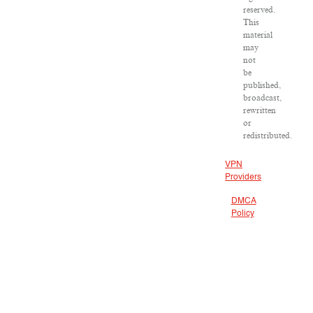
reserved.
This
material
may
not
be
published,
broadcast,
rewritten
or
redistributed.
VPN
Providers
DMCA
Policy