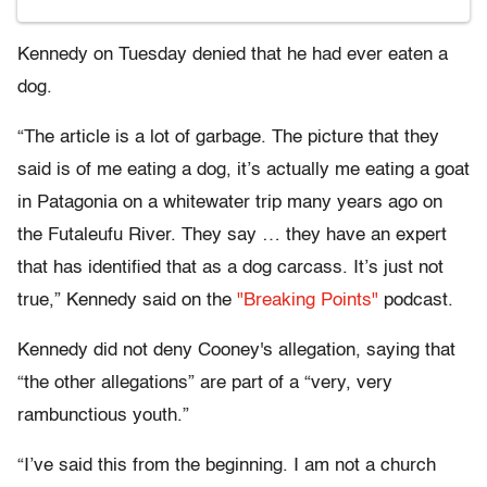
Kennedy on Tuesday denied that he had ever eaten a
dog.
“The article is a lot of garbage. The picture that they
said is of me eating a dog, it’s actually me eating a goat
in Patagonia on a whitewater trip many years ago on
the Futaleufu River. They say … they have an expert
that has identified that as a dog carcass. It’s just not
true,” Kennedy said on the
"Breaking Points"
podcast.
Kennedy did not deny Cooney's allegation, saying that
“the other allegations” are part of a “very, very
rambunctious youth.”
“I’ve said this from the beginning. I am not a church