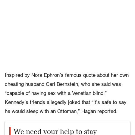
Inspired by Nora Ephron’s famous quote about her own
cheating husband Carl Bernstein, who she said was
“capable of having sex with a Venetian blind,”
Kennedy’s friends allegedly joked that “it’s safe to say
he would sleep with an Ottoman,” Hagan reported.
We need your help to stay