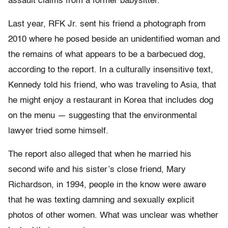
assault claims from a former babysitter.
Last year, RFK Jr. sent his friend a photograph from
2010 where he posed beside an unidentified woman and
the remains of what appears to be a barbecued dog,
according to the report. In a culturally insensitive text,
Kennedy told his friend, who was traveling to Asia, that
he might enjoy a restaurant in Korea that includes dog
on the menu — suggesting that the environmental
lawyer tried some himself.
The report also alleged that when he married his
second wife and his sister’s close friend, Mary
Richardson, in 1994, people in the know were aware
that he was texting damning and sexually explicit
photos of other women. What was unclear was whether