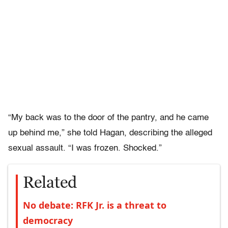
“My back was to the door of the pantry, and he came
up behind me,” she told Hagan, describing the alleged
sexual assault. “I was frozen. Shocked.”
Related
No debate: RFK Jr. is a threat to
democracy