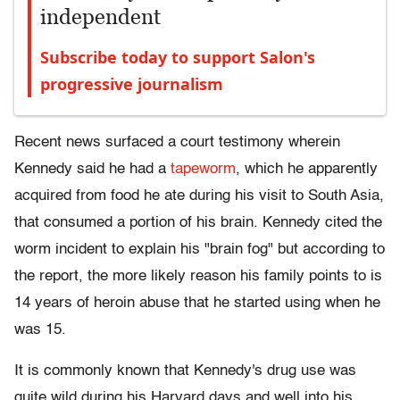
independent
Subscribe today to support Salon's
progressive journalism
Recent news surfaced a court testimony wherein
Kennedy said he had a
tapeworm
, which he apparently
acquired from food he ate during his visit to South Asia,
that consumed a portion of his brain. Kennedy cited the
worm incident to explain his "brain fog" but according to
the report, the more likely reason his family points to is
14 years of heroin abuse that he started using when he
was 15.
It is commonly known that Kennedy's drug use was
quite wild during his Harvard days and well into his