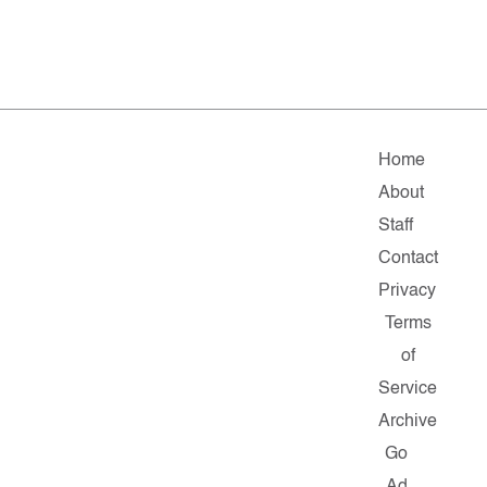
Home
About
Staff
Contact
Privacy
Terms
of
Service
Archive
Go