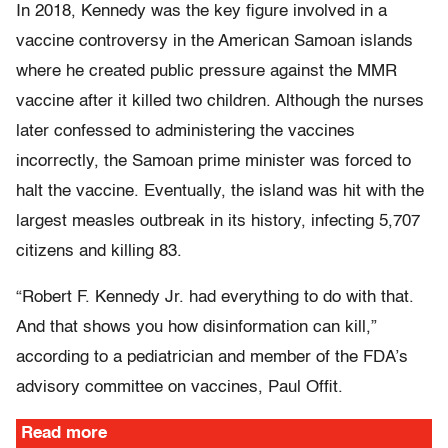
In 2018, Kennedy was the key figure involved in a
vaccine controversy in the American Samoan islands
where he created public pressure against the MMR
vaccine after it killed two children. Although the nurses
later confessed to administering the vaccines
incorrectly, the Samoan prime minister was forced to
halt the vaccine. Eventually, the island was hit with the
largest measles outbreak in its history, infecting 5,707
citizens and killing 83.
“Robert F. Kennedy Jr. had everything to do with that.
And that shows you how disinformation can kill,”
according to a pediatrician and member of the FDA’s
advisory committee on vaccines, Paul Offit.
Read more