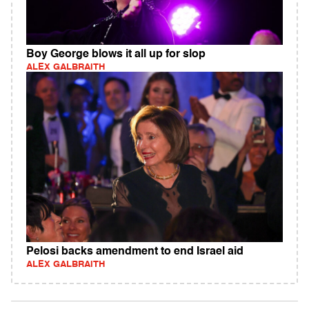
Boy George blows it all up for slop
ALEX GALBRAITH
Pelosi backs amendment to end Israel aid
ALEX GALBRAITH