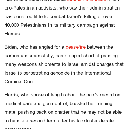
pro-Palestinian activists, who say their administration
has done too little to combat Israel’s killing of over
40,000 Palestinians in its military campaign against
Hamas.
Biden, who has angled for a
ceasefire
between the
parties unsuccessfully, has stopped short of pausing
many weapons shipments to Israel amidst charges that
Israel is perpetrating genocide in the International
Criminal Court.
Harris, who spoke at length about the pair’s record on
medical care and gun control, boosted her running
mate, pushing back on chatter that he may not be able
to handle a second term after his lackluster debate