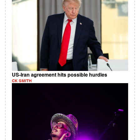
US-Iran agreement hits possible hurdles
CK SMITH