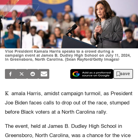
Vice President Kamala Harris speaks to a crowd during a
campaign event at James B. Dudley High School on July 11, 2024,
in Greensboro, North Carolina. (Sean Rayford/Getty Images)
save
K
amala Harris, amidst campaign turmoil, as President
Joe Biden faces calls to drop out of the race, stumped
before Black voters at a North Carolina rally.
The event, held at James B. Dudley High School in
Greensboro, North Carolina, was a chance for the vice