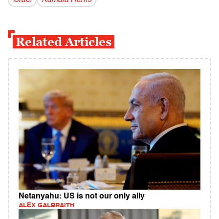
Israel
Kamala Harris
Related Articles
Netanyahu: US is not our only ally
ALEX GALBRAITH