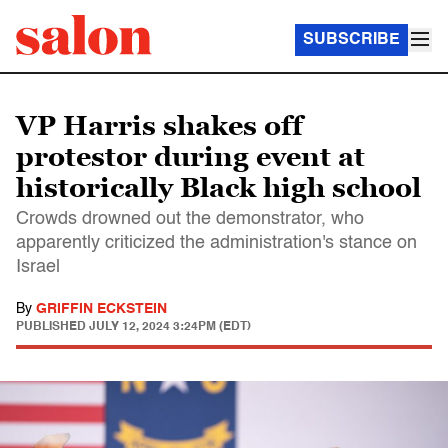
SUBSCRIBE
VP Harris shakes off
protestor during event at
historically Black high school
Crowds drowned out the demonstrator, who
apparently criticized the administration's stance on
Israel
By
GRIFFIN ECKSTEIN
PUBLISHED
JULY 12, 2024 3:24PM (EDT)