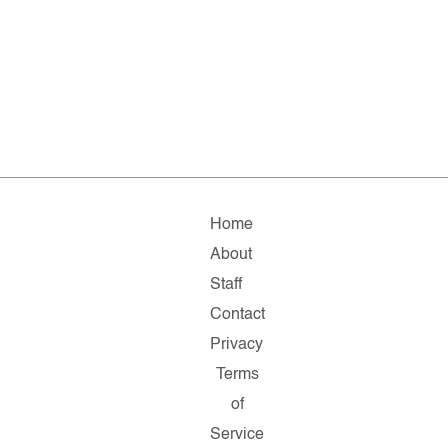
Home
About
Staff
Contact
Privacy
Terms
of
Service