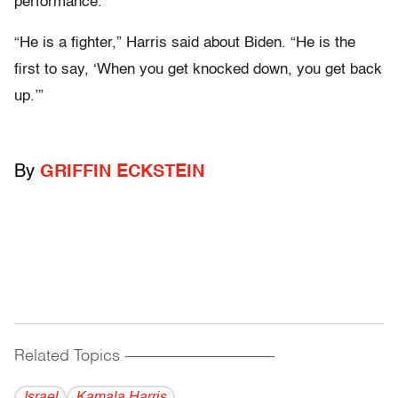
performance.
“He is a fighter,” Harris said about Biden. “He is the
first to say, ‘When you get knocked down, you get back
up.’”
By
GRIFFIN ECKSTEIN
Related Topics
------------------------------------------