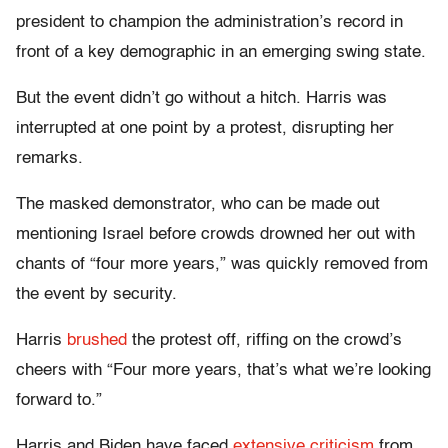
president to champion the administration’s record in
front of a key demographic in an emerging swing state.
But the event didn’t go without a hitch. Harris was
interrupted at one point by a protest, disrupting her
remarks.
The masked demonstrator, who can be made out
mentioning Israel before crowds drowned her out with
chants of “four more years,” was quickly removed from
the event by security.
Harris
brushed
the protest off, riffing on the crowd’s
cheers with “Four more years, that’s what we’re looking
forward to.”
Harris and Biden have faced
extensive criticism
from