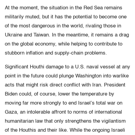
At the moment, the situation in the Red Sea remains
militarily muted, but it has the potential to become one
of the most dangerous in the world, rivaling those in
Ukraine and Taiwan. In the meantime, it remains a drag
on the global economy, while helping to contribute to
stubborn inflation and supply-chain problems.
Significant Houthi damage to a U.S. naval vessel at any
point in the future could plunge Washington into warlike
acts that might risk direct conflict with Iran. President
Biden could, of course, lower the temperature by
moving far more strongly to end Israel’s total war on
Gaza, an intolerable affront to norms of international
humanitarian law that only strengthens the vigilantism
of the Houthis and their like. While the ongoing Israeli