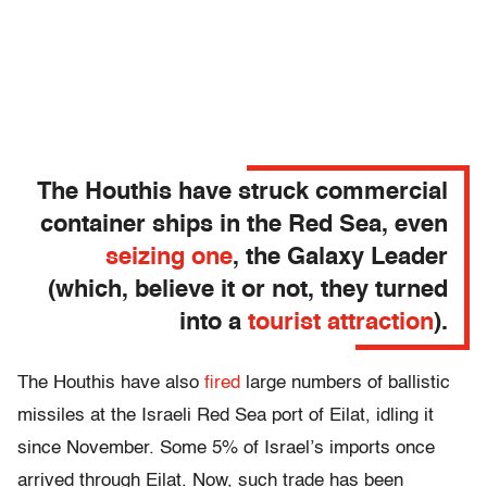
The Houthis have struck commercial
container ships in the Red Sea, even
seizing one
, the Galaxy Leader
(which, believe it or not, they turned
into a
tourist attraction
).
The Houthis have also
fired
large numbers of ballistic
missiles at the Israeli Red Sea port of Eilat, idling it
since November. Some 5% of Israel’s imports once
arrived through Eilat. Now, such trade has been