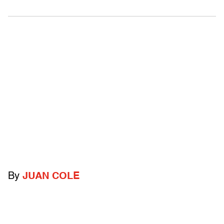
By
JUAN COLE