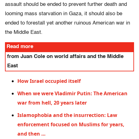
assault should be ended to prevent further death and
looming mass starvation in Gaza, it should also be
ended to forestall yet another ruinous American war in
the Middle East.
Read more
from Juan Cole on world affairs and the Middle
East
How Israel occupied itself
When we were Vladimir Putin: The American
war from hell, 20 years later
Islamophobia and the insurrection: Law
enforcement focused on Muslims for years,
and then …