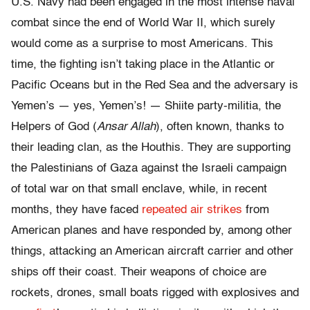
U.S. Navy had been engaged in the most intense naval
combat since the end of World War II, which surely
would come as a surprise to most Americans. This
time, the fighting isn’t taking place in the Atlantic or
Pacific Oceans but in the Red Sea and the adversary is
Yemen’s — yes, Yemen’s! — Shiite party-militia, the
Helpers of God (
Ansar Allah
), often known, thanks to
their leading clan, as the Houthis. They are supporting
the Palestinians of Gaza against the Israeli campaign
of total war on that small enclave, while, in recent
months, they have faced
repeated air strikes
from
American planes and have responded by, among other
things, attacking an American aircraft carrier and other
ships off their coast. Their weapons of choice are
rockets, drones, small boats rigged with explosives and