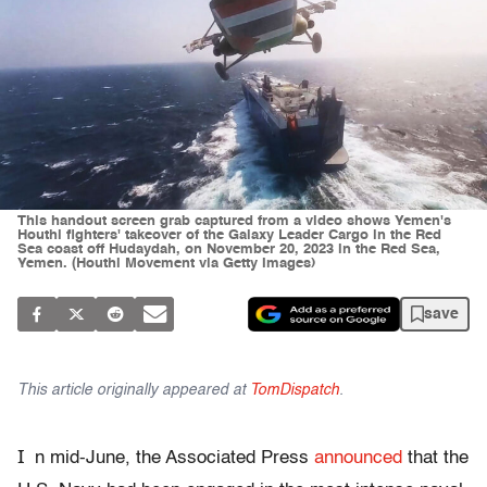
This handout screen grab captured from a video shows Yemen's
Houthi fighters' takeover of the Galaxy Leader Cargo in the Red
Sea coast off Hudaydah, on November 20, 2023 in the Red Sea,
Yemen. (Houthi Movement via Getty Images)
save
This article originally appeared at
TomDispatch
.
I
n mid-June, the Associated Press
announced
that the