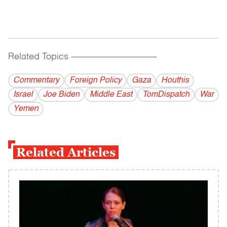
Related Topics
------------------------------------------
Commentary
Foreign Policy
Gaza
Houthis
Israel
Joe Biden
Middle East
TomDispatch
War
Yemen
Related Articles