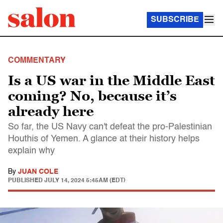
SUBSCRIBE
COMMENTARY
Is a US war in the Middle East
coming? No, because it’s
already here
So far, the US Navy can't defeat the pro-Palestinian
Houthis of Yemen. A glance at their history helps
explain why
By
JUAN COLE
PUBLISHED
JULY 14, 2024 5:45AM (EDT)