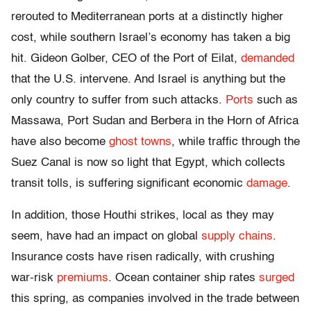
rerouted to Mediterranean ports at a distinctly higher
cost, while southern Israel’s economy has taken a big
hit. Gideon Golber, CEO of the Port of Eilat,
demanded
that the U.S. intervene. And Israel is anything but the
only country to suffer from such attacks.
Ports
such as
Massawa, Port Sudan and Berbera in the Horn of Africa
have also become
ghost towns
, while traffic through the
Suez Canal is now so light that Egypt, which collects
transit tolls, is suffering significant economic
damage
.
In addition, those Houthi strikes, local as they may
seem, have had an impact on global
supply chains
.
Insurance costs have risen radically, with crushing
war-risk
premiums
. Ocean container ship rates
surged
this spring, as companies involved in the trade between