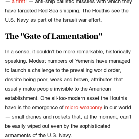
—
a first
! — anti-ship ballistic missiles with which they
have targeted Red Sea shipping. The Houthis see the
U.S. Navy as part of the Israeli war effort.
The "Gate of Lamentation"
In a sense, it couldn’t be more remarkable, historically
speaking. Modest numbers of Yemenis have managed
to launch a challenge to the prevailing world order,
despite being poor, weak and brown, attributes that
usually make people invisible to the American
establishment. One all-too-modern asset the Houthis
have is the emergence of
micro-weaponry
in our world
— small drones and rockets that, at the moment, can’t
be easily wiped out even by the sophisticated
armaments of the U.S. Navy.