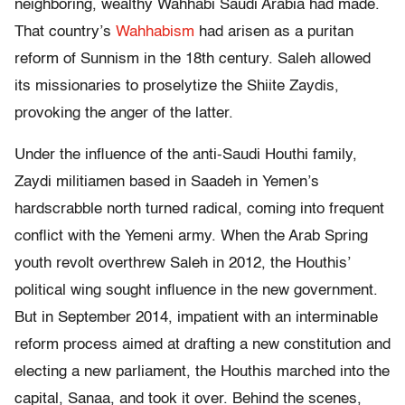
neighboring, wealthy Wahhabi Saudi Arabia had made.
That country’s
Wahhabism
had arisen as a puritan
reform of Sunnism in the 18th century. Saleh allowed
its missionaries to proselytize the Shiite Zaydis,
provoking the anger of the latter.
Under the influence of the anti-Saudi Houthi family,
Zaydi militiamen based in Saadeh in Yemen’s
hardscrabble north turned radical, coming into frequent
conflict with the Yemeni army. When the Arab Spring
youth revolt overthrew Saleh in 2012, the Houthis’
political wing sought influence in the new government.
But in September 2014, impatient with an interminable
reform process aimed at drafting a new constitution and
electing a new parliament, the Houthis marched into the
capital, Sanaa, and took it over. Behind the scenes,