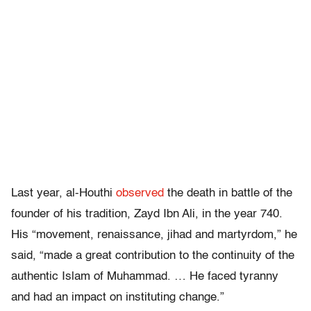
Last year, al-Houthi
observed
the death in battle of the
founder of his tradition, Zayd Ibn Ali, in the year 740.
His “movement, renaissance, jihad and martyrdom,” he
said, “made a great contribution to the continuity of the
authentic Islam of Muhammad. … He faced tyranny
and had an impact on instituting change.”