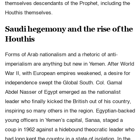
themselves descendants of the Prophet, including the
Houthis themselves.
Saudi hegemony and the rise of the
Houthis
Forms of Arab nationalism and a rhetoric of anti-
imperialism are anything but new in Yemen. After World
War II, with European empires weakened, a desire for
independence swept the Global South. Col. Gamal
Abdel Nasser of Egypt emerged as the nationalist
leader who finally kicked the British out of his country,
inspiring so many others in the region. Egyptian-backed
young officers in Yemen’s capital, Sanaa, staged a
coup in 1962 against a hidebound theocratic leader who
had long kept the country in a state of isolation. In the