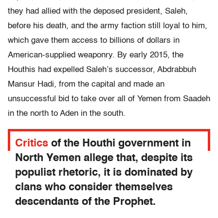
they had allied with the deposed president, Saleh,
before his death, and the army faction still loyal to him,
which gave them access to billions of dollars in
American-supplied weaponry. By early 2015, the
Houthis had expelled Saleh’s successor, Abdrabbuh
Mansur Hadi, from the capital and made an
unsuccessful bid to take over all of Yemen from Saadeh
in the north to Aden in the south.
Critics
of the Houthi government in
North Yemen allege that, despite its
populist rhetoric, it is dominated by
clans who consider themselves
descendants of the Prophet.