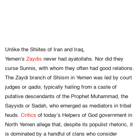
Unlike the Shiites of Iran and Iraq,
Yemen’s
Zaydis
never had ayatollahs. Nor did they
curse Sunnis, with whom they often had good relations.
The Zaydi branch of Shiism in Yemen was led by court
judges or
qadis
, typically hailing from a caste of
putative descendants of the Prophet Muhammad, the
Sayyids or Sadah, who emerged as mediators in tribal
feuds.
Critics
of today’s Helpers of God government in
North Yemen allege that, despite its populist rhetoric, it
is dominated by a handful of clans who consider