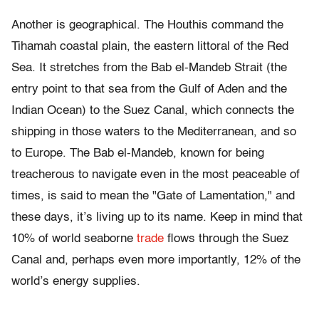
Another is geographical. The Houthis command the
Tihamah coastal plain, the eastern littoral of the Red
Sea. It stretches from the Bab el-Mandeb Strait (the
entry point to that sea from the Gulf of Aden and the
Indian Ocean) to the Suez Canal, which connects the
shipping in those waters to the Mediterranean, and so
to Europe. The Bab el-Mandeb, known for being
treacherous to navigate even in the most peaceable of
times, is said to mean the "Gate of Lamentation," and
these days, it’s living up to its name. Keep in mind that
10% of world seaborne
trade
flows through the Suez
Canal and, perhaps even more importantly, 12% of the
world’s energy supplies.