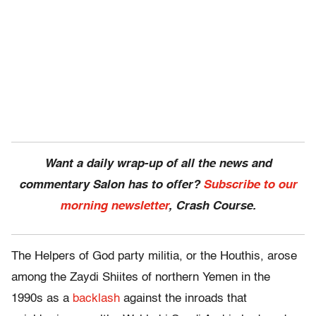
Want a daily wrap-up of all the news and
commentary Salon has to offer?
Subscribe to our
morning newsletter
, Crash Course.
The Helpers of God party militia, or the Houthis, arose
among the Zaydi Shiites of northern Yemen in the
1990s as a
backlash
against the inroads that