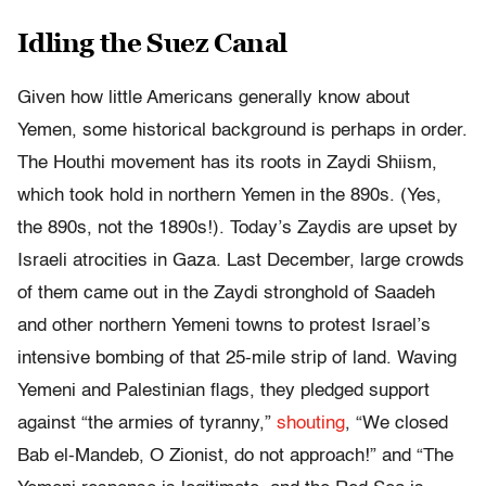
Idling the Suez Canal
Given how little Americans generally know about
Yemen, some historical background is perhaps in order.
The Houthi movement has its roots in Zaydi Shiism,
which took hold in northern Yemen in the 890s. (Yes,
the 890s, not the 1890s!). Today’s Zaydis are upset by
Israeli atrocities in Gaza. Last December, large crowds
of them came out in the Zaydi stronghold of Saadeh
and other northern Yemeni towns to protest Israel’s
intensive bombing of that 25-mile strip of land. Waving
Yemeni and Palestinian flags, they pledged support
against “the armies of tyranny,”
shouting
, “We closed
Bab el-Mandeb, O Zionist, do not approach!” and “The