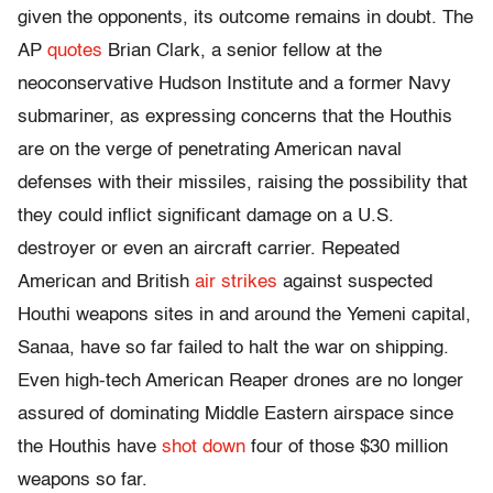
given the opponents, its outcome remains in doubt. The
AP
quotes
Brian Clark, a senior fellow at the
neoconservative Hudson Institute and a former Navy
submariner, as expressing concerns that the Houthis
are on the verge of penetrating American naval
defenses with their missiles, raising the possibility that
they could inflict significant damage on a U.S.
destroyer or even an aircraft carrier. Repeated
American and British
air strikes
against suspected
Houthi weapons sites in and around the Yemeni capital,
Sanaa, have so far failed to halt the war on shipping.
Even high-tech American Reaper drones are no longer
assured of dominating Middle Eastern airspace since
the Houthis have
shot down
four of those $30 million
weapons so far.