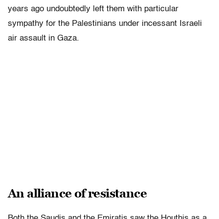
years ago undoubtedly left them with particular
sympathy for the Palestinians under incessant Israeli
air assault in Gaza.
An alliance of resistance
Both the Saudis and the Emiratis saw the Houthis as a