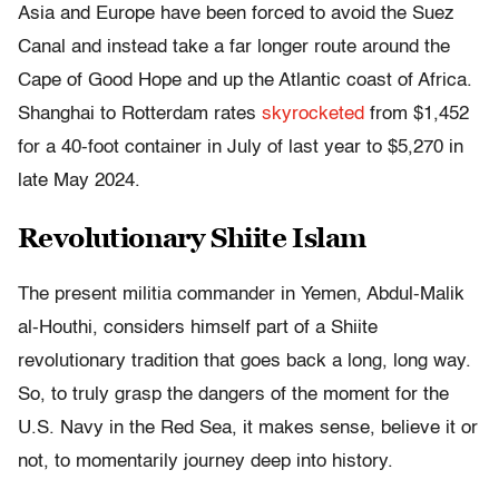
Asia and Europe have been forced to avoid the Suez
Canal and instead take a far longer route around the
Cape of Good Hope and up the Atlantic coast of Africa.
Shanghai to Rotterdam rates
skyrocketed
from $1,452
for a 40-foot container in July of last year to $5,270 in
late May 2024.
Revolutionary Shiite Islam
The present militia commander in Yemen, Abdul-Malik
al-Houthi, considers himself part of a Shiite
revolutionary tradition that goes back a long, long way.
So, to truly grasp the dangers of the moment for the
U.S. Navy in the Red Sea, it makes sense, believe it or
not, to momentarily journey deep into history.