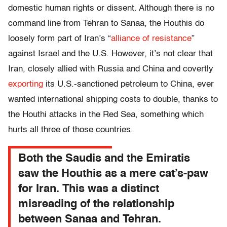
domestic human rights or dissent. Although there is no
command line from Tehran to Sanaa, the Houthis do
loosely form part of Iran’s “
alliance of resistance
”
against Israel and the U.S. However, it’s not clear that
Iran, closely allied with Russia and China and covertly
exporting
its U.S.-sanctioned petroleum to China, ever
wanted international shipping costs to double, thanks to
the Houthi attacks in the Red Sea, something which
hurts all three of those countries.
Both the Saudis and the Emiratis
saw the Houthis as a mere cat’s-paw
for Iran. This was a distinct
misreading of the relationship
between Sanaa and Tehran.