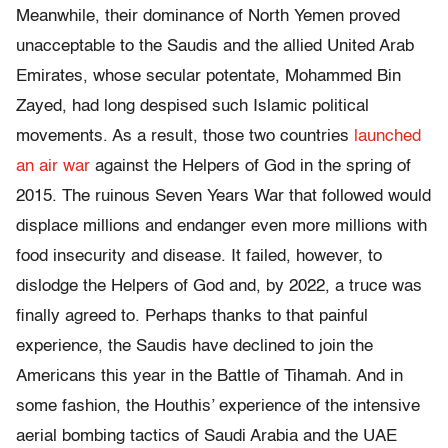
Meanwhile, their dominance of North Yemen proved
unacceptable to the Saudis and the allied United Arab
Emirates, whose secular potentate, Mohammed Bin
Zayed, had long despised such Islamic political
movements. As a result, those two countries
launched
an air war
against the Helpers of God in the spring of
2015. The ruinous Seven Years War that followed would
displace millions and endanger even more millions with
food insecurity and disease. It failed, however, to
dislodge the Helpers of God and, by 2022, a truce was
finally agreed to. Perhaps thanks to that painful
experience, the Saudis have declined to join the
Americans this year in the Battle of Tihamah. And in
some fashion, the Houthis’ experience of the intensive
aerial bombing tactics of Saudi Arabia and the UAE