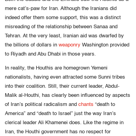
mere cat’s-paw for Iran. Although the Iranians did
indeed offer them some support, this was a distinct
misreading of the relationship between Sanaa and
Tehran. At the very least, Iranian aid was dwarfed by
the billions of dollars in
weaponry
Washington provided
to Riyadh and Abu Dhabi in those years.
In reality, the Houthis are homegrown Yemeni
nationalists, having even attracted some Sunni tribes
into their coalition. Still, their current leader, Abdul-
Malik al-Houthi, has clearly been influenced by aspects
of Iran’s political radicalism and
chants
“death to
America” and “death to Israel” just the way Iran’s
clerical leader Ali Khamenei does. Like the regime in
Iran, the Houthi government has no respect for