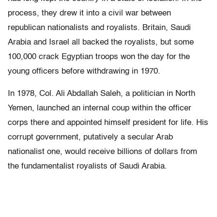
process, they drew it into a civil war between
republican nationalists and royalists. Britain, Saudi
Arabia and Israel all backed the royalists, but some
100,000 crack Egyptian troops won the day for the
young officers before withdrawing in 1970.
In 1978, Col. Ali Abdallah Saleh, a politician in North
Yemen, launched an internal coup within the officer
corps there and appointed himself president for life. His
corrupt government, putatively a secular Arab
nationalist one, would receive billions of dollars from
the fundamentalist royalists of Saudi Arabia.