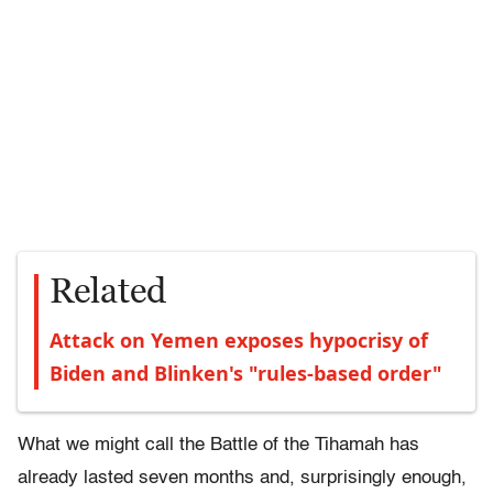
Related
Attack on Yemen exposes hypocrisy of
Biden and Blinken's "rules-based order"
What we might call the Battle of the Tihamah has
already lasted seven months and, surprisingly enough,