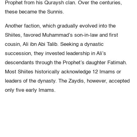
Prophet from his Quraysh clan. Over the centuries,
these became the Sunnis.
Another faction, which gradually evolved into the
Shiites, favored Muhammad’s son-in-law and first
cousin, Ali ibn Abi Talib. Seeking a dynastic
succession, they invested leadership in Ali’s
descendants through the Prophet’s daughter Fatimah.
Most Shiites historically acknowledge 12 Imams or
leaders of the dynasty. The Zaydis, however, accepted
only five early Imams.