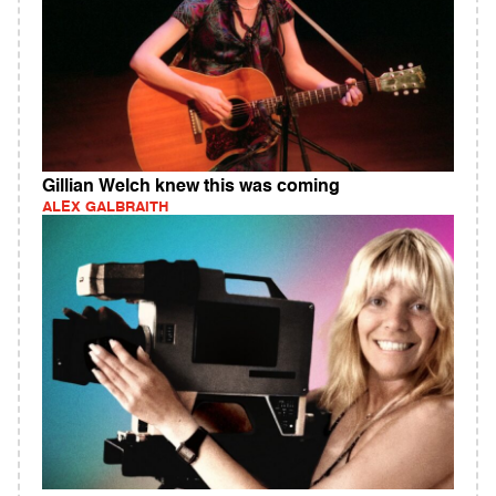
Gillian Welch knew this was coming
ALEX GALBRAITH