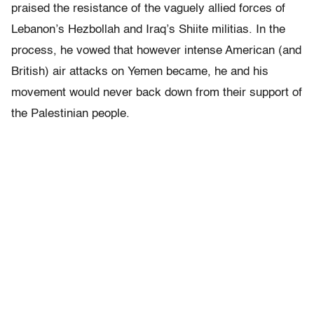
praised the resistance of the vaguely allied forces of
Lebanon’s Hezbollah and Iraq’s Shiite militias. In the
process, he vowed that however intense American (and
British) air attacks on Yemen became, he and his
movement would never back down from their support of
the Palestinian people.