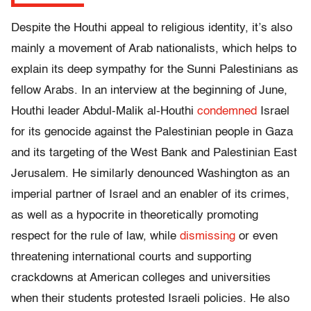
Despite the Houthi appeal to religious identity, it’s also
mainly a movement of Arab nationalists, which helps to
explain its deep sympathy for the Sunni Palestinians as
fellow Arabs. In an interview at the beginning of June,
Houthi leader Abdul-Malik al-Houthi
condemned
Israel
for its genocide against the Palestinian people in Gaza
and its targeting of the West Bank and Palestinian East
Jerusalem. He similarly denounced Washington as an
imperial partner of Israel and an enabler of its crimes,
as well as a hypocrite in theoretically promoting
respect for the rule of law, while
dismissing
or even
threatening international courts and supporting
crackdowns at American colleges and universities
when their students protested Israeli policies. He also