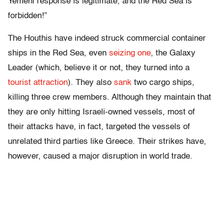
Yemeni response is legitimate, and the Red Sea is
forbidden!”
The Houthis have indeed struck commercial container
ships in the Red Sea, even
seizing one
, the Galaxy
Leader (which, believe it or not, they turned into a
tourist attraction
). They also
sank
two cargo ships,
killing three crew members. Although they maintain that
they are only hitting Israeli-owned vessels, most of
their attacks have, in fact, targeted the vessels of
unrelated third parties like Greece. Their strikes have,
however, caused a major disruption in world trade.