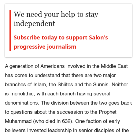
We need your help to stay
independent
Subscribe today to support Salon's
progressive journalism
A generation of Americans involved in the Middle East
has come to understand that there are two major
branches of Islam, the Shiites and the Sunnis. Neither
is monolithic, with each branch having several
denominations. The division between the two goes back
to questions about the succession to the Prophet
Muhammad (who died in 632). One faction of early
believers invested leadership in senior disciples of the