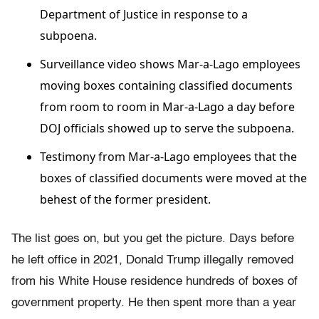
Department of Justice in response to a
subpoena.
Surveillance video shows Mar-a-Lago employees
moving boxes containing classified documents
from room to room in Mar-a-Lago a day before
DOJ officials showed up to serve the subpoena.
Testimony from Mar-a-Lago employees that the
boxes of classified documents were moved at the
behest of the former president.
The list goes on, but you get the picture. Days before
he left office in 2021, Donald Trump illegally removed
from his White House residence hundreds of boxes of
government property. He then spent more than a year