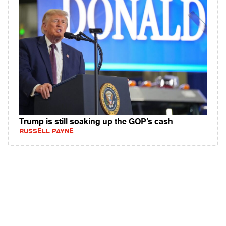
Trump is still soaking up the GOP’s cash
RUSSELL PAYNE