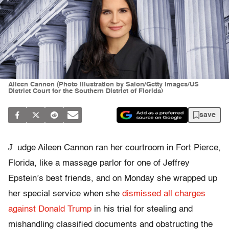
Aileen Cannon (Photo illustration by Salon/Getty Images/US
District Court for the Southern District of Florida)
save
J
udge Aileen Cannon ran her courtroom in Fort Pierce,
Florida, like a massage parlor for one of Jeffrey
Epstein’s best friends, and on Monday she wrapped up
her special service when she
dismissed all charges
against Donald Trump
in his trial for stealing and
mishandling classified documents and obstructing the