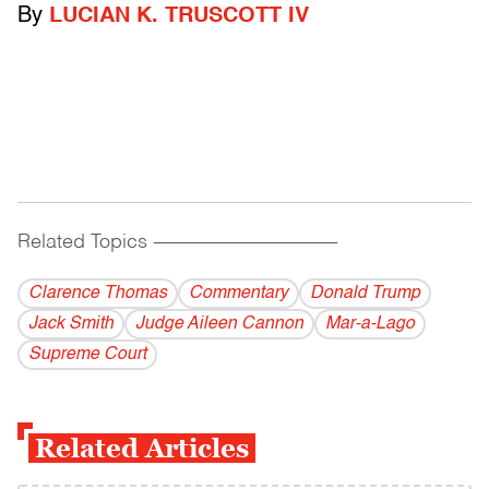
By
LUCIAN K. TRUSCOTT IV
Related Topics
------------------------------------------
Clarence Thomas
Commentary
Donald Trump
Jack Smith
Judge Aileen Cannon
Mar-a-Lago
Supreme Court
Related Articles