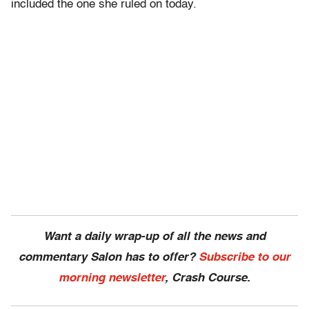
included the one she ruled on today.
Want a daily wrap-up of all the news and
commentary Salon has to offer?
Subscribe to our
morning newsletter
, Crash Course.