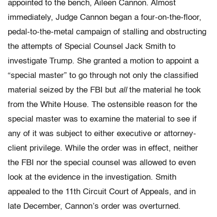
appointed to the bench, Aileen Cannon. Almost
immediately, Judge Cannon began a four-on-the-floor,
pedal-to-the-metal campaign of stalling and obstructing
the attempts of Special Counsel Jack Smith to
investigate Trump. She granted a motion to appoint a
“special master” to go through not only the classified
material seized by the FBI but
all
the material he took
from the White House. The ostensible reason for the
special master was to examine the material to see if
any of it was subject to either executive or attorney-
client privilege. While the order was in effect, neither
the FBI nor the special counsel was allowed to even
look at the evidence in the investigation. Smith
appealed to the 11th Circuit Court of Appeals, and in
late December, Cannon’s order was overturned.