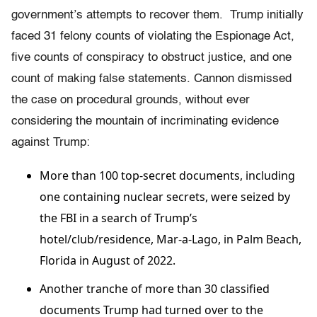
government’s attempts to recover them. Trump initially
faced 31 felony counts of violating the Espionage Act,
five counts of conspiracy to obstruct justice, and one
count of making false statements. Cannon dismissed
the case on procedural grounds, without ever
considering the mountain of incriminating evidence
against Trump:
More than 100 top-secret documents, including
one containing nuclear secrets, were seized by
the FBI in a search of Trump’s
hotel/club/residence, Mar-a-Lago, in Palm Beach,
Florida in August of 2022.
Another tranche of more than 30 classified
documents Trump had turned over to the