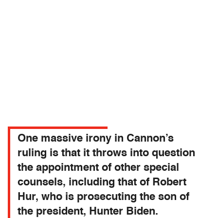
One massive irony in Cannon’s
ruling is that it throws into question
the appointment of other special
counsels, including that of Robert
Hur, who is prosecuting the son of
the president, Hunter Biden.