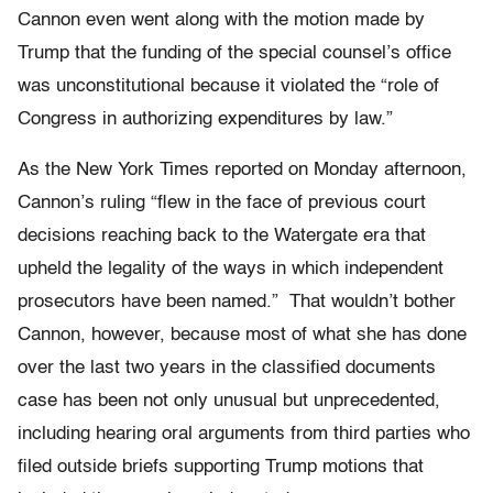
Cannon even went along with the motion made by
Trump that the funding of the special counsel’s office
was unconstitutional because it violated the “role of
Congress in authorizing expenditures by law.”
As the New York Times reported on Monday afternoon,
Cannon’s ruling “flew in the face of previous court
decisions reaching back to the Watergate era that
upheld the legality of the ways in which independent
prosecutors have been named.” That wouldn’t bother
Cannon, however, because most of what she has done
over the last two years in the classified documents
case has been not only unusual but unprecedented,
including hearing oral arguments from third parties who
filed outside briefs supporting Trump motions that