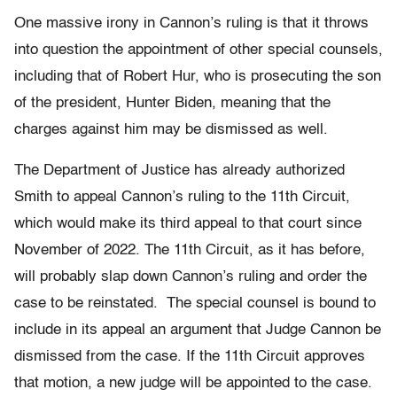
One massive irony in Cannon’s ruling is that it throws
into question the appointment of other special counsels,
including that of Robert Hur, who is prosecuting the son
of the president, Hunter Biden, meaning that the
charges against him may be dismissed as well.
The Department of Justice has already authorized
Smith to appeal Cannon’s ruling to the 11th Circuit,
which would make its third appeal to that court since
November of 2022. The 11th Circuit, as it has before,
will probably slap down Cannon’s ruling and order the
case to be reinstated. The special counsel is bound to
include in its appeal an argument that Judge Cannon be
dismissed from the case. If the 11th Circuit approves
that motion, a new judge will be appointed to the case.