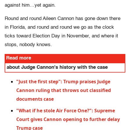
against him…yet again.
Round and round Aileen Cannon has gone down there
in Florida, and round and round we go as the clock
ticks toward Election Day in November, and where it
stops, nobody knows.
Read more
about Judge Cannon's history with the case
"Just the first step": Trump praises Judge
Cannon ruling that throws out classified
documents case
"What if he stole Air Force One?": Supreme
Court gives Cannon opening to further delay
Trump case