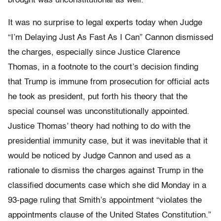
brought was unconstitutional as well.
It was no surprise to legal experts today when Judge
“I’m Delaying Just As Fast As I Can” Cannon dismissed
the charges, especially since Justice Clarence
Thomas, in a footnote to the court’s decision finding
that Trump is immune from prosecution for official acts
he took as president, put forth his theory that the
special counsel was unconstitutionally appointed.
Justice Thomas’ theory had nothing to do with the
presidential immunity case, but it was inevitable that it
would be noticed by Judge Cannon and used as a
rationale to dismiss the charges against Trump in the
classified documents case which she did Monday in a
93-page ruling that Smith’s appointment “violates the
appointments clause of the United States Constitution.”