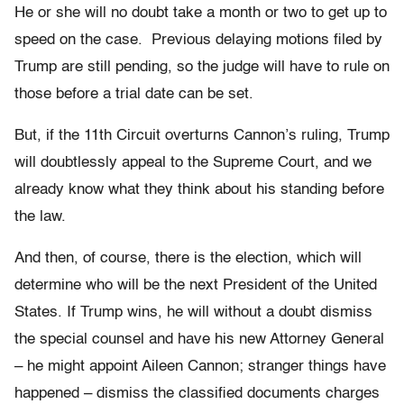
He or she will no doubt take a month or two to get up to
speed on the case. Previous delaying motions filed by
Trump are still pending, so the judge will have to rule on
those before a trial date can be set.
But, if the 11th Circuit overturns Cannon’s ruling, Trump
will doubtlessly appeal to the Supreme Court, and we
already know what they think about his standing before
the law.
And then, of course, there is the election, which will
determine who will be the next President of the United
States. If Trump wins, he will without a doubt dismiss
the special counsel and have his new Attorney General
– he might appoint Aileen Cannon; stranger things have
happened – dismiss the classified documents charges