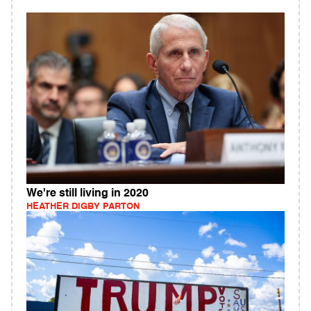
We're still living in 2020
HEATHER DIGBY PARTON