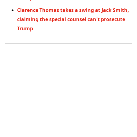
Clarence Thomas takes a swing at Jack Smith,
claiming the special counsel can't prosecute
Trump