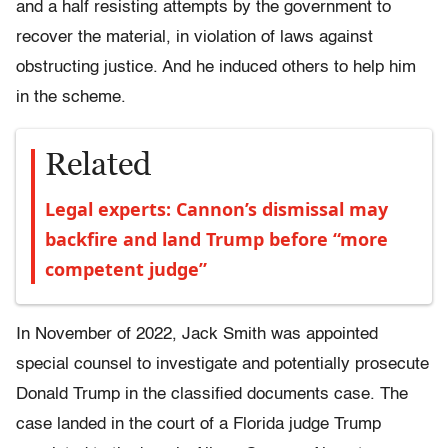
and a half resisting attempts by the government to
recover the material, in violation of laws against
obstructing justice. And he induced others to help him
in the scheme.
Related
Legal experts: Cannon’s dismissal may
backfire and land Trump before “more
competent judge”
In November of 2022, Jack Smith was appointed
special counsel to investigate and potentially prosecute
Donald Trump in the classified documents case. The
case landed in the court of a Florida judge Trump