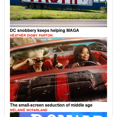
DC snobbery keeps helping MAGA
HEATHER DIGBY PARTON
The small-screen seduction of middle age
MELANIE MCFARLAND