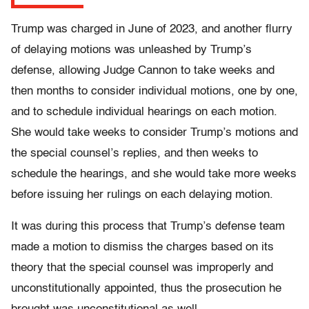
Trump was charged in June of 2023, and another flurry
of delaying motions was unleashed by Trump’s
defense, allowing Judge Cannon to take weeks and
then months to consider individual motions, one by one,
and to schedule individual hearings on each motion.
She would take weeks to consider Trump’s motions and
the special counsel’s replies, and then weeks to
schedule the hearings, and she would take more weeks
before issuing her rulings on each delaying motion.
It was during this process that Trump’s defense team
made a motion to dismiss the charges based on its
theory that the special counsel was improperly and
unconstitutionally appointed, thus the prosecution he