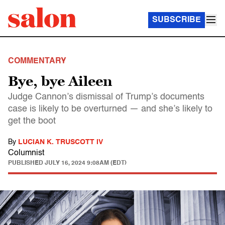
SUBSCRIBE
COMMENTARY
Bye, bye Aileen
Judge Cannon’s dismissal of Trump’s documents
case is likely to be overturned — and she’s likely to
get the boot
By
LUCIAN K. TRUSCOTT IV
Columnist
PUBLISHED
JULY 16, 2024 9:08AM (EDT)