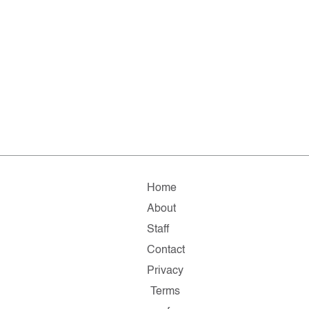
Home
About
Staff
Contact
Privacy
Terms