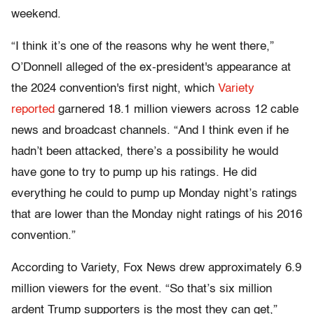
weekend.
“I think it’s one of the reasons why he went there,”
O’Donnell alleged of the ex-president's appearance at
the 2024 convention's first night, which
Variety
reported
garnered 18.1 million viewers across 12 cable
news and broadcast channels. “And I think even if he
hadn’t been attacked, there’s a possibility he would
have gone to try to pump up his ratings. He did
everything he could to pump up Monday night’s ratings
that are lower than the Monday night ratings of his 2016
convention.”
According to Variety, Fox News drew approximately 6.9
million viewers for the event. “So that’s six million
ardent Trump supporters is the most they can get,”