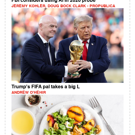
FBI considers using AI in 2020 probe
JEREMY KOHLER, DOUG BOCK CLARK - PROPUBLICA
Trump's FIFA pal takes a big L
ANDREW O'HEHIR