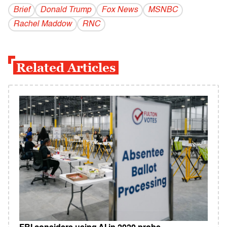
Brief
Donald Trump
Fox News
MSNBC
Rachel Maddow
RNC
Related Articles