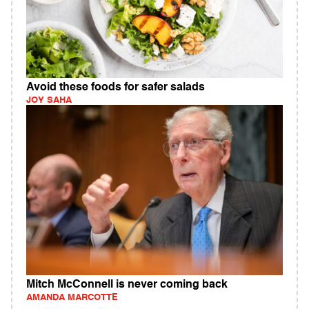
Avoid these foods for safer salads
JOY SAHA
Mitch McConnell is never coming back
AMANDA MARCOTTE