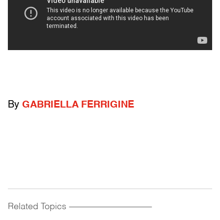
By
GABRIELLA FERRIGINE
Related Topics
------------------------------------------