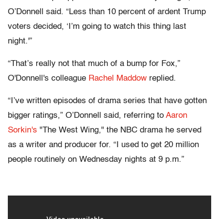
O’Donnell said. “Less than 10 percent of ardent Trump
voters decided, ‘I’m going to watch this thing last
night.'”
“That’s really not that much of a bump for Fox,”
O'Donnell's colleague
Rachel Maddow
replied.
“I’ve written episodes of drama series that have gotten
bigger ratings,” O’Donnell said, referring to
Aaron
Sorkin's
"The West Wing," the NBC drama he served
as a writer and producer for. “I used to get 20 million
people routinely on Wednesday nights at 9 p.m.”