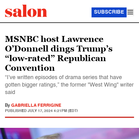
SUBSCRIBE
MSNBC host Lawrence
O’Donnell dings Trump’s
“low-rated” Republican
Convention
“I’ve written episodes of drama series that have
gotten bigger ratings,” the former "West Wing" writer
said
By
GABRIELLA FERRIGINE
PUBLISHED
JULY 17, 2024 4:21PM (EDT)