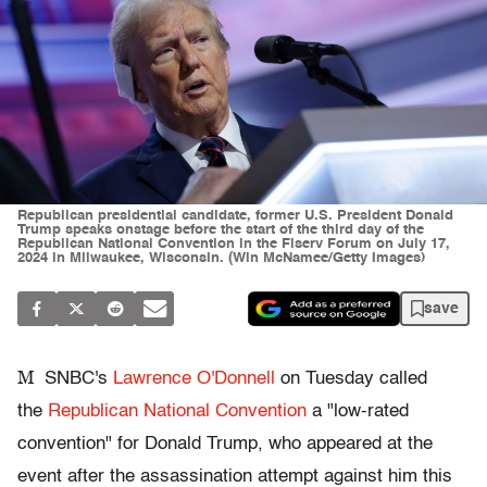
Republican presidential candidate, former U.S. President Donald
Trump speaks onstage before the start of the third day of the
Republican National Convention in the Fiserv Forum on July 17,
2024 in Milwaukee, Wisconsin. (Win McNamee/Getty Images)
save
M
SNBC's
Lawrence O'Donnell
on Tuesday called
the
Republican National Convention
a "low-rated
convention" for Donald Trump, who appeared at the
event after the assassination attempt against him this