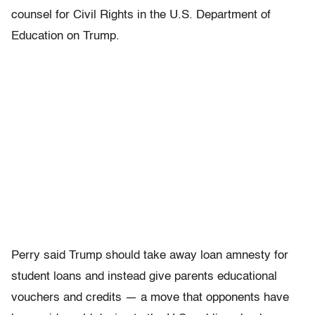
counsel for Civil Rights in the U.S. Department of
Education on Trump.
Perry said Trump should take away loan amnesty for
student loans and instead give parents educational
vouchers and credits — a move that opponents have