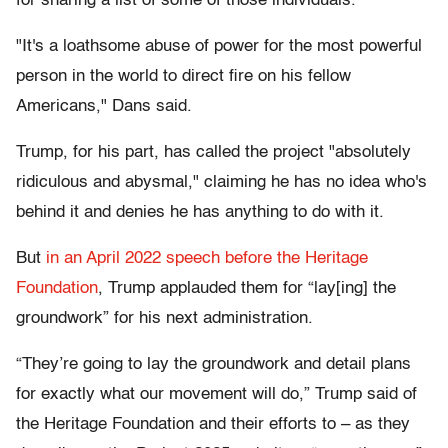
for sharing a list of some of those individuals.
"It's a loathsome abuse of power for the most powerful
person in the world to direct fire on his fellow
Americans," Dans said.
Trump, for his part, has called the project "absolutely
ridiculous and abysmal," claiming he has no idea who's
behind it and denies he has anything to do with it.
But
in an April 2022 speech before the Heritage
Foundation
, Trump applauded them for “lay[ing] the
groundwork” for his next administration.
“They’re going to lay the groundwork and detail plans
for exactly what our movement will do,” Trump said of
the Heritage Foundation and their efforts to – as they