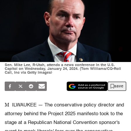
Sen. Mike Lee, R-Utah, attends a news conference in the U.S.
Capitol on Wednesday, January 24, 2024. (Tom Williams/CQ-Roll
Call, Inc via Getty Images)
save
M
ILWAUKEE — The conservative policy director and
attorney behind the Project 2025 manifesto took to the
stage at a Republican National Convention sponsor's