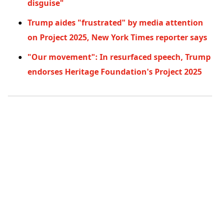
disguise"
Trump aides "frustrated" by media attention
on Project 2025, New York Times reporter says
"Our movement": In resurfaced speech, Trump
endorses Heritage Foundation's Project 2025