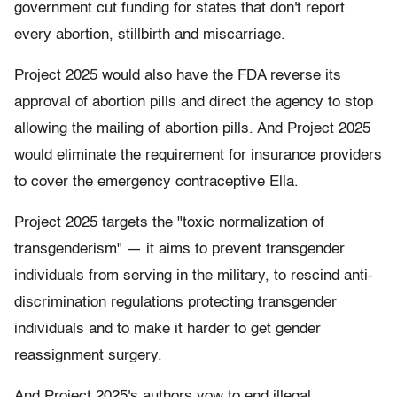
government cut funding for states that don't report
every abortion, stillbirth and miscarriage.
Project 2025 would also have the FDA reverse its
approval of abortion pills and direct the agency to stop
allowing the mailing of abortion pills. And Project 2025
would eliminate the requirement for insurance providers
to cover the emergency contraceptive Ella.
Project 2025 targets the "toxic normalization of
transgenderism" — it aims to prevent transgender
individuals from serving in the military, to rescind anti-
discrimination regulations protecting transgender
individuals and to make it harder to get gender
reassignment surgery.
And Project 2025's authors vow to end illegal