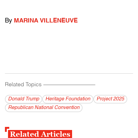
By
MARINA VILLENEUVE
Related Topics
------------------------------------------
Donald Trump
Heritage Foundation
Project 2025
Republican National Convention
Related Articles