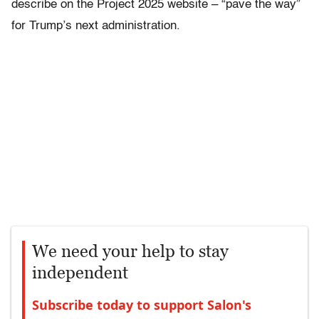
describe on the Project 2025 website – “pave the way”
for Trump’s next administration.
We need your help to stay
independent
Subscribe today to support Salon's