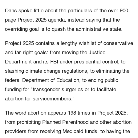
Dans spoke little about the particulars of the over 900-
page Project 2025 agenda, instead saying that the
overriding goal is to quash the administrative state.
Project 2025 contains a lengthy wishlist of conservative
and far-right goals: from moving the Justice
Department and its FBI under presidential control, to
slashing climate change regulations, to eliminating the
federal Department of Education, to ending public
funding for "transgender surgeries or to facilitate
abortion for servicemembers."
The word abortion appears 198 times in Project 2025:
from prohibiting Planned Parenthood and other abortion
providers from receiving Medicaid funds, to having the