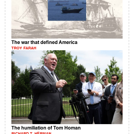
The war that defined America
TROY FARAH
The humiliation of Tom Homan
RICHARD T. HERMAN