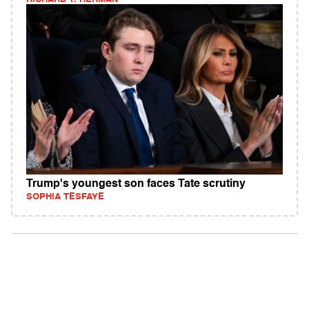
Trump's youngest son faces Tate scrutiny
SOPHIA TESFAYE