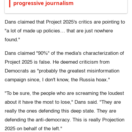
progressive journalism
Dans claimed that Project 2025's critics are pointing to
"a lot of made up policies… that are just nowhere
found."
Dans claimed "90%" of the media's characterization of
Project 2025 is false. He deemed criticism from
Democrats as "probably the greatest misinformation
campaign since, I don't know, the Russia hoax."
"To be sure, the people who are screaming the loudest
about it have the most to lose," Dans said. "They are
really the ones defending this deep state. They are
defending the anti-democracy. This is really Projection
2025 on behalf of the left."