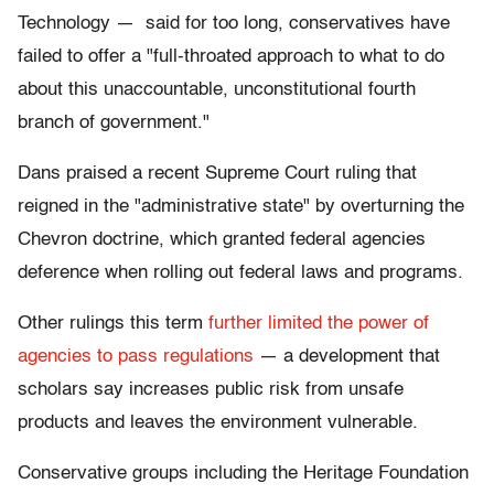
Technology — said for too long, conservatives have
failed to offer a "full-throated approach to what to do
about this unaccountable, unconstitutional fourth
branch of government."
Dans praised a recent Supreme Court ruling that
reigned in the "administrative state" by overturning the
Chevron doctrine, which granted federal agencies
deference when rolling out federal laws and programs.
Other rulings this term
further limited the power of
agencies to pass regulations
— a development that
scholars say increases public risk from unsafe
products and leaves the environment vulnerable.
Conservative groups including the Heritage Foundation