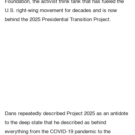
Foundation, the activist think tank that has fueled the
U.S. right-wing movement for decades and is now
behind the 2025 Presidential Transition Project.
Dans repeatedly described Project 2025 as an antidote
to the deep state that he described as behind
everything from the COVID-19 pandemic to the