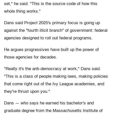
set," he said. "This is the source code of how this
whole thing works."
Dans said Project 2025's primary focus is going up
against the "fourth illicit branch" of government: federal
agencies designed to roll out federal programs.
He argues progressives have built up the power of
those agencies for decades.
"Really it's the anti-democracy at work," Dans said.
"This is a class of people making laws, making policies
that come right out of the Ivy League academies, and
they're thrust upon you."
Dans — who says he earned his bachelor's and
graduate degree from the Massachusetts Institute of