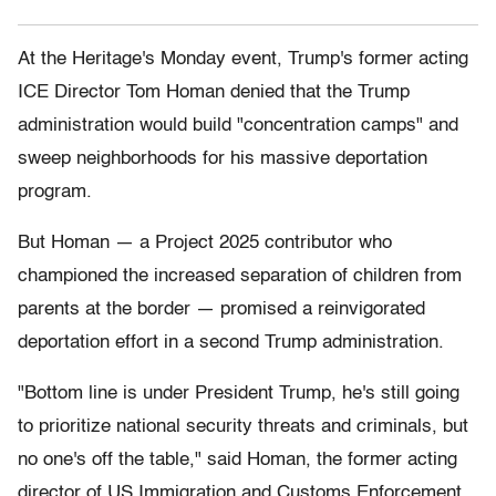
At the Heritage's Monday event, Trump's former acting
ICE Director Tom Homan denied that the Trump
administration would build "concentration camps" and
sweep neighborhoods for his massive deportation
program.
But Homan — a Project 2025 contributor who
championed the increased separation of children from
parents at the border — promised a reinvigorated
deportation effort in a second Trump administration.
"Bottom line is under President Trump, he's still going
to prioritize national security threats and criminals, but
no one's off the table," said Homan, the former acting
director of US Immigration and Customs Enforcement