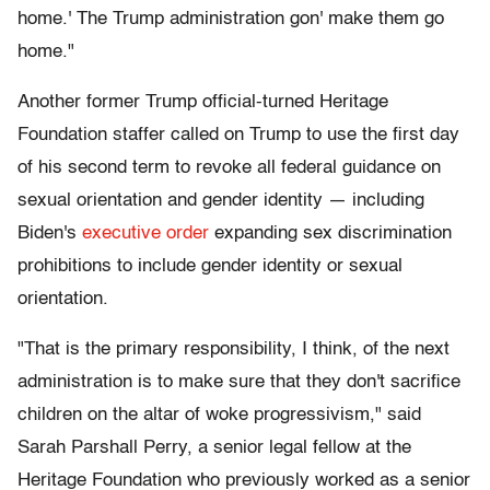
home.' The Trump administration gon' make them go
home."
Another former Trump official-turned Heritage
Foundation staffer called on Trump to use the first day
of his second term to revoke all federal guidance on
sexual orientation and gender identity — including
Biden's
executive order
expanding sex discrimination
prohibitions to include gender identity or sexual
orientation.
"That is the primary responsibility, I think, of the next
administration is to make sure that they don't sacrifice
children on the altar of woke progressivism," said
Sarah Parshall Perry, a senior legal fellow at the
Heritage Foundation who previously worked as a senior