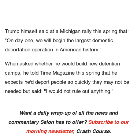
Trump himself said at a Michigan rally this spring that:
"On day one, we will begin the largest domestic
deportation operation in American history."
When asked whether he would build new detention
camps, he told Time Magazine this spring that he
expects he'd deport people so quickly they may not be
needed but said: "I would not rule out anything."
Want a daily wrap-up of all the news and
commentary Salon has to offer?
Subscribe to our
morning newsletter
, Crash Course.