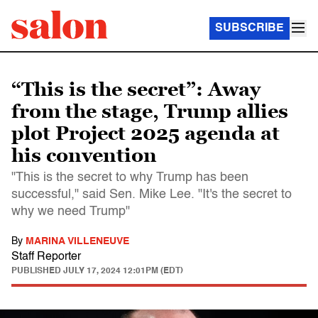
SUBSCRIBE
“This is the secret”: Away
from the stage, Trump allies
plot Project 2025 agenda at
his convention
"This is the secret to why Trump has been
successful," said Sen. Mike Lee. "It's the secret to
why we need Trump"
By
MARINA VILLENEUVE
Staff Reporter
PUBLISHED
JULY 17, 2024 12:01PM (EDT)