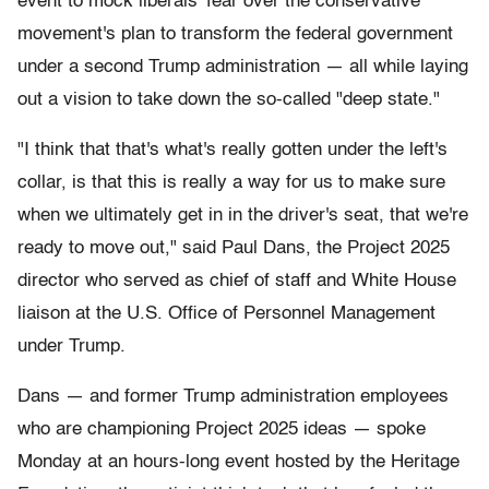
event to mock liberals' fear over the conservative
movement's plan to transform the federal government
under a second Trump administration — all while laying
out a vision to take down the so-called "deep state."
"I think that that's what's really gotten under the left's
collar, is that this is really a way for us to make sure
when we ultimately get in in the driver's seat, that we're
ready to move out," said Paul Dans, the Project 2025
director who served as chief of staff and White House
liaison at the U.S. Office of Personnel Management
under Trump.
Dans — and former Trump administration employees
who are championing Project 2025 ideas — spoke
Monday at an hours-long event hosted by the Heritage