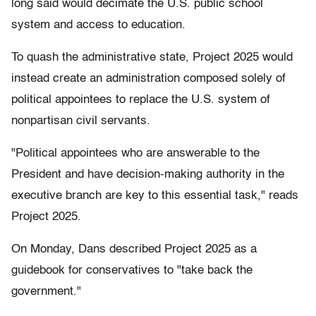
long said would decimate the U.S. public school
system and access to education.
To quash the administrative state, Project 2025 would
instead create an administration composed solely of
political appointees to replace the U.S. system of
nonpartisan civil servants.
"Political appointees who are answerable to the
President and have decision-making authority in the
executive branch are key to this essential task," reads
Project 2025.
On Monday, Dans described Project 2025 as a
guidebook for conservatives to "take back the
government."