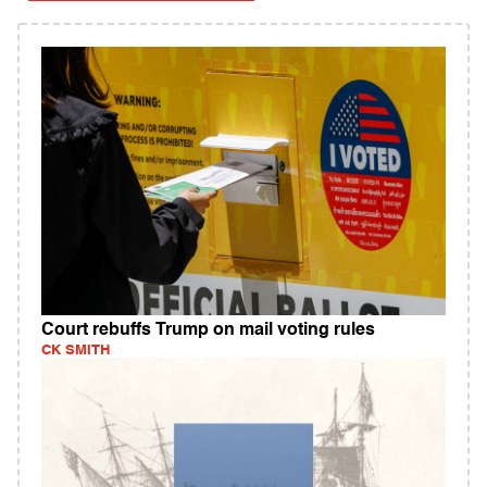
Court rebuffs Trump on mail voting rules
CK SMITH