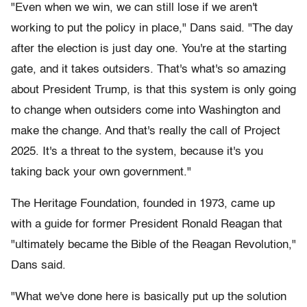
"Even when we win, we can still lose if we aren't
working to put the policy in place," Dans said. "The day
after the election is just day one. You're at the starting
gate, and it takes outsiders. That's what's so amazing
about President Trump, is that this system is only going
to change when outsiders come into Washington and
make the change. And that's really the call of Project
2025. It's a threat to the system, because it's you
taking back your own government."
The Heritage Foundation, founded in 1973, came up
with a guide for former President Ronald Reagan that
"ultimately became the Bible of the Reagan Revolution,"
Dans said.
"What we've done here is basically put up the solution