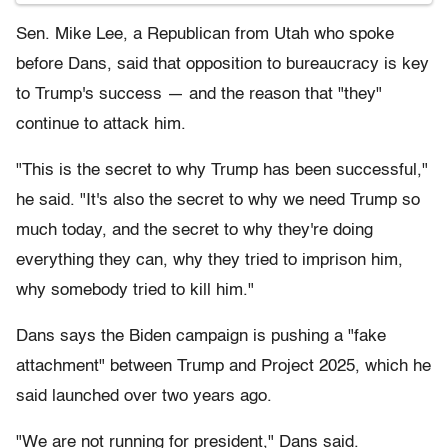
Sen. Mike Lee, a Republican from Utah who spoke
before Dans, said that opposition to bureaucracy is key
to Trump's success — and the reason that "they"
continue to attack him.
"This is the secret to why Trump has been successful,"
he said. "It's also the secret to why we need Trump so
much today, and the secret to why they're doing
everything they can, why they tried to imprison him,
why somebody tried to kill him."
Dans says the Biden campaign is pushing a "fake
attachment" between Trump and Project 2025, which he
said launched over two years ago.
"We are not running for president," Dans said.