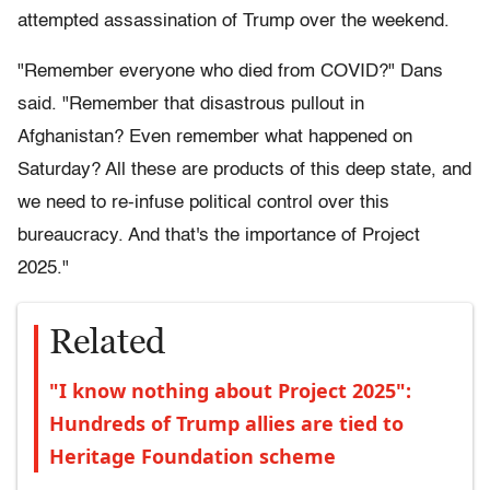
attempted assassination of Trump over the weekend.
"Remember everyone who died from COVID?" Dans
said. "Remember that disastrous pullout in
Afghanistan? Even remember what happened on
Saturday? All these are products of this deep state, and
we need to re-infuse political control over this
bureaucracy. And that's the importance of Project
2025."
Related
"I know nothing about Project 2025":
Hundreds of Trump allies are tied to
Heritage Foundation scheme