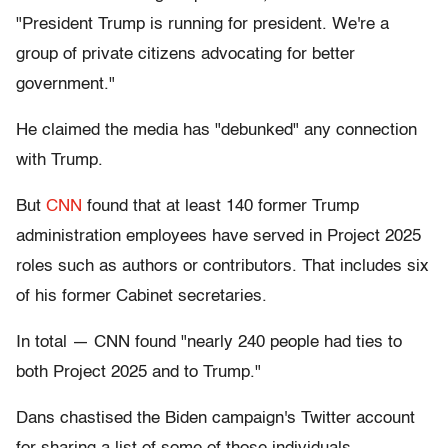
"President Trump is running for president. We're a
group of private citizens advocating for better
government."
He claimed the media has "debunked" any connection
with Trump.
But
CNN
found that at least 140 former Trump
administration employees have served in Project 2025
roles such as authors or contributors. That includes six
of his former Cabinet secretaries.
In total — CNN found "nearly 240 people had ties to
both Project 2025 and to Trump."
Dans chastised the Biden campaign's Twitter account