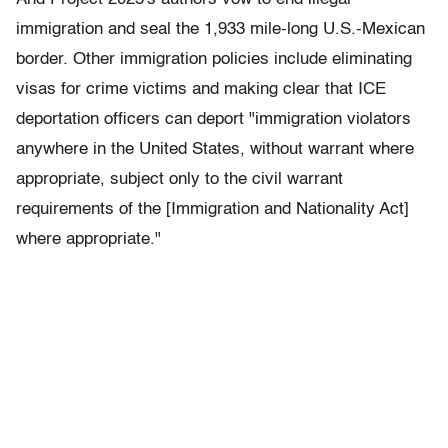
immigration and seal the 1,933 mile-long U.S.-Mexican
border. Other immigration policies include eliminating
visas for crime victims and making clear that ICE
deportation officers can deport "immigration violators
anywhere in the United States, without warrant where
appropriate, subject only to the civil warrant
requirements of the [Immigration and Nationality Act]
where appropriate."