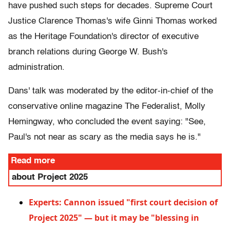
have pushed such steps for decades. Supreme Court
Justice Clarence Thomas's wife Ginni Thomas worked
as the Heritage Foundation's director of executive
branch relations during George W. Bush's
administration.
Dans' talk was moderated by the editor-in-chief of the
conservative online magazine The Federalist, Molly
Hemingway, who concluded the event saying: "See,
Paul's not near as scary as the media says he is."
Read more
about Project 2025
Experts: Cannon issued "first court decision of
Project 2025" — but it may be "blessing in