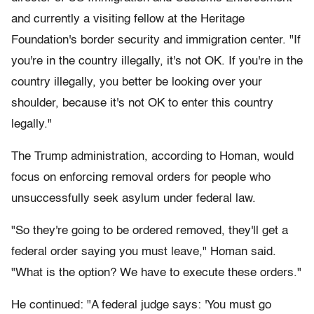
and currently a visiting fellow at the Heritage
Foundation's border security and immigration center. "If
you're in the country illegally, it's not OK. If you're in the
country illegally, you better be looking over your
shoulder, because it's not OK to enter this country
legally."
The Trump administration, according to Homan, would
focus on enforcing removal orders for people who
unsuccessfully seek asylum under federal law.
"So they're going to be ordered removed, they'll get a
federal order saying you must leave," Homan said.
"What is the option? We have to execute these orders."
He continued: "A federal judge says: 'You must go