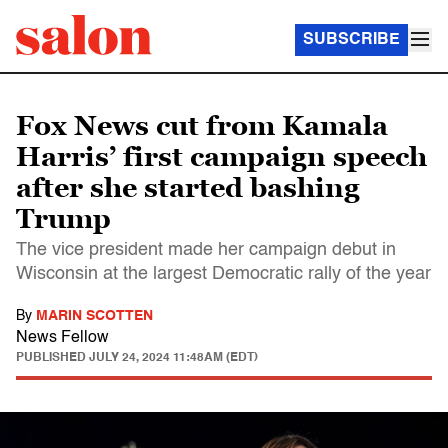
SUBSCRIBE
Fox News cut from Kamala
Harris’ first campaign speech
after she started bashing
Trump
The vice president made her campaign debut in
Wisconsin at the largest Democratic rally of the year
By
MARIN SCOTTEN
News Fellow
PUBLISHED
JULY 24, 2024 11:48AM (EDT)