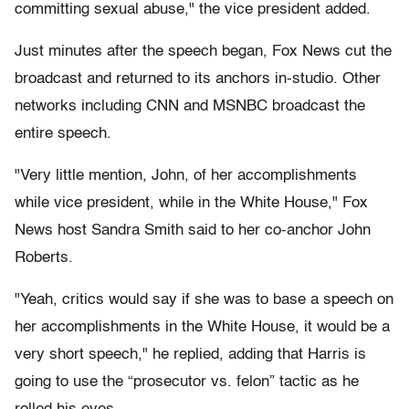
committing sexual abuse," the vice president added.
Just minutes after the speech began, Fox News cut the
broadcast and returned to its anchors in-studio. Other
networks including CNN and MSNBC broadcast the
entire speech.
"Very little mention, John, of her accomplishments
while vice president, while in the White House," Fox
News host Sandra Smith said to her co-anchor John
Roberts.
"Yeah, critics would say if she was to base a speech on
her accomplishments in the White House, it would be a
very short speech," he replied, adding that Harris is
going to use the “prosecutor vs. felon” tactic as he