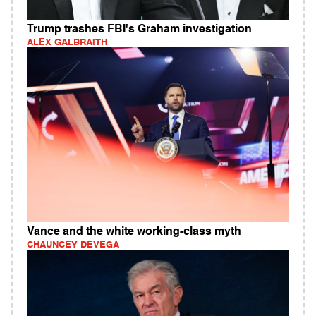
Trump trashes FBI's Graham investigation
ALEX GALBRAITH
Vance and the white working-class myth
CHAUNCEY DEVEGA