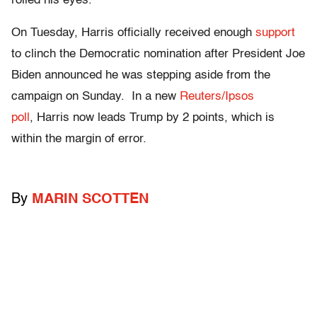
rolled his eyes.
On Tuesday, Harris officially received enough
support
to clinch the Democratic nomination after President Joe
Biden announced he was stepping aside from the
campaign on Sunday. In a new
Reuters/Ipsos
poll
, Harris now leads Trump by 2 points, which is
within the margin of error.
By
MARIN SCOTTEN