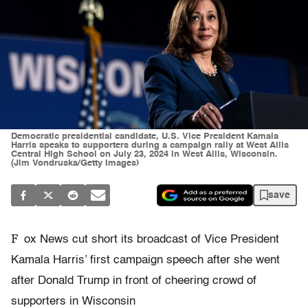
Democratic presidential candidate, U.S. Vice President Kamala
Harris speaks to supporters during a campaign rally at West Allis
Central High School on July 23, 2024 in West Allis, Wisconsin.
(Jim Vondruska/Getty Images)
save
F
ox News cut short its broadcast of Vice President
Kamala Harris’ first campaign speech after she went
after Donald Trump in front of cheering crowd of
supporters in Wisconsin