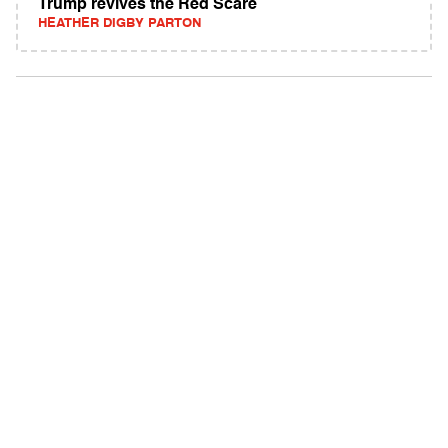
Trump revives the Red Scare
HEATHER DIGBY PARTON