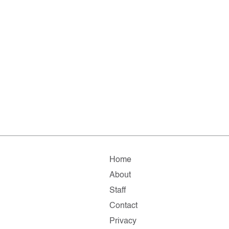
Home
About
Staff
Contact
Privacy