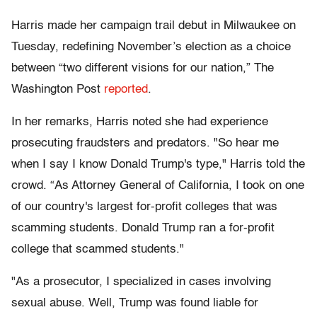
Harris made her campaign trail debut in Milwaukee on
Tuesday, redefining November’s election as a choice
between “two different visions for our nation,” The
Washington Post
reported
.
In her remarks, Harris noted she had experience
prosecuting fraudsters and predators. "So hear me
when I say I know Donald Trump's type," Harris told the
crowd. “As Attorney General of California, I took on one
of our country's largest for-profit colleges that was
scamming students. Donald Trump ran a for-profit
college that scammed students."
"As a prosecutor, I specialized in cases involving
sexual abuse. Well, Trump was found liable for