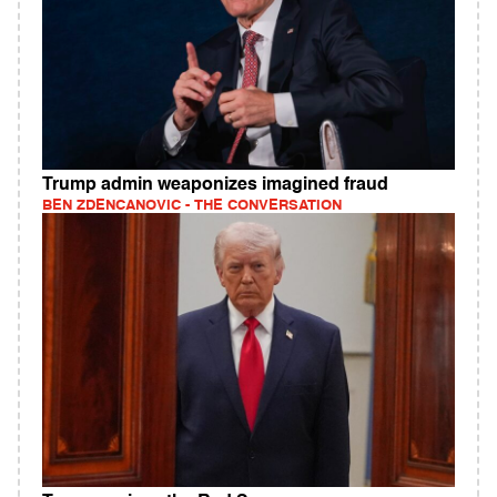
Trump admin weaponizes imagined fraud
BEN ZDENCANOVIC - THE CONVERSATION