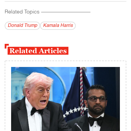
Related Topics
------------------------------------------
Donald Trump
Kamala Harris
Related Articles