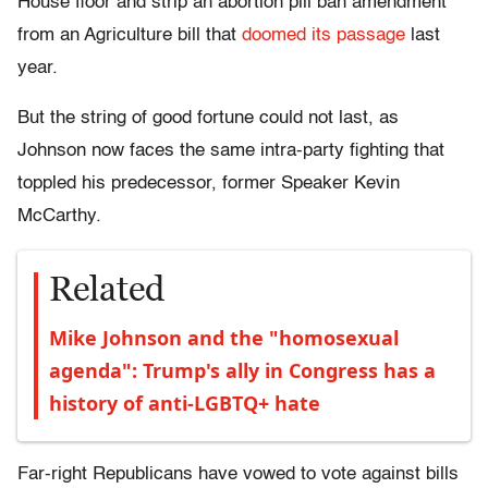
House floor and strip an abortion pill ban amendment
from an Agriculture bill that
doomed its passage
last
year.
But the string of good fortune could not last, as
Johnson now faces the same intra-party fighting that
toppled his predecessor, former Speaker Kevin
McCarthy.
Related
Mike Johnson and the "homosexual
agenda": Trump's ally in Congress has a
history of anti-LGBTQ+ hate
Far-right Republicans have vowed to vote against bills