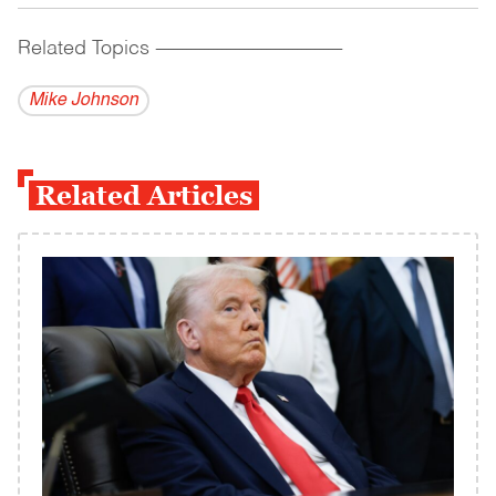
Related Topics
------------------------------------------
Mike Johnson
Related Articles