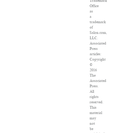
Trademark
Office
as
a
trademark
of
Salon.com,
LLC.
Associated
Press
articles:
Copyright
©
2016
The
Associated
Press.
All
rights
reserved.
This
material
may
not
be