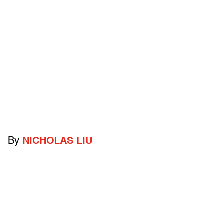
By
NICHOLAS LIU