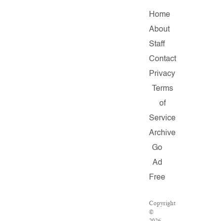
Home
About
Staff
Contact
Privacy
Terms
of
Service
Archive
Go
Ad
Free
Copyright
©