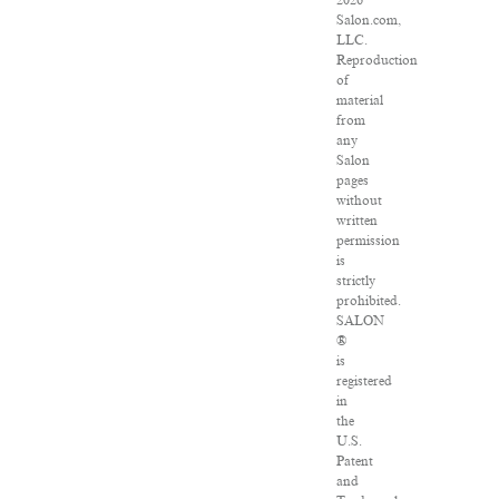
2026
Salon.com,
LLC.
Reproduction
of
material
from
any
Salon
pages
without
written
permission
is
strictly
prohibited.
SALON
®
is
registered
in
the
U.S.
Patent
and