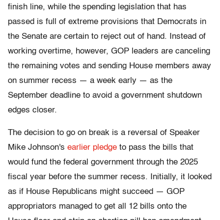
finish line, while the spending legislation that has
passed is full of extreme provisions that Democrats in
the Senate are certain to reject out of hand. Instead of
working overtime, however, GOP leaders are canceling
the remaining votes and sending House members away
on summer recess — a week early — as the
September deadline to avoid a government shutdown
edges closer.
The decision to go on break is a reversal of Speaker
Mike Johnson's
earlier pledge
to pass the bills that
would fund the federal government through the 2025
fiscal year before the summer recess. Initially, it looked
as if House Republicans might succeed — GOP
appropriators managed to get all 12 bills onto the