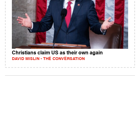
Christians claim US as their own again
DAVID MISLIN - THE CONVERSATION