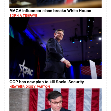
MAGA influencer class breaks White House
SOPHIA TESFAYE
GOP has new plan to kill Social Security
HEATHER DIGBY PARTON