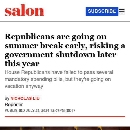
SUBSCRIBE
Republicans are going on
summer break early, risking a
government shutdown later
this year
House Republicans have failed to pass several
mandatory spending bills, but they're going on
vacation anyway
By
NICHOLAS LIU
Reporter
PUBLISHED
JULY 25, 2024 12:07PM (EDT)