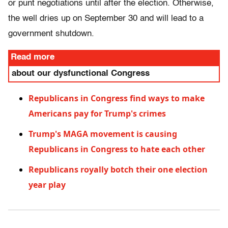
or punt negotiations until after the election. Otherwise,
the well dries up on September 30 and will lead to a
government shutdown.
Read more
about our dysfunctional Congress
Republicans in Congress find ways to make
Americans pay for Trump's crimes
Trump's MAGA movement is causing
Republicans in Congress to hate each other
Republicans royally botch their one election
year play