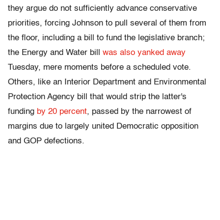
they argue do not sufficiently advance conservative
priorities, forcing Johnson to pull several of them from
the floor, including a bill to fund the legislative branch;
the Energy and Water bill
was also yanked away
Tuesday, mere moments before a scheduled vote.
Others, like an Interior Department and Environmental
Protection Agency bill that would strip the latter's
funding
by 20 percent
, passed by the narrowest of
margins due to largely united Democratic opposition
and GOP defections.