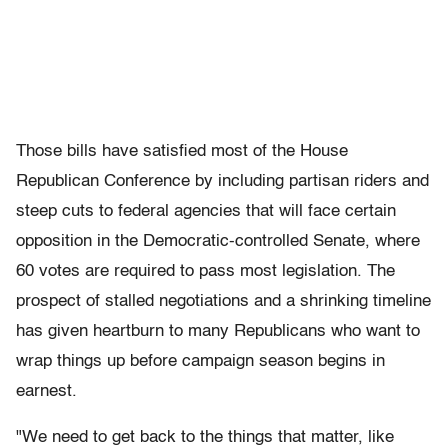
Those bills have satisfied most of the House
Republican Conference by including partisan riders and
steep cuts to federal agencies that will face certain
opposition in the Democratic-controlled Senate, where
60 votes are required to pass most legislation. The
prospect of stalled negotiations and a shrinking timeline
has given heartburn to many Republicans who want to
wrap things up before campaign season begins in
earnest.
"We need to get back to the things that matter, like