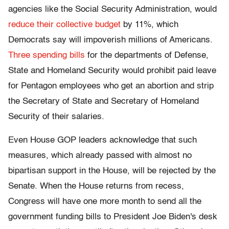
agencies like the Social Security Administration, would
reduce their collective budget
by 11%, which
Democrats say will impoverish millions of Americans.
Three spending bills
for the departments of Defense,
State and Homeland Security would prohibit paid leave
for Pentagon employees who get an abortion and strip
the Secretary of State and Secretary of Homeland
Security of their salaries.
Even House GOP leaders acknowledge that such
measures, which already passed with almost no
bipartisan support in the House, will be rejected by the
Senate. When the House returns from recess,
Congress will have one more month to send all the
government funding bills to President Joe Biden's desk