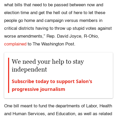
what bills that need to be passed between now and
election time and get the hell out of here to let these
people go home and campaign versus members in
critical districts having to throw up stupid votes against
worse amendments,” Rep. David Joyce, R-Ohio,
complained
to The Washington Post.
We need your help to stay
independent
Subscribe today to support Salon's
progressive journalism
One bill meant to fund the departments of Labor, Health
and Human Services, and Education, as well as related