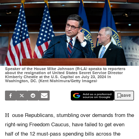
Speaker of the House Mike Johnson (R-LA) speaks to reporters
about the resignation of United States Secret Service Director
Kimberly Cheatle at the U.S. Capitol on July 23, 2024 in
Washington, DC. (Kent Nishimura/Getty Images)
save
H
ouse Republicans, stumbling over demands from the
right-wing Freedom Caucus, have failed to get even
half of the 12 must-pass spending bills across the