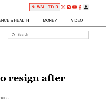
NEWSLETTER
ENCE & HEALTH
MONEY
VIDEO
o resign after
eness