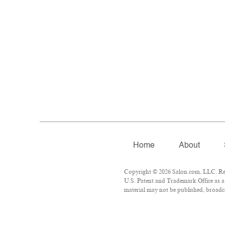
Home
About
Copyright © 2026 Salon.com, LLC. Repr
U.S. Patent and Trademark Office as a 
material may not be published, broadca