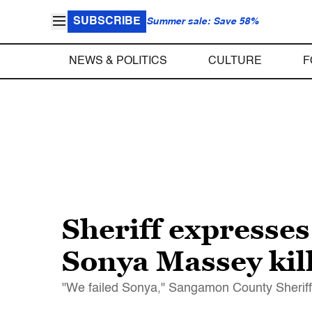
SUBSCRIBE
Summer sale: Save 58%
NEWS & POLITICS
CULTURE
F
Sheriff expresses
Sonya Massey kil
"We failed Sonya," Sangamon County Sheriff