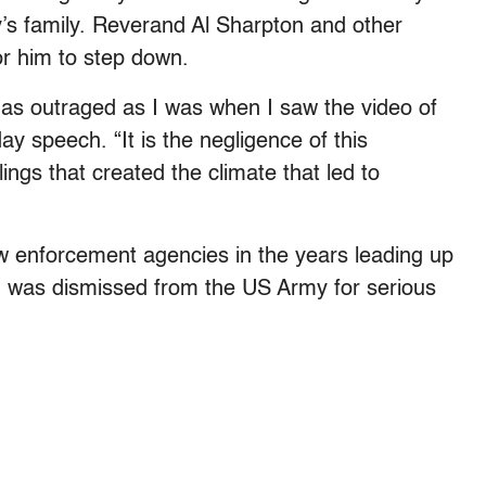
s family. Reverand Al Sharpton and other
r him to step down.
as outraged as I was when I saw the video of
y speech. “It is the negligence of this
ings that created the climate that led to
aw enforcement agencies in the years leading up
 was dismissed from the US Army for serious