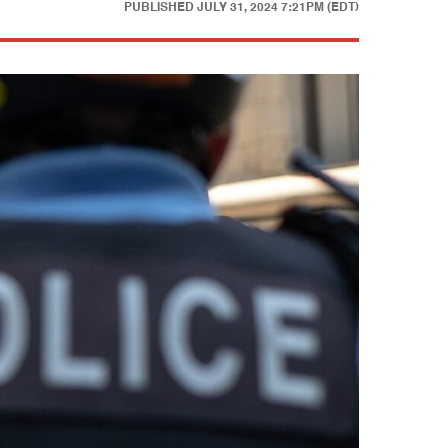
PUBLISHED
JULY 31, 2024 7:21PM (EDT)