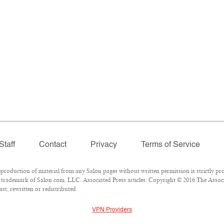
Staff
Contact
Privacy
Terms of Service
oduction of material from any Salon pages without written permission is strictly pro
trademark of Salon.com, LLC. Associated Press articles: Copyright © 2016 The Associat
st, rewritten or redistributed.
VPN Providers