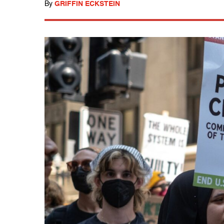
By
GRIFFIN ECKSTEIN