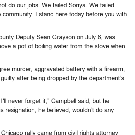
ot do our jobs. We failed Sonya. We failed
e community. I stand here today before you with
unty Deputy Sean Grayson on July 6, was
ove a pot of boiling water from the stove when
ree murder, aggravated battery with a firearm,
 guilty after being dropped by the department’s
l never forget it,” Campbell said, but he
 resignation, he believed, wouldn’t do any
 Chicago rally came from civil rights attorney