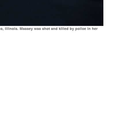
, Illinois. Massey was shot and killed by police in her