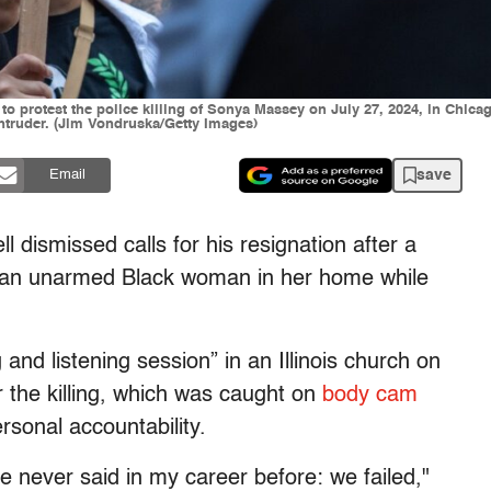
 protest the police killing of Sonya Massey on July 27, 2024, in Chicago
intruder. (Jim Vondruska/Getty Images)
save
Email
dismissed calls for his resignation after a
ed an unarmed Black woman in her home while
nd listening session” in an Illinois church on
 the killing, which was caught on
body cam
rsonal accountability.
e never said in my career before: we failed,"