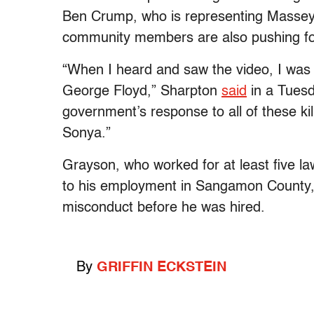
Ben Crump, who is representing Massey’
community members are also pushing fo
“When I heard and saw the video, I was 
George Floyd,” Sharpton
said
in a Tuesda
government’s response to all of these kill
Sonya.”
Grayson, who worked for at least five l
to his employment in Sangamon County,
misconduct before he was hired.
By
GRIFFIN ECKSTEIN