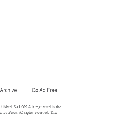
Archive
Go Ad Free
hibited. SALON ® is registered in the
ed Press. All rights reserved. This