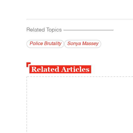
Related Topics
------------------------------------------
Police Brutality
Sonya Massey
Related Articles