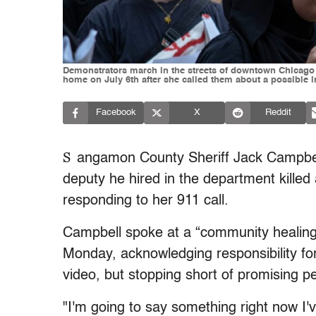
Demonstrators march in the streets of downtown Chicago to
home on July 6th after she called them about a possible 
Facebook
X
Reddit
S
angamon County Sheriff Jack Campbell 
deputy he hired in the department kill
responding to her 911 call.
Campbell spoke at a “community healing a
Monday, acknowledging responsibility for
video, but stopping short of promising pe
"I'm going to say something right now I'v