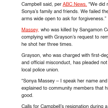
Campbell said, per
ABC News.
"We did n
Sonya’s family and friends. We failed th
arms wide open to ask for forgiveness.”
Massey,
who was killed by Sangamon Co
complying with Grayson’s request to rem
he shot her three times.
Grayson, who was charged with first-deg
and official misconduct, has pleaded not
local police union.
“Sonya Massey – I speak her name and I'l
explained to community members that his
good.
Calls for Campbell’s resignation during a