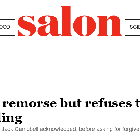
OOD
SCI
 remorse but refuses t
ling
 Jack Campbell acknowledged, before asking for forgiv