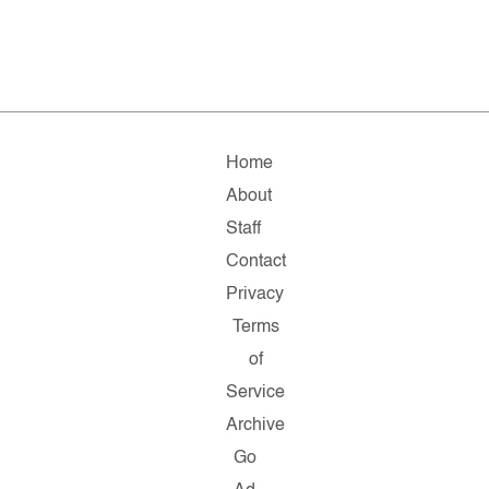
Home
About
Staff
Contact
Privacy
Terms
of
Service
Archive
Go