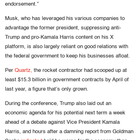
endorsement.”
Musk, who has leveraged his various companies to
advantage the former president, suppressing anti-
Trump and pro-Kamala Harris content on his X
platform, is also largely reliant on good relations with
the federal government to keep his businesses afloat.
Per
Quartz,
the rocket contractor had scooped up at
least $15.3 billion in government contracts by April of
last year, a figure that’s only grown.
During the conference, Trump also laid out an
economic agenda for his potential next term a week
ahead of a debate against Vice President Kamala
Harris, and hours after a damning report from Goldman