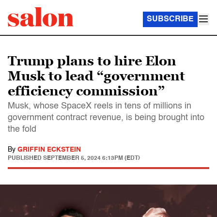
SUBSCRIBE
Trump plans to hire Elon
Musk to lead “government
efficiency commission”
Musk, whose SpaceX reels in tens of millions in
government contract revenue, is being brought into
the fold
By
GRIFFIN ECKSTEIN
PUBLISHED
SEPTEMBER 5, 2024 6:13PM (EDT)