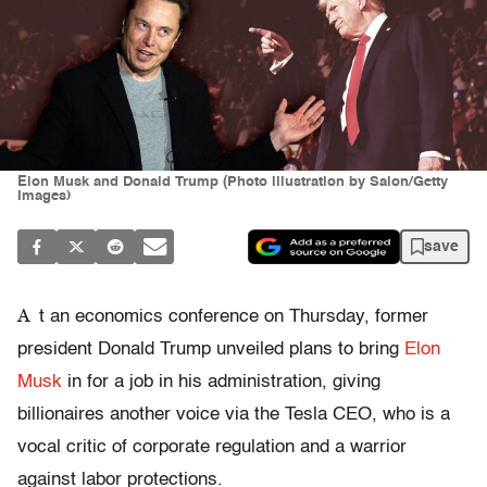
Elon Musk and Donald Trump (Photo illustration by Salon/Getty
Images)
save
A
t an economics conference on Thursday, former
president Donald Trump unveiled plans to bring
Elon
Musk
in for a job in his administration, giving
billionaires another voice via the Tesla CEO, who is a
vocal critic of corporate regulation and a warrior
against labor protections.