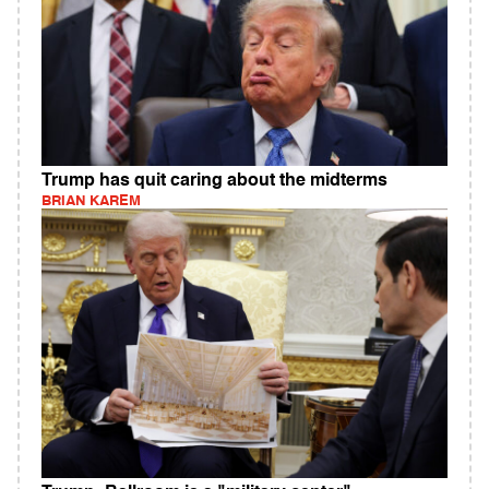
Trump has quit caring about the midterms
BRIAN KAREM