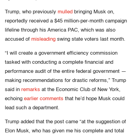
Trump, who previously
mulled
bringing Musk on,
reportedly received a $45 million-per-month campaign
lifeline through his America PAC, which was also
accused of
misleading
swing state voters last month.
“I will create a government efficiency commission
tasked with conducting a complete financial and
performance audit of the entire federal government —
making recommendations for drastic reforms,” Trump
said in
remarks
at the Economic Club of New York,
echoing
earlier comments
that he’d hope Musk could
lead such a department.
Trump added that the post came “at the suggestion of
Elon Musk, who has given me his complete and total