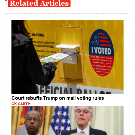
Related Articles
Court rebuffs Trump on mail voting rules
CK SMITH