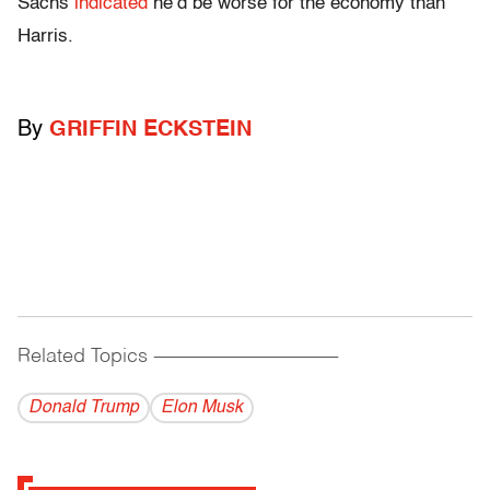
Sachs
indicated
he’d be worse for the economy than
Harris.
By
GRIFFIN ECKSTEIN
Related Topics
------------------------------------------
Donald Trump
Elon Musk