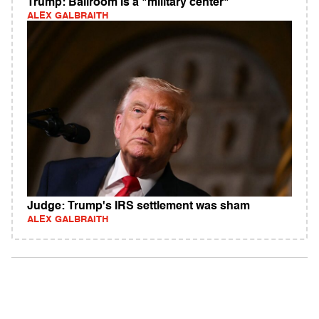
Trump: Ballroom is a "military center"
ALEX GALBRAITH
Judge: Trump's IRS settlement was sham
ALEX GALBRAITH