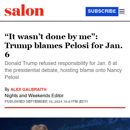
SUBSCRIBE
“It wasn’t done by me”:
Trump blames Pelosi for Jan.
6
Donald Trump refused responsibility for Jan. 6 at
the presidential debate, hoisting blame onto Nancy
Pelosi
By
ALEX GALBRAITH
Nights and Weekends Editor
PUBLISHED
SEPTEMBER 10, 2024 10:57PM (EDT)