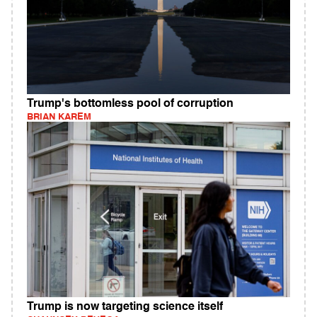
Trump's bottomless pool of corruption
BRIAN KAREM
Trump is now targeting science itself