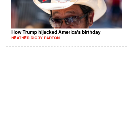
How Trump hijacked America's birthday
HEATHER DIGBY PARTON