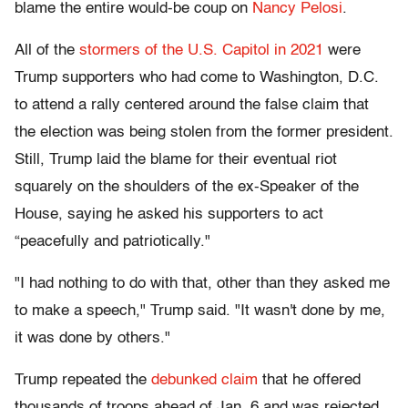
blame the entire would-be coup on
Nancy Pelosi
.
All of the
stormers of the U.S. Capitol in 2021
were
Trump supporters who had come to Washington, D.C.
to attend a rally centered around the false claim that
the election was being stolen from the former president.
Still, Trump laid the blame for their eventual riot
squarely on the shoulders of the ex-Speaker of the
House, saying he asked his supporters to act
“peacefully and patriotically
."
"I had nothing to do with that, other than they asked me
to make a speech," Trump said. "It wasn't done by me,
it was done by others."
Trump repeated the
debunked claim
that he offered
thousands of troops ahead of Jan. 6 and was rejected