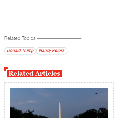
Related Topics
------------------------------------------
Donald Trump
Nancy Pelosi’
Related Articles