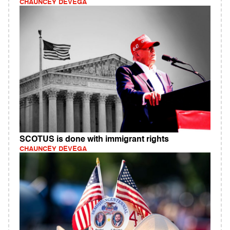
CHAUNCEY DEVEGA
SCOTUS is done with immigrant rights
CHAUNCEY DEVEGA