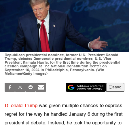
Republican presidential nominee, former U.S. President Donald
Trump, debates Democratic presidential nominee, U.S. Vice
President Kamala Harris, for the first time during the presidential
election campaign at The National Constitution Center on
September 10, 2024 in Philadelphia, Pennsylvania. (Win
McNamee/Getty Images)
save
D
onald Trump
was given multiple chances to express
regret for the way he handled January 6 during the first
presidential debate. Instead, he took the opportunity to