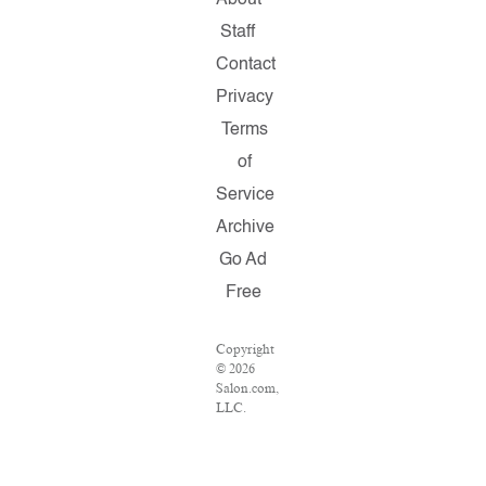
About
Staff
Contact
Privacy
Terms
of
Service
Archive
Go Ad
Free
Copyright
© 2026
Salon.com,
LLC.
Reproduction
of
material