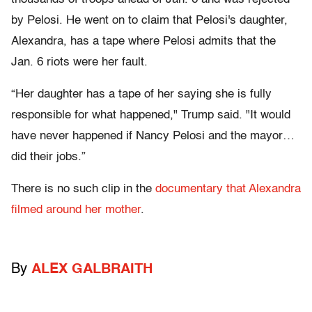
by Pelosi. He went on to claim that Pelosi's daughter,
Alexandra, has a tape where Pelosi admits that the
Jan. 6 riots were her fault.
“Her daughter has a tape of her saying she is fully
responsible for what happened," Trump said. "It would
have never happened if Nancy Pelosi and the mayor…
did their jobs.”
There is no such clip in the
documentary that Alexandra
filmed around her mother
.
By
ALEX GALBRAITH