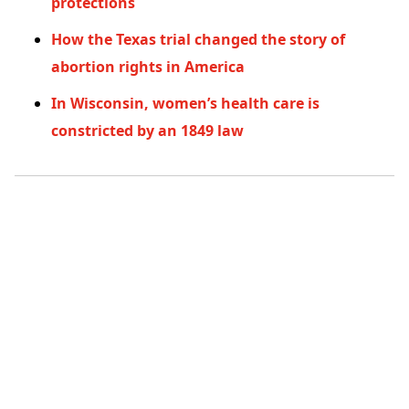
protections
How the Texas trial changed the story of
abortion rights in America
In Wisconsin, women’s health care is
constricted by an 1849 law