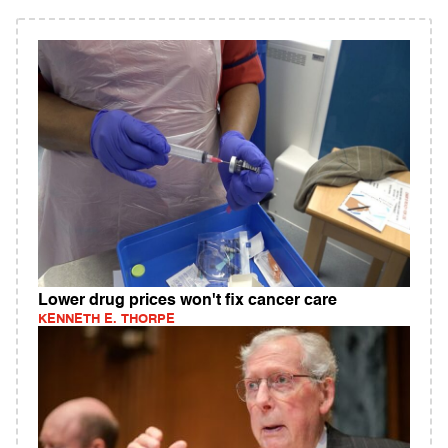
Lower drug prices won't fix cancer care
KENNETH E. THORPE