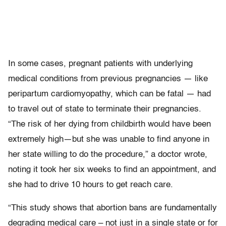
In some cases, pregnant patients with underlying
medical conditions from previous pregnancies — like
peripartum cardiomyopathy, which can be fatal — had
to travel out of state to terminate their pregnancies.
“The risk of her dying from childbirth would have been
extremely high—but she was unable to find anyone in
her state willing to do the procedure,” a doctor wrote,
noting it took her six weeks to find an appointment, and
she had to drive 10 hours to get reach care.
“This study shows that abortion bans are fundamentally
degrading medical care – not just in a single state or for