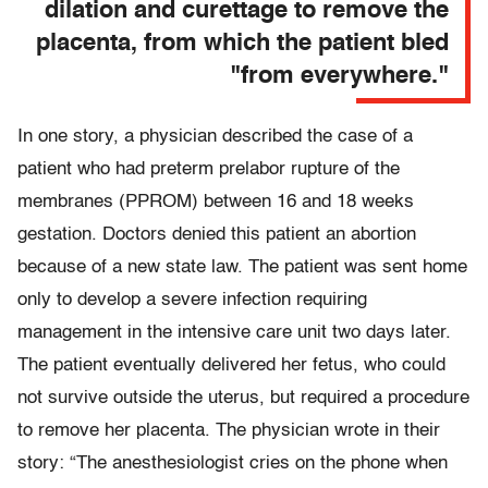
dilation and curettage to remove the
placenta, from which the patient bled
"from everywhere."
In one story, a physician described the case of a
patient who had preterm prelabor rupture of the
membranes (PPROM) between 16 and 18 weeks
gestation. Doctors denied this patient an abortion
because of a new state law. The patient was sent home
only to develop a severe infection requiring
management in the intensive care unit two days later.
The patient eventually delivered her fetus, who could
not survive outside the uterus, but required a procedure
to remove her placenta. The physician wrote in their
story: “The anesthesiologist cries on the phone when