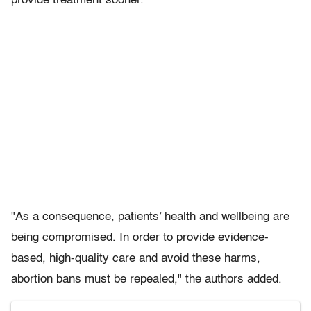
provide treatment sooner."
"As a consequence, patients’ health and wellbeing are
being compromised. In order to provide evidence-
based, high-quality care and avoid these harms,
abortion bans must be repealed," the authors added.