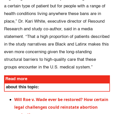
a certain type of patient but for people with a range of
health conditions living anywhere these bans are in
place,” Dr. Kari White, executive director of Resound
Research and study co-author, said in a media
statement. “That a high proportion of patients described
in the study narratives are Black and Latinx makes this
even more concerning given the long-standing
structural barriers to high-quality care that these
groups encounter in the U.S. medical system.”
Read more
about this topic:
Will Roe v. Wade ever be restored? How certain
legal challenges could reinstate abortion