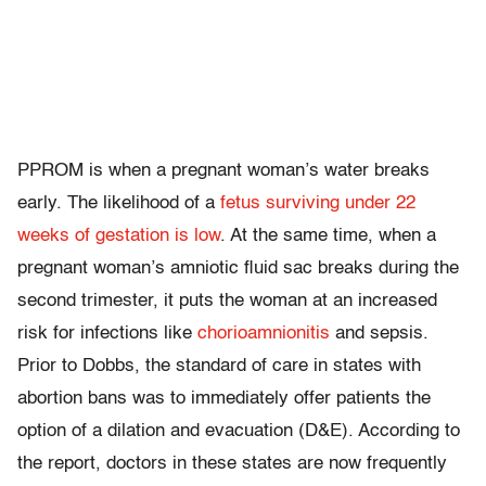
PPROM is when a pregnant woman’s water breaks
early. The likelihood of a
fetus surviving under 22
weeks of gestation is low
. At the same time, when a
pregnant woman’s amniotic fluid sac breaks during the
second trimester, it puts the woman at an increased
risk for infections like
chorioamnionitis
and sepsis.
Prior to Dobbs, the standard of care in states with
abortion bans was to immediately offer patients the
option of a dilation and evacuation (D&E). According to
the report, doctors in these states are now frequently