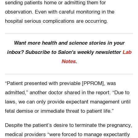
sending patients home or admitting them for
observation. Even with careful monitoring in the
hospital serious complications are occurring.
Want more health and science stories in your
inbox? Subscribe to Salon's weekly newsletter
Lab
Notes
.
“Patient presented with previable [PPROM], was
admitted,” another doctor shared in the report. “Due to
laws, we can only provide expectant management until
fetal demise or immediate threat to patient life.”
Despite the patient’s desire to terminate the pregnancy,
medical providers “were forced to manage expectantly