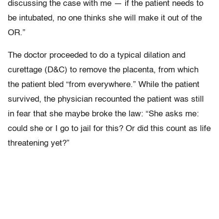
discussing the case with me — if the patient needs to
be intubated, no one thinks she will make it out of the
OR.”
The doctor proceeded to do a typical dilation and
curettage (D&C) to remove the placenta, from which
the patient bled “from everywhere.” While the patient
survived, the physician recounted the patient was still
in fear that she maybe broke the law: “She asks me:
could she or I go to jail for this? Or did this count as life
threatening yet?”