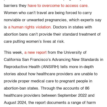
barriers they
have to overcome to access care
.
Women who can’t travel are being forced to carry
nonviable or unwanted pregnancies, which experts say
is
a human rights violation
. Doctors in states with
abortion bans can’t provide their standard treatment of
care putting women’s lives at risk.
This week,
a new report
from the University of
California San Francisco’s Advancing New Standards in
Reproductive Health (ANSIRH) tells more in-depth
stories about how healthcare providers are unable to
provide proper medical care to pregnant people in
abortion-ban states. Through the accounts of 86
healthcare providers between September 2022 and
August 2024, the report documents a range of harm