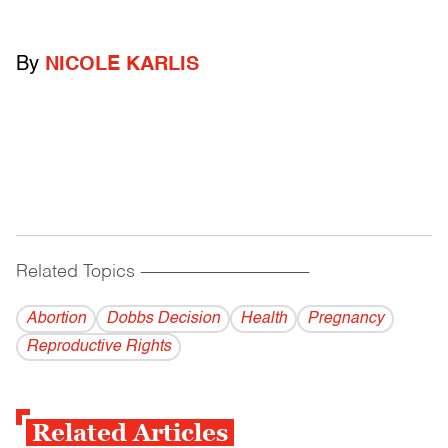
By
NICOLE KARLIS
Related Topics
------------------------------------------
Abortion
Dobbs Decision
Health
Pregnancy
Reproductive Rights
Related Articles