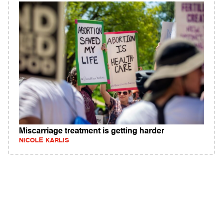
Miscarriage treatment is getting harder
NICOLE KARLIS