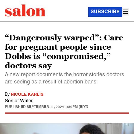
SUBSCRIBE
“Dangerously warped”: Care
for pregnant people since
Dobbs is “compromised,”
doctors say
A new report documents the horror stories doctors
are seeing as a result of abortion bans
By
NICOLE KARLIS
Senior Writer
PUBLISHED
SEPTEMBER 11, 2024 1:30PM (EDT)