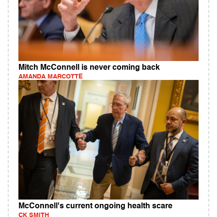
Mitch McConnell is never coming back
AMANDA MARCOTTE
McConnell's current ongoing health scare
CK SMITH