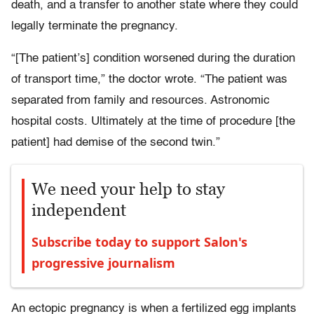
death, and a transfer to another state where they could
legally terminate the pregnancy.
“[The patient’s] condition worsened during the duration
of transport time,” the doctor wrote. “The patient was
separated from family and resources. Astronomic
hospital costs. Ultimately at the time of procedure [the
patient] had demise of the second twin.”
We need your help to stay
independent
Subscribe today to support Salon's
progressive journalism
An ectopic pregnancy is when a fertilized egg implants