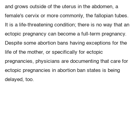
and grows outside of the uterus in the abdomen, a
female's cervix or more commonly, the fallopian tubes.
It is a life-threatening condition; there is no way that an
ectopic pregnancy can become a full-term pregnancy.
Despite some abortion bans having exceptions for the
life of the mother, or specifically for ectopic
pregnancies, physicians are documenting that care for
ectopic pregnancies in abortion ban states is being
delayed, too.