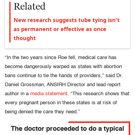
Related
New research suggests tube tying isn't
as permanent or effective as once
thought
“In the two years since Roe fell, medical care has
become dangerously warped as states with abortion
bans continue to tie the hands of providers,” said Dr.
Daniel Grossman, ANSIRH Director and lead report
author in a
media statement
. “This research shows that
every pregnant person in these states is at risk of
being denied the care they need.”
The doctor proceeded to do a typical