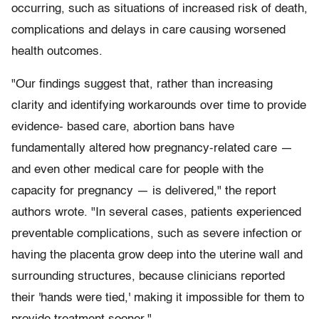
occurring, such as situations of increased risk of death,
complications and delays in care causing worsened
health outcomes.
"Our findings suggest that, rather than increasing
clarity and identifying workarounds over time to provide
evidence- based care, abortion bans have
fundamentally altered how pregnancy-related care —
and even other medical care for people with the
capacity for pregnancy — is delivered," the report
authors wrote. "In several cases, patients experienced
preventable complications, such as severe infection or
having the placenta grow deep into the uterine wall and
surrounding structures, because clinicians reported
their 'hands were tied,' making it impossible for them to