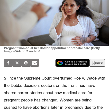
Pregnant woman at her doctor appointment prenatal care (Getty
Images/Adene Sanchez)
save
S
ince the Supreme Court overturned Roe v. Wade with
the Dobbs decision, doctors on the frontlines have
shared horror stories about how medical care for
pregnant people has changed. Women are being
pushed to have abortions later in pregnancy due to the