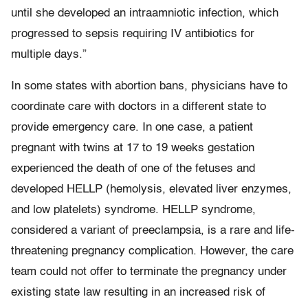
until she developed an intraamniotic infection, which
progressed to sepsis requiring IV antibiotics for
multiple days.”
In some states with abortion bans, physicians have to
coordinate care with doctors in a different state to
provide emergency care. In one case, a patient
pregnant with twins at 17 to 19 weeks gestation
experienced the death of one of the fetuses and
developed HELLP (hemolysis, elevated liver enzymes,
and low platelets) syndrome. HELLP syndrome,
considered a variant of preeclampsia, is a rare and life-
threatening pregnancy complication. However, the care
team could not offer to terminate the pregnancy under
existing state law resulting in an increased risk of