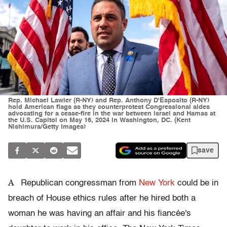
Rep. Michael Lawler (R-NY) and Rep. Anthony D'Esposito (R-NY)
hold American flags as they counterprotest Congressional aides
advocating for a cease-fire in the war between Israel and Hamas at
the U.S. Capitol on May 16, 2024 in Washington, DC. (Kent
Nishimura/Getty Images)
save
A
Republican congressman from
New York
could be in
breach of House ethics rules after he hired both a
woman he was having an affair and his fiancée's