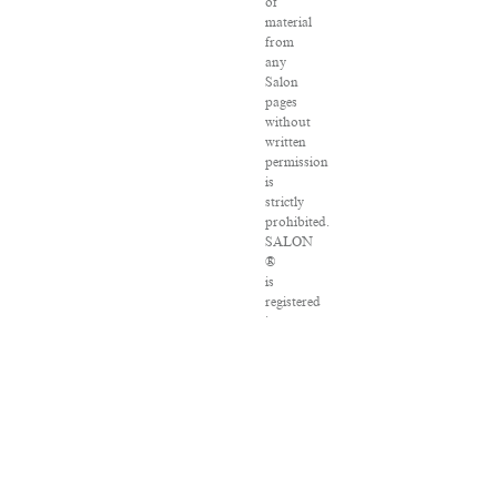
of
material
from
any
Salon
pages
without
written
permission
is
strictly
prohibited.
SALON
®
is
registered
in
the
U.S.
Patent
and
Trademark
Office
as
a