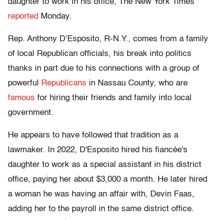
daughter to work in his office, The New York Times
reported
Monday.
Rep. Anthony D’Esposito, R-N.Y., comes from a family
of local Republican officials, his break into politics
thanks in part due to his connections with a group of
powerful
Republicans
in Nassau County, who are
famous
for hiring their friends and family into local
government.
He appears to have followed that tradition as a
lawmaker. In 2022, D'Esposito hired his fiancée's
daughter to work as a special assistant in his district
office, paying her about $3,000 a month. He later hired
a woman
he was having an affair with, Devin Faas,
adding her to the payroll in the same district office.