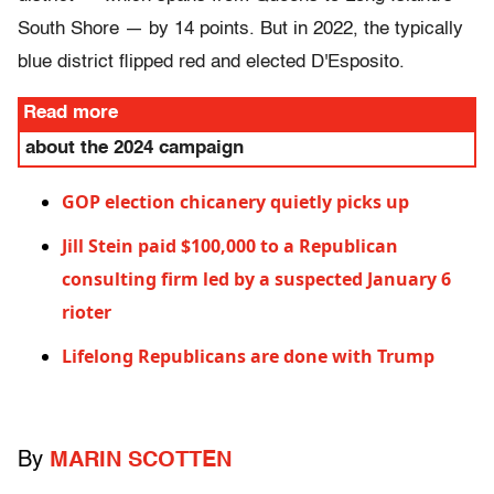
South Shore — by 14 points. But in 2022, the typically
blue district flipped red and elected D'Esposito.
Read more
about the 2024 campaign
G
OP election chicanery quietly picks up
Jill Stein paid $100,000 to a Republican
consulting firm led by a suspected January 6
rioter
L
ifelong Republicans are done with Trump
By
MARIN SCOTTEN