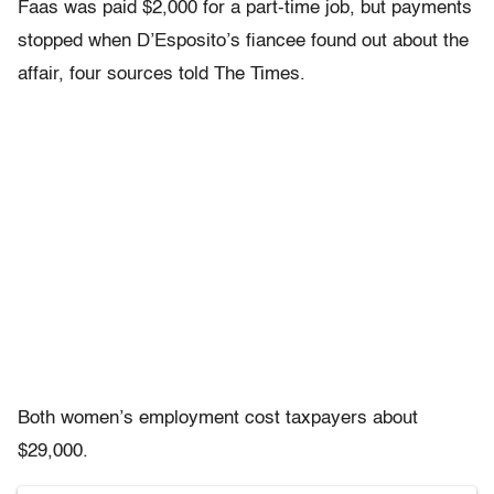
Faas was paid $2,000 for a part-time job, but payments
stopped when D’Esposito’s fiancee found out about the
affair, four sources told The Times.
Both women’s employment cost taxpayers about
$29,000.