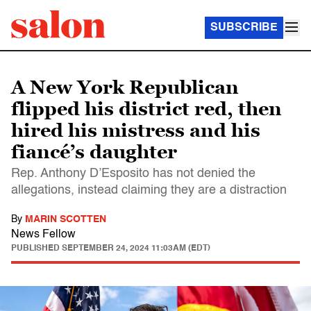
SUBSCRIBE
A New York Republican
flipped his district red, then
hired his mistress and his
fiancé’s daughter
Rep. Anthony D’Esposito has not denied the
allegations, instead claiming they are a distraction
By
MARIN SCOTTEN
News Fellow
PUBLISHED
SEPTEMBER 24, 2024 11:03AM (EDT)