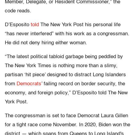
Member, Delegate, or Resident Commissioner,” the
code reads.
D’Esposito
told
The New York Post his personal life
“has never interfered” with his work as a congressman.
He did not deny hiring either woman.
“The latest political tabloid garbage being peddled by
The New York Times is nothing more than a slimy,
partisan ‘hit piece’ designed to distract Long Islanders
from
Democrats
’ failing record on border security, the
economy, and foreign policy,” D’Esposito told The New
York Post.
The congressman is set to face Democrat Laura Gillen
for a tight race come November. In 2020, Biden won the
district — which spans from Queens to Long Island's