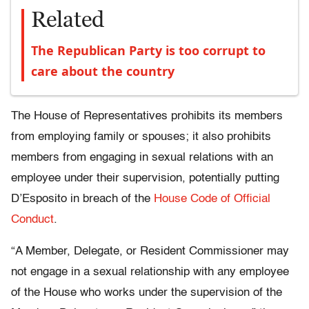
Related
The Republican Party is too corrupt to
care about the country
The House of Representatives prohibits its members
from employing family or spouses; it also prohibits
members from engaging in sexual relations with an
employee under their supervision, potentially putting
D’Esposito in breach of the
House Code of Official
Conduct
.
“A Member, Delegate, or Resident Commissioner may
not engage in a sexual relationship with any employee
of the House who works under the supervision of the