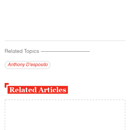
Related Topics
------------------------------------------
Anthony D'esposito
Related Articles