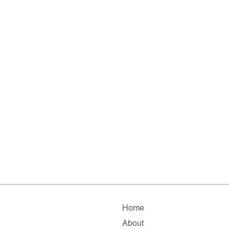
Home
About