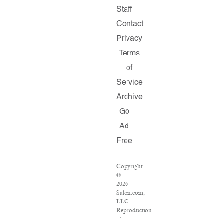
Staff
Contact
Privacy
Terms
of
Service
Archive
Go
Ad
Free
Copyright
©
2026
Salon.com,
LLC.
Reproduction