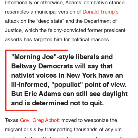
Intentionally or otherwise, Adams' combative stance
resembles a municipal version of
Donald Trump
‘s
attack on the “deep state” and the Department of
Justice, which the felony-convicted former president
asserts has targeted him for political reasons.
"Morning Joe"-style liberals and
Beltway Democrats will say that
nativist voices in New York have an
ill-informed, "populist" point of view.
But Eric Adams can still see daylight
and is determined not to quit.
Texas
Gov. Greg Abbott
moved to weaponize the
migrant crisis by transporting thousands of asylum-