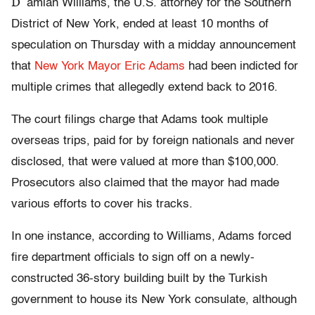
D
amian Williams, the U.S. attorney for the Southern
District of New York, ended at least 10 months of
speculation on Thursday with a midday announcement
that
New York Mayor Eric Adams
had been indicted for
multiple crimes that allegedly extend back to 2016.
The court filings charge that Adams took multiple
overseas trips, paid for by foreign nationals and never
disclosed, that were valued at more than $100,000.
Prosecutors also claimed that the mayor had made
various efforts to cover his tracks.
In one instance, according to Williams, Adams forced
fire department officials to sign off on a newly-
constructed 36-story building built by the Turkish
government to house its New York consulate, although