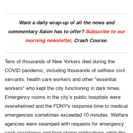
Want a daily wrap-up of all the news and
commentary Salon has to offer?
Subscribe to our
morning newsletter
, Crash Course.
Tens of thousands of New Yorkers died during the
COVID pandemic, including thousands of selfless civil
servants, health care workers and other "essential
workers" who kept the city functioning in dark times.
Emergency rooms in the city’s public hospitals were
overwhelmed and the FDNY's response time to medical
emergencies sometimes exceeded 10 minutes. Welfare
agencies were swamped with requests for emergency