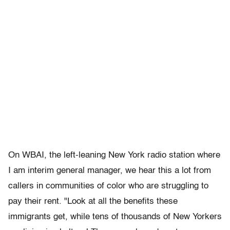
On WBAI, the left-leaning New York radio station where
I am interim general manager, we hear this a lot from
callers in communities of color who are struggling to
pay their rent. "Look at all the benefits these
immigrants get, while tens of thousands of New Yorkers