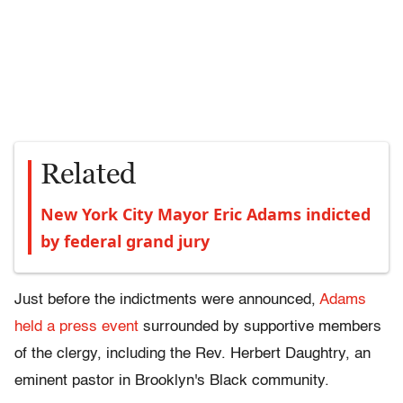
Related
New York City Mayor Eric Adams indicted
by federal grand jury
Just before the indictments were announced,
Adams
held a press event
surrounded by supportive members
of the clergy, including the Rev. Herbert Daughtry, an
eminent pastor in Brooklyn's Black community.