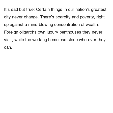
It’s sad but true: Certain things in our nation's greatest
city never change. There’s scarcity and poverty, right
up against a mind-blowing concentration of wealth.
Foreign oligarchs own luxury penthouses they never
visit, while the working homeless sleep wherever they
can.