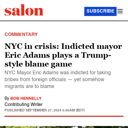
SUBSCRIBE
COMMENTARY
NYC in crisis: Indicted mayor
Eric Adams plays a Trump-
style blame game
NYC Mayor Eric Adams was indicted for taking
bribes from foreign officials — yet somehow
migrants are to blame
By
BOB HENNELLY
Contributing Writer
PUBLISHED
SEPTEMBER 27, 2024 5:30AM (EDT)