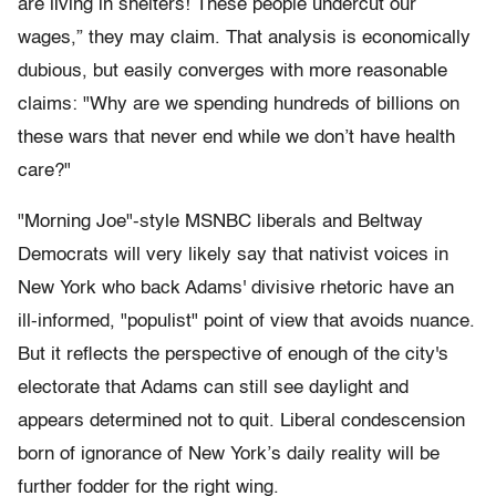
are living in shelters! These people undercut our
wages,” they may claim. That analysis is economically
dubious, but easily converges with more reasonable
claims: "Why are we spending hundreds of billions on
these wars that never end while we don’t have health
care?"
"Morning Joe"-style MSNBC liberals and Beltway
Democrats will very likely say that nativist voices in
New York who back Adams' divisive rhetoric have an
ill-informed, "populist" point of view that avoids nuance.
But it reflects the perspective of enough of the city's
electorate that Adams can still see daylight and
appears determined not to quit. Liberal condescension
born of ignorance of New York’s daily reality will be
further fodder for the right wing.