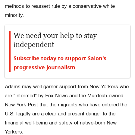
methods to reassert rule by a conservative white
minority.
We need your help to stay
independent
Subscribe today to support Salon's
progressive journalism
Adams may well garner support from New Yorkers who
are “informed” by Fox News and the Murdoch-owned
New York Post that the migrants who have entered the
U.S. legally are a clear and present danger to the
financial well-being and safety of native-born New
Yorkers.