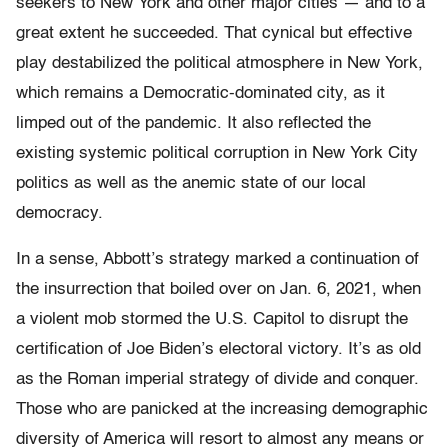
seekers to New York and other major cities — and to a
great extent he succeeded. That cynical but effective
play destabilized the political atmosphere in New York,
which remains a Democratic-dominated city, as it
limped out of the pandemic. It also reflected the
existing systemic political corruption in New York City
politics as well as the anemic state of our local
democracy.
In a sense, Abbott’s strategy marked a continuation of
the insurrection that boiled over on Jan. 6, 2021, when
a violent mob stormed the U.S. Capitol to disrupt the
certification of Joe Biden’s electoral victory. It’s as old
as the Roman imperial strategy of divide and conquer.
Those who are panicked at the increasing demographic
diversity of America will resort to almost any means or