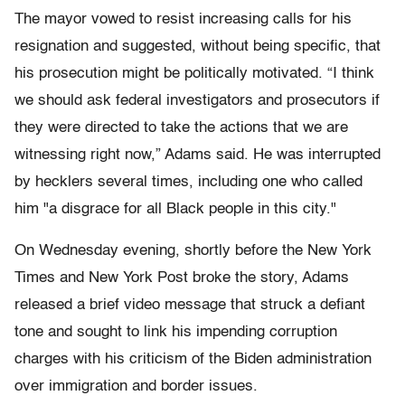
The mayor vowed to resist increasing calls for his
resignation and suggested, without being specific, that
his prosecution might be politically motivated. “I think
we should ask federal investigators and prosecutors if
they were directed to take the actions that we are
witnessing right now,” Adams said. He was interrupted
by hecklers several times, including one who called
him "a disgrace for all Black people in this city."
On Wednesday evening, shortly before the New York
Times and New York Post broke the story, Adams
released a brief video message that struck a defiant
tone and sought to link his impending corruption
charges with his criticism of the Biden administration
over immigration and border issues.