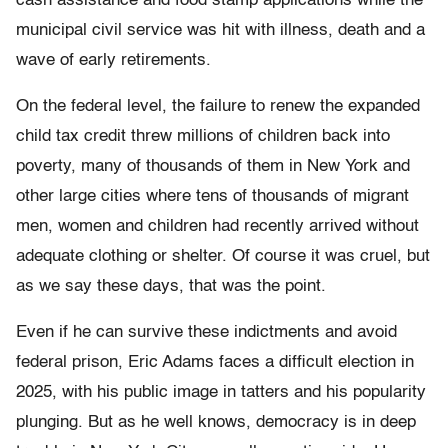
cash assistance and food stamp applications while the
municipal civil service was hit with illness, death and a
wave of early retirements.
On the federal level, the failure to renew the expanded
child tax credit threw millions of children back into
poverty, many of thousands of them in New York and
other large cities where tens of thousands of migrant
men, women and children had recently arrived without
adequate clothing or shelter. Of course it was cruel, but
as we say these days, that was the point.
Even if he can survive these indictments and avoid
federal prison, Eric Adams faces a difficult election in
2025, with his public image in tatters and his popularity
plunging. But as he well knows, democracy is in deep