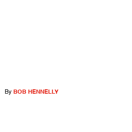
By
BOB HENNELLY