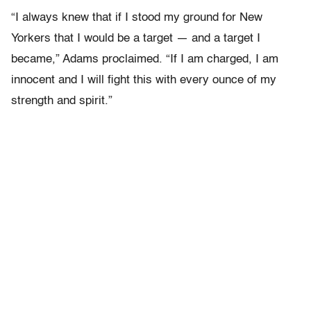
“I always knew that if I stood my ground for New
Yorkers that I would be a target — and a target I
became,” Adams proclaimed. “If I am charged, I am
innocent and I will fight this with every ounce of my
strength and spirit.”