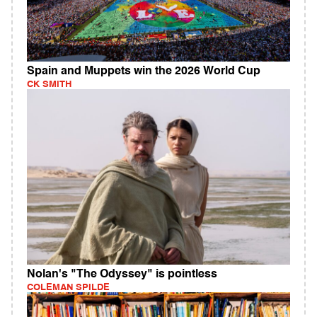
Spain and Muppets win the 2026 World Cup
CK SMITH
Nolan's "The Odyssey" is pointless
COLEMAN SPILDE