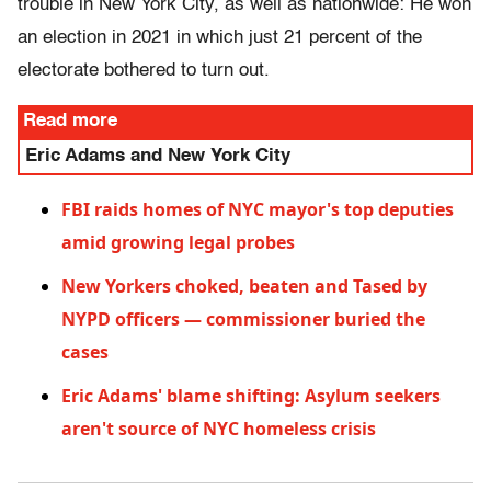
trouble in New York City, as well as nationwide: He won
an election in 2021 in which just 21 percent of the
electorate bothered to turn out.
Read more
Eric Adams and New York City
FBI raids homes of NYC mayor's top deputies
amid growing legal probes
New Yorkers choked, beaten and Tased by
NYPD officers — commissioner buried the
cases
Eric Adams' blame shifting: Asylum seekers
aren't source of NYC homeless crisis