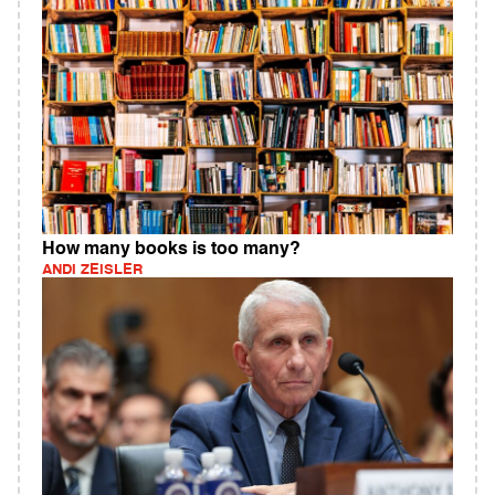
How many books is too many?
ANDI ZEISLER