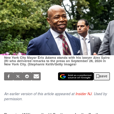
New York City Mayor Eric Adams stands with his lawyer Alex Spiro
(R) who delivered remarks to the press on September 26, 2024 in
New York City. (Stephanie Keith/Getty Images)
save
An earlier version of this article appeared at
Insider NJ
. Used by
permission.