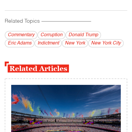
Related Topics
------------------------------------------
Commentary
Corruption
Donald Trump
Eric Adams
Indictment
New York
New York City
Related Articles