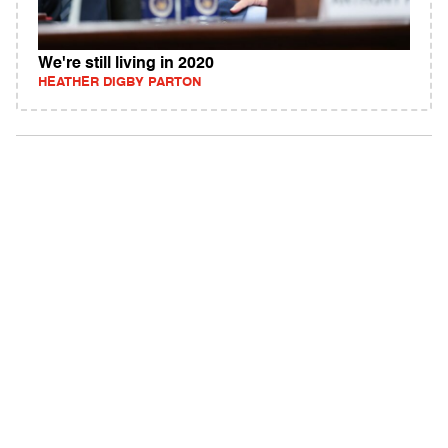
We're still living in 2020
HEATHER DIGBY PARTON