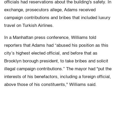
officials had reservations about the building's safety. In
exchange, prosecutors allege, Adams received
campaign contributions and bribes that included luxury
travel on Turkish Airlines.
In a Manhattan press conference, Williams told
reporters that Adams had “abused his position as this
city’s highest elected official, and before that as
Brooklyn borough president, to take bribes and solicit
illegal campaign contributions.” The mayor had "put the
interests of his benefactors, including a foreign official,
above those of his constituents," Williams said.