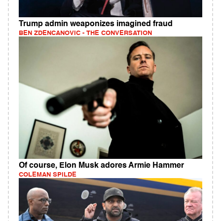
Trump admin weaponizes imagined fraud
BEN ZDENCANOVIC - THE CONVERSATION
Of course, Elon Musk adores Armie Hammer
COLEMAN SPILDE