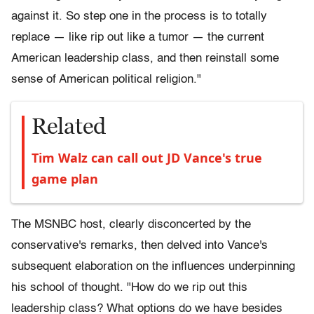
against it. So step one in the process is to totally
replace — like rip out like a tumor — the current
American leadership class, and then reinstall some
sense of American political religion."
Related
Tim Walz can call out JD Vance's true
game plan
The MSNBC host, clearly disconcerted by the
conservative's remarks, then delved into Vance's
subsequent elaboration on the influences underpinning
his school of thought. "How do we rip out this
leadership class? What options do we have besides