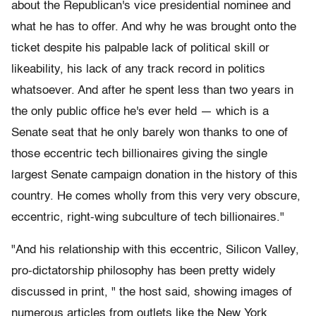
about the Republican's vice presidential nominee and
what he has to offer. And why he was brought onto the
ticket despite his palpable lack of political skill or
likeability, his lack of any track record in politics
whatsoever. And after he spent less than two years in
the only public office he's ever held — which is a
Senate seat that he only barely won thanks to one of
those eccentric tech billionaires giving the single
largest Senate campaign donation in the history of this
country. He comes wholly from this very very obscure,
eccentric, right-wing subculture of tech billionaires."
"And his relationship with this eccentric, Silicon Valley,
pro-dictatorship philosophy has been pretty widely
discussed in print, " the host said, showing images of
numerous articles from outlets like the New York