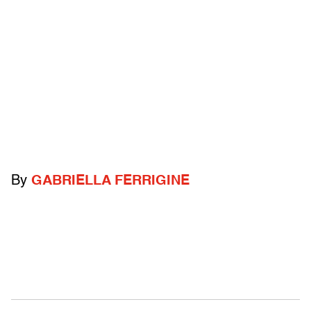
By
GABRIELLA FERRIGINE