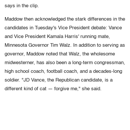
says in the clip.
Maddow then acknowledged the stark differences in the
candidates in Tuesday's Vice President debate: Vance
and Vice President Kamala Harris' running mate,
Minnesota Governor Tim Walz. In addition to serving as
governor, Maddow noted that Walz, the wholesome
midwesterner, has also been a long-term congressman,
high school coach, football coach, and a decades-long
soldier. "JD Vance, the Republican candidate, is a
different kind of cat — forgive me," she said.