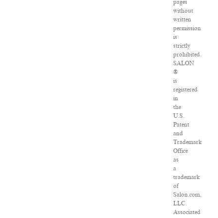
pages
without
written
permission
is
strictly
prohibited.
SALON
®
is
registered
in
the
U.S.
Patent
and
Trademark
Office
as
a
trademark
of
Salon.com,
LLC.
Associated