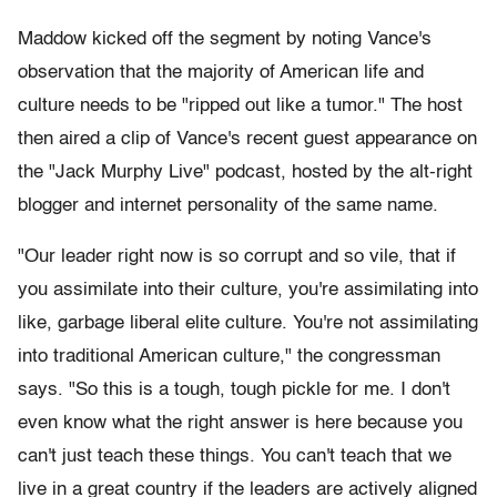
Maddow kicked off the segment by noting Vance's
observation that the majority of American life and
culture needs to be "ripped out like a tumor." The host
then aired a clip of Vance's recent guest appearance on
the "Jack Murphy Live" podcast, hosted by the alt-right
blogger and internet personality of the same name.
"Our leader right now is so corrupt and so vile, that if
you assimilate into their culture, you're assimilating into
like, garbage liberal elite culture. You're not assimilating
into traditional American culture," the congressman
says. "So this is a tough, tough pickle for me. I don't
even know what the right answer is here because you
can't just teach these things. You can't teach that we
live in a great country if the leaders are actively aligned