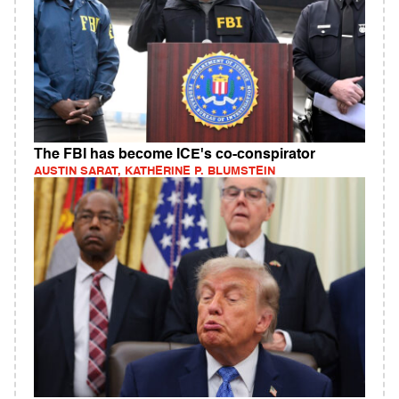
The FBI has become ICE's co-conspirator
AUSTIN SARAT, KATHERINE P. BLUMSTEIN