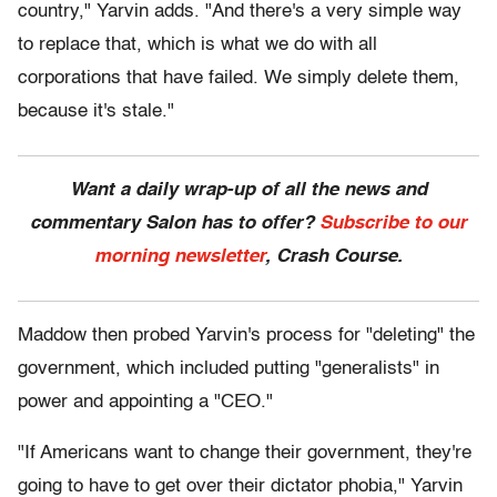
country," Yarvin adds. "And there's a very simple way
to replace that, which is what we do with all
corporations that have failed. We simply delete them,
because it's stale."
Want a daily wrap-up of all the news and
commentary Salon has to offer?
Subscribe to our
morning newsletter
, Crash Course.
Maddow then probed Yarvin's process for "deleting" the
government, which included putting "generalists" in
power and appointing a "CEO."
"If Americans want to change their government, they're
going to have to get over their dictator phobia," Yarvin