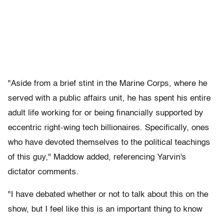
"Aside from a brief stint in the Marine Corps, where he
served with a public affairs unit, he has spent his entire
adult life working for or being financially supported by
eccentric right-wing tech billionaires. Specifically, ones
who have devoted themselves to the political teachings
of this guy," Maddow added, referencing Yarvin's
dictator comments.
"I have debated whether or not to talk about this on the
show, but I feel like this is an important thing to know