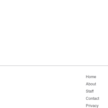
Home
About
Staff
Contact
Privacy