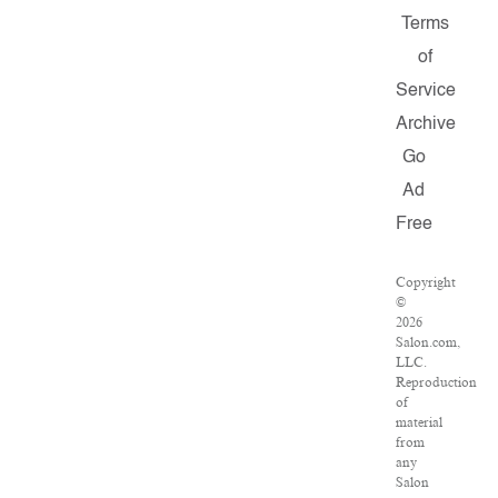
Terms
of
Service
Archive
Go
Ad
Free
Copyright
©
2026
Salon.com,
LLC.
Reproduction
of
material
from
any
Salon