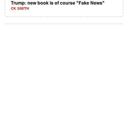
Trump: new book is of course "Fake News"
CK SMITH