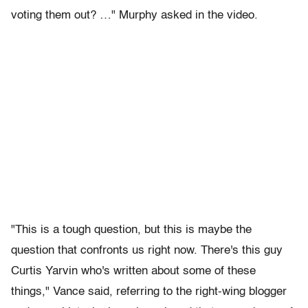
voting them out? …" Murphy asked in the video.
"This is a tough question, but this is maybe the
question that confronts us right now. There's this guy
Curtis Yarvin who's written about some of these
things," Vance said, referring to the right-wing blogger