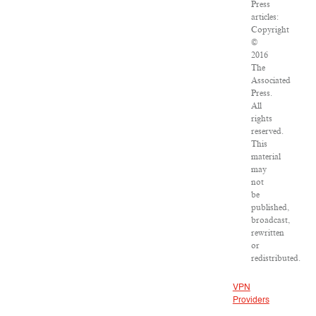
Press
articles:
Copyright
©
2016
The
Associated
Press.
All
rights
reserved.
This
material
may
not
be
published,
broadcast,
rewritten
or
redistributed.
VPN
Providers