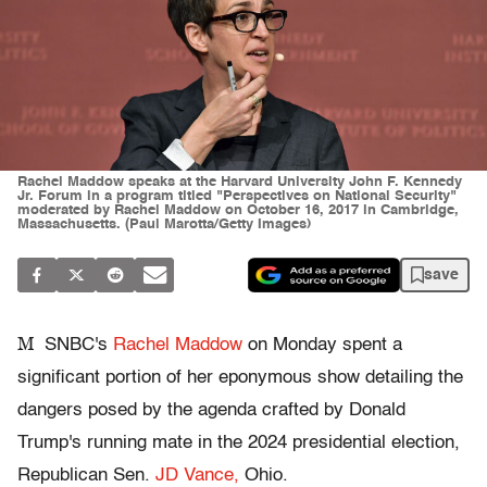
Rachel Maddow speaks at the Harvard University John F. Kennedy
Jr. Forum in a program titled "Perspectives on National Security"
moderated by Rachel Maddow on October 16, 2017 in Cambridge,
Massachusetts. (Paul Marotta/Getty Images)
save
M
SNBC's
Rachel Maddow
on Monday spent a
significant portion of her eponymous show detailing the
dangers posed by the agenda crafted by Donald
Trump's running mate in the 2024 presidential election,
Republican Sen.
JD Vance,
Ohio.