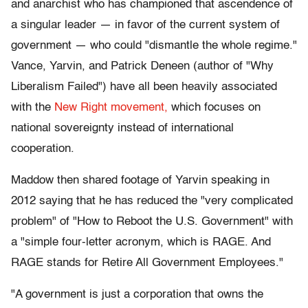
and anarchist who has championed that ascendence of
a singular leader — in favor of the current system of
government — who could "dismantle the whole regime."
Vance, Yarvin, and Patrick Deneen (author of "Why
Liberalism Failed") have all been heavily associated
with the
New Right movement,
which focuses on
national sovereignty instead of international
cooperation.
Maddow then shared footage of Yarvin speaking in
2012 saying that he has reduced the "very complicated
problem" of "How to Reboot the U.S. Government" with
a "simple four-letter acronym, which is RAGE. And
RAGE stands for Retire All Government Employees."
"A government is just a corporation that owns the