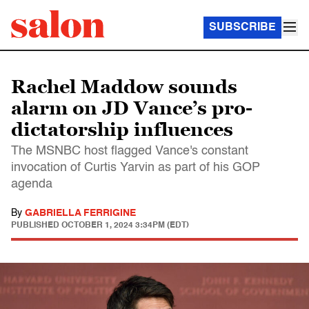
SUBSCRIBE
Rachel Maddow sounds
alarm on JD Vance’s pro-
dictatorship influences
The MSNBC host flagged Vance's constant
invocation of Curtis Yarvin as part of his GOP
agenda
By
GABRIELLA FERRIGINE
PUBLISHED
OCTOBER 1, 2024 3:34PM (EDT)