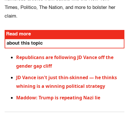
Times, Politico, The Nation, and more to bolster her
claim.
Read more
about this topic
Republicans are following JD Vance off the
gender gap cliff
JD Vance isn't just thin-skinned — he thinks
whining is a winning political strategy
Maddow: Trump is repeating Nazi lie