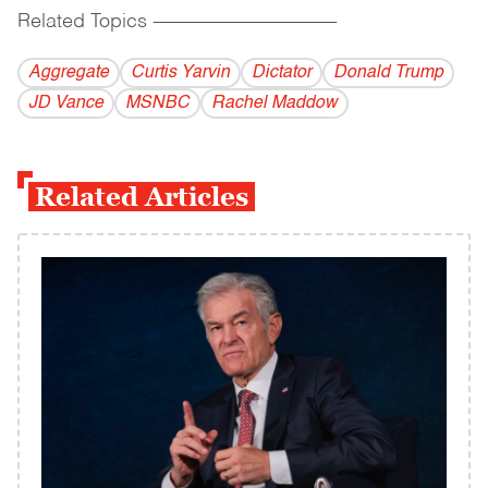
Related Topics
------------------------------------------
Aggregate
Curtis Yarvin
Dictator
Donald Trump
JD Vance
MSNBC
Rachel Maddow
Related Articles