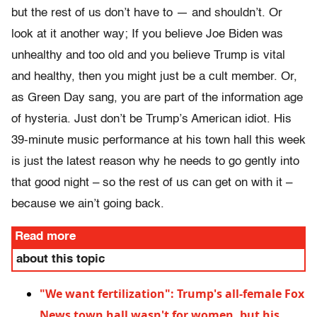
but the rest of us don’t have to — and shouldn’t. Or
look at it another way; If you believe Joe Biden was
unhealthy and too old and you believe Trump is vital
and healthy, then you might just be a cult member. Or,
as Green Day sang, you are part of the information age
of hysteria. Just don’t be Trump’s American idiot. His
39-minute music performance at his town hall this week
is just the latest reason why he needs to go gently into
that good night – so the rest of us can get on with it –
because we ain’t going back.
Read more
about this topic
"We want fertilization": Trump's all-female Fox
News town hall wasn't for women, but his