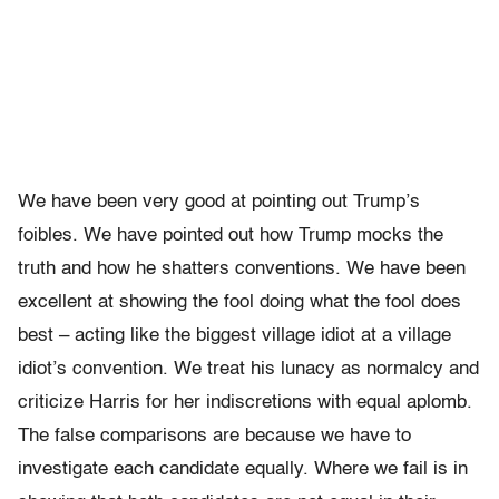
We have been very good at pointing out Trump’s
foibles. We have pointed out how Trump mocks the
truth and how he shatters conventions. We have been
excellent at showing the fool doing what the fool does
best – acting like the biggest village idiot at a village
idiot’s convention. We treat his lunacy as normalcy and
criticize Harris for her indiscretions with equal aplomb.
The false comparisons are because we have to
investigate each candidate equally. Where we fail is in