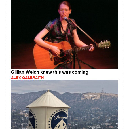
Gillian Welch knew this was coming
ALEX GALBRAITH