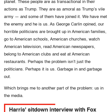
planet. These people are as transactional in their
actions as Trump. They are as amoral as Trump’s vile
army — and some of them have joined it. We have met
the enemy and he is us. As George Carlin opined, our
horrible politicians are brought up in American families,
go to American schools, American churches, watch
American television, read American newspapers,
belong to American clubs and eat at American
restaurants. Perhaps the problem isn’t just the
politicians. Perhaps it is us. Garbage in and garbage
out.
Which brings me to another part of the problem: us in
the media.
Harris' sitdown interview with Fox