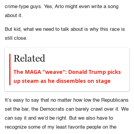
crime-type guys. Yes, Arlo might even write a song
about it.
But kid, what we need to talk about is why this race is
still close.
Related
The MAGA "weave": Donald Trump picks
up steam as he dissembles on stage
It’s easy to say that no matter how low the Republicans
set the bar, the Democrats can barely crawl over it. We
can say it and we’d be right. But we also have to
recognize some of my least favorite people on the