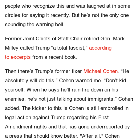
people who recognize this and was laughed at in some
circles for saying it recently. But he’s not the only one
sounding the warning bell.
Former Joint Chiefs of Staff Chair retired Gen. Mark
Milley called Trump “a total fascist,”
according
to excerpts
from a recent book.
Then there’s Trump’s former fixer
Michael Cohen
. “He
absolutely will do this,” Cohen warned me. “Don’t kid
yourself. When he says he’ll rain fire down on his
enemies, he’s not just talking about immigrants,” Cohen
added. The kicker to this is Cohen is still embroiled in
legal action against Trump regarding his First
Amendment rights and that has gone underreported by
a press that should know better. "After all," Cohen