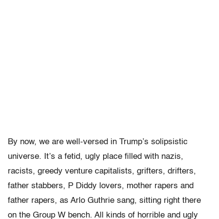
By now, we are well-versed in Trump’s solipsistic
universe. It’s a fetid, ugly place filled with nazis,
racists, greedy venture capitalists, grifters, drifters,
father stabbers, P Diddy lovers, mother rapers and
father rapers, as Arlo Guthrie sang, sitting right there
on the Group W bench. All kinds of horrible and ugly