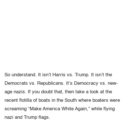
So understand. It isn’t Harris vs. Trump. It isn’t the
Democrats vs. Republicans. It’s Democracy vs. new-
age nazis. If you doubt that, then take a look at the
recent flotilla of boats in the South where boaters were
screaming “Make America White Again,” while flying
nazi and Trump flags.