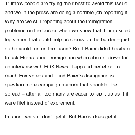
Trump’s people are trying their best to avoid this issue
and we in the press are doing a horrible job reporting it.
Why are we still reporting about the immigration
problems on the border when we know that Trump killed
legislation that could help problems on the border – just
so he could run on the issue? Brett Baier didn’t hesitate
to ask Harris about immigration when she sat down for
an interview with FOX News. I applaud her effort to
reach Fox voters and I find Baier’s disingenuous
question more campaign manure that shouldn’t be
spread – after all too many are eager to lap it up as if it
were filet instead of excrement.
In short, we still don’t get it. But Harris does get it.