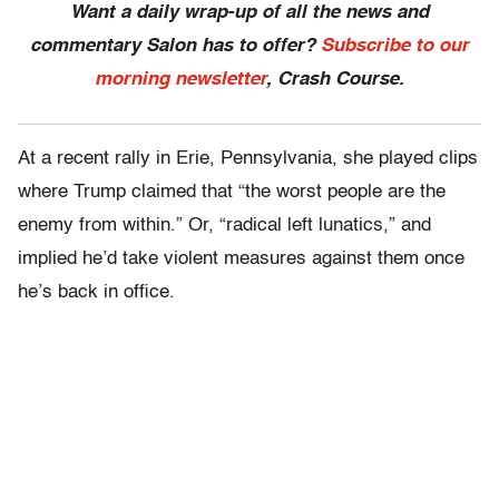
Want a daily wrap-up of all the news and
commentary Salon has to offer?
Subscribe to our
morning newsletter
, Crash Course.
At a recent rally in Erie, Pennsylvania, she played clips
where Trump claimed that “the worst people are the
enemy from within.” Or, “radical left lunatics,” and
implied he’d take violent measures against them once
he’s back in office.