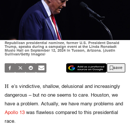
Republican presidential nominee, former U.S. President Donald
Trump, speaks during a campaign event at the Linda Ronstadt
Music Hall on September 12, 2024 in Tucson, Arizona. (Justin
Sullivan/Getty Images)
save
H
e’s vindictive, shallow, delusional and increasingly
dangerous – but no one seems to care. Houston, we
have a problem. Actually, we have many problems and
Apollo 13
was flawless compared to this presidential
race.