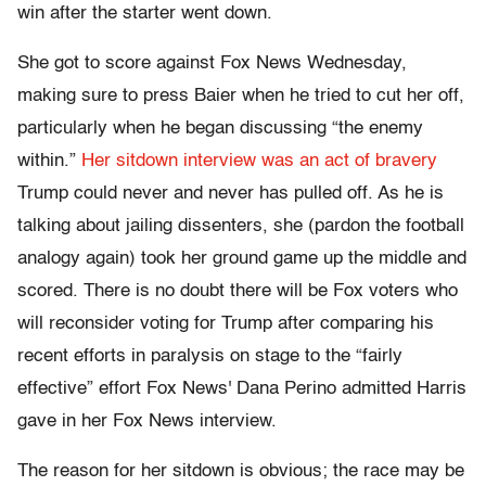
win after the starter went down.
She got to score against Fox News Wednesday,
making sure to press Baier when he tried to cut her off,
particularly when he began discussing “the enemy
within.”
Her sitdown interview was an act of bravery
Trump could never and never has pulled off. As he is
talking about jailing dissenters, she (pardon the football
analogy again) took her ground game up the middle and
scored. There is no doubt there will be Fox voters who
will reconsider voting for Trump after comparing his
recent efforts in paralysis on stage to the “fairly
effective” effort Fox News' Dana Perino admitted Harris
gave in her Fox News interview.
The reason for her sitdown is obvious; the race may be