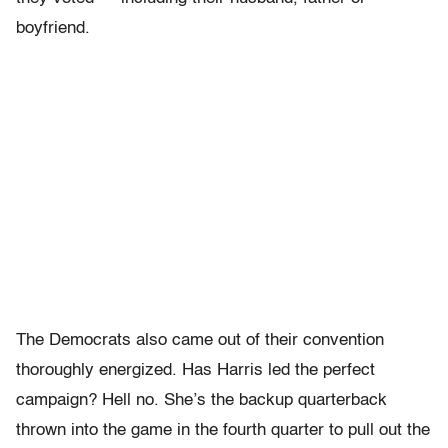
boyfriend.
The Democrats also came out of their convention
thoroughly energized. Has Harris led the perfect
campaign? Hell no. She’s the backup quarterback
thrown into the game in the fourth quarter to pull out the