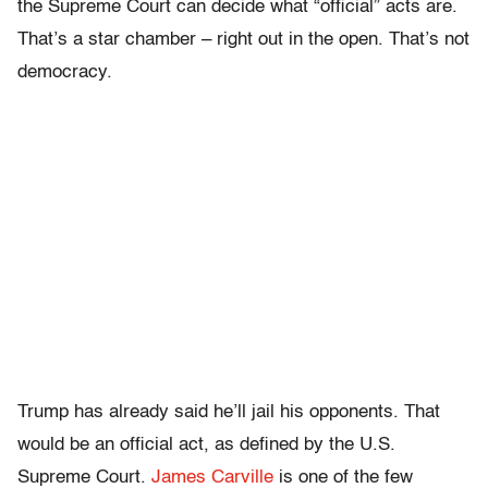
the Supreme Court can decide what “official” acts are.
That’s a star chamber – right out in the open. That’s not
democracy.
Trump has already said he’ll jail his opponents. That
would be an official act, as defined by the U.S.
Supreme Court.
James Carville
is one of the few