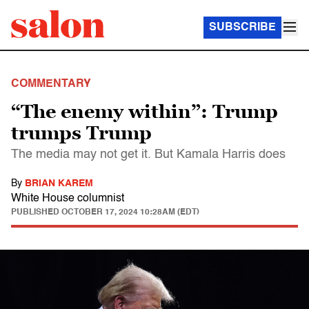
SUBSCRIBE
COMMENTARY
“The enemy within”: Trump
trumps Trump
The media may not get it. But Kamala Harris does
By
BRIAN KAREM
White House columnist
PUBLISHED
OCTOBER 17, 2024 10:28AM (EDT)