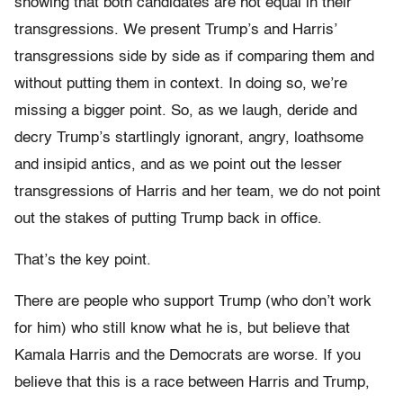
showing that both candidates are not equal in their
transgressions. We present Trump’s and Harris’
transgressions side by side as if comparing them and
without putting them in context. In doing so, we’re
missing a bigger point. So, as we laugh, deride and
decry Trump’s startlingly ignorant, angry, loathsome
and insipid antics, and as we point out the lesser
transgressions of Harris and her team, we do not point
out the stakes of putting Trump back in office.
That’s the key point.
There are people who support Trump (who don’t work
for him) who still know what he is, but believe that
Kamala Harris and the Democrats are worse. If you
believe that this is a race between Harris and Trump,