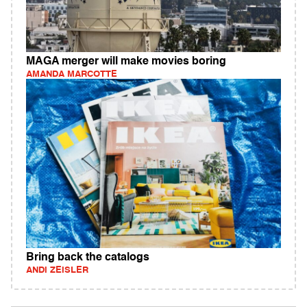
MAGA merger will make movies boring
AMANDA MARCOTTE
Bring back the catalogs
ANDI ZEISLER