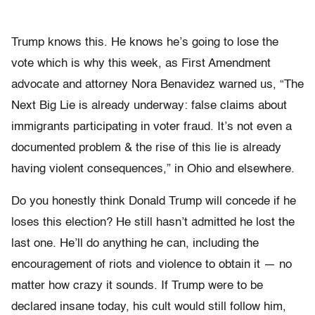
Trump knows this. He knows he’s going to lose the
vote which is why this week, as First Amendment
advocate and attorney Nora Benavidez warned us, “The
Next Big Lie is already underway: false claims about
immigrants participating in voter fraud. It’s not even a
documented problem & the rise of this lie is already
having violent consequences,” in Ohio and elsewhere.
Do you honestly think Donald Trump will concede if he
loses this election? He still hasn’t admitted he lost the
last one. He’ll do anything he can, including the
encouragement of riots and violence to obtain it — no
matter how crazy it sounds. If Trump were to be
declared insane today, his cult would still follow him,