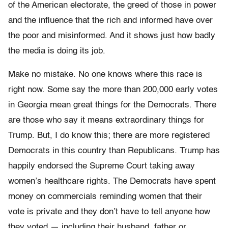
of the American electorate, the greed of those in power
and the influence that the rich and informed have over
the poor and misinformed. And it shows just how badly
the media is doing its job.
Make no mistake. No one knows where this race is
right now. Some say the more than 200,000 early votes
in Georgia mean great things for the Democrats. There
are those who say it means extraordinary things for
Trump. But, I do know this; there are more registered
Democrats in this country than Republicans. Trump has
happily endorsed the Supreme Court taking away
women’s healthcare rights. The Democrats have spent
money on commercials reminding women that their
vote is private and they don’t have to tell anyone how
they voted — including their husband, father or