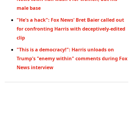
male base
"He's a hack": Fox News' Bret Baier called out
for confronting Harris with deceptively-edited
clip
"This is a democracy!": Harris unloads on
Trump's "enemy within" comments during Fox
News interview