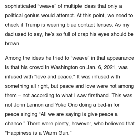
sophisticated “weave” of multiple ideas that only a
political genius would attempt. At this point, we need to
check if Trump is wearing blue contact lenses. As my
dad used to say, he’s so full of crap his eyes should be
brown.
Among the ideas he tried to “weave” in that appearance
is that his crowd in Washington on Jan. 6, 2021, was
infused with “love and peace.” It was infused with
something all right, but peace and love were not among
them – not according to what I saw firsthand. This was
not John Lennon and Yoko Ono doing a bed-in for
peace singing “All we are saying is give peace a
chance.” There were plenty, however, who believed that
“Happiness is a Warm Gun.”