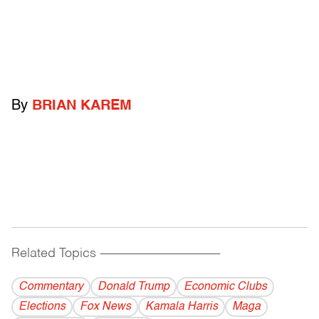
By
BRIAN KAREM
Related Topics
------------------------------------------
Commentary
Donald Trump
Economic Clubs
Elections
Fox News
Kamala Harris
Maga