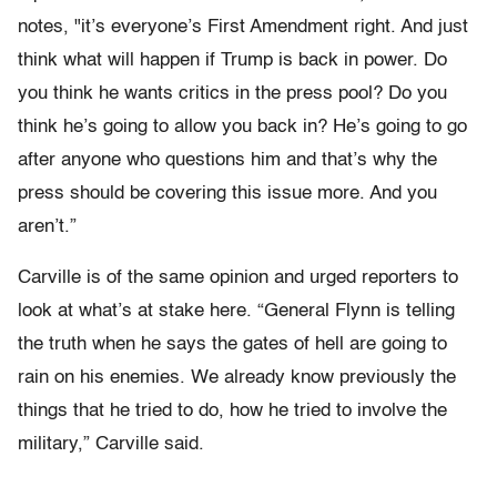
notes, "it’s everyone’s First Amendment right. And just
think what will happen if Trump is back in power. Do
you think he wants critics in the press pool? Do you
think he’s going to allow you back in? He’s going to go
after anyone who questions him and that’s why the
press should be covering this issue more. And you
aren’t.”
Carville is of the same opinion and urged reporters to
look at what’s at stake here. “General Flynn is telling
the truth when he says the gates of hell are going to
rain on his enemies. We already know previously the
things that he tried to do, how he tried to involve the
military,” Carville said.