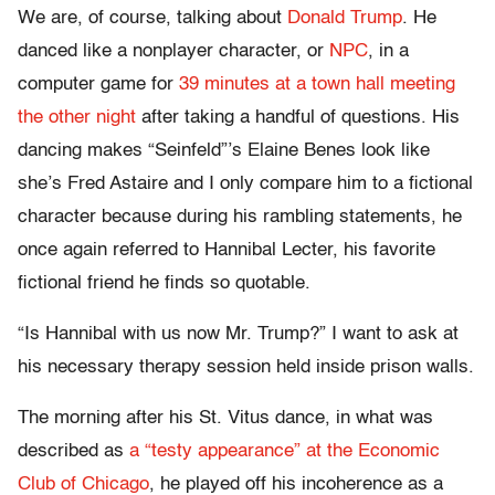
We are, of course, talking about
Donald Trump
. He
danced like a nonplayer character, or
NPC
, in a
computer game for
39 minutes at a town hall meeting
the other night
after taking a handful of questions. His
dancing makes “Seinfeld”’s Elaine Benes look like
she’s Fred Astaire and I only compare him to a fictional
character because during his rambling statements, he
once again referred to Hannibal Lecter, his favorite
fictional friend he finds so quotable.
“Is Hannibal with us now Mr. Trump?” I want to ask at
his necessary therapy session held inside prison walls.
The morning after his St. Vitus dance, in what was
described as
a “testy appearance” at the Economic
Club of Chicago
, he played off his incoherence as a