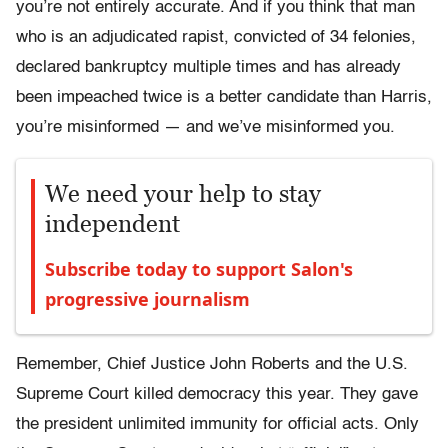
you’re not entirely accurate. And if you think that man
who is an adjudicated rapist, convicted of 34 felonies,
declared bankruptcy multiple times and has already
been impeached twice is a better candidate than Harris,
you’re misinformed — and we’ve misinformed you.
We need your help to stay
independent
Subscribe today to support Salon's
progressive journalism
Remember, Chief Justice John Roberts and the U.S.
Supreme Court killed democracy this year. They gave
the president unlimited immunity for official acts. Only