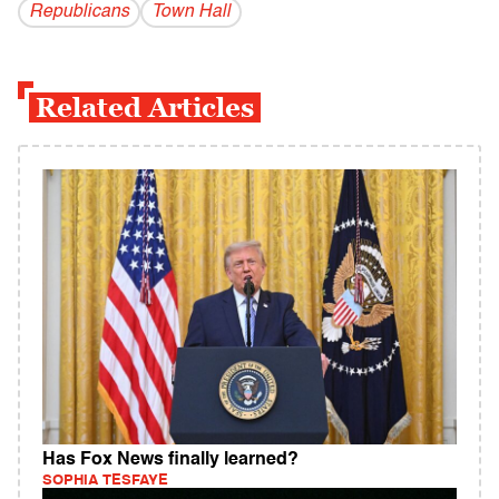
Republicans
Town Hall
Related Articles
Has Fox News finally learned?
SOPHIA TESFAYE