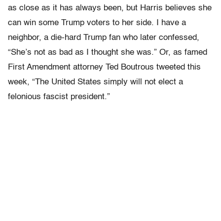
as close as it has always been, but Harris believes she
can win some Trump voters to her side. I have a
neighbor, a die-hard Trump fan who later confessed,
“She’s not as bad as I thought she was.” Or, as famed
First Amendment attorney Ted Boutrous tweeted this
week, “The United States simply will not elect a
felonious fascist president.”