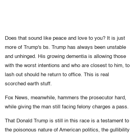
Does that sound like peace and love to you? It is just
more of Trump's bs. Trump has always been unstable
and unhinged. His growing dementia is allowing those
with the worst intentions and who are closest to him, to
lash out should he return to office. This is real
scorched earth stuff.
Fox News, meanwhile, hammers the prosecutor hard,
while giving the man still facing felony charges a pass.
That Donald Trump is still in this race is a testament to
the poisonous nature of American politics, the gullibility