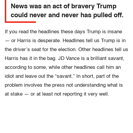
News was an act of bravery Trump
could never and never has pulled off.
If you read the headlines these days Trump is insane
— or Harris is desperate. Headlines tell us Trump is in
the driver’s seat for the election. Other headlines tell us
Harris has it in the bag. JD Vance is a brilliant savant,
according to some, while other headlines call him an
idiot and leave out the “savant.” In short, part of the
problem involves the press not understanding what is
at stake — or at least not reporting it very well.