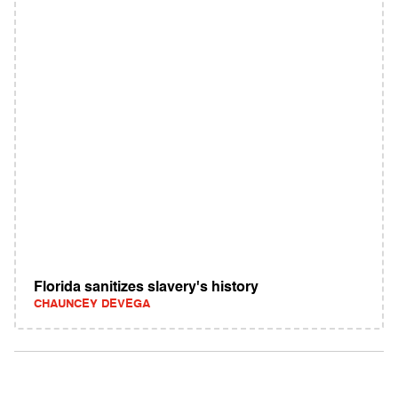
Florida sanitizes slavery's history
CHAUNCEY DEVEGA