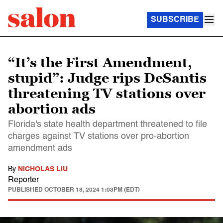
SUBSCRIBE
“It’s the First Amendment,
stupid”: Judge rips DeSantis
threatening TV stations over
abortion ads
Florida's state health department threatened to file
charges against TV stations over pro-abortion
amendment ads
By
NICHOLAS LIU
Reporter
PUBLISHED
OCTOBER 18, 2024 1:03PM (EDT)