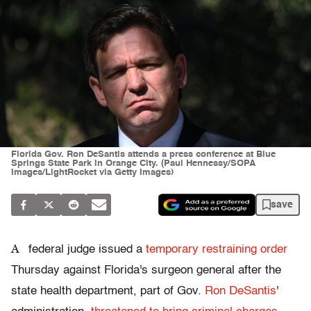
Florida Gov. Ron DeSantis attends a press conference at Blue
Springs State Park in Orange City. (Paul Hennessy/SOPA
Images/LightRocket via Getty Images)
save
A
federal judge issued a
temporary restraining order
Thursday against Florida's surgeon general after the
state health department, part of Gov.
Ron DeSantis
'