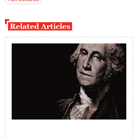
Ron DeSantis
Related Articles