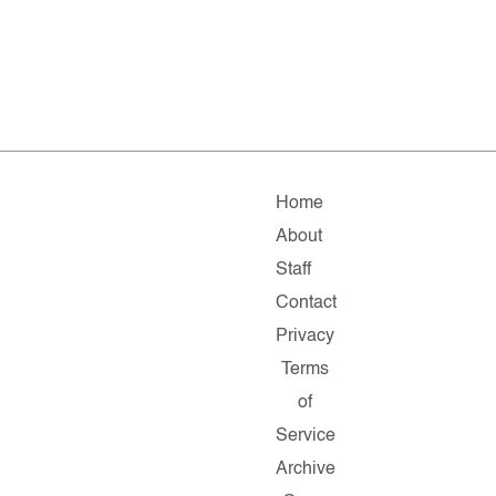
Home
About
Staff
Contact
Privacy
Terms
of
Service
Archive