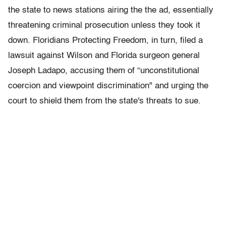
the state to news stations airing the the ad, essentially
threatening criminal prosecution unless they took it
down. Floridians Protecting Freedom, in turn, filed a
lawsuit against Wilson and Florida surgeon general
Joseph Ladapo, accusing them of “unconstitutional
coercion and viewpoint discrimination" and urging the
court to shield them from the state's threats to sue.