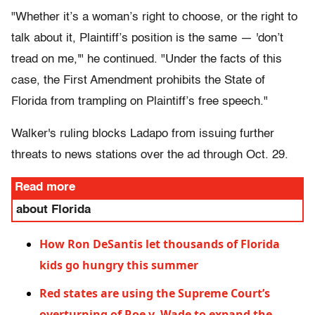
"Whether it’s a woman’s right to choose, or the right to
talk about it, Plaintiff’s position is the same — 'don’t
tread on me,'" he continued. "Under the facts of this
case, the First Amendment prohibits the State of
Florida from trampling on Plaintiff’s free speech."
Walker's ruling blocks Ladapo from issuing further
threats to news stations over the ad through Oct. 29.
Read more
about Florida
How Ron DeSantis let thousands of Florida
kids go hungry this summer
Red states are using the Supreme Court’s
overturning of Roe v. Wade to expand the