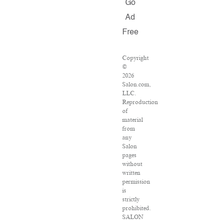
Go
Ad
Free
Copyright
©
2026
Salon.com,
LLC.
Reproduction
of
material
from
any
Salon
pages
without
written
permission
is
strictly
prohibited.
SALON