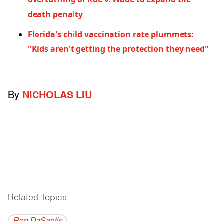
death penalty
Florida's child vaccination rate plummets:
"Kids aren't getting the protection they need"
By
NICHOLAS LIU
Related Topics
------------------------------------------