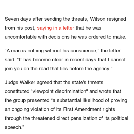
Seven days after sending the threats, Wilson resigned
from his post,
saying in a letter
that he was
uncomfortable with decisions he was ordered to make.
“A man is nothing without his conscience,” the letter
said. “It has become clear in recent days that I cannot
join you on the road that lies before the agency.”
Judge Walker agreed that the state's threats
constituted "viewpoint discrimination" and wrote that
the group presented “a substantial likelihood of proving
an ongoing violation of its First Amendment rights
through the threatened direct penalization of its political
speech.”