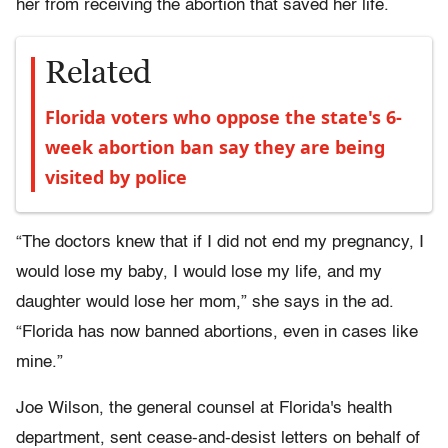
her from receiving the abortion that saved her life.
Related
Florida voters who oppose the state's 6-
week abortion ban say they are being
visited by police
“The doctors knew that if I did not end my pregnancy, I
would lose my baby, I would lose my life, and my
daughter would lose her mom,” she says in the ad.
“Florida has now banned abortions, even in cases like
mine.”
Joe Wilson, the general counsel at Florida's health
department, sent cease-and-desist letters on behalf of