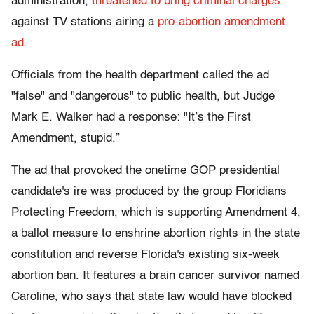
administration,
threatened to bring criminal charges
against TV stations airing a
pro-abortion amendment
ad
.
Officials from the health department called the ad
"false" and "dangerous" to public health, but Judge
Mark E. Walker had a response: "It’s the First
Amendment, stupid.”
The ad that provoked the onetime GOP presidential
candidate's ire was produced by the group Floridians
Protecting Freedom, which is supporting Amendment 4,
a ballot measure to enshrine abortion rights in the state
constitution and reverse Florida's existing six-week
abortion ban. It features a brain cancer survivor named
Caroline, who says that state law would have blocked