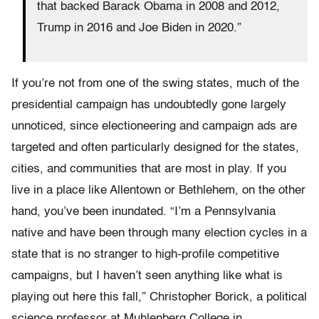
that backed Barack Obama in 2008 and 2012,
Trump in 2016 and Joe Biden in 2020.”
If you’re not from one of the swing states, much of the
presidential campaign has undoubtedly gone largely
unnoticed, since electioneering and campaign ads are
targeted and often particularly designed for the states,
cities, and communities that are most in play. If you
live in a place like Allentown or Bethlehem, on the other
hand, you’ve been inundated. “I’m a Pennsylvania
native and have been through many election cycles in a
state that is no stranger to high-profile competitive
campaigns, but I haven’t seen anything like what is
playing out here this fall,” Christopher Borick, a political
science professor at Muhlenberg College in