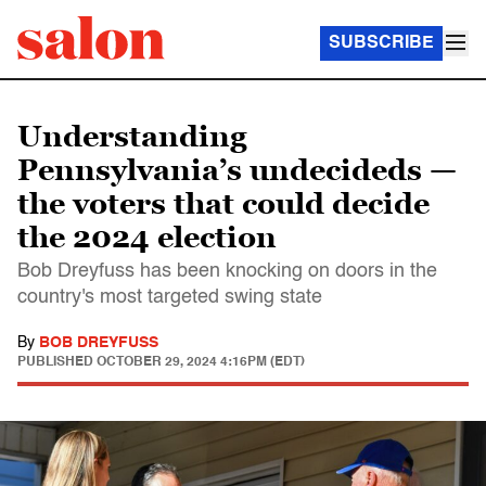
SUBSCRIBE
Understanding
Pennsylvania’s undecideds —
the voters that could decide
the 2024 election
Bob Dreyfuss has been knocking on doors in the
country's most targeted swing state
By
BOB DREYFUSS
PUBLISHED
OCTOBER 29, 2024 4:16PM (EDT)