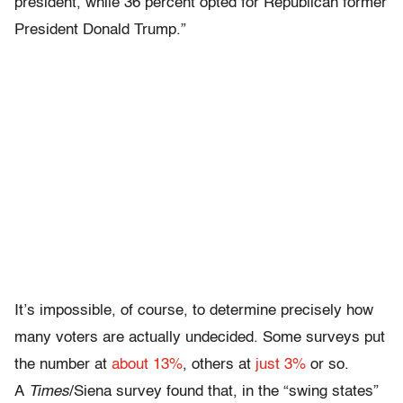
president, while 36 percent opted for Republican former
President Donald Trump.”
It’s impossible, of course, to determine precisely how
many voters are actually undecided. Some surveys put
the number at
about 13%
, others at
just 3%
or so.
A
Times
/Siena survey found that, in the “swing states”