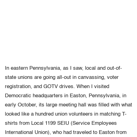
In eastern Pennsylvania, as I saw, local and out-of-
state unions are going all-out in canvassing, voter
registration, and GOTV drives. When I visited
Democratic headquarters in Easton, Pennsylvania, in
early October, its large meeting hall was filled with what
looked like a hundred union volunteers in matching T-
shirts from Local 1199 SEIU (Service Employees
International Union), who had traveled to Easton from