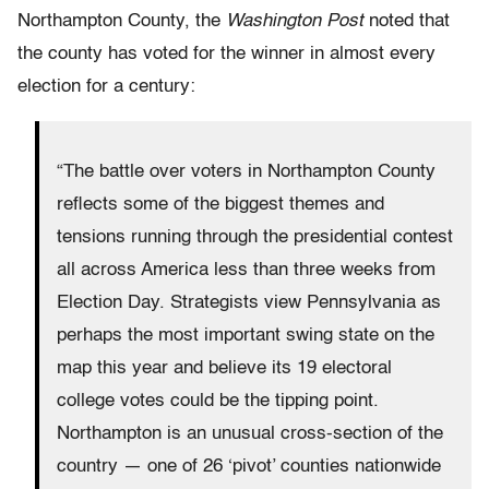
Northampton County, the
Washington
Post
noted that
the county has voted for the winner in almost every
election for a century:
“The battle over voters in Northampton County
reflects some of the biggest themes and
tensions running through the presidential contest
all across America less than three weeks from
Election Day. Strategists view Pennsylvania as
perhaps the most important swing state on the
map this year and believe its 19 electoral
college votes could be the tipping point.
Northampton is an unusual cross-section of the
country — one of 26 ‘pivot’ counties nationwide