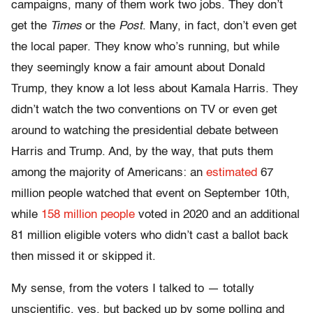
campaigns, many of them work two jobs. They don’t
get the
Times
or the
Post
. Many, in fact, don’t even get
the local paper. They know who’s running, but while
they seemingly know a fair amount about Donald
Trump, they know a lot less about Kamala Harris. They
didn’t watch the two conventions on TV or even get
around to watching the presidential debate between
Harris and Trump. And, by the way, that puts them
among the majority of Americans: an
estimated
67
million people watched that event on September 10th,
while
158 million people
voted in 2020 and an additional
81 million eligible voters who didn’t cast a ballot back
then missed it or skipped it.
My sense, from the voters I talked to — totally
unscientific, yes, but backed up by some polling and