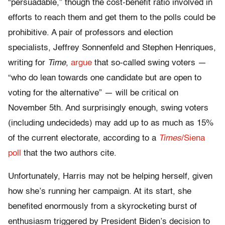
“persuadable,” though the cost-benefit ratio involved in
efforts to reach them and get them to the polls could be
prohibitive. A pair of professors and election
specialists, Jeffrey Sonnenfeld and Stephen Henriques,
writing for
Time
,
argue
that so-called swing voters —
“who do lean towards one candidate but are open to
voting for the alternative” — will be critical on
November 5th. And surprisingly enough, swing voters
(including undecideds) may add up to as much as 15%
of the current electorate, according to a
Times
/Siena
poll
that the two authors cite.
Unfortunately, Harris may not be helping herself, given
how she’s running her campaign. At its start, she
benefited enormously from a skyrocketing burst of
enthusiasm triggered by President Biden’s decision to