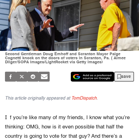
Second Gentleman Doug Emhoff and Scranton Mayor Paige
Cognetti knock on the doors of voters in Scranton, Pa. ( Aimee
Dilger/SOPA Images/LightRocket via Getty Images)
save
This article originally appeared at
TomDispatch
.
I
f you’re like many of my friends, I know what you’re
thinking: OMG, how is it even possible that half the
country is going to vote for that guy? And there’s a