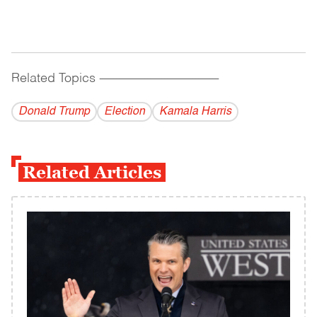
Related Topics
------------------------------------------
Donald Trump
Election
Kamala Harris
Related Articles