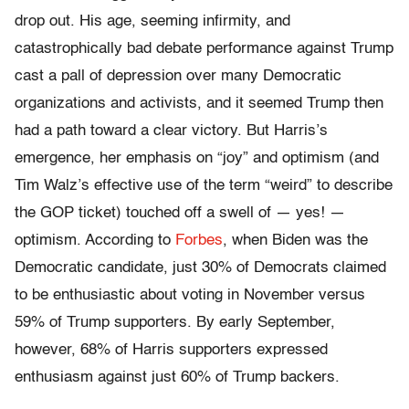
drop out. His age, seeming infirmity, and
catastrophically bad debate performance against Trump
cast a pall of depression over many Democratic
organizations and activists, and it seemed Trump then
had a path toward a clear victory. But Harris’s
emergence, her emphasis on “joy” and optimism (and
Tim Walz’s effective use of the term “weird” to describe
the GOP ticket) touched off a swell of — yes! —
optimism. According to
Forbes
, when Biden was the
Democratic candidate, just 30% of Democrats claimed
to be enthusiastic about voting in November versus
59% of Trump supporters. By early September,
however, 68% of Harris supporters expressed
enthusiasm against just 60% of Trump backers.