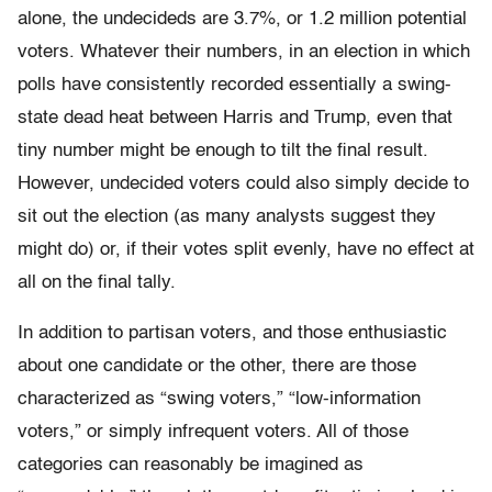
alone, the undecideds are 3.7%, or 1.2 million potential
voters. Whatever their numbers, in an election in which
polls have consistently recorded essentially a swing-
state dead heat between Harris and Trump, even that
tiny number might be enough to tilt the final result.
However, undecided voters could also simply decide to
sit out the election (as many analysts suggest they
might do) or, if their votes split evenly, have no effect at
all on the final tally.
In addition to partisan voters, and those enthusiastic
about one candidate or the other, there are those
characterized as “swing voters,” “low-information
voters,” or simply infrequent voters. All of those
categories can reasonably be imagined as