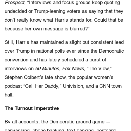
Prospect
, “Interviews and focus groups keep quoting
undecided or Trump-leaning voters as saying that they
don’t really know what Harris stands for. Could that be
because her own message is blurred?”
Still, Harris has maintained a slight but consistent lead
over Trump in national polls ever since the Democratic
convention and has lately scheduled a burst of
interviews on
60 Minutes
,
Fox News
, “The View,”
Stephen Colbert’s late show, the popular women’s
podcast “Call Her Daddy,” Univision, and a CNN town
hall.
The Turnout Imperative
By all accounts, the Democratic ground game —
canvassing, phone banking, text banking, postcard