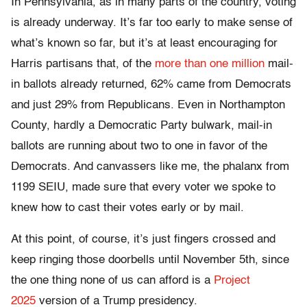
In Pennsylvania, as in many parts of the country, voting
is already underway. It’s far too early to make sense of
what’s known so far, but it’s at least encouraging for
Harris partisans that, of the
more than one million
mail-
in ballots already returned, 62% came from Democrats
and just 29% from Republicans. Even in Northampton
County, hardly a Democratic Party bulwark, mail-in
ballots are running about two to one in favor of the
Democrats. And canvassers like me, the phalanx from
1199 SEIU, made sure that every voter we spoke to
knew how to cast their votes early or by mail.
At this point, of course, it’s just fingers crossed and
keep ringing those doorbells until November 5th, since
the one thing none of us can afford is a
Project
2025
version of a Trump presidency.