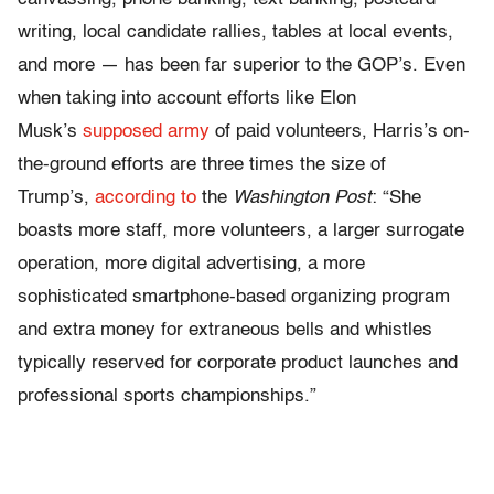
writing, local candidate rallies, tables at local events,
and more — has been far superior to the GOP’s. Even
when taking into account efforts like Elon
Musk’s
supposed army
of paid volunteers, Harris’s on-
the-ground efforts are three times the size of
Trump’s,
according to
the
Washington Post
: “She
boasts more staff, more volunteers, a larger surrogate
operation, more digital advertising, a more
sophisticated smartphone-based organizing program
and extra money for extraneous bells and whistles
typically reserved for corporate product launches and
professional sports championships.”