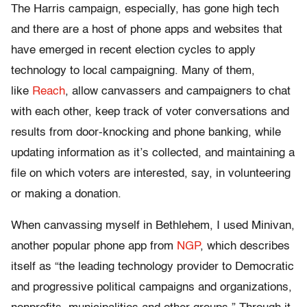
The Harris campaign, especially, has gone high tech
and there are a host of phone apps and websites that
have emerged in recent election cycles to apply
technology to local campaigning. Many of them,
like
Reach
, allow canvassers and campaigners to chat
with each other, keep track of voter conversations and
results from door-knocking and phone banking, while
updating information as it’s collected, and maintaining a
file on which voters are interested, say, in volunteering
or making a donation.
When canvassing myself in Bethlehem, I used Minivan,
another popular phone app from
NGP
, which describes
itself as “the leading technology provider to Democratic
and progressive political campaigns and organizations,