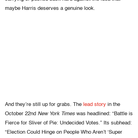
maybe Harris deserves a genuine look.
And they’re still up for grabs. The
lead story
in the
October 22nd
New York Times
was headlined: “Battle is
Fierce for Sliver of Pie: Undecided Votes.” Its subhead:
“Election Could Hinge on People Who Aren’t ‘Super