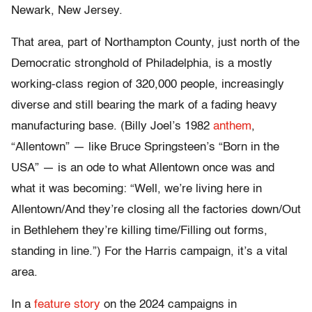
Newark, New Jersey.
That area, part of Northampton County, just north of the
Democratic stronghold of Philadelphia, is a mostly
working-class region of 320,000 people, increasingly
diverse and still bearing the mark of a fading heavy
manufacturing base. (Billy Joel’s 1982
anthem
,
“Allentown” — like Bruce Springsteen’s “Born in the
USA” — is an ode to what Allentown once was and
what it was becoming: “Well, we’re living here in
Allentown/And they’re closing all the factories down/Out
in Bethlehem they’re killing time/Filling out forms,
standing in line.”) For the Harris campaign, it’s a vital
area.
In a
feature story
on the 2024 campaigns in