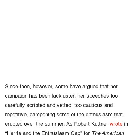
Since then, however, some have argued that her
campaign has been lackluster, her speeches too
carefully scripted and vetted, too cautious and
repetitive, dampening some of the enthusiasm that
erupted over the summer. As Robert Kuttner
wrote
in
“Harris and the Enthusiasm Gap” for
The American