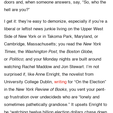
doors and, when someone answers, say, “So, who the
hell are you?”
I get it: they’re easy to demonize, especially if you’re a
liberal or leftist news junkie living on the Upper West
Side of New York or in Takoma Park, Maryland, or
Cambridge, Massachusetts; you read the
New York
Times
, the
Washington Post
, the
Boston Globe
,
or
Politico
; and your Monday nights are built around
watching Rachel Maddow and Jon Stewart. I’m not
surprised if, like Anne Enright, the novelist from
University College Dublin,
writing
for “On the Election”
in the
New York Review of Books
, you vent your pent-
up frustration over undecideds who are “lonely and
sometimes pathetically grandiose.” It upsets Enright to
be “watching twelve billion election dollars chase down