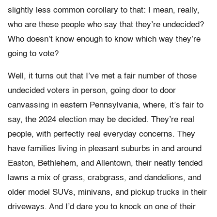
slightly less common corollary to that: I mean, really,
who are these people who say that they’re undecided?
Who doesn’t know enough to know which way they’re
going to vote?
Well, it turns out that I’ve met a fair number of those
undecided voters in person, going door to door
canvassing in eastern Pennsylvania, where, it’s fair to
say, the 2024 election may be decided. They’re real
people, with perfectly real everyday concerns. They
have families living in pleasant suburbs in and around
Easton, Bethlehem, and Allentown, their neatly tended
lawns a mix of grass, crabgrass, and dandelions, and
older model SUVs, minivans, and pickup trucks in their
driveways. And I’d dare you to knock on one of their