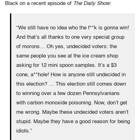
Black on a recent episode of
The Daily Show
:
“We still have no idea who the f**k is gonna win!
And that’s all thanks to one very special group
of morons… Oh yes, undecided voters: the
same people you see at the ice cream shop
asking for 12 mini spoon samples. It’s a $3
cone, a**hole! How is anyone still undecided in
this election? … This election still comes down
to winning over a few dozen Pennsylvanians
with carbon monoxide poisoning. Now, don’t get
me wrong. Maybe these undecided voters aren’t
stupid. Maybe they have a good reason for being
idiots.”