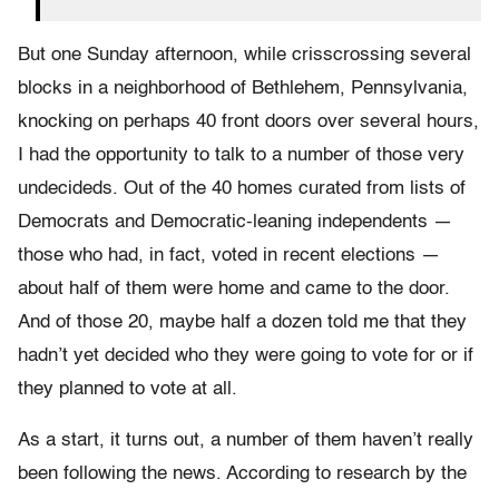
But one Sunday afternoon, while crisscrossing several
blocks in a neighborhood of Bethlehem, Pennsylvania,
knocking on perhaps 40 front doors over several hours,
I had the opportunity to talk to a number of those very
undecideds. Out of the 40 homes curated from lists of
Democrats and Democratic-leaning independents —
those who had, in fact, voted in recent elections —
about half of them were home and came to the door.
And of those 20, maybe half a dozen told me that they
hadn’t yet decided who they were going to vote for or if
they planned to vote at all.
As a start, it turns out, a number of them haven’t really
been following the news. According to research by the