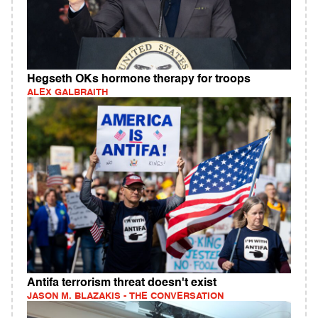
Hegseth OKs hormone therapy for troops
ALEX GALBRAITH
Antifa terrorism threat doesn't exist
JASON M. BLAZAKIS - THE CONVERSATION