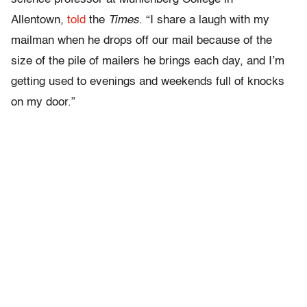
Allentown,
told
the
Times
. “I share a laugh with my
mailman when he drops off our mail because of the
size of the pile of mailers he brings each day, and I’m
getting used to evenings and weekends full of knocks
on my door.”