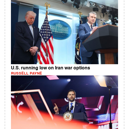
U.S. running low on Iran war options
RUSSELL PAYNE