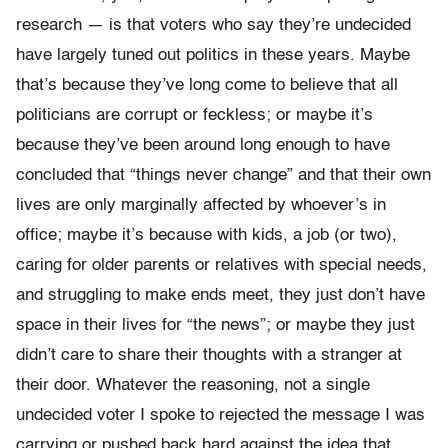
research — is that voters who say they’re undecided
have largely tuned out politics in these years. Maybe
that’s because they’ve long come to believe that all
politicians are corrupt or feckless; or maybe it’s
because they’ve been around long enough to have
concluded that “things never change” and that their own
lives are only marginally affected by whoever’s in
office; maybe it’s because with kids, a job (or two),
caring for older parents or relatives with special needs,
and struggling to make ends meet, they just don’t have
space in their lives for “the news”; or maybe they just
didn’t care to share their thoughts with a stranger at
their door. Whatever the reasoning, not a single
undecided voter I spoke to rejected the message I was
carrying or pushed back hard against the idea that