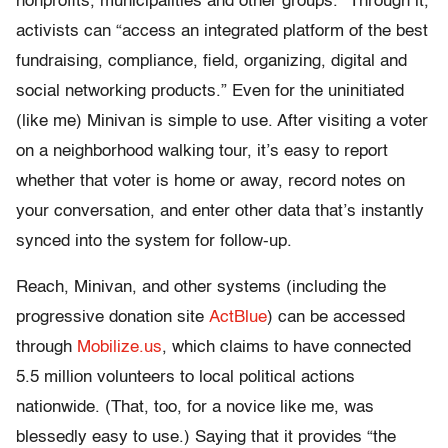
nonprofits, municipalities and other groups.” Through it,
activists can “access an integrated platform of the best
fundraising, compliance, field, organizing, digital and
social networking products.” Even for the uninitiated
(like me) Minivan is simple to use. After visiting a voter
on a neighborhood walking tour, it’s easy to report
whether that voter is home or away, record notes on
your conversation, and enter other data that’s instantly
synced into the system for follow-up.
Reach, Minivan, and other systems (including the
progressive donation site
ActBlue
) can be accessed
through
Mobilize.us
, which claims to have connected
5.5 million volunteers to local political actions
nationwide. (That, too, for a novice like me, was
blessedly easy to use.) Saying that it provides “the