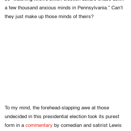
a few thousand anxious minds in Pennsylvania.” Can’t
they just make up those minds of theirs?
To my mind, the forehead-slapping awe at those
undecided in this presidential election took its purest
form in a
commentary
by comedian and satirist Lewis