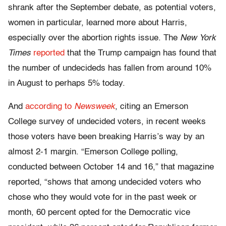
shrank after the September debate, as potential voters,
women in particular, learned more about Harris,
especially over the abortion rights issue. The
New York
Times
reported
that the Trump campaign has found that
the number of undecideds has fallen from around 10%
in August to perhaps 5% today.
And
according to
Newsweek
, citing an Emerson
College survey of undecided voters, in recent weeks
those voters have been breaking Harris’s way by an
almost 2-1 margin. “Emerson College polling,
conducted between October 14 and 16,” that magazine
reported, “shows that among undecided voters who
chose who they would vote for in the past week or
month, 60 percent opted for the Democratic vice