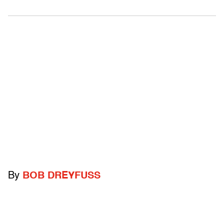
By
BOB DREYFUSS