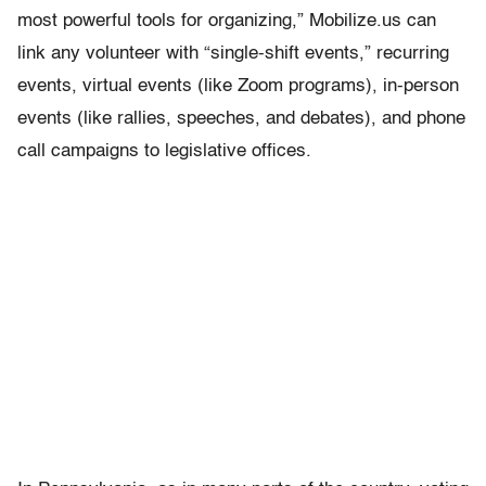
most powerful tools for organizing,” Mobilize.us can
link any volunteer with “single-shift events,” recurring
events, virtual events (like Zoom programs), in-person
events (like rallies, speeches, and debates), and phone
call campaigns to legislative offices.