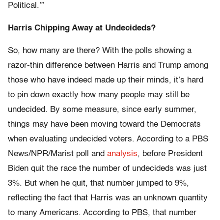
Political.’”
Harris Chipping Away at Undecideds?
So, how many are there? With the polls showing a
razor-thin difference between Harris and Trump among
those who have indeed made up their minds, it’s hard
to pin down exactly how many people may still be
undecided. By some measure, since early summer,
things may have been moving toward the Democrats
when evaluating undecided voters. According to a PBS
News/NPR/Marist poll and
analysis
, before President
Biden quit the race the number of undecideds was just
3%. But when he quit, that number jumped to 9%,
reflecting the fact that Harris was an unknown quantity
to many Americans. According to PBS, that number