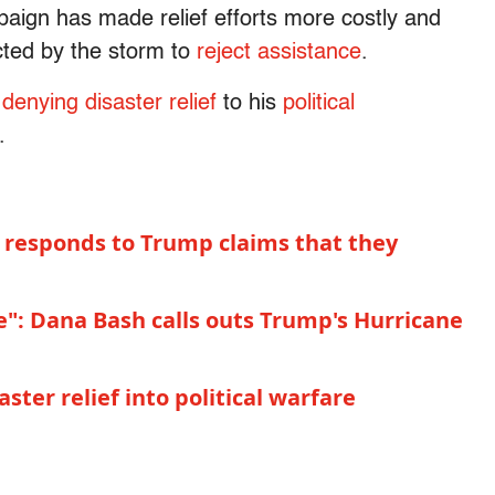
aign has made relief efforts more costly and
cted by the storm to
reject assistance
.
denying disaster relief
to his
political
.
 responds to Trump claims that they
re": Dana Bash calls outs Trump's Hurricane
ter relief into political warfare