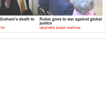
Graham's death to
Rubio goes to war against global
justice
ITH
HEATHER DIGBY PARTON