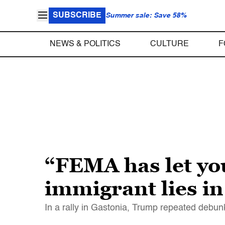
SUBSCRIBE
Summer sale: Save 58%
NEWS & POLITICS
CULTURE
F
“FEMA has let yo
immigrant lies i
In a rally in Gastonia, Trump repeated debun