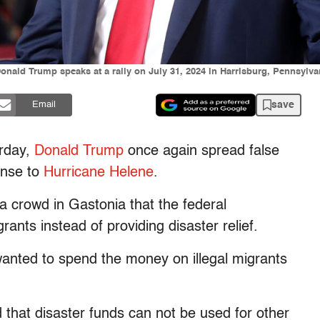
onald Trump speaks at a rally on July 31, 2024 in Harrisburg, Pennsylvan
save
Email
urday,
Donald Trump
once again spread false
onse to
Hurricane Helene
.
 a crowd in Gastonia that the federal
nts instead of providing disaster relief.
nted to spend the money on illegal migrants
that disaster funds can not be used for other