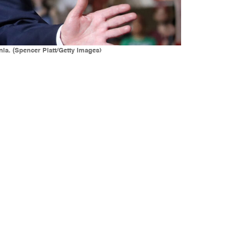
ia. (Spencer Platt/Getty Images)