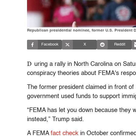
Republican presidential nominee, former U.S. President D
Facebook
X
Reddit
D
uring a rally in North Carolina on Sat
conspiracy theories about FEMA's resp
The former president claimed in front of
government used funds to support immigra
“FEMA has let you down because they wa
instead,” Trump said.
A FEMA
fact check
in October confirmed 