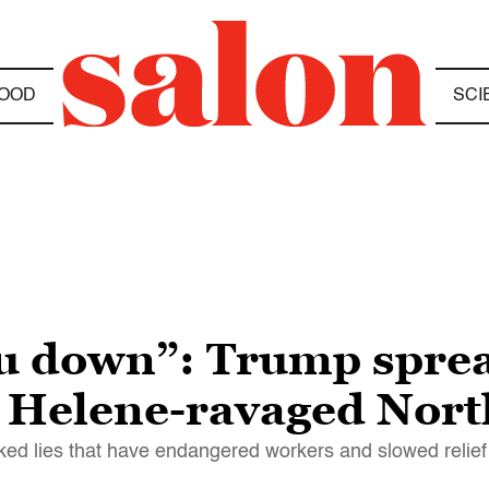
OOD
SCI
u down”: Trump sprea
n Helene-ravaged Nort
ked lies that have endangered workers and slowed relief