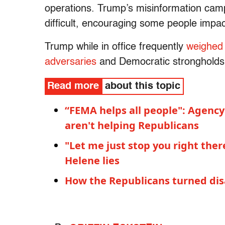
operations. Trump’s misinformation camp
difficult, encouraging some people impa
Trump while in office frequently
weighed 
adversaries
and Democratic strongholds
Read more
about this topic
“FEMA helps all people": Agency
aren't helping Republicans
"Let me just stop you right the
Helene lies
How the Republicans turned disas