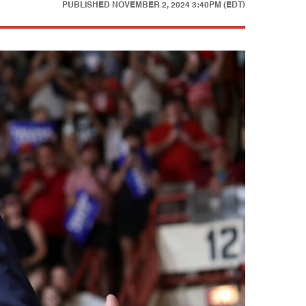
PUBLISHED
NOVEMBER 2, 2024 3:40PM (EDT)