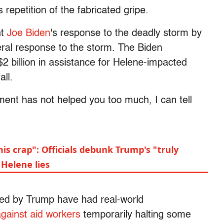
repetition of the fabricated gripe.
nt
Joe Biden
's response to the deadly storm by
ral response to the storm. The Biden
2 billion in assistance for Helene-impacted
ll.
ment has not helped you too much, I can tell
this crap": Officials debunk Trump's "truly
Helene lies
ed by Trump have had real-world
against aid workers
temporarily halting some