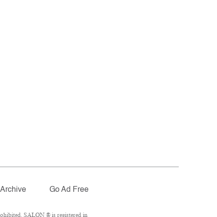
Archive
Go Ad Free
ohibited. SALON ® is registered in