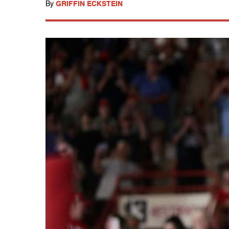
By
GRIFFIN ECKSTEIN