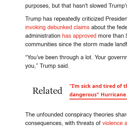
purposes, but that hasn't slowed Trump's 
Trump has repeatedly criticized Preside
invoking debunked claims
about the fede
administration
has approved
more than $
communities since the storm made landfa
“You’ve been through a lot. Your govern
you,” Trump said.
“I’m sick and tired of 
Related
dangerous" Hurricane 
The unfounded conspiracy theories shar
consequences, with threats of
violence 