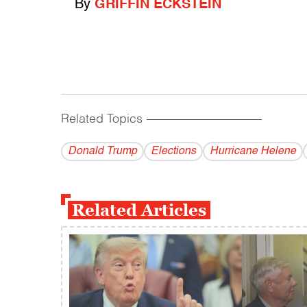
By
GRIFFIN ECKSTEIN
Related Topics
------------------------------------------
Donald Trump
Elections
Hurricane Helene
Related Articles