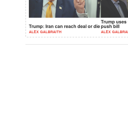
Trump uses 
Trump: Iran can reach deal or die
push bill
ALEX GALBRAITH
ALEX GALBRA