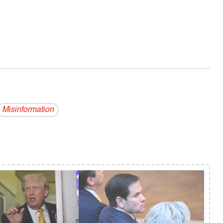
Misinformation