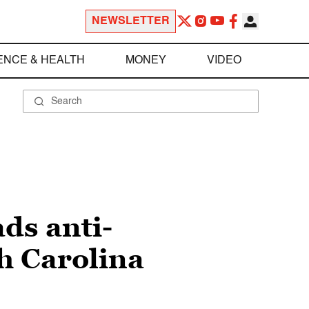
NEWSLETTER
ENCE & HEALTH
MONEY
VIDEO
ds anti-
h Carolina