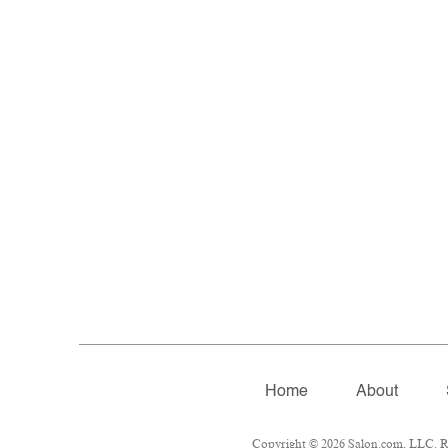
Home
About
Copyright © 2026 Salon.com, LLC. Rep