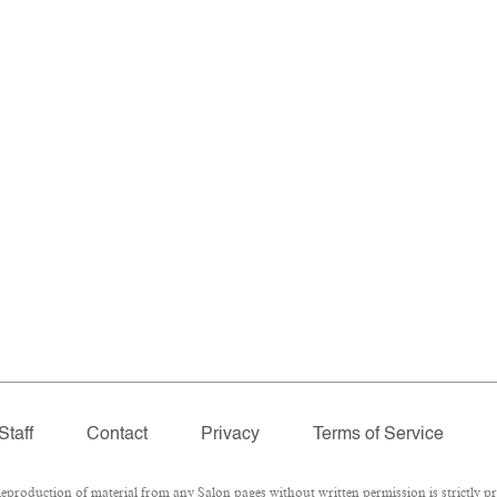
Staff
Contact
Privacy
Terms of Service
roduction of material from any Salon pages without written permission is strictly pr