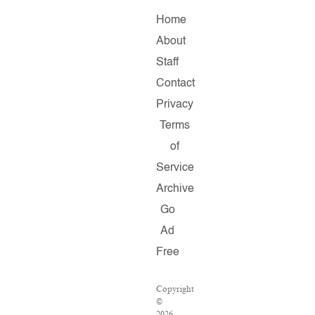
Home
About
Staff
Contact
Privacy
Terms
of
Service
Archive
Go
Ad
Free
Copyright
©
2026