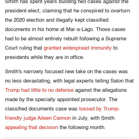
Smith has spent years building two cases against the
president-elect, claiming that he conspired to overturn
the 2020 election and illegally kept classified
documents in his home at Mar-a-Lago. Those cases
had to be almost entirely rebuilt following a Supreme
Court ruling that
granted widespread immunity
to
presidents while they are in office.
Smith's narrowly focused new take on the cases was
no less devastating, with legal experts telling Salon that
Trump had little to no defense
against the allegations
made by the specially appointed prosecutor. The
classified documents case was
tossed by Trump-
friendly judge Aileen Cannon
in July, with Smith
appealing that decision
the following month.