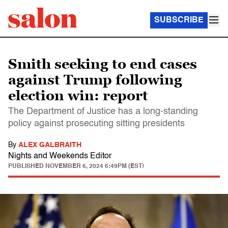
SUBSCRIBE
Smith seeking to end cases
against Trump following
election win: report
The Department of Justice has a long-standing
policy against prosecuting sitting presidents
By
ALEX GALBRAITH
Nights and Weekends Editor
PUBLISHED
NOVEMBER 6, 2024 6:49PM (EST)