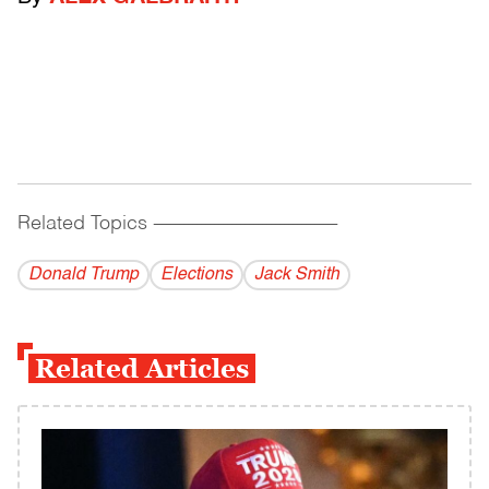
Related Topics
------------------------------------------
Donald Trump
Elections
Jack Smith
Related Articles