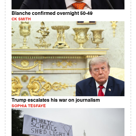
Blanche confirmed overnight 50-49
CK SMITH
Trump escalates his war on journalism
SOPHIA TESFAYE