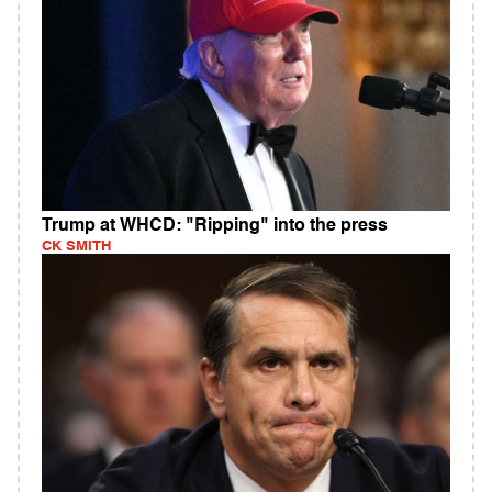
Trump at WHCD: "Ripping" into the press
CK SMITH