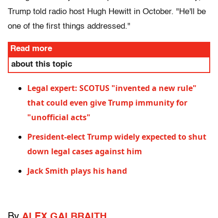
Trump told radio host Hugh Hewitt in October. "He'll be
one of the first things addressed."
Read more
about this topic
Legal expert: SCOTUS "invented a new rule"
that could even give Trump immunity for
"unofficial acts"
President-elect Trump widely expected to shut
down legal cases against him
Jack Smith plays his hand
By
ALEX GALBRAITH