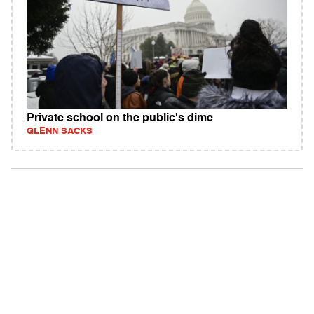
Private school on the public's dime
GLENN SACKS