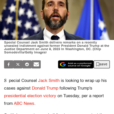
Special Counsel Jack Smith delivers remarks on a recently
unsealed indictment against former President Donald Trump at the
Justice Department on June 9, 2023 in Washington, DC. (Chip
Somodevilla/Getty Images)
save
S
pecial Counsel
Jack Smith
is looking to wrap up his
cases against
Donald Trump
following Trump's
presidential election victory
on Tuesday, per a report
from
ABC News
.