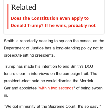
Related
Does the Constitution even apply to
Donald Trump? If he wins, probably not
Smith is reportedly seeking to squash the cases, as the
Department of Justice has a long-standing policy not to
prosecute sitting presidents.
Trump has made his intention to end Smith's DOJ
tenure clear in interviews on the campaign trail. The
president-elect said he would dismiss the Merrick
Garland appointee "
within two seconds
" of being sworn
in.
"We got immunity at the Supreme Court. It's so easy,"