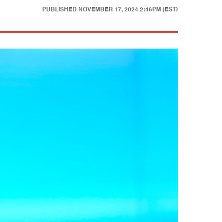
PUBLISHED
NOVEMBER 17, 2024 2:46PM (EST)