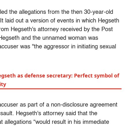
d the allegations from the then 30-year-old
 It laid out a version of events in which Hegseth
from Hegseth's attorney received by the Post
n Hegseth and the unnamed woman was
accuser was "the aggressor in initiating sexual
gseth as defense secretary: Perfect symbol of
ity
accuser as part of a non-disclosure agreement
sault. Hegseth's attorney said that the
t allegations “would result in his immediate