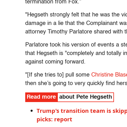
termination from Fox.”
"Hegseth strongly felt that he was the vi
damage in a lie that the Complainant was
attorney Timothy Parlatore shared with t
Parlatore took his version of events a st
that Hegseth is "completely and totally
against coming forward.
"[If she tries to] pull some
Christine Bla
then she’s going to very quickly find hers
Read more
about Pete Hegseth
Trump's transition team is skip
picks: report