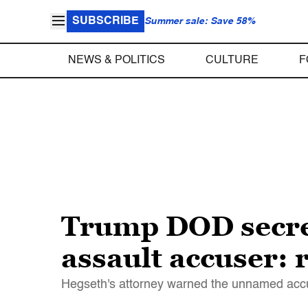
SUBSCRIBE
Summer sale: Save 58%
NEWS & POLITICS
CULTURE
F
Trump DOD secret
assault accuser: 
Hegseth's attorney warned the unnamed accus