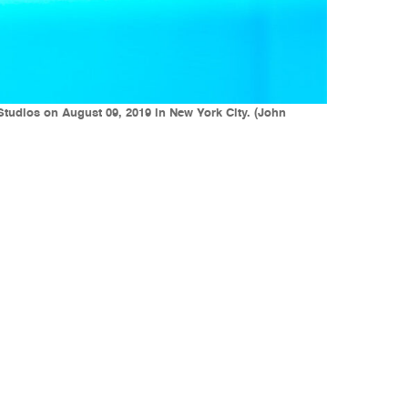
Studios on August 09, 2019 in New York City. (John