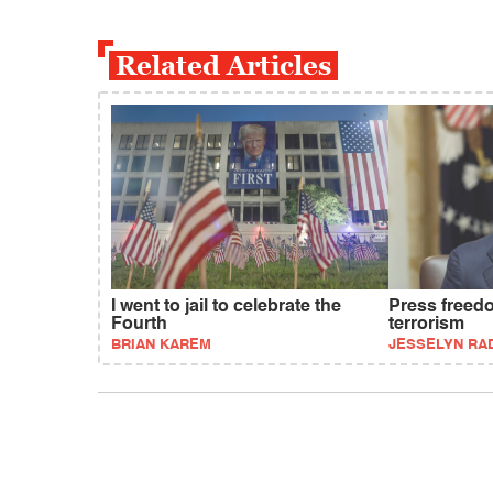
Related Articles
I went to jail to celebrate the
Press freed
Fourth
terrorism
BRIAN KAREM
JESSELYN RA