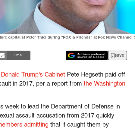
ure capitalist Peter Thiel during "FOX & Friends" at Fox News Channel 
save
Email
 Donald Trump's Cabinet
Pete Hegseth paid off
ult in 2017, per a report from
the Washington
is week to lead the Department of Defense in
sexual assault accusation from 2017 quickly
 members admitting
that it caught them by