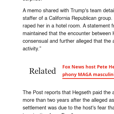
A memo shared with Trump's team detaile
staffer of a California Republican group.
raped her in a hotel room. A statement 
maintained that the encounter betwee
consensual and further alleged that the 
activity.”
Fox News host Pete He
Related
phony MAGA masculin
The Post reports that Hegseth paid the 
more than two years after the alleged as
settlement was due to the host's fear tha