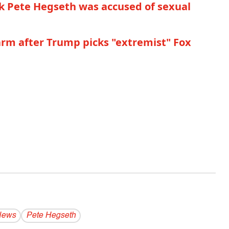
 Pete Hegseth was accused of sexual
larm after Trump picks "extremist" Fox
News
Pete Hegseth