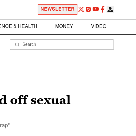
NEWSLETTER
ENCE & HEALTH
MONEY
VIDEO
 off sexual
rap"