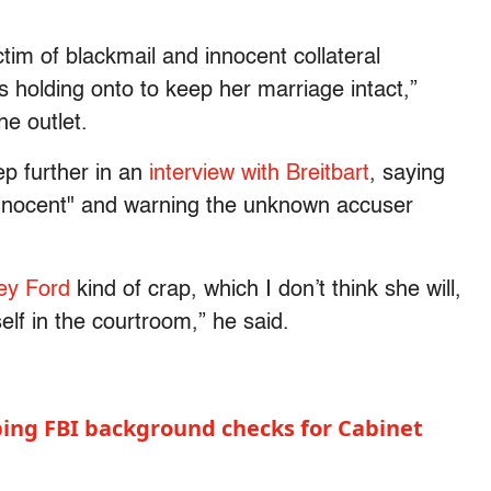
ctim of blackmail and innocent collateral
 holding onto to keep her marriage intact,”
he outlet.
ep further in an
interview with Breitbart
, saying
 innocent" and warning the unknown accuser
sey Ford
kind of crap, which I don’t think she will,
elf in the courtroom,” he said.
ping FBI background checks for Cabinet