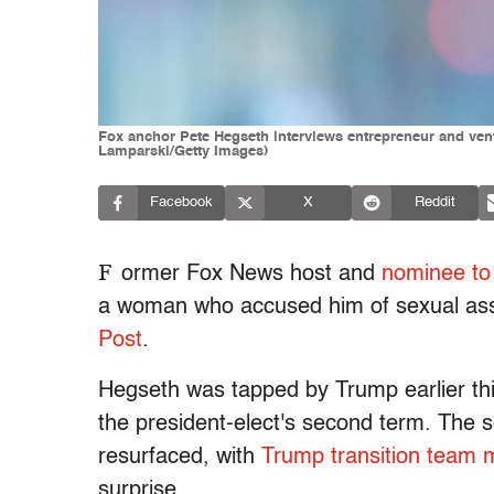
Fox anchor Pete Hegseth interviews entrepreneur and vent
Lamparski/Getty Images)
Facebook
X
Reddit
F
ormer Fox News host and
nominee to
a woman who accused him of sexual assa
Post
.
Hegseth was tapped by Trump earlier th
the president-elect's second term. The 
resurfaced, with
Trump transition team
surprise.