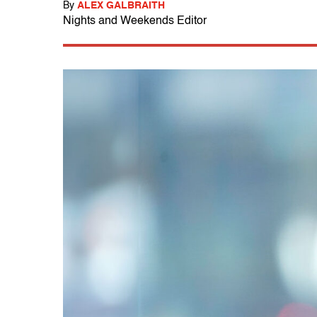
By
ALEX GALBRAITH
Nights and Weekends Editor