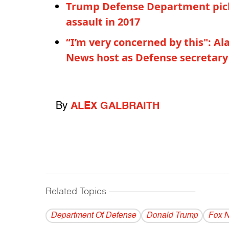
Trump Defense Department pick
assault in 2017
“I’m very concerned by this": A
News host as Defense secretary
By
ALEX GALBRAITH
Related Topics
------------------------------------------
Department Of Defense
Donald Trump
Fox 