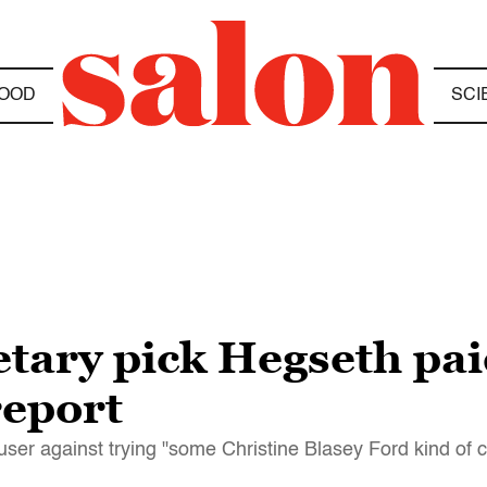
OOD
SCI
ary pick Hegseth paid
report
er against trying "some Christine Blasey Ford kind of c