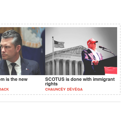
om is the new
SCOTUS is done with immigrant
rights
DACK
CHAUNCEY DEVEGA