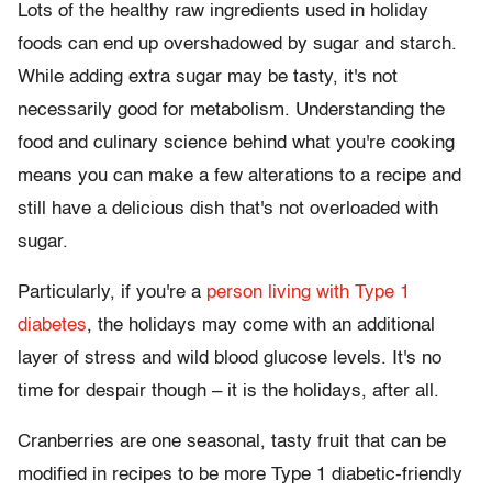
Lots of the healthy raw ingredients used in holiday
foods can end up overshadowed by sugar and starch.
While adding extra sugar may be tasty, it's not
necessarily good for metabolism. Understanding the
food and culinary science behind what you're cooking
means you can make a few alterations to a recipe and
still have a delicious dish that's not overloaded with
sugar.
Particularly, if you're a
person living with Type 1
diabetes
, the holidays may come with an additional
layer of stress and wild blood glucose levels. It's no
time for despair though – it is the holidays, after all.
Cranberries are one seasonal, tasty fruit that can be
modified in recipes to be more Type 1 diabetic-friendly