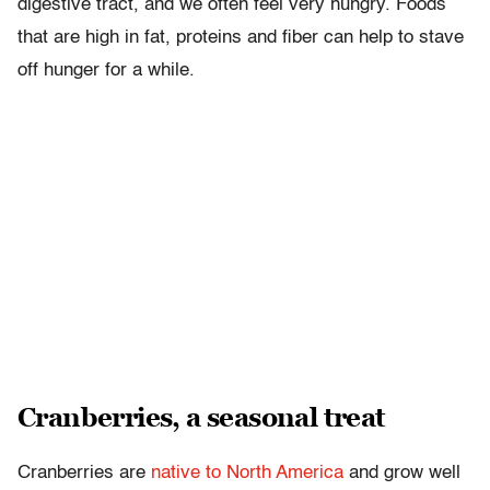
digestive tract, and we often feel very hungry. Foods
that are high in fat, proteins and fiber can help to stave
off hunger for a while.
Cranberries, a seasonal treat
Cranberries are
native to North America
and grow well