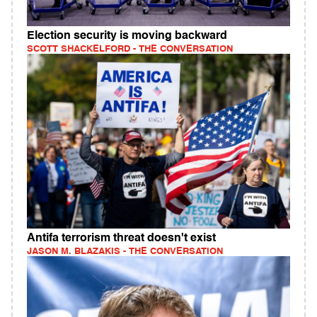
Election security is moving backward
SCOTT SHACKELFORD - THE CONVERSATION
Antifa terrorism threat doesn't exist
JASON M. BLAZAKIS - THE CONVERSATION