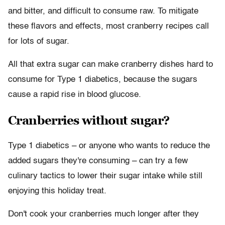
and bitter, and difficult to consume raw. To mitigate
these flavors and effects, most cranberry recipes call
for lots of sugar.
All that extra sugar can make cranberry dishes hard to
consume for Type 1 diabetics, because the sugars
cause a rapid rise in blood glucose.
Cranberries without sugar?
Type 1 diabetics – or anyone who wants to reduce the
added sugars they're consuming – can try a few
culinary tactics to lower their sugar intake while still
enjoying this holiday treat.
Don't cook your cranberries much longer after they