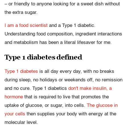
– or friendly to anyone looking for a sweet dish without
the extra sugar.
I am a food scientist
and a Type 1 diabetic.
Understanding food composition, ingredient interactions
and metabolism has been a literal lifesaver for me.
Type 1 diabetes defined
Type 1 diabetes
is all day every day, with no breaks
during sleep, no holidays or weekends off, no remission
and no cure. Type 1 diabetics
don't make insulin, a
hormone
that is required to live that promotes the
uptake of glucose, or sugar, into cells.
The glucose in
your cells
then supplies your body with energy at the
molecular level.