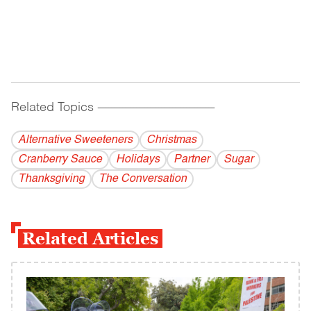
Related Topics
------------------------------------------
Alternative Sweeteners
Christmas
Cranberry Sauce
Holidays
Partner
Sugar
Thanksgiving
The Conversation
Related Articles