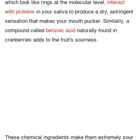
which look like rings at the molecular level,
interact
with proteins
in your saliva to produce a dry, astringent
sensation that makes your mouth pucker. Similarly, a
compound called
benzoic acid
naturally found in
cranberries adds to the fruit's sourness.
These chemical ingredients make them extremely sour