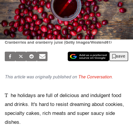
Cranberries and cranberry juice (Getty Images/Westend61)
save
This article was originally published on
The Conversation
.
T
he holidays are full of delicious and indulgent food
and drinks. It's hard to resist dreaming about cookies,
specialty cakes, rich meats and super saucy side
dishes.