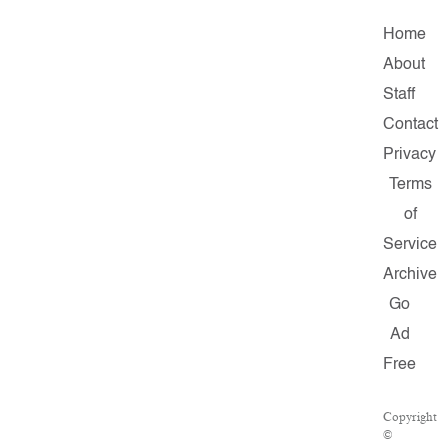
Home
About
Staff
Contact
Privacy
Terms
of
Service
Archive
Go
Ad
Free
Copyright
©