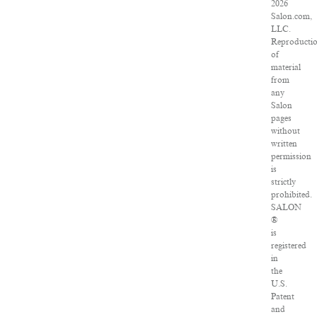
2026
Salon.com,
LLC.
Reproducti
of
material
from
any
Salon
pages
without
written
permission
is
strictly
prohibited.
SALON
®
is
registered
in
the
U.S.
Patent
and