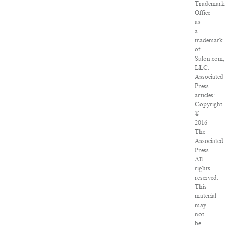
Trademark
Office
as
a
trademark
of
Salon.com,
LLC.
Associated
Press
articles:
Copyright
©
2016
The
Associated
Press.
All
rights
reserved.
This
material
may
not
be