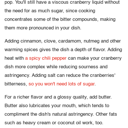
pop. You'll still have a viscous cranberry liquid without
the need for as much sugar, since cooking
concentrates some of the bitter compounds, making
them more pronounced in your dish.
Adding cinnamon, clove, cardamom, nutmeg and other
warming spices gives the dish a depth of flavor. Adding
heat with
a spicy chili pepper
can make your cranberry
dish more complex while reducing sourness and
astringency. Adding salt can reduce the cranberries'
bitterness,
so you won't need lots of sugar
.
For a richer flavor and a glossy quality, add butter.
Butter also lubricates your mouth, which tends to
compliment the dish's natural astringency. Other fats
such as heavy cream or coconut oil work, too.