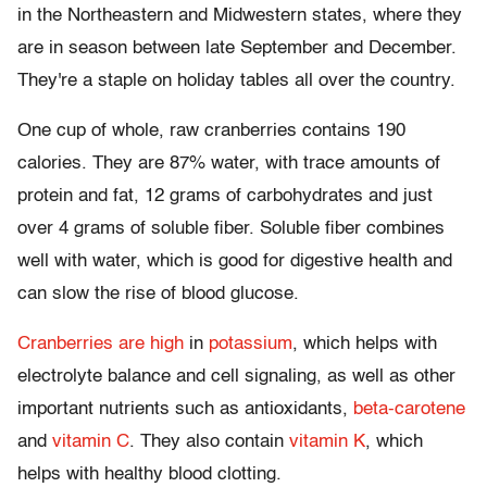
in the Northeastern and Midwestern states, where they
are in season between late September and December.
They're a staple on holiday tables all over the country.
One cup of whole, raw cranberries contains 190
calories. They are 87% water, with trace amounts of
protein and fat, 12 grams of carbohydrates and just
over 4 grams of soluble fiber. Soluble fiber combines
well with water, which is good for digestive health and
can slow the rise of blood glucose.
Cranberries are high
in
potassium
, which helps with
electrolyte balance and cell signaling, as well as other
important nutrients such as antioxidants,
beta-carotene
and
vitamin C
. They also contain
vitamin K
, which
helps with healthy blood clotting.