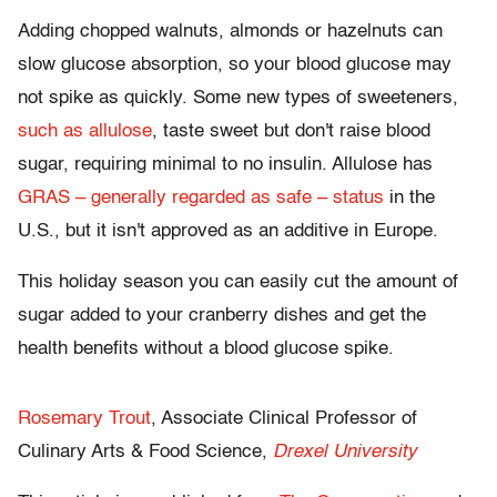
Adding chopped walnuts, almonds or hazelnuts can
slow glucose absorption, so your blood glucose may
not spike as quickly. Some new types of sweeteners,
such as allulose
, taste sweet but don't raise blood
sugar, requiring minimal to no insulin. Allulose has
GRAS – generally regarded as safe – status
in the
U.S., but it isn't approved as an additive in Europe.
This holiday season you can easily cut the amount of
sugar added to your cranberry dishes and get the
health benefits without a blood glucose spike.
Rosemary Trout
, Associate Clinical Professor of
Culinary Arts & Food Science,
Drexel University