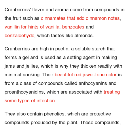
Cranberries' flavor and aroma come from compounds in
the fruit such as
cinnamates that add cinnamon notes
,
vanillin for hints of vanilla
,
benzoates
and
benzaldehyde
, which tastes like almonds.
Cranberries are high in pectin, a soluble starch that
forms a gel and is used as a setting agent in making
jams and jellies, which is why they thicken readily with
minimal cooking. Their
beautiful red jewel-tone color
is
from a class of compounds called anthocyanins and
proanthocyanidins, which are associated with
treating
some types of infection
.
They also contain phenolics, which are protective
compounds produced by the plant. These compounds,