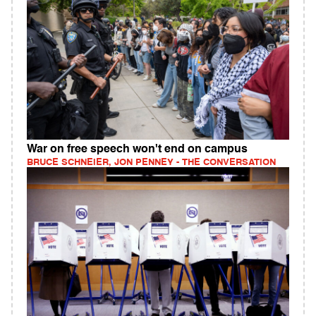
War on free speech won't end on campus
BRUCE SCHNEIER, JON PENNEY - THE CONVERSATION