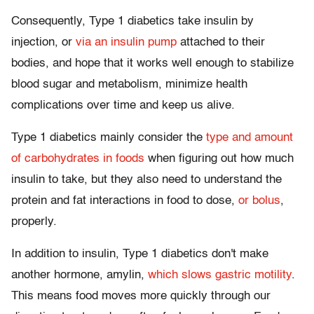
Consequently, Type 1 diabetics take insulin by
injection, or
via an insulin pump
attached to their
bodies, and hope that it works well enough to stabilize
blood sugar and metabolism, minimize health
complications over time and keep us alive.
Type 1 diabetics mainly consider the
type and amount
of carbohydrates in foods
when figuring out how much
insulin to take, but they also need to understand the
protein and fat interactions in food to dose,
or bolus
,
properly.
In addition to insulin, Type 1 diabetics don't make
another hormone, amylin,
which slows gastric motility
.
This means food moves more quickly through our