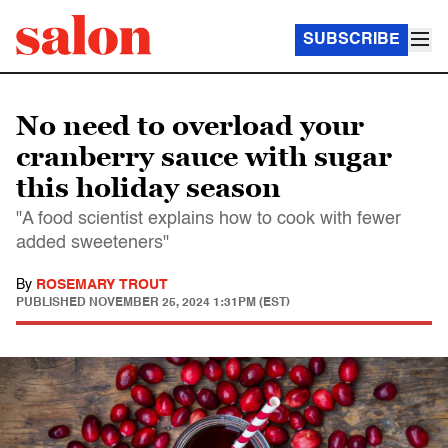
SUBSCRIBE
No need to overload your
cranberry sauce with sugar
this holiday season
"A food scientist explains how to cook with fewer
added sweeteners"
By
ROSEMARY TROUT
PUBLISHED
NOVEMBER 25, 2024 1:31PM (EST)