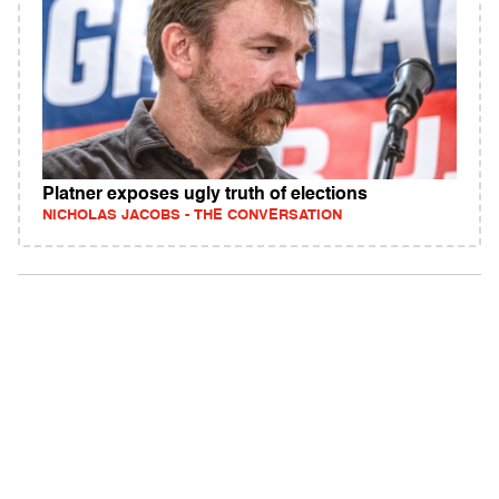
Platner exposes ugly truth of elections
NICHOLAS JACOBS - THE CONVERSATION