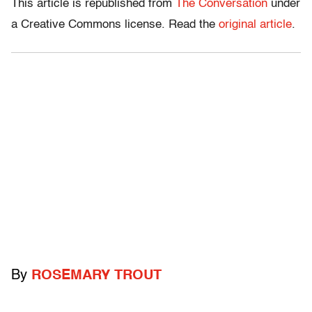
This article is republished from
The Conversation
under
a Creative Commons license. Read the
original article
.
By
ROSEMARY TROUT