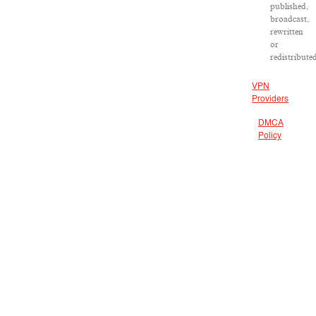
published,
broadcast,
rewritten
or
redistribute
VPN
Providers
DMCA
Policy