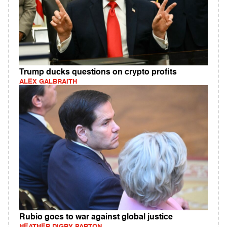
Trump ducks questions on crypto profits
ALEX GALBRAITH
Rubio goes to war against global justice
HEATHER DIGBY PARTON