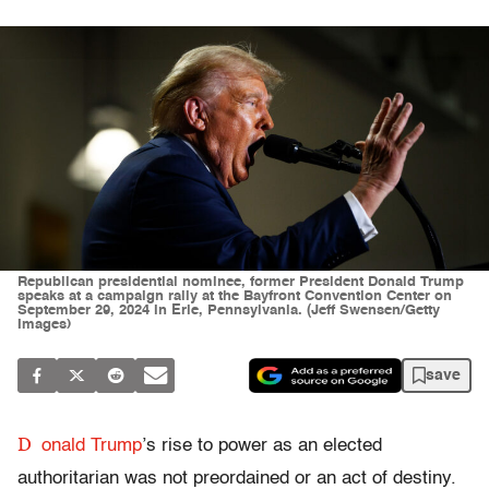
Republican presidential nominee, former President Donald Trump
speaks at a campaign rally at the Bayfront Convention Center on
September 29, 2024 in Erie, Pennsylvania. (Jeff Swensen/Getty
Images)
save
D
onald Trump
’s rise to power as an elected
authoritarian was not preordained or an act of destiny.