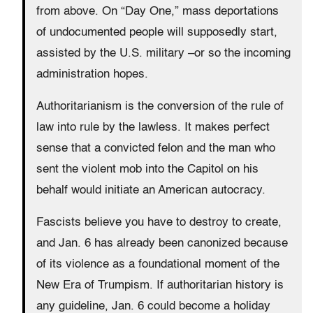
from above. On “Day One,” mass deportations
of undocumented people will supposedly start,
assisted by the U.S. military –or so the incoming
administration hopes.
Authoritarianism is the conversion of the rule of
law into rule by the lawless. It makes perfect
sense that a convicted felon and the man who
sent the violent mob into the Capitol on his
behalf would initiate an American autocracy.
Fascists believe you have to destroy to create,
and Jan. 6 has already been canonized because
of its violence as a foundational moment of the
New Era of Trumpism. If authoritarian history is
any guideline, Jan. 6 could become a holiday