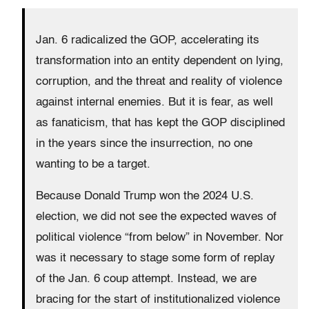
Jan. 6 radicalized the GOP, accelerating its
transformation into an entity dependent on lying,
corruption, and the threat and reality of violence
against internal enemies. But it is fear, as well
as fanaticism, that has kept the GOP disciplined
in the years since the insurrection, no one
wanting to be a target.
Because Donald Trump won the 2024 U.S.
election, we did not see the expected waves of
political violence “from below” in November. Nor
was it necessary to stage some form of replay
of the Jan. 6 coup attempt. Instead, we are
bracing for the start of institutionalized violence