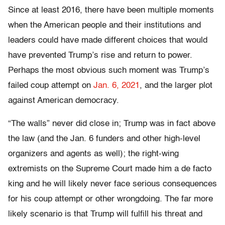
Since at least 2016, there have been multiple moments
when the American people and their institutions and
leaders could have made different choices that would
have prevented Trump’s rise and return to power.
Perhaps the most obvious such moment was Trump’s
failed coup attempt on
Jan. 6, 2021
, and the larger plot
against American democracy.
“The walls” never did close in; Trump was in fact above
the law (and the Jan. 6 funders and other high-level
organizers and agents as well); the right-wing
extremists on the Supreme Court made him a de facto
king and he will likely never face serious consequences
for his coup attempt or other wrongdoing. The far more
likely scenario is that Trump will fulfill his threat and