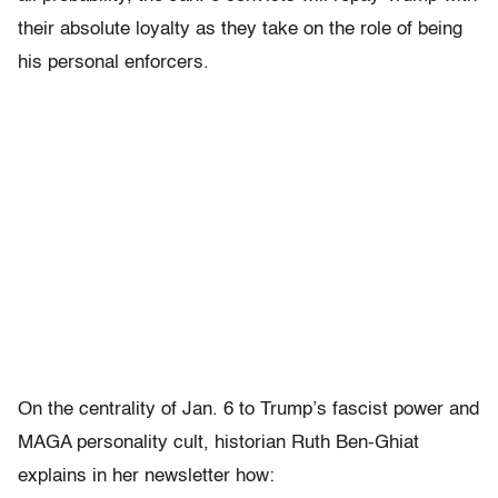
their absolute loyalty as they take on the role of being
his personal enforcers.
On the centrality of Jan. 6 to Trump’s fascist power and
MAGA personality cult, historian Ruth Ben-Ghiat
explains in her newsletter how: