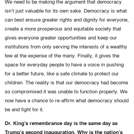
We need to be making the argument that democracy
isn’t just valuable for its own sake. Democracy is what
can best ensure greater rights and dignity for everyone,
create a more prosperous and equitable society that
gives everyone greater opportunities and keep our
institutions from only serving the interests of a wealthy
few at the expense of the many. Finally, it gives the
space for everyday people to have a voice in pushing
for a better future, like a safe climate to protect our
children. The reality is that our democracy had become
so compromised it was unable to function properly. We
now have a chance to re-affirm what democracy should
be and fight for it.
Dr. King’s remembrance day is the same day as
Trump’s second inauguration. Why is the nation’s