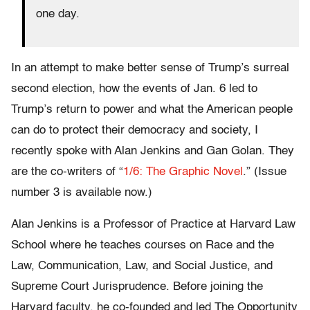
one day.
In an attempt to make better sense of Trump’s surreal
second election, how the events of Jan. 6 led to
Trump’s return to power and what the American people
can do to protect their democracy and society, I
recently spoke with Alan Jenkins and Gan Golan. They
are the co-writers of “
1/6: The Graphic Novel
.” (Issue
number 3 is available now.)
Alan Jenkins is a Professor of Practice at Harvard Law
School where he teaches courses on Race and the
Law, Communication, Law, and Social Justice, and
Supreme Court Jurisprudence. Before joining the
Harvard faculty, he co-founded and led The Opportunity