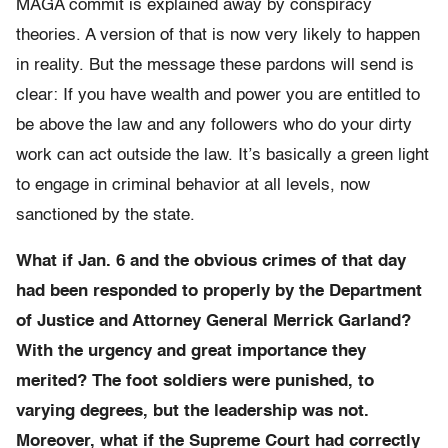
MAGA commit is explained away by conspiracy
theories. A version of that is now very likely to happen
in reality. But the message these pardons will send is
clear: If you have wealth and power you are entitled to
be above the law and any followers who do your dirty
work can act outside the law. It’s basically a green light
to engage in criminal behavior at all levels, now
sanctioned by the state.
What if Jan. 6 and the obvious crimes of that day
had been responded to properly by the Department
of Justice and Attorney General Merrick Garland?
With the urgency and great importance they
merited? The foot soldiers were punished, to
varying degrees, but the leadership was not.
Moreover, what if the Supreme Court had correctly