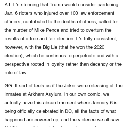
AJ: It’s stunning that Trump would consider pardoning
Jan. 6 rioters who injured over 100 law enforcement
officers, contributed to the deaths of others, called for
the murder of Mike Pence and tried to overturn the
results of a free and fair election. It’s fully consistent,
however, with the Big Lie (that he won the 2020
election), which he continues to perpetuate and with a
perspective rooted in loyalty rather than decency or the
rule of law.
GG: It sort of feels as if the Joker were releasing all the
inmates at Arkham Asylum. In our own comic, we
actually have this absurd moment where January 6 is
being officially celebrated in DC, all the facts of what
happened are covered up, and the violence we all saw