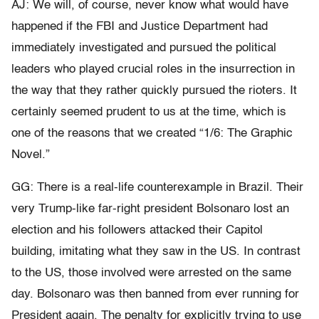
AJ: We will, of course, never know what would have
happened if the FBI and Justice Department had
immediately investigated and pursued the political
leaders who played crucial roles in the insurrection in
the way that they rather quickly pursued the rioters. It
certainly seemed prudent to us at the time, which is
one of the reasons that we created “1/6: The Graphic
Novel.”
GG: There is a real-life counterexample in Brazil. Their
very Trump-like far-right president Bolsonaro lost an
election and his followers attacked their Capitol
building, imitating what they saw in the US. In contrast
to the US, those involved were arrested on the same
day. Bolsonaro was then banned from ever running for
President again. The penalty for explicitly trying to use