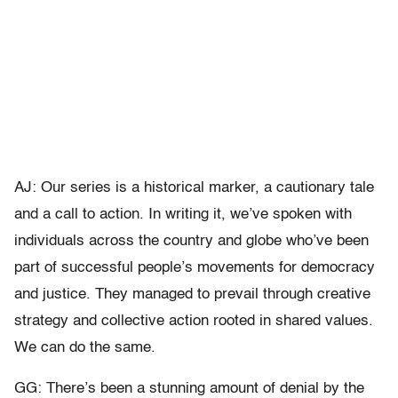
AJ: Our series is a historical marker, a cautionary tale
and a call to action. In writing it, we’ve spoken with
individuals across the country and globe who’ve been
part of successful people’s movements for democracy
and justice. They managed to prevail through creative
strategy and collective action rooted in shared values.
We can do the same.
GG: There’s been a stunning amount of denial by the