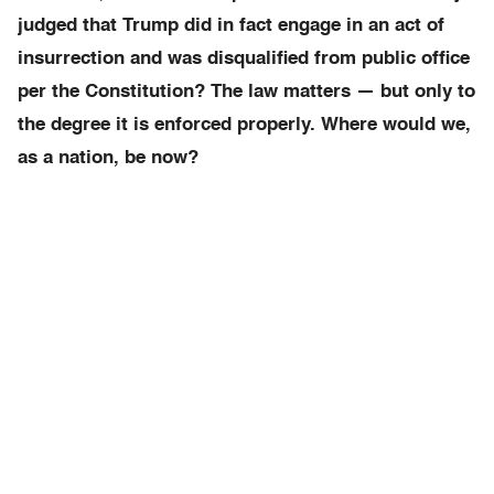
judged that Trump did in fact engage in an act of
insurrection and was disqualified from public office
per the Constitution? The law matters — but only to
the degree it is enforced properly. Where would we,
as a nation, be now?