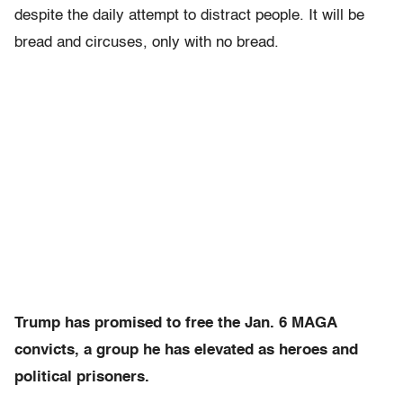
despite the daily attempt to distract people. It
will be
bread and circuses, only with no bread
.
Trump has promised to free the Jan. 6 MAGA
convicts, a group he has elevated as heroes and
political prisoners.