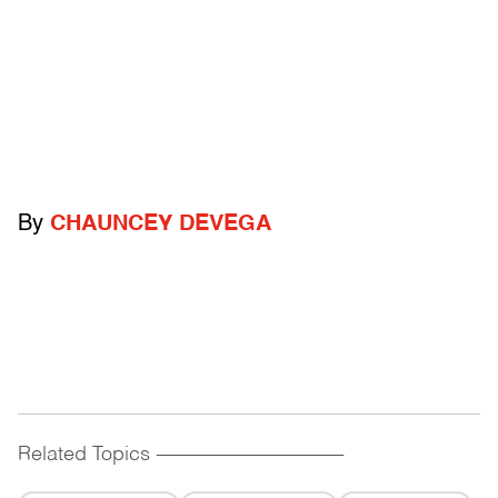
By
CHAUNCEY DEVEGA
Related Topics
------------------------------------------