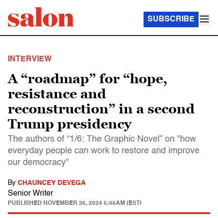
SUBSCRIBE
INTERVIEW
A “roadmap” for “hope,
resistance and
reconstruction” in a second
Trump presidency
The authors of “1/6: The Graphic Novel” on "how
everyday people can work to restore and improve
our democracy"
By
CHAUNCEY DEVEGA
Senior Writer
PUBLISHED
NOVEMBER 26, 2024 5:45AM (EST)