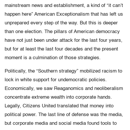
mainstream news and establishment, a kind of “it can’t
happen here” American Exceptionalism that has left us
unprepared every step of the way. But this is deeper
than one election. The pillars of American democracy
have not just been under attack for the last four years,
but for at least the last four decades and the present
moment is a culmination of those strategies.
Politically, the “Southern strategy” mobilized racism to
lock in white support for undemocratic policies.
Economically, we saw Reaganomics and neoliberalism
concentrate extreme wealth into corporate hands.
Legally, Citizens United translated that money into
political power. The last line of defense was the media,
but corporate media and social media found tools to