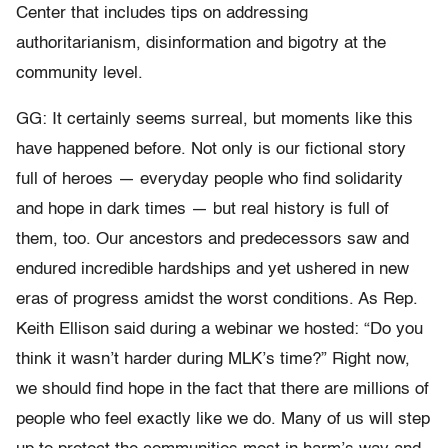
Center that includes tips on addressing
authoritarianism, disinformation and bigotry at the
community level.
GG: It certainly seems surreal, but moments like this
have happened before. Not only is our fictional story
full of heroes — everyday people who find solidarity
and hope in dark times — but real history is full of
them, too. Our ancestors and predecessors saw and
endured incredible hardships and yet ushered in new
eras of progress amidst the worst conditions. As Rep.
Keith Ellison said during a webinar we hosted: “Do you
think it wasn’t harder during MLK’s time?” Right now,
we should find hope in the fact that there are millions of
people who feel exactly like we do. Many of us will step