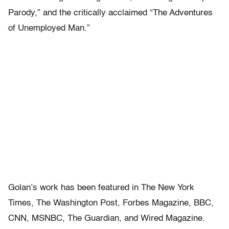
Parody,” and the critically acclaimed “The Adventures
of Unemployed Man.”
Golan’s work has been featured in The New York
Times, The Washington Post, Forbes Magazine, BBC,
CNN, MSNBC, The Guardian, and Wired Magazine.