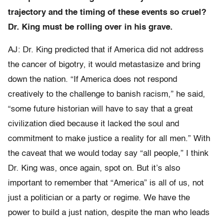
trajectory and the timing of these events so cruel?
Dr. King must be rolling over in his grave.
AJ: Dr. King predicted that if America did not address
the cancer of bigotry, it would metastasize and bring
down the nation. “If America does not respond
creatively to the challenge to banish racism,” he said,
“some future historian will have to say that a great
civilization died because it lacked the soul and
commitment to make justice a reality for all men.” With
the caveat that we would today say “all people,” I think
Dr. King was, once again, spot on. But it’s also
important to remember that “America” is all of us, not
just a politician or a party or regime. We have the
power to build a just nation, despite the man who leads