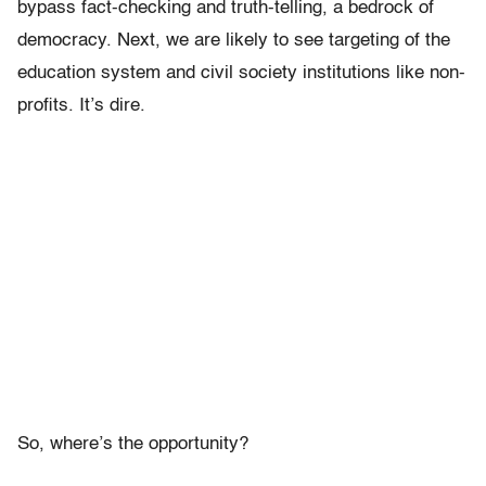
bypass fact-checking and truth-telling, a bedrock of
democracy. Next, we are likely to see targeting of the
education system and civil society institutions like non-
profits. It’s dire.
So, where’s the opportunity?