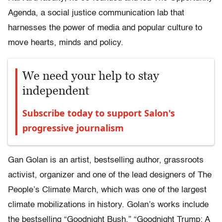
Agenda, a social justice communication lab that
harnesses the power of media and popular culture to
move hearts, minds and policy.
We need your help to stay
independent
Subscribe today to support Salon's
progressive journalism
Gan Golan is an artist, bestselling author, grassroots
activist, organizer and one of the lead designers of The
People’s Climate March, which was one of the largest
climate mobilizations in history. Golan’s works include
the bestselling “Goodnight Bush,” “Goodnight Trump: A