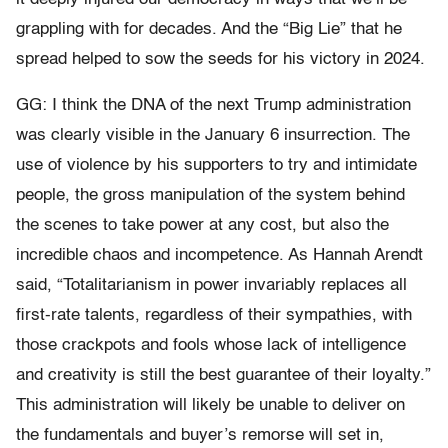
grappling with for decades. And the “Big Lie” that he
spread helped to sow the seeds for his victory in 2024.
GG: I think
the DNA of the next Trump administration
was clearly visible in the January 6 insurrection
. The
use of violence by his supporters to try and intimidate
people, the gross manipulation of the system behind
the scenes to take power at any cost, but also the
incredible chaos and incompetence. As Hannah Arendt
said, “Totalitarianism in power invariably replaces all
first-rate talents, regardless of their sympathies, with
those crackpots and fools whose lack of intelligence
and creativity is still the best guarantee of their loyalty.”
This administration will likely be unable to deliver on
the fundamentals and buyer’s remorse will set in,