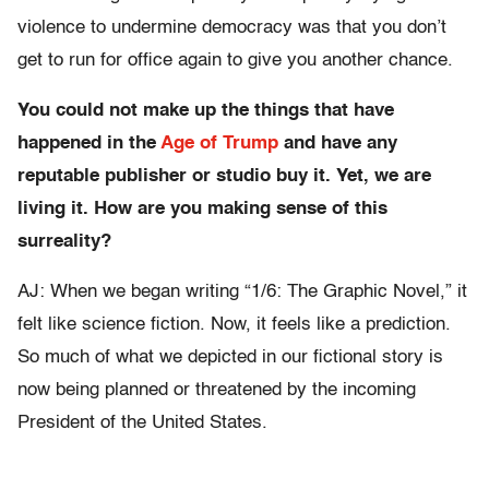
violence to undermine democracy was that you don’t
get to run for office again to give you another chance.
You could not make up the things that have
happened in the
Age of Trump
and have any
reputable publisher or studio buy it. Yet, we are
living it. How are you making sense of this
surreality?
AJ: When we began writing “1/6: The Graphic Novel,” it
felt like science fiction. Now, it feels like a prediction.
So much of what we depicted in our fictional story is
now being planned or threatened by the incoming
President of the United States.