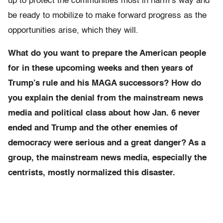
up to protect the communities most in harm’s way and
be ready to mobilize to make forward progress as the
opportunities arise, which they will.
What do you want to prepare the American people
for in these upcoming weeks and then years of
Trump’s rule and his MAGA successors? How do
you explain the denial from the mainstream news
media and political class about how Jan. 6 never
ended and Trump and the other enemies of
democracy were serious and a great danger? As a
group, the mainstream news media, especially the
centrists, mostly normalized this disaster.