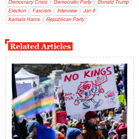
Democracy Crisis
Democratic Party
Donald Trump
Election
Fascism
Interview
Jan 6
Kamala Harris
Republican Party
Related Articles