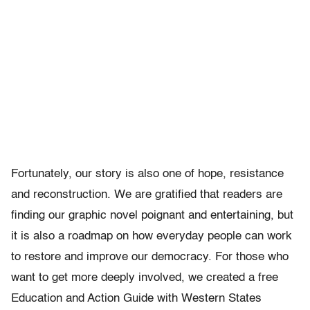
Fortunately, our story is also one of hope, resistance
and reconstruction. We are gratified that readers are
finding our graphic novel poignant and entertaining, but
it is also a roadmap on how everyday people can work
to restore and improve our democracy. For those who
want to get more deeply involved, we created a free
Education and Action Guide with Western States