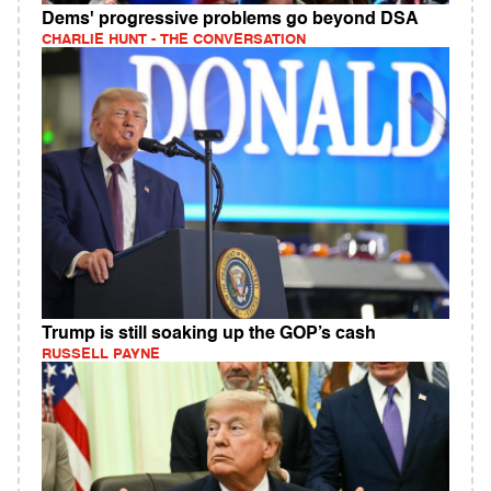
Dems' progressive problems go beyond DSA
CHARLIE HUNT - THE CONVERSATION
Trump is still soaking up the GOP’s cash
RUSSELL PAYNE