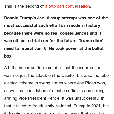
This is the second of
a two-part conversation
.
Donald Trump’s Jan. 6 coup attempt was one of the
most successful such efforts in modern history
because there were no real consequences and it
was all just a trial run for the future. Trump didn’t
need to repeat Jan. 6. He took power at the ballot
box.
AJ: It’s important to remember that the insurrection
was not just the attack on the Capitol, but also the fake
elector scheme in swing states where Joe Biden won,
as well as intimidation of election officials and strong-
arming Vice President Pence. It was unsuccessful in
that it failed to fraudulently re-install Trump in 2021, but
it deeply injured our democracy in ways that we’ll be