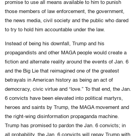
promise to use all means available to him to punish
those members of law enforcement, the government,
the news media, civil society and the public who dared
to try to hold him accountable under the law.
Instead of being his downfall, Trump and his
propagandists and other MAGA people would create a
fiction and alternate reality around the events of Jan. 6
and the Big Lie that reimagined one of the greatest
betrayals in American history as being an act of
democracy, civic virtue and “love.” To that end, the Jan.
6 convicts have been elevated into political martyrs,
heroes and saints by Trump, the MAGA movement and
the right-wing disinformation propaganda machine.
Trump has promised to pardon the Jan. 6 convicts; in
all probability, the Jan. 6 convicts will repay Trump with