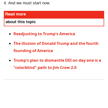
it. And we must start now.
Read more
about this topic
Readjusting to Trump's America
The illusion of Donald Trump and the fourth
founding of America
Trump's plan to dismantle DEI on day one is a
"colorblind" path to Jim Crow 2.0