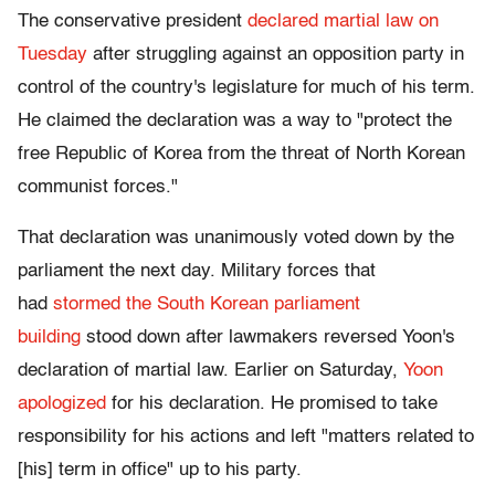
The conservative president
declared martial law on
Tuesday
after struggling against an opposition party in
control of the country's legislature for much of his term.
He claimed the declaration was a way to "protect the
free Republic of Korea from the threat of North Korean
communist forces."
That declaration was unanimously voted down by the
parliament the next day. Military forces that
had
stormed the South Korean parliament
building
stood down after lawmakers reversed Yoon's
declaration of martial law. Earlier on Saturday,
Yoon
apologized
for his declaration. He promised to take
responsibility for his actions and left "matters related to
[his] term in office" up to his party.