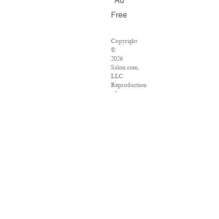
Ad
Free
Copyright
©
2026
Salon.com,
LLC.
Reproduction
of
material
from
any
Salon
pages
without
written
permission
is
strictly
prohibited.
SALON
®
is