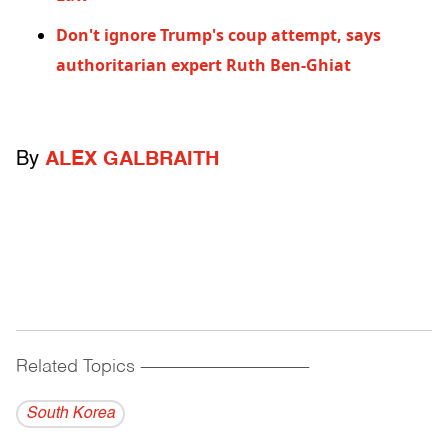
Don't ignore Trump's coup attempt, says
authoritarian expert Ruth Ben-Ghiat
By
ALEX GALBRAITH
Related Topics
------------------------------------------
South Korea