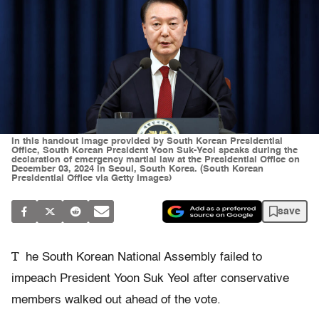
In this handout image provided by South Korean Presidential
Office, South Korean President Yoon Suk-Yeol speaks during the
declaration of emergency martial law at the Presidential Office on
December 03, 2024 in Seoul, South Korea. (South Korean
Presidential Office via Getty Images)
save
T
he South Korean National Assembly failed to
impeach President Yoon Suk Yeol after conservative
members walked out ahead of the vote.