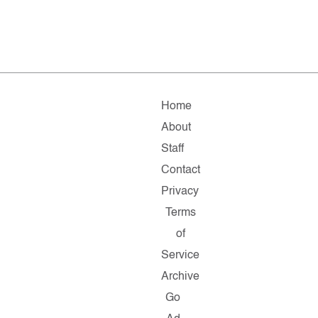
Home
About
Staff
Contact
Privacy
Terms
of
Service
Archive
Go