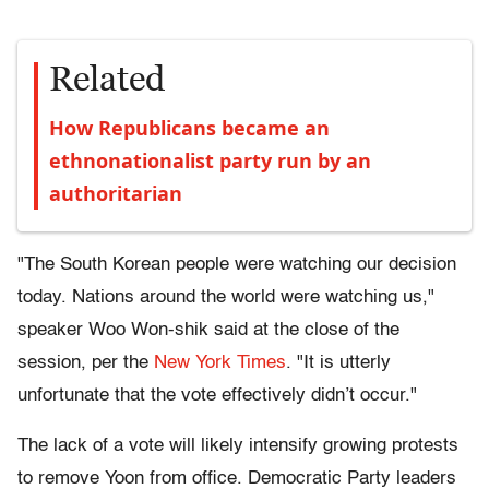
Related
How Republicans became an
ethnonationalist party run by an
authoritarian
"The South Korean people were watching our decision
today. Nations around the world were watching us,"
speaker Woo Won-shik said at the close of the
session, per the
New York Times
. "It is utterly
unfortunate that the vote effectively didn’t occur."
The lack of a vote will likely intensify growing protests
to remove Yoon from office. Democratic Party leaders