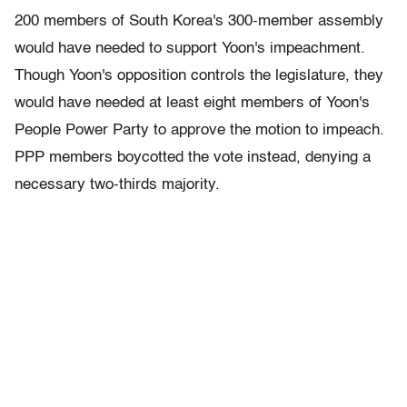
200 members of South Korea's 300-member assembly
would have needed to support Yoon's impeachment.
Though Yoon's opposition controls the legislature, they
would have needed at least eight members of Yoon's
People Power Party to approve the motion to impeach.
PPP members boycotted the vote instead, denying a
necessary two-thirds majority.