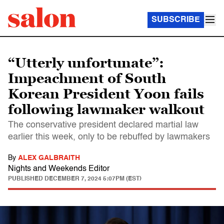
SUBSCRIBE
“Utterly unfortunate”:
Impeachment of South
Korean President Yoon fails
following lawmaker walkout
The conservative president declared martial law
earlier this week, only to be rebuffed by lawmakers
By
ALEX GALBRAITH
Nights and Weekends Editor
PUBLISHED
DECEMBER 7, 2024 5:07PM (EST)