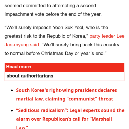
seemed committed to attempting a second
impeachment vote before the end of the year.
“We’ll surely impeach Yoon Suk Yeol, who is the
greatest risk to the Republic of Korea,”
party leader Lee
Jae-myung said
. “We’ll surely bring back this country
to normal before Christmas Day or year’s end.”
Read more
about authoritarians
South Korea's right-wing president declares
martial law, claiming "communist" threat
“Seditious radicalism”: Legal experts sound the
alarm over Republican’s call for “Marshall
Law”