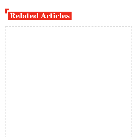
Related Articles