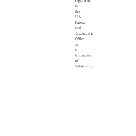
registered
in
the
U.S.
Patent
and
Trademark
Office
as
a
trademark
of
Salon.com,
LLC.
Associated
Press
articles:
Copyright
©
2016
The
Associated
Press.
All
rights