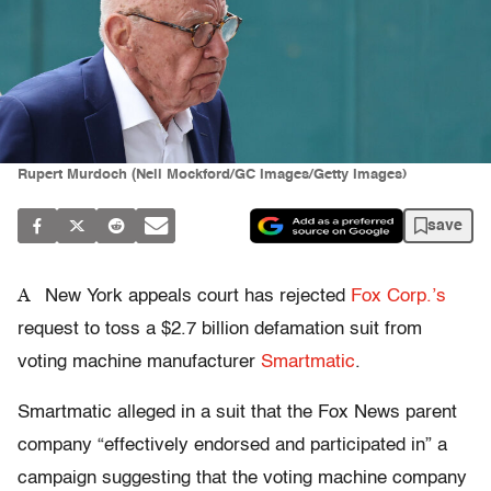
Rupert Murdoch (Neil Mockford/GC Images/Getty Images)
save
A
New York appeals court has rejected
Fox Corp.’s
request to toss a $2.7 billion defamation suit from
voting machine manufacturer
Smartmatic
.
Smartmatic alleged in a suit that the Fox News parent
company “effectively endorsed and participated in” a
campaign suggesting that the voting machine company