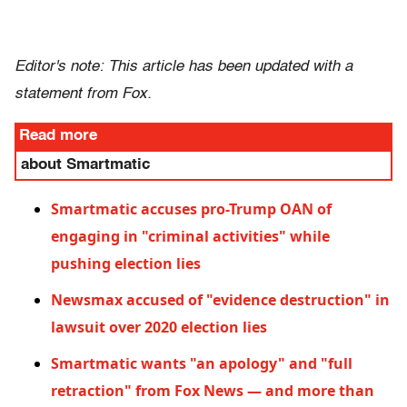
Editor's note: This article has been updated with a
statement from Fox.
Read more
about Smartmatic
Smartmatic accuses pro-Trump OAN of
engaging in "criminal activities" while
pushing election lies
Newsmax accused of "evidence destruction" in
lawsuit over 2020 election lies
Smartmatic wants "an apology" and "full
retraction" from Fox News — and more than