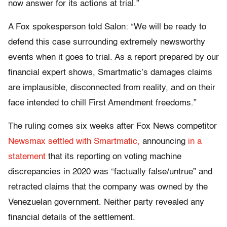
now answer for its actions at trial.”
A Fox spokesperson told Salon: “We will be ready to
defend this case surrounding extremely newsworthy
events when it goes to trial. As a report prepared by our
financial expert shows, Smartmatic’s damages claims
are implausible, disconnected from reality, and on their
face intended to chill First Amendment freedoms.”
The ruling comes six weeks after Fox News competitor
Newsmax settled with Smartmatic,
announcing
in a
statement
that its reporting on voting machine
discrepancies in 2020 was “factually false/untrue” and
retracted claims that the company was owned by the
Venezuelan government. Neither party revealed any
financial details of the settlement.