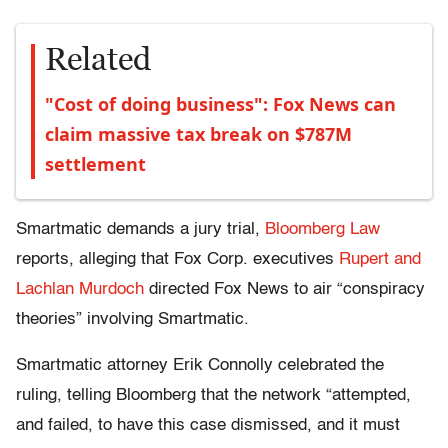
Related
"Cost of doing business": Fox News can
claim massive tax break on $787M
settlement
Smartmatic demands a jury trial,
Bloomberg Law
reports, alleging that Fox Corp. executives
Rupert and
Lachlan Murdoch
directed Fox News to air “conspiracy
theories” involving Smartmatic.
Smartmatic attorney Erik Connolly celebrated the
ruling, telling Bloomberg that the network “attempted,
and failed, to have this case dismissed, and it must