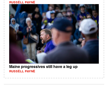
RUSSELL PAYNE
Maine progressives still have a leg up
RUSSELL PAYNE