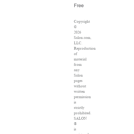
Free
Copyright
©
2026
Salon.com,
LLC.
Reproduction
of
material
from
any
Salon
pages
without
written
permission
is
strictly
prohibited.
SALON
®
is