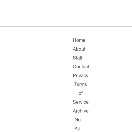
Home
About
Staff
Contact
Privacy
Terms
of
Service
Archive
Go
Ad