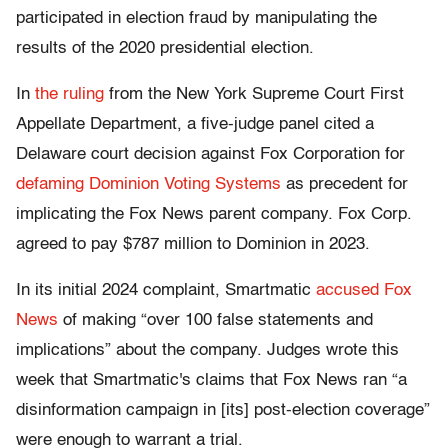
participated in election fraud by manipulating the
results of the 2020 presidential election.
In
the ruling
from the New York Supreme Court First
Appellate Department, a five-judge panel cited a
Delaware court decision against Fox Corporation for
defaming Dominion Voting Systems
as precedent for
implicating the Fox News parent company. Fox Corp.
agreed to pay $787 million to Dominion in 2023.
In its initial 2024 complaint, Smartmatic
accused Fox
News
of making “over 100 false statements and
implications” about the company. Judges wrote this
week that Smartmatic's claims that Fox News ran “a
disinformation campaign in [its] post-election coverage”
were enough to warrant a trial.