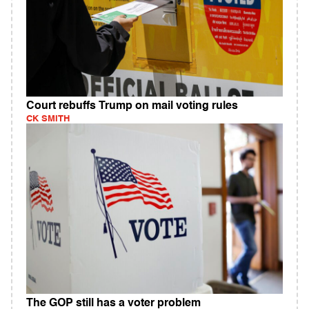
Court rebuffs Trump on mail voting rules
CK SMITH
The GOP still has a voter problem