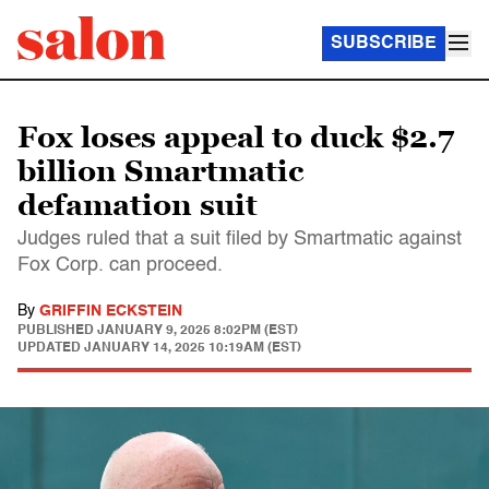
SUBSCRIBE
Fox loses appeal to duck $2.7
billion Smartmatic
defamation suit
Judges ruled that a suit filed by Smartmatic against
Fox Corp. can proceed.
By
GRIFFIN ECKSTEIN
PUBLISHED
JANUARY 9, 2025 8:02PM (EST)
UPDATED
JANUARY 14, 2025 10:19AM (EST)