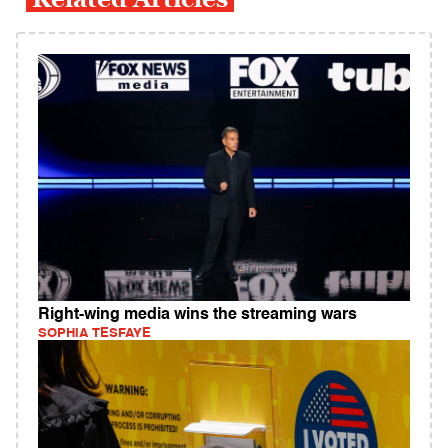
Right-wing media wins the streaming wars
SOPHIA TESFAYE