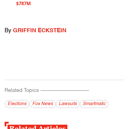
$787M
By
GRIFFIN ECKSTEIN
Related Topics
------------------------------------------
Elections
Fox News
Lawsuits
Smartmatic
Related Articles