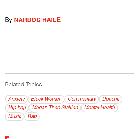
By
NARDOS HAILE
Related Topics
------------------------------------------
Anxiety
Black Women
Commentary
Doechii
Hip-hop
Megan Thee Stallion
Mental Health
Music
Rap