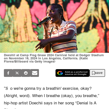
Doechii at Camp Flog Gnaw 2024 Carnival held at Dodger Stadium
on November 16, 2024 in Los Angeles, California. (Katie
Flores/Billboard via Getty Images)
save
“S
o we're gonna try a breathin' exercise, okay?
(Alright, word). When I breathe (okay), you breathe,”
hip-hop artist Doechii says in her song “Denial Is A