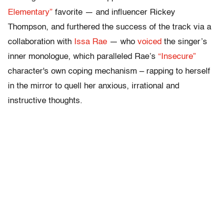
Elementary”
favorite — and influencer Rickey
Thompson, and furthered the success of the track via a
collaboration with
Issa Rae
— who
voiced
the singer’s
inner monologue, which paralleled Rae’s
“Insecure”
character's own coping mechanism – rapping to herself
in the mirror to quell her anxious, irrational and
instructive thoughts.