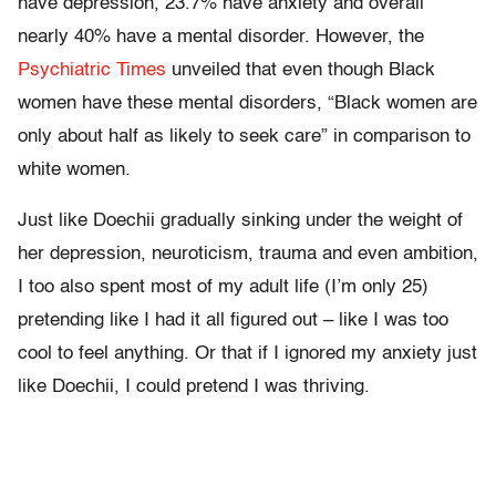
have depression, 23.7% have anxiety and overall
nearly 40% have a mental disorder. However, the
Psychiatric Times
unveiled that even though Black
women have these mental disorders, “Black women are
only about half as likely to seek care” in comparison to
white women.
Just like Doechii gradually sinking under the weight of
her depression, neuroticism, trauma and even ambition,
I too also spent most of my adult life (I’m only 25)
pretending like I had it all figured out – like I was too
cool to feel anything. Or that if I ignored my anxiety just
like Doechii, I could pretend I was thriving.