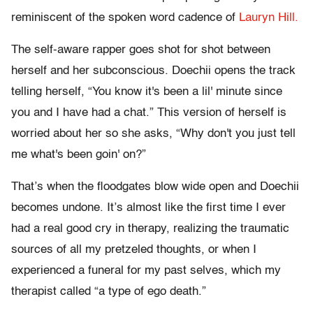
reminiscent of the spoken word cadence of
Lauryn Hill.
The self-aware rapper goes shot for shot between
herself and her subconscious. Doechii opens the track
telling herself, “You know it's been a lil' minute since
you and I have had a chat.” This version of herself is
worried about her so she asks, “Why don't you just tell
me what's been goin' on?”
That’s when the floodgates blow wide open and Doechii
becomes undone. It’s almost like the first time I ever
had a real good cry in therapy, realizing the traumatic
sources of all my pretzeled thoughts, or when I
experienced a funeral for my past selves, which my
therapist called “a type of ego death.”