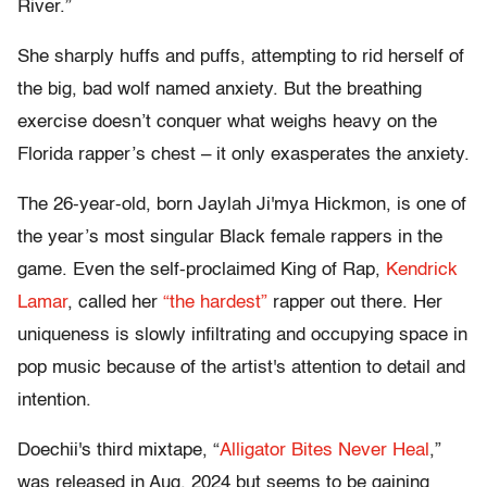
River.”
She sharply huffs and puffs, attempting to rid herself of
the big, bad wolf named anxiety. But the breathing
exercise doesn’t conquer what weighs heavy on the
Florida rapper’s chest – it only exasperates the anxiety.
The 26-year-old, born Jaylah Ji'mya Hickmon, is one of
the year’s most singular Black female rappers in the
game. Even the self-proclaimed King of Rap,
Kendrick
Lamar
, called her
“the hardest”
rapper out there. Her
uniqueness is slowly infiltrating and occupying space in
pop music because of the artist's attention to detail and
intention.
Doechii's third mixtape, “
Alligator Bites Never Heal
,”
was released in Aug. 2024 but seems to be gaining