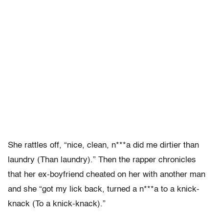
She rattles off, “nice, clean, n***a did me dirtier than
laundry (Than laundry).” Then the rapper chronicles
that her ex-boyfriend cheated on her with another man
and she “got my lick back, turned a n***a to a knick-
knack (To a knick-knack).”