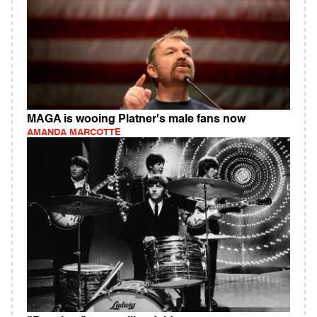
MAGA is wooing Platner's male fans now
AMANDA MARCOTTE