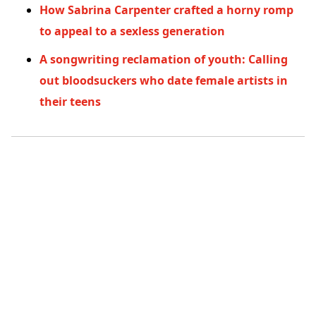
How Sabrina Carpenter crafted a horny romp
to appeal to a sexless generation
A songwriting reclamation of youth: Calling
out bloodsuckers who date female artists in
their teens