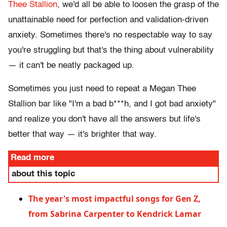
Thee Stallion
, we'd all be able to loosen the grasp of the
unattainable need for perfection and validation-driven
anxiety. Sometimes there's no respectable way to say
you're struggling but that's the thing about vulnerability
— it can't be neatly packaged up.
Sometimes you just need to repeat a Megan Thee
Stallion bar like "I'm a bad b***h, and I got bad anxiety"
and realize you don't have all the answers but life's
better that way — it's brighter that way.
Read more
about this topic
The year's most impactful songs for Gen Z,
from Sabrina Carpenter to Kendrick Lamar