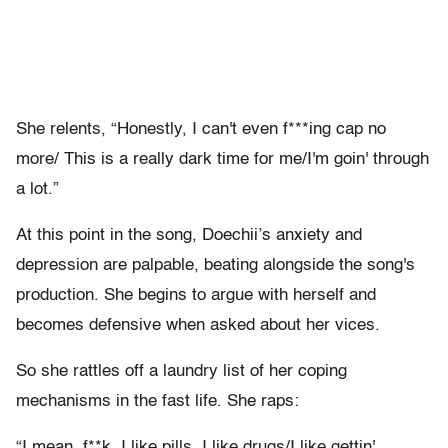
She relents, “Honestly, I can't even f***ing cap no
more/ This is a really dark time for me/I'm goin' through
a lot.”
At this point in the song, Doechii’s anxiety and
depression are palpable, beating alongside the song's
production. She begins to argue with herself and
becomes defensive when asked about her vices.
So she rattles off a laundry list of her coping
mechanisms in the fast life. She raps:
“I mean, f**k, I like pills, I like drugs/I like gettin'