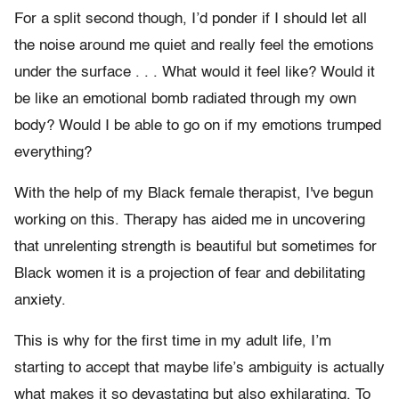
For a split second though, I’d ponder if I should let all
the noise around me quiet and really feel the emotions
under the surface . . . What would it feel like? Would it
be like an emotional bomb radiated through my own
body? Would I be able to go on if my emotions trumped
everything?
With the help of my Black female therapist, I've begun
working on this. Therapy has aided me in uncovering
that unrelenting strength is beautiful but sometimes for
Black women it is a projection of fear and debilitating
anxiety.
This is why for the first time in my adult life, I’m
starting to accept that maybe life’s ambiguity is actually
what makes it so devastating but also exhilarating. To