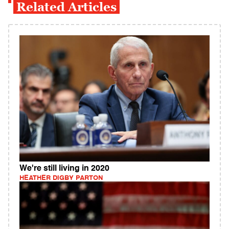
Related Articles
We're still living in 2020
HEATHER DIGBY PARTON