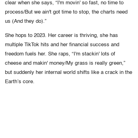
clear when she says, “I'm movin' so fast, no time to
process/But we ain't got time to stop, the charts need
us (And they do).”
She hops to 2023. Her career is thriving, she has
multiple TikTok hits and her financial success and
freedom fuels her. She raps, “I'm stackin' lots of
cheese and makin' money/My grass is really green,”
but suddenly her internal world shifts like a crack in the
Earth’s core.