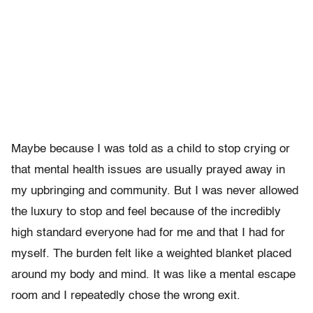
Maybe because I was told as a child to stop crying or
that mental health issues are usually prayed away in
my upbringing and community. But I was never allowed
the luxury to stop and feel because of the incredibly
high standard everyone had for me and that I had for
myself. The burden felt like a weighted blanket placed
around my body and mind. It was like a mental escape
room and I repeatedly chose the wrong exit.