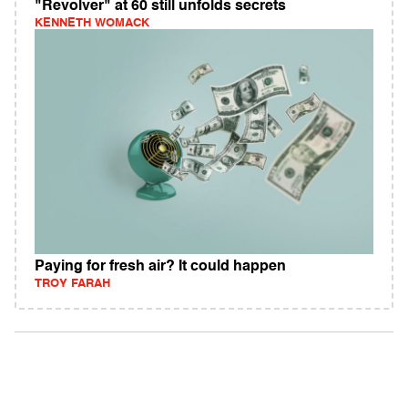
"Revolver" at 60 still unfolds secrets
KENNETH WOMACK
Paying for fresh air? It could happen
TROY FARAH