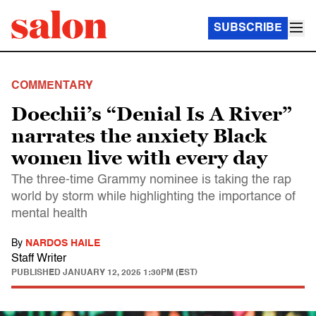
SUBSCRIBE
COMMENTARY
Doechii’s “Denial Is A River”
narrates the anxiety Black
women live with every day
The three-time Grammy nominee is taking the rap
world by storm while highlighting the importance of
mental health
By
NARDOS HAILE
Staff Writer
PUBLISHED
JANUARY 12, 2025 1:30PM (EST)