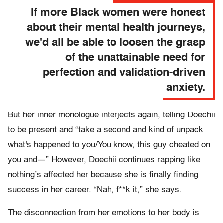
If more Black women were honest
about their mental health journeys,
we'd all be able to loosen the grasp
of the unattainable need for
perfection and validation-driven
anxiety.
But her inner monologue interjects again, telling Doechii
to be present and “take a second and kind of unpack
what's happened to you/You know, this guy cheated on
you and—” However, Doechii continues rapping like
nothing’s affected her because she is finally finding
success in her career. “Nah, f**k it,” she says.
The disconnection from her emotions to her body is