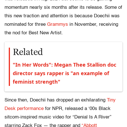
momentum nearly six months after its release. Some of
this new traction and attention is because Doechii was
nominated for three
Grammys
in November, receiving
the nod for Best New Artist.
Related
"In Her Words": Megan Thee Stallion doc
director says rapper is "an example of
feminist strength"
Since then, Doechii has dropped an exhilarating
Tiny
Desk performance
for NPR, released a ‘00s Black
sitcom-inspired music video for “Denial Is A River”
starring Zack Fox — the rapper and
“Abbott