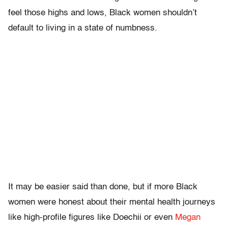
feel those highs and lows, Black women shouldn’t
default to living in a state of numbness.
It may be easier said than done, but if more Black
women were honest about their mental health journeys
like high-profile figures like Doechii or even
Megan