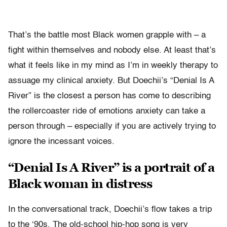
That’s the battle most Black women grapple with – a
fight within themselves and nobody else. At least that’s
what it feels like in my mind as I’m in weekly therapy to
assuage my clinical anxiety. But Doechii’s “Denial Is A
River” is the closest a person has come to describing
the rollercoaster ride of emotions anxiety can take a
person through – especially if you are actively trying to
ignore the incessant voices.
“Denial Is A River” is a portrait of a
Black woman in distress
In the conversational track, Doechii’s flow takes a trip
to the ‘90s. The old-school hip-hop song is very