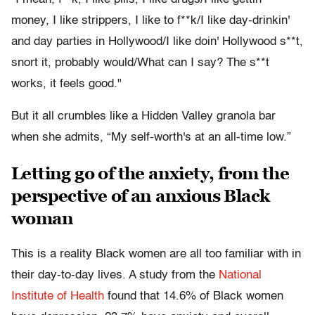
money, I like strippers, I like to f**k/I like day-drinkin'
and day parties in Hollywood/I like doin' Hollywood s**t,
snort it, probably would/What can I say? The s**t
works, it feels good."
But it all crumbles like a Hidden Valley granola bar
when she admits, “My self-worth's at an all-time low.”
Letting go of the anxiety, from the
perspective of an anxious Black
woman
This is a reality Black women are all too familiar with in
their day-to-day lives. A study from the
National
Institute of Health
found that 14.6% of Black women