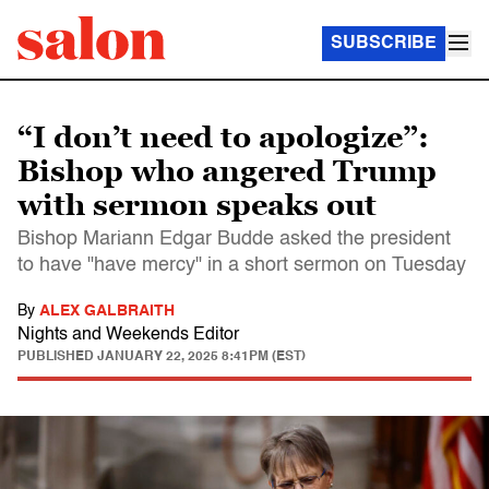
SUBSCRIBE
“I don’t need to apologize”:
Bishop who angered Trump
with sermon speaks out
Bishop Mariann Edgar Budde asked the president
to have "have mercy" in a short sermon on Tuesday
By
ALEX GALBRAITH
Nights and Weekends Editor
PUBLISHED
JANUARY 22, 2025 8:41PM (EST)