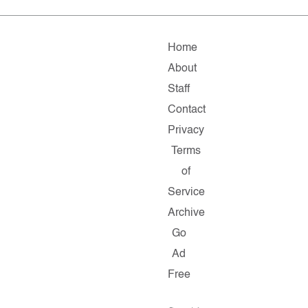
Home
About
Staff
Contact
Privacy
Terms
of
Service
Archive
Go
Ad
Free