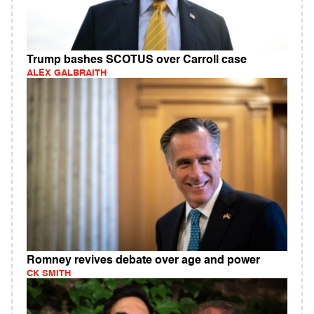
Trump bashes SCOTUS over Carroll case
ALEX GALBRAITH
Romney revives debate over age and power
CK SMITH