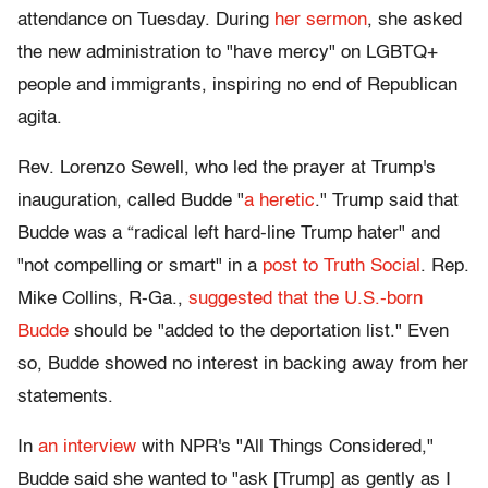
attendance on Tuesday. During
her sermon
, she asked
the new administration to "have mercy" on LGBTQ+
people and immigrants, inspiring no end of Republican
agita.
Rev. Lorenzo Sewell, who led the prayer at Trump's
inauguration, called Budde "
a heretic
." Trump said that
Budde was a “radical left hard-line Trump hater" and
"not compelling or smart" in a
post to Truth Social
. Rep.
Mike Collins, R-Ga.,
suggested that the U.S.-born
Budde
should be "added to the deportation list." Even
so, Budde showed no interest in backing away from her
statements.
In
an interview
with NPR's "All Things Considered,"
Budde said she wanted to "ask [Trump] as gently as I