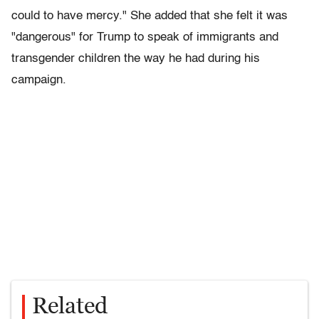
could to have mercy." She added that she felt it was
"dangerous" for Trump to speak of immigrants and
transgender children the way he had during his
campaign.
Related