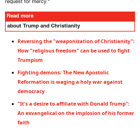
request for mercy."
Read more
about Trump and Christianity
Reversing the "weaponization of Christianity":
How "religious freedom" can be used to fight
Trumpism
Fighting demons: The New Apostolic
Reformation is waging a holy war against
democracy
"It's a desire to affiliate with Donald Trump":
An exvangelical on the implosion of his former
faith