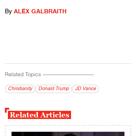
By
ALEX GALBRAITH
Related Topics
------------------------------------------
Christianity
Donald Trump
JD Vance
Related Articles