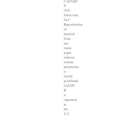
Copyright
©
2026
Salon.com,
LLC.
Reproduction
of
material
from
any
Salon
pages
without
written
permission
is
strictly
prohibited.
SALON
®
is
registered
in
the
U.S.