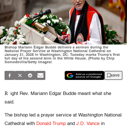
Bishop Mariann Edgar Budde delivers a sermon during the
National Prayer Service at Washington National Cathedral on
January 21, 2025 in Washington, DC. Tuesday marks Trump's first
full day of his second term in the White House. (Photo by Chip
Somodevilla/Getty Images)
save
R
ight Rev. Mariann Edgar Budde meant what she
said.
The bishop led a prayer service at Washington National
Cathedral with
Donald Trump
and
J.D. Vance
in