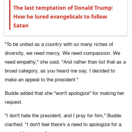
The last temptation of Donald Trump:
How he lured evangelicals to follow
Satan
"To be united as a country with so many riches of
diversity, we need mercy. We need compassion. We
need empathy," she said. "And rather than list that as a
broad category, as you heard me say, I decided to
make an appeal to the president."
Budde added that she "won't apologize" for making her
request.
"I don't hate the president, and I pray for him," Budde
clarified. "I don't feel there's a need to apologize for a