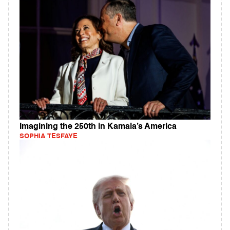
Imagining the 250th in Kamala’s America
SOPHIA TESFAYE