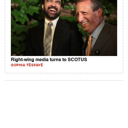
Right-wing media turns to SCOTUS
SOPHIA TESFAYE