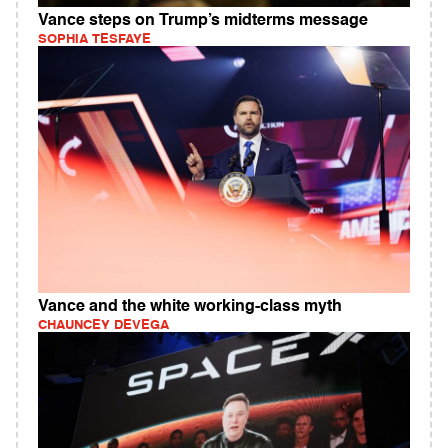
Vance steps on Trump’s midterms message
SOPHIA TESFAYE
Vance and the white working-class myth
CHAUNCEY DEVEGA