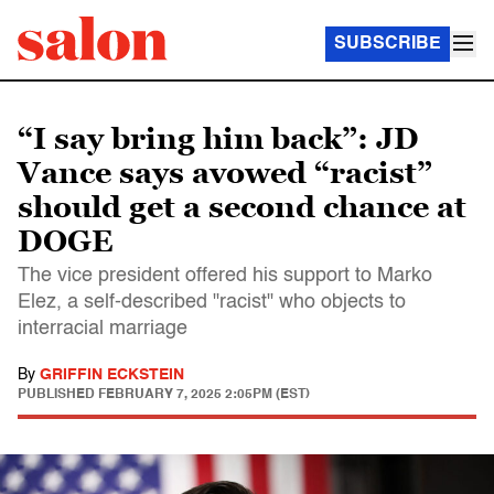
SUBSCRIBE
“I say bring him back”: JD
Vance says avowed “racist”
should get a second chance at
DOGE
The vice president offered his support to Marko
Elez, a self-described "racist" who objects to
interracial marriage
By
GRIFFIN ECKSTEIN
PUBLISHED
FEBRUARY 7, 2025 2:05PM (EST)