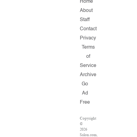
Home
About
Staff
Contact
Privacy
Terms
of
Service
Archive
Go
Ad
Free
Copyright
©
2026
Salon.com,