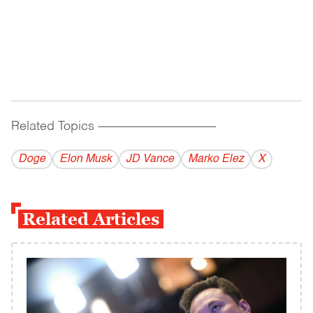
Related Topics
------------------------------------------
Doge
Elon Musk
JD Vance
Marko Elez
X
Related Articles