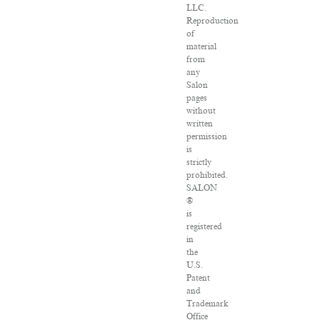
LLC.
Reproduction
of
material
from
any
Salon
pages
without
written
permission
is
strictly
prohibited.
SALON
®
is
registered
in
the
U.S.
Patent
and
Trademark
Office