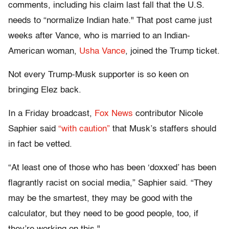
comments, including his claim last fall that the U.S.
needs to “normalize Indian hate." That post came just
weeks after Vance, who is married to an Indian-
American woman,
Usha Vance
, joined the Trump ticket.
Not every Trump-Musk supporter is so keen on
bringing Elez back.
In a Friday broadcast,
Fox News
contributor Nicole
Saphier said
“with caution”
that Musk’s staffers should
in fact be vetted.
“At least one of those who has been ‘doxxed’ has been
flagrantly racist on social media,” Saphier said. “They
may be the smartest, they may be good with the
calculator, but they need to be good people, too, if