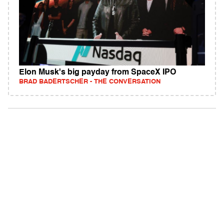
Elon Musk's big payday from SpaceX IPO
BRAD BADERTSCHER - THE CONVERSATION