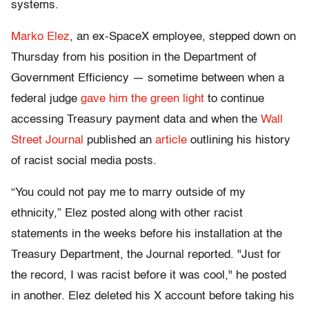
systems.
Marko Elez
, an ex-SpaceX employee, stepped down on
Thursday from his position in the Department of
Government Efficiency — sometime between when a
federal judge
gave him the green light
to continue
accessing Treasury payment data and when the
Wall
Street Journal
published an
article
outlining his history
of racist social media posts.
“You could not pay me to marry outside of my
ethnicity,” Elez posted along with other racist
statements in the weeks before his installation at the
Treasury Department, the Journal reported. "Just for
the record, I was racist before it was cool," he posted
in another. Elez deleted his X account before taking his