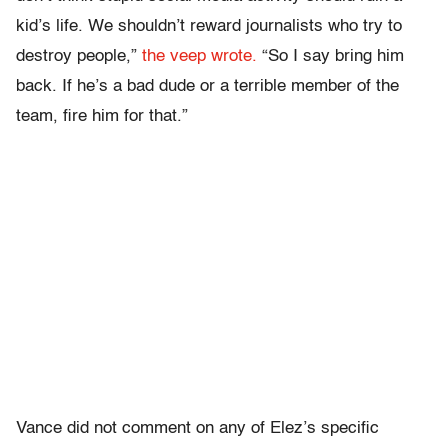
kid’s life. We shouldn’t reward journalists who try to
destroy people,”
the veep wrote.
“So I say bring him
back. If he’s a bad dude or a terrible member of the
team, fire him for that.”
Vance did not comment on any of Elez’s specific