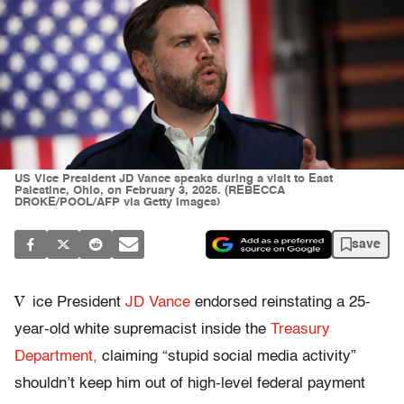
US Vice President JD Vance speaks during a visit to East
Palestine, Ohio, on February 3, 2025. (REBECCA
DROKE/POOL/AFP via Getty Images)
save
V
ice President
JD Vance
endorsed reinstating a 25-
year-old white supremacist inside the
Treasury
Department,
claiming “stupid social media activity”
shouldn’t keep him out of high-level federal payment