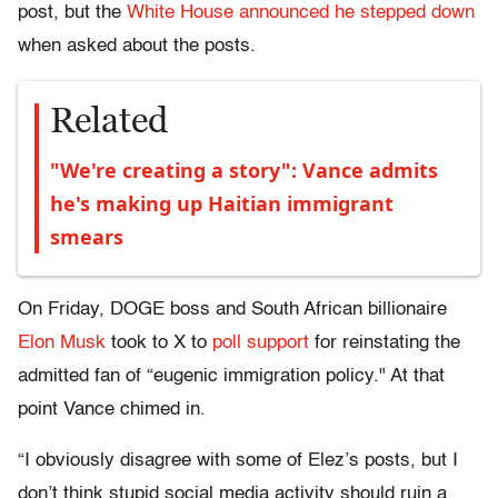
post, but the
White House announced he stepped down
when asked about the posts.
Related
"We're creating a story": Vance admits
he's making up Haitian immigrant
smears
On Friday, DOGE boss and South African billionaire
Elon Musk
took to X to
poll support
for reinstating the
admitted fan of “eugenic immigration policy." At that
point Vance chimed in.
“I obviously disagree with some of Elez’s posts, but I
don’t think stupid social media activity should ruin a