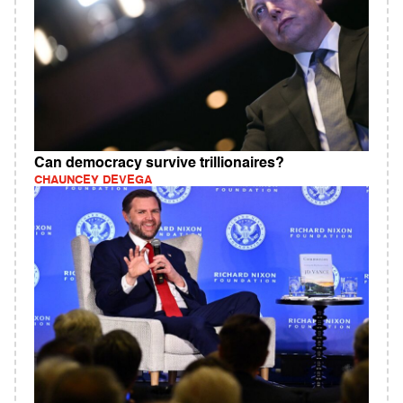
Can democracy survive trillionaires?
CHAUNCEY DEVEGA