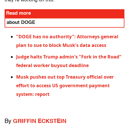
they’re working on this."
Read more
about DOGE
"DOGE has no authority": Attorneys general
plan to sue to block Musk's data access
Judge halts Trump admin's "Fork in the Road"
federal worker buyout deadline
Musk pushes out top Treasury official over
effort to access US government payment
system: report
By
GRIFFIN ECKSTEIN