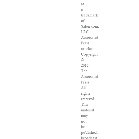
as
a
trademark
of
Salon.com,
LLC.
Associated
Press
articles:
Copyright
©
2016
The
Associated
Press.
All
rights
reserved.
This
material
may
not
be
published,
broadcast,