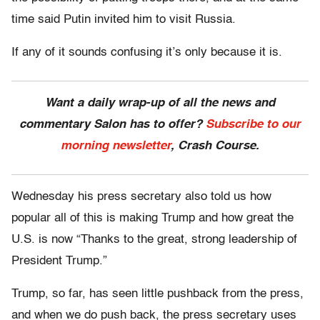
time said Putin invited him to visit Russia.
If any of it sounds confusing it’s only because it is.
Want a daily wrap-up of all the news and
commentary Salon has to offer?
Subscribe to our
morning newsletter
, Crash Course.
Wednesday his press secretary also told us how
popular all of this is making Trump and how great the
U.S. is now “Thanks to the great, strong leadership of
President Trump.”
Trump, so far, has seen little pushback from the press,
and when we do push back, the press secretary uses