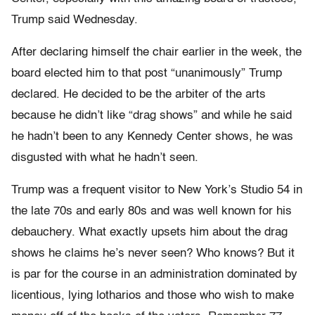
Trump said Wednesday.
After declaring himself the chair earlier in the week, the
board elected him to that post “unanimously” Trump
declared. He decided to be the arbiter of the arts
because he didn’t like “drag shows” and while he said
he hadn’t been to any Kennedy Center shows, he was
disgusted with what he hadn’t seen.
Trump was a frequent visitor to New York’s Studio 54 in
the late 70s and early 80s and was well known for his
debauchery. What exactly upsets him about the drag
shows he claims he’s never seen? Who knows? But it
is par for the course in an administration dominated by
licentious, lying lotharios and those who wish to make