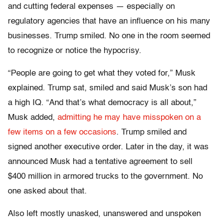
and cutting federal expenses — especially on
regulatory agencies that have an influence on his many
businesses. Trump smiled. No one in the room seemed
to recognize or notice the hypocrisy.
“People are going to get what they voted for,” Musk
explained. Trump sat, smiled and said Musk’s son had
a high IQ. “And that’s what democracy is all about,”
Musk added,
admitting he may have misspoken on a
few items on a few occasions
. Trump smiled and
signed another executive order. Later in the day, it was
announced Musk had a tentative agreement to sell
$400 million in armored trucks to the government. No
one asked about that.
Also left mostly unasked, unanswered and unspoken