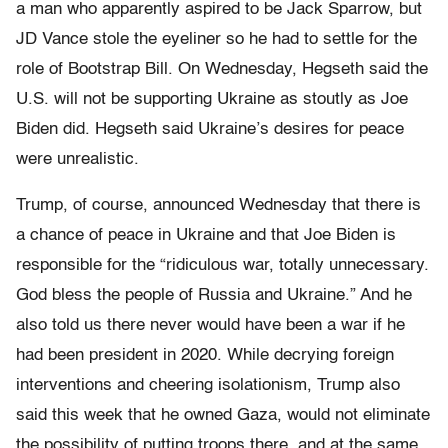
a man who apparently aspired to be Jack Sparrow, but
JD Vance stole the eyeliner so he had to settle for the
role of Bootstrap Bill. On Wednesday, Hegseth said the
U.S. will not be supporting Ukraine as stoutly as Joe
Biden did. Hegseth said Ukraine’s desires for peace
were unrealistic.
Trump, of course, announced Wednesday that there is
a chance of peace in Ukraine and that Joe Biden is
responsible for the “ridiculous war, totally unnecessary.
God bless the people of Russia and Ukraine.” And he
also told us there never would have been a war if he
had been president in 2020. While decrying foreign
interventions and cheering isolationism, Trump also
said this week that he owned Gaza, would not eliminate
the possibility of putting troops there, and at the same