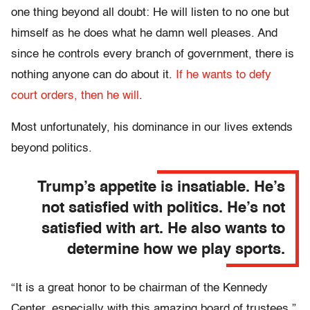
one thing beyond all doubt: He will listen to no one but
himself as he does what he damn well pleases. And
since he controls every branch of government, there is
nothing anyone can do about it.
If he wants to defy
court orders, then he will
.
Most unfortunately, his dominance in our lives extends
beyond politics.
Trump’s appetite is insatiable. He’s
not satisfied with politics. He’s not
satisfied with art. He also wants to
determine how we play sports.
“It is a great honor to be chairman of the Kennedy
Center, especially with this amazing board of trustees,”