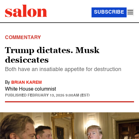
SUBSCRIBE
COMMENTARY
Trump dictates. Musk
desiccates
Both have an insatiable appetite for destruction
By
BRIAN KAREM
White House columnist
PUBLISHED
FEBRUARY 13, 2025 9:00AM (EST)