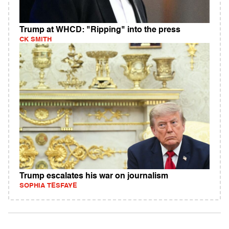
Trump at WHCD: "Ripping" into the press
CK SMITH
Trump escalates his war on journalism
SOPHIA TESFAYE