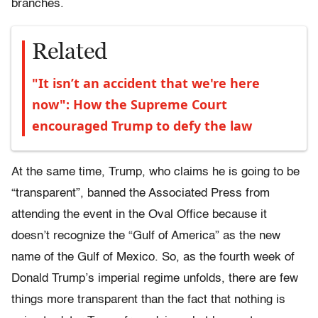
branches.
Related
"It isn’t an accident that we're here
now": How the Supreme Court
encouraged Trump to defy the law
At the same time, Trump, who claims he is going to be
“transparent”, banned the Associated Press from
attending the event in the Oval Office because it
doesn’t recognize the “Gulf of America” as the new
name of the Gulf of Mexico. So, as the fourth week of
Donald Trump’s imperial regime unfolds, there are few
things more transparent than the fact that nothing is