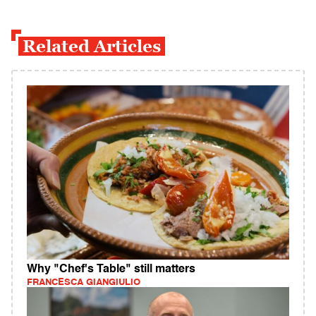
Related Articles
Why "Chef's Table" still matters
FRANCESCA GIANGIULIO