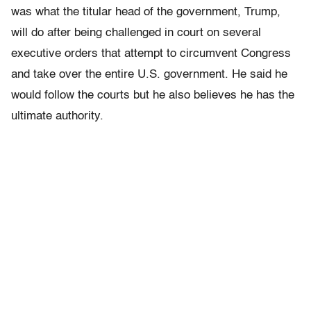
was what the titular head of the government, Trump,
will do after being challenged in court on several
executive orders that attempt to circumvent Congress
and take over the entire U.S. government. He said he
would follow the courts but he also believes he has the
ultimate authority.