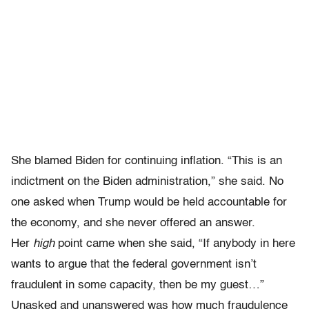
She blamed Biden for continuing inflation. “This is an
indictment on the Biden administration,” she said. No
one asked when Trump would be held accountable for
the economy, and she never offered an answer.
Her
high
point came when she said, “If anybody in here
wants to argue that the federal government isn’t
fraudulent in some capacity, then be my guest…”
Unasked and unanswered was how much fraudulence