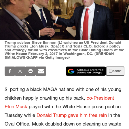
Trump advisor Steve Bannon (L) watches as US President Donald
Trump greets Elon Musk, SpaceX and Tesla CEO, before a policy
and strategy forum with executives in the State Dining Room of the
White House February 3, 2017 in Washington, DC. (BRENDAN
SMIALOWSKI/AFP via Getty Images)
save
S
porting a black MAGA hat and with one of his young
children happily crawling up his back,
co-President
Elon Musk
played with the White House press pool on
Tuesday while
Donald Trump gave him free rein
in the
Oval Office. Musk doubled down on cleaning up waste