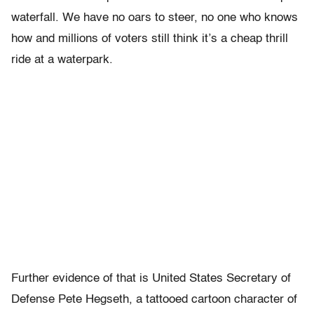
waterfall. We have no oars to steer, no one who knows
how and millions of voters still think it’s a cheap thrill
ride at a waterpark.
Further evidence of that is United States Secretary of
Defense Pete Hegseth, a tattooed cartoon character of