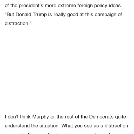
of the president’s more extreme foreign policy ideas.
“But Donald Trump is really good at this campaign of
distraction.”
I don’t think Murphy or the rest of the Democrats quite
understand the situation. What you see as a distraction