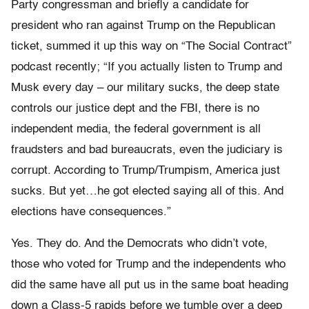
Party congressman and briefly a candidate for
president who ran against Trump on the Republican
ticket, summed it up this way on “The Social Contract”
podcast recently; “If you actually listen to Trump and
Musk every day – our military sucks, the deep state
controls our justice dept and the FBI, there is no
independent media, the federal government is all
fraudsters and bad bureaucrats, even the judiciary is
corrupt. According to Trump/Trumpism, America just
sucks. But yet…he got elected saying all of this. And
elections have consequences.”
Yes. They do. And the Democrats who didn’t vote,
those who voted for Trump and the independents who
did the same have all put us in the same boat heading
down a Class-5 rapids before we tumble over a deep