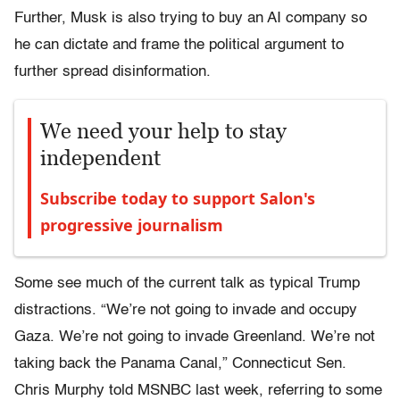
Further, Musk is also trying to buy an AI company so
he can dictate and frame the political argument to
further spread disinformation.
We need your help to stay
independent
Subscribe today to support Salon's
progressive journalism
Some see much of the current talk as typical Trump
distractions. “We’re not going to invade and occupy
Gaza. We’re not going to invade Greenland. We’re not
taking back the Panama Canal,” Connecticut Sen.
Chris Murphy told MSNBC last week, referring to some