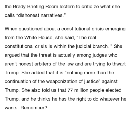
the Brady Briefing Room lectern to criticize what she
calls “dishonest narratives.”
When questioned about a constitutional crisis emerging
from the White House, she said, “The real
constitutional crisis is within the judicial branch. " She
argued that the threat is actually among judges who
aren’t honest arbiters of the law and are trying to thwart
Trump. She added that it is “nothing more than the
continuation of the weaponization of justice” against
Trump. She also told us that 77 million people elected
Trump, and he thinks he has the right to do whatever he
wants. Remember?