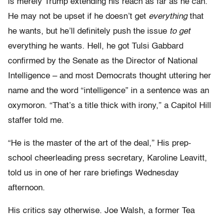
is merely Trump extending his reach as far as he can.
He may not be upset if he doesn’t get
everything
that
he wants, but he’ll definitely push the issue
to
get
everything he wants. Hell, he got Tulsi Gabbard
confirmed by the Senate as the Director of National
Intelligence – and most Democrats thought uttering her
name and the word “intelligence” in a sentence was an
oxymoron. “That’s a title thick with irony,” a Capitol Hill
staffer told me.
“He is the master of the art of the deal,” His prep-
school cheerleading press secretary, Karoline Leavitt,
told us in one of her rare briefings Wednesday
afternoon.
His critics say otherwise. Joe Walsh, a former Tea