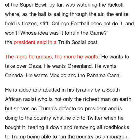
of the Super Bowl, by far, was watching the Kickoff
where, as the ball is sailing through the air, the entire
field is frozen, stiff. College Football does not do it, and
won’t! Whose idea was it to ruin the Game?”
the
president said in a
Truth Social post.
The more he grasps, the more he wants
. He wants to
take over Gaza. He wants Greenland. He wants
Canada. He wants Mexico and the Panama Canal.
He is aided and abetted in his tyranny by a South
African racist who is not only the richest man on earth
but serves as Trump’s defacto co-president and is
doing to the country what he did to Twitter when he
bought it; tearing it down and removing all roadblocks
to Trump being able to run the country as a monarch.