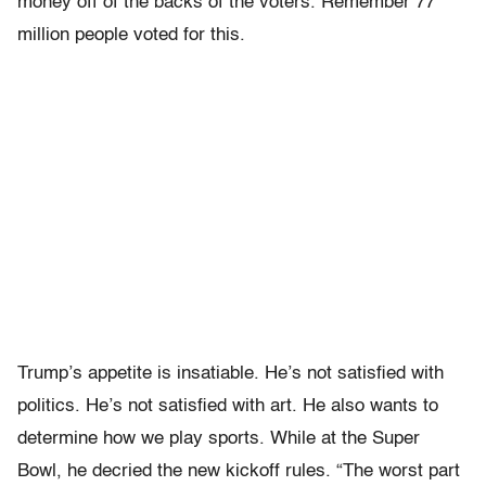
money off of the backs of the voters. Remember 77
million people voted for this.
Trump’s appetite is insatiable. He’s not satisfied with
politics. He’s not satisfied with art. He also wants to
determine how we play sports. While at the Super
Bowl, he decried the new kickoff rules. “The worst part