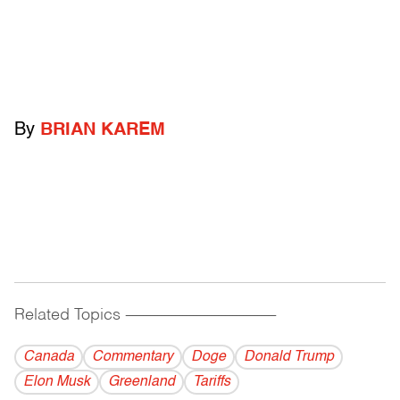
By
BRIAN KAREM
Related Topics
------------------------------------------
Canada
Commentary
Doge
Donald Trump
Elon Musk
Greenland
Tariffs