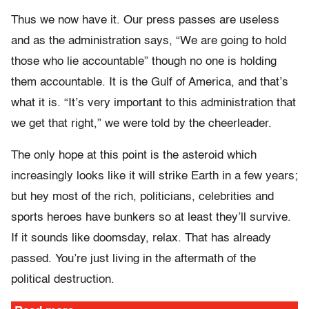
Thus we now have it. Our press passes are useless
and as the administration says, “We are going to hold
those who lie accountable” though no one is holding
them accountable. It is the Gulf of America, and that’s
what it is. “It’s very important to this administration that
we get that right,” we were told by the cheerleader.
The only hope at this point is the asteroid which
increasingly looks like it will strike Earth in a few years;
but hey most of the rich, politicians, celebrities and
sports heroes have bunkers so at least they’ll survive.
If it sounds like doomsday, relax. That has already
passed. You’re just living in the aftermath of the
political destruction.