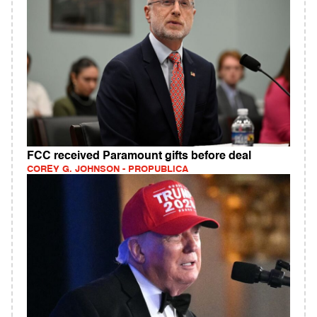
FCC received Paramount gifts before deal
COREY G. JOHNSON - PROPUBLICA