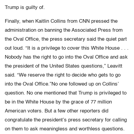
Trump is guilty of.
Finally, when Kaitlin Collins from CNN pressed the
administration on banning the Associated Press from
the Oval Office, the press secretary said the quiet part
out loud. “It is a privilege to cover this White House . . .
Nobody has the right to go into the Oval Office and ask
the president of the United States questions,” Leavitt
said. “We reserve the right to decide who gets to go
into the Oval Office.”No one followed up on Collins’
question. No one mentioned that Trump is privileged to
be in the White House by the grace of 77 million
American voters. But a few other reporters did
congratulate the president’s press secretary for calling
on them to ask meaningless and worthless questions.