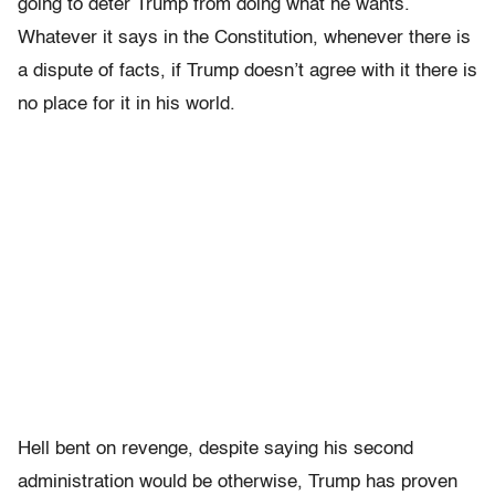
going to deter Trump from doing what he wants.
Whatever it says in the Constitution, whenever there is
a dispute of facts, if Trump doesn’t agree with it there is
no place for it in his world.
Hell bent on revenge, despite saying his second
administration would be otherwise, Trump has proven