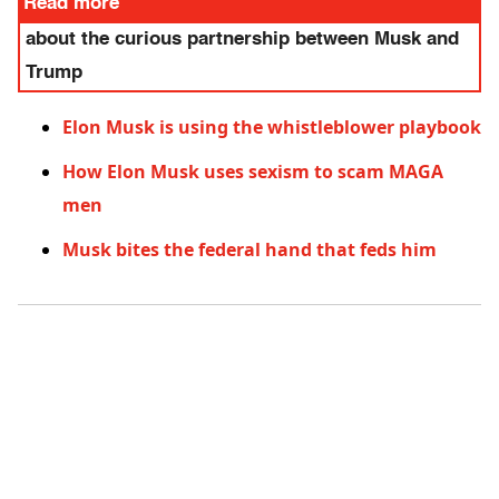
Read more
about the curious partnership between Musk and
Trump
Elon Musk is using the whistleblower playbook
How Elon Musk uses sexism to scam MAGA
men
Musk bites the federal hand that feds him