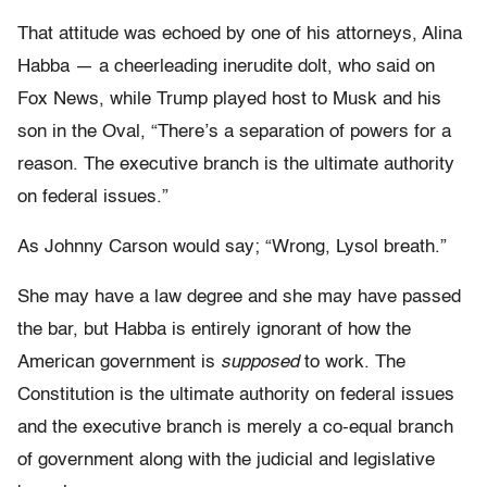
That attitude was echoed by one of his attorneys, Alina
Habba — a cheerleading inerudite dolt, who said on
Fox News, while Trump played host to Musk and his
son in the Oval, “There’s a separation of powers for a
reason. The executive branch is the ultimate authority
on federal issues.”
As Johnny Carson would say; “Wrong, Lysol breath.”
She may have a law degree and she may have passed
the bar, but Habba is entirely ignorant of how the
American government is
supposed
to work. The
Constitution is the ultimate authority on federal issues
and the executive branch is merely a co-equal branch
of government along with the judicial and legislative