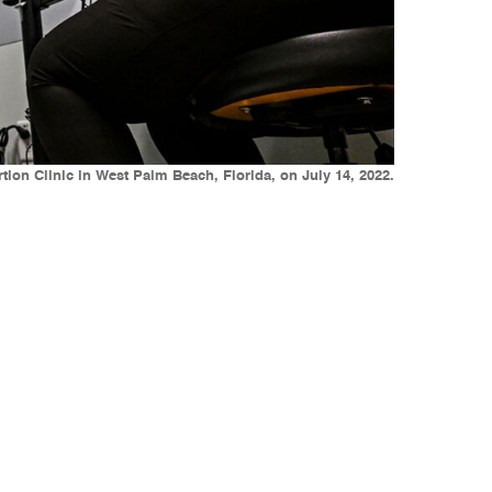
ion Clinic in West Palm Beach, Florida, on July 14, 2022.