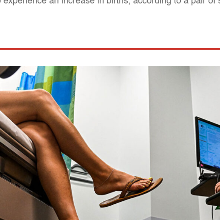
experience an increase in births, according to a pair of 