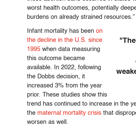
worst health outcomes, potentially deepen
burdens on already strained resources.”
Infant mortality has been
on
the decline in the U.S. since
"The
1995
when data measuring
this outcome became
available. In 2022, following
weake
the Dobbs decision, it
increased 3% from the year
prior. These studies show this
trend has continued to increase in the y
the
maternal mortality crisis
that disprop
worsen as well.