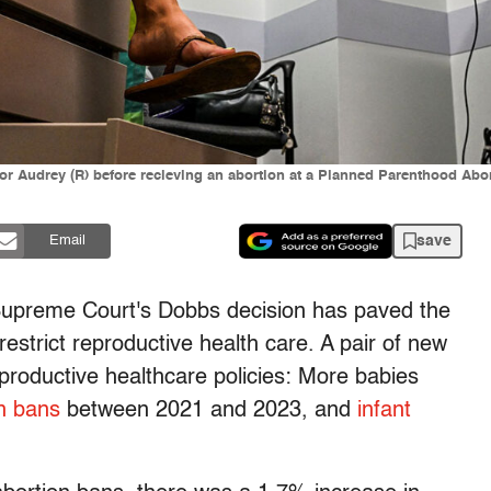
Audrey (R) before recieving an abortion at a Planned Parenthood Abort
save
Email
Supreme Court's Dobbs decision has paved the
restrict reproductive health care. A pair of new
reproductive healthcare policies: More babies
n bans
between 2021 and 2023, and
infant