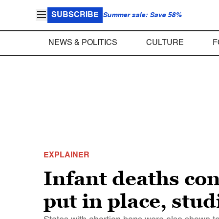
SUBSCRIBE
Summer sale: Save 58%
NEWS & POLITICS
CULTURE
F
EXPLAINER
Infant deaths con
put in place, stud