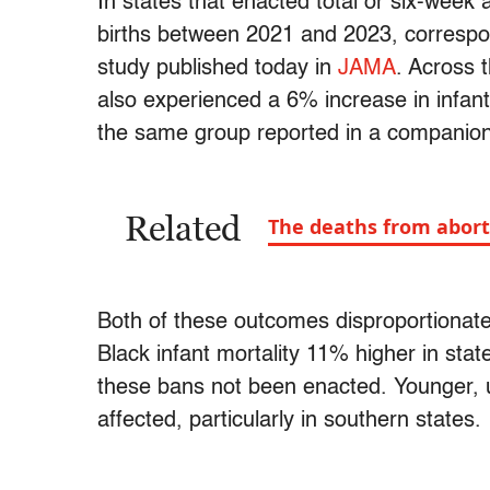
In states that enacted total or six-week
births between 2021 and 2023, correspon
study published today in
JAMA
. Across 
also experienced a 6% increase in infant
the same group reported in a companio
Related
The deaths from abort
Both of these outcomes disproportionate
Black infant mortality 11% higher in st
these bans not been enacted. Younger
affected, particularly in southern states.