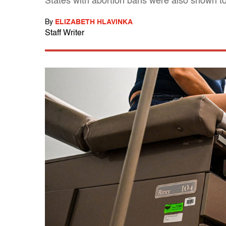
States with abortion bans were also shown to 
By
ELIZABETH HLAVINKA
Staff Writer