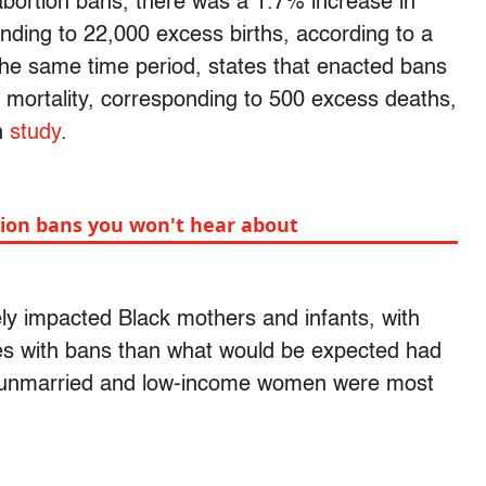
 abortion bans, there was a 1.7% increase in
ding to 22,000 excess births, according to a
the same time period, states that enacted bans
 mortality, corresponding to 500 excess deaths,
n
study
.
ion bans you won't hear about
ly impacted Black mothers and infants, with
ates with bans than what would be expected had
, unmarried and low-income women were most