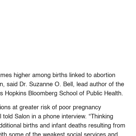
times higher among births linked to abortion
n, said Dr. Suzanne O. Bell, lead author of the
hns Hopkins Bloomberg School of Public Health.
ons at greater risk of poor pregnancy
l told Salon in a phone interview. “Thinking
ditional births and infant deaths resulting from
with some of the weakest social services and