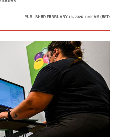
studies
PUBLISHED
FEBRUARY 13, 2025 11:00AM (EST)