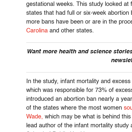
gestational weeks. This study looked at f
states that had full or six-week abortion
more bans have been or are in the proc
Carolina
and other states.
Want more health and science stories
newsle
In the study, infant mortality and excess
which was responsible for 73% of exces
introduced an abortion ban nearly a year
of the states where the most women
sou
Wade,
which may be what is behind this 
lead author of the infant mortality stu