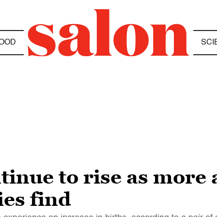
OOD
SCI
tinue to rise as more
ies find