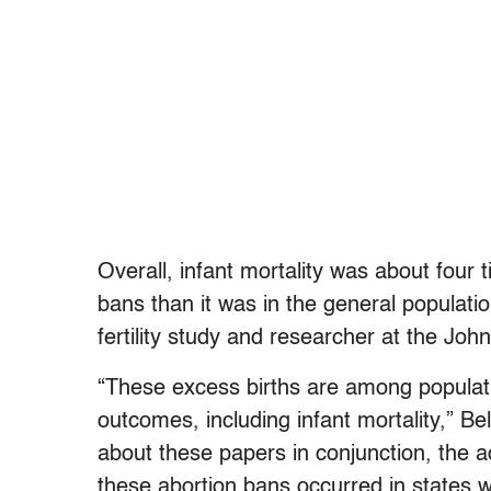
Overall, infant mortality was about four 
bans than it was in the general populatio
fertility study and researcher at the Jo
“These excess births are among populati
outcomes, including infant mortality,” Bel
about these papers in conjunction, the ad
these abortion bans occurred in states 