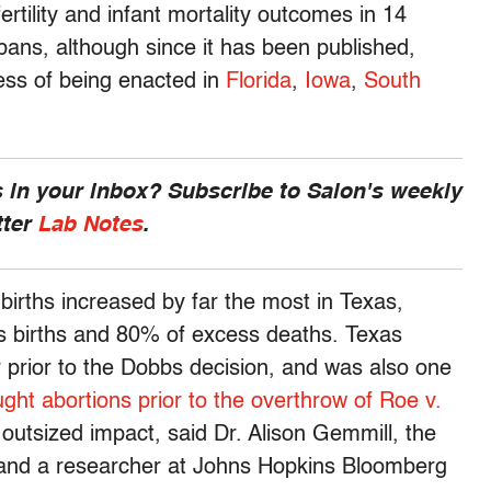
ertility and infant mortality outcomes in 14
 bans, although since it has been published,
ess of being enacted in
Florida
,
Iowa
,
South
 in your inbox? Subscribe to Salon's weekly
tter
Lab Notes
.
 births increased by far the most in Texas,
s births and 80% of excess deaths. Texas
 prior to the Dobbs decision, and was also one
ght abortions prior to the overthrow of Roe v.
outsized impact, said Dr. Alison Gemmill, the
dy and a researcher at Johns Hopkins Bloomberg