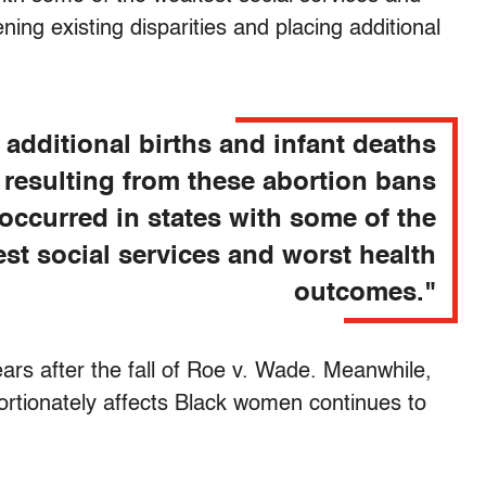
ing existing disparities and placing additional
 additional births and infant deaths
resulting from these abortion bans
occurred in states with some of the
st social services and worst health
outcomes."
ears after the fall of Roe v. Wade. Meanwhile,
ortionately affects Black women continues to