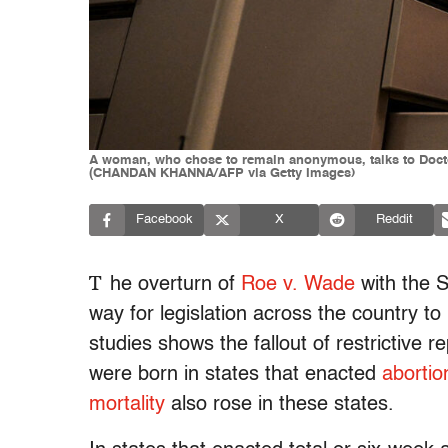
A woman, who chose to remain anonymous, talks to Doctor 
(CHANDAN KHANNA/AFP via Getty Images)
Facebook
X
Reddit
T
he overturn of
Roe v. Wade
with the 
way for legislation across the country to 
studies shows the fallout of restrictive 
were born in states that enacted
abortio
mortality
also rose in these states.