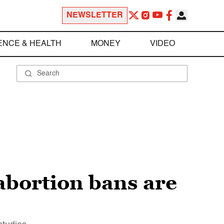
NEWSLETTER
ENCE & HEALTH
MONEY
VIDEO
 abortion bans are