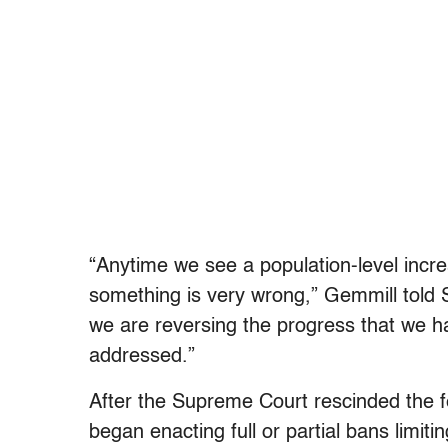
“Anytime we see a population-level increase
something is very wrong,” Gemmill told Sa
we are reversing the progress that we 
addressed.”
After the Supreme Court rescinded the fe
began enacting full or partial bans limit