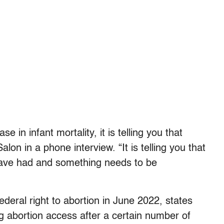
 in infant mortality, it is telling you that
lon in a phone interview. “It is telling you that
have had and something needs to be
deral right to abortion in June 2022, states
ing abortion access after a certain number of