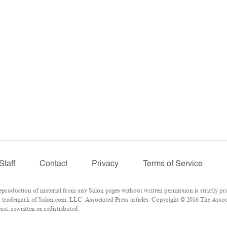
Staff
Contact
Privacy
Terms of Service
oduction of material from any Salon pages without written permission is strictly pro
 trademark of Salon.com, LLC. Associated Press articles: Copyright © 2016 The Associa
st, rewritten or redistributed.