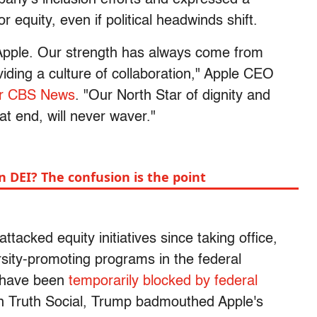
equity, even if political headwinds shift.
 Apple. Our strength has always come from
viding a culture of collaboration," Apple CEO
r CBS News
. "Our North Star of dignity and
at end, will never waver."
 DEI? The confusion is the point
ttacked equity initiatives since taking office,
rsity-promoting programs in the federal
 have been
temporarily blocked by federal
n Truth Social, Trump badmouthed Apple's