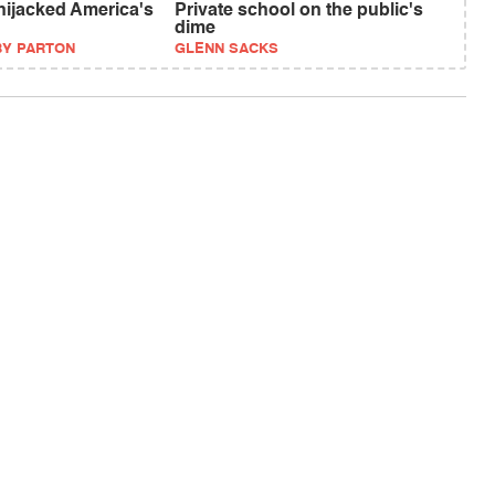
ijacked America's
Private school on the public's
dime
BY PARTON
GLENN SACKS