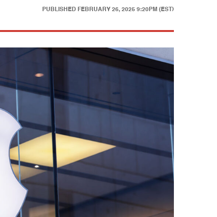
PUBLISHED
FEBRUARY 26, 2025 9:20PM (EST)