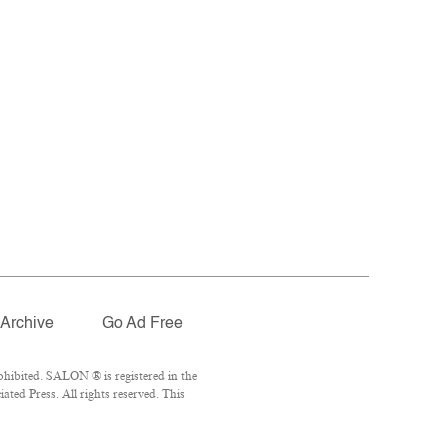
Archive
Go Ad Free
hibited. SALON ® is registered in the
ted Press. All rights reserved. This