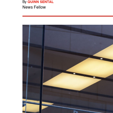
By
QUINN SENTAL
News Fellow