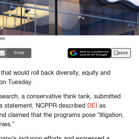
es)
save
Email
hat would roll back diversity, equity and
y on Tuesday.
search, a conservative think tank, submitted
n a statement, NCPPR described
DEI
as
 claimed that the programs pose “litigation,
nies.”
ny's inclusion efforts and expressed a