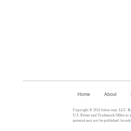
Home
About
Copyright © 2026 Salon.com, LLC. Repr
U.S. Patent and Trademark Office as a
material may not be published, broadca