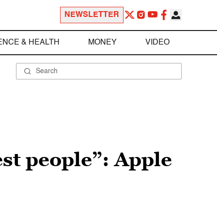
NEWSLETTER
ENCE & HEALTH
MONEY
VIDEO
st people”: Apple