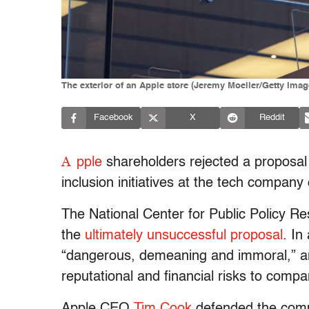
The exterior of an Apple store (Jeremy Moeller/Getty Imag
Facebook
X
Reddit
A
pple
shareholders rejected a proposal t
inclusion initiatives at the tech compan
The National Center for Public Policy Re
the
ultimately unsuccessful proposal
. I
“dangerous, demeaning and immoral,” and
reputational and financial risks to compa
Apple CEO
Tim Cook
defended the compa