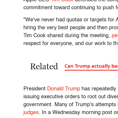
commitment toward continuing to push for 
"We've never had quotas or targets for
hiring the very best people and then pro
Tim Cook shared during the meeting,
pe
respect for everyone, and our work to th
Related
Can Trump actually ban
President
Donald Trump
has repeatedly a
issuing executive orders to root out dive
government. Many of Trump's attempts
judges
. In a Wednesday morning post o