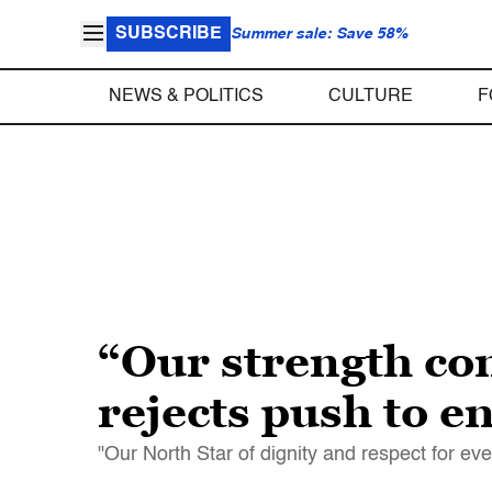
SUBSCRIBE
Summer sale: Save 58%
NEWS & POLITICS
CULTURE
F
“Our strength co
rejects push to en
"Our North Star of dignity and respect for ev