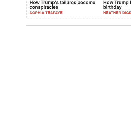
How Trump's failures become
How Trump h
conspiracies
birthday
SOPHIA TESFAYE
HEATHER DIG