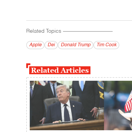
Related Topics
------------------------------------------
Apple
Dei
Donald Trump
Tim Cook
Related Articles