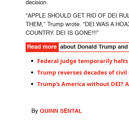
decision.
“APPLE SHOULD GET RID OF DEI R
THEM,” Trump wrote. “DEI WAS A H
COUNTRY. DEI IS GONE!!!”
Read more
about Donald Trump and
Federal judge temporarily halts
Trump reverses decades of civil
Trump’s America without DEI? A 
By
QUINN SENTAL