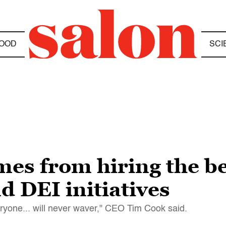
OOD
SCI
mes from hiring the be
d DEI initiatives
eryone... will never waver," CEO Tim Cook said.