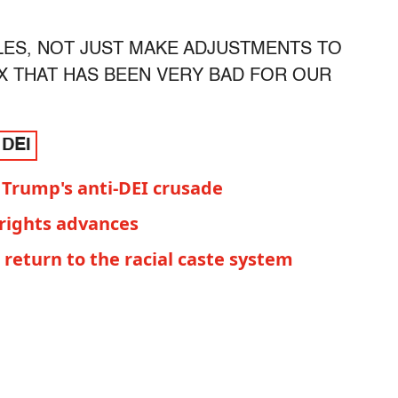
ULES, NOT JUST MAKE ADJUSTMENTS TO
OAX THAT HAS BEEN VERY BAD FOR OUR
 DEI
 Trump's anti-DEI crusade
 rights advances
return to the racial caste system