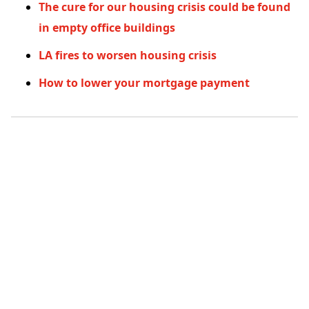
The cure for our housing crisis could be found
in empty office buildings
LA fires to worsen housing crisis
How to lower your mortgage payment