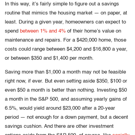
In this way, it’s fairly simple to figure out a savings
routine that mimics the housing market — on paper, at
least. During a given year, homeowners can expect to
spend
between 1% and 4%
of their home’s value on
maintenance and repairs. For a $420,000 home, those
costs could range between $4,200 and $16,800 a year,
or between $350 and $1,400 per month.
Saving more than $1,000 a month may not be feasible
right now, if ever. But even setting aside $350, $100 or
even $50 a month is better than nothing. Investing $50
a month in the S&P 500, and assuming yearly gains of
6.5%, would yield around $23,000 after a 20-year
period — not enough for a down payment, but a decent
savings cushion. And there are other investment