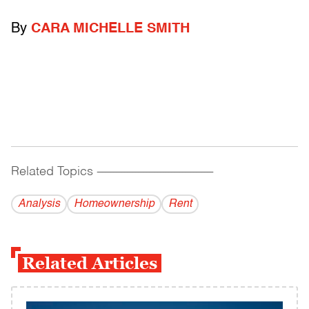
By
CARA MICHELLE SMITH
Related Topics
------------------------------------------
Analysis
Homeownership
Rent
Related Articles