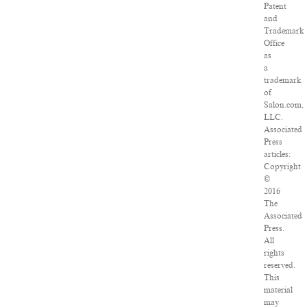
Patent
and
Trademark
Office
as
a
trademark
of
Salon.com,
LLC.
Associated
Press
articles:
Copyright
©
2016
The
Associated
Press.
All
rights
reserved.
This
material
may