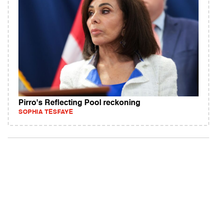
Pirro's Reflecting Pool reckoning
SOPHIA TESFAYE