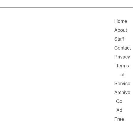
Home
About
Staff
Contact
Privacy
Terms
of
Service
Archive
Go
Ad
Free