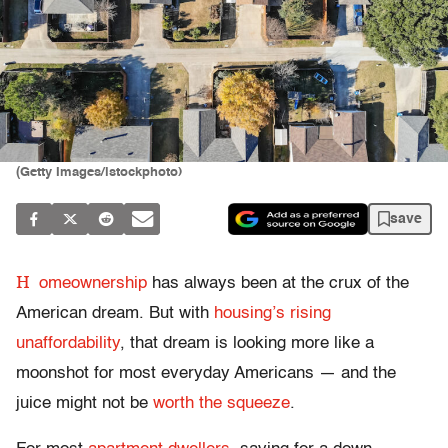
(Getty Images/istockphoto)
save
H
omeownership
has always been at the crux of the
American dream. But with
housing’s rising
unaffordability
, that dream is looking more like a
moonshot for most everyday Americans — and the
juice might not be
worth the squeeze
.