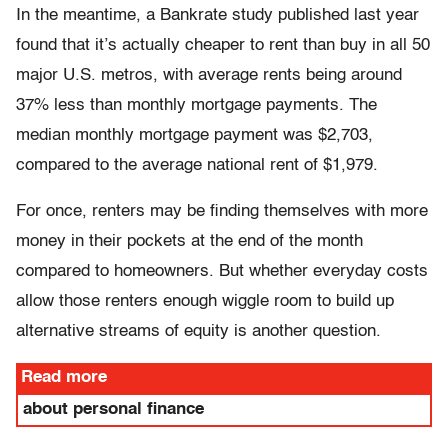
In the meantime, a Bankrate study published last year
found that it’s actually cheaper to rent than buy in all 50
major U.S. metros, with average rents being around
37% less than monthly mortgage payments. The
median monthly mortgage payment was $2,703,
compared to the average national rent of $1,979.
For once, renters may be finding themselves with more
money in their pockets at the end of the month
compared to homeowners. But whether everyday costs
allow those renters enough wiggle room to build up
alternative streams of equity is another question.
Read more
about personal finance