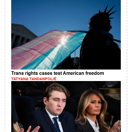
Trans rights cases test American freedom
TATYANA TANDANPOLIE