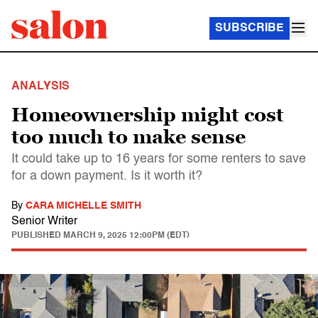
SUBSCRIBE
ANALYSIS
Homeownership might cost
too much to make sense
It could take up to 16 years for some renters to save
for a down payment. Is it worth it?
By
CARA MICHELLE SMITH
Senior Writer
PUBLISHED
MARCH 9, 2025 12:00PM (EDT)