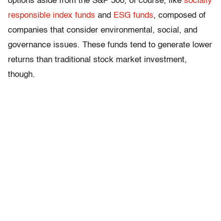
options aside from the S&P 500, of course, like
socially
responsible index funds
and
ESG funds
, composed of
companies that consider environmental, social, and
governance issues. These funds tend to generate lower
returns than traditional stock market investment,
though.