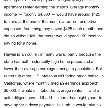
making a 10% down payment roughly $84,600. An
apartment renter earning the state’s average monthly
income — roughly $4,800 — would have around $425
to save at the end of the month, after rent and other
expenses. Assuming they saved $425 each month, and
did so without fail, the renter would spend 199 months
saving for a home.
Hawaii is an outlier, in many ways, partly because the
state has both historically high home prices and a
lower-than-average earnings among its population. But
renters in other U.S. states aren’t faring much better. In
California, where monthly median earnings approach
$6,000, it would still take the average renter — and a
quite diligent saver, I’ll add — more than eight years to
save up for a down payment. In Utah, it would take six