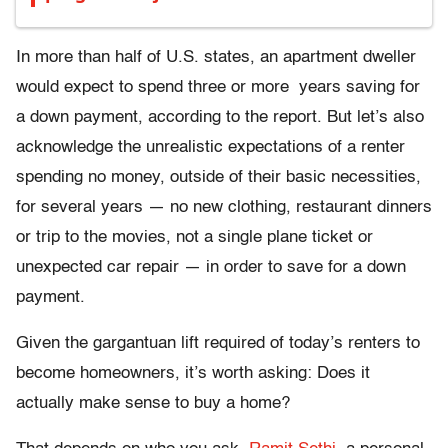
In more than half of U.S. states, an apartment dweller
would expect to spend three or more years saving for
a down payment, according to the report. But let’s also
acknowledge the unrealistic expectations of a renter
spending no money, outside of their basic necessities,
for several years — no new clothing, restaurant dinners
or trip to the movies, not a single plane ticket or
unexpected car repair — in order to save for a down
payment.
Given the gargantuan lift required of today’s renters to
become homeowners, it’s worth asking: Does it
actually make sense to buy a home?