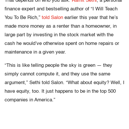
That depends on who you ask.
Ramit Sethi
, a personal
finance expert and bestselling author of “I Will Teach
You To Be Rich,”
told Salon
earlier this year that he’s
made more money as a renter than a homeowner, in
large part by investing in the stock market with the
cash he would’ve otherwise spent on home repairs or
maintenance in a given year.
“This is like telling people the sky is green — they
simply cannot compute it, and they use the same
argument,” Sethi told Salon. “What about equity? Well, I
have equity, too. It just happens to be in the top 500
companies in America.”