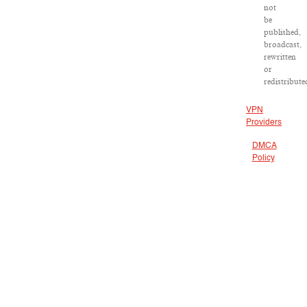
not
be
published,
broadcast,
rewritten
or
redistribute
VPN
Providers
DMCA
Policy