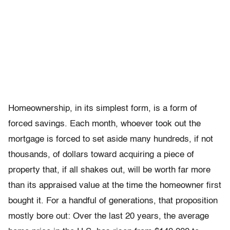
Homeownership, in its simplest form, is a form of
forced savings. Each month, whoever took out the
mortgage is forced to set aside many hundreds, if not
thousands, of dollars toward acquiring a piece of
property that, if all shakes out, will be worth far more
than its appraised value at the time the homeowner first
bought it. For a handful of generations, that proposition
mostly bore out: Over the last 20 years, the average