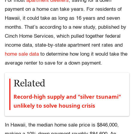
For most
apartment dwellers
, saving for a down
payment on a home can take years. For residents of
Hawaii, it could take as long as 16 years and seven
months. That’s according to a new study, published by
Cinch Home Services, which pulled together federal
income data, state-by-state apartment rent rates and
home sale data
to determine how long it would take the
average renter to save for a down payment.
Related
Record-high supply and "silver tsunami"
unlikely to solve housing crisis
In Hawaii, the median home sale price is $846,000,