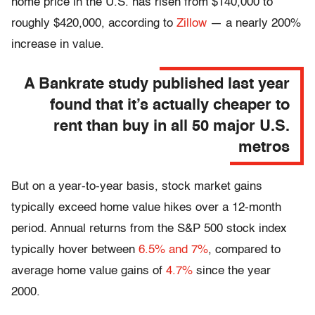
home price in the U.S. has risen from $140,000 to
roughly $420,000, according to
Zillow
— a nearly 200%
increase in value.
A Bankrate study published last year
found that it’s actually cheaper to
rent than buy in all 50 major U.S.
metros
But on a year-to-year basis, stock market gains
typically exceed home value hikes over a 12-month
period. Annual returns from the S&P 500 stock index
typically hover between
6.5% and 7%
, compared to
average home value gains of
4.7%
since the year
2000.