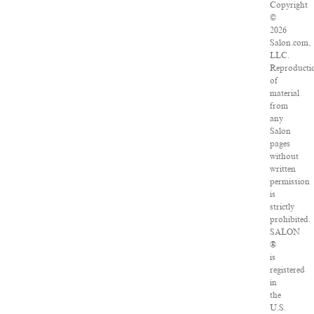
Copyright
©
2026
Salon.com,
LLC.
Reproducti
of
material
from
any
Salon
pages
without
written
permission
is
strictly
prohibited.
SALON
®
is
registered
in
the
U.S.