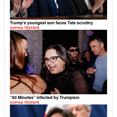
Trump's youngest son faces Tate scrutiny
SOPHIA TESFAYE
“60 Minutes” infected by Trumpism
SOPHIA TESFAYE