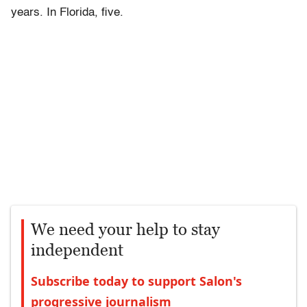
years. In Florida, five.
We need your help to stay
independent
Subscribe today to support Salon's
progressive journalism