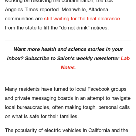
working on resolving the contamination, the Los
Angeles Times reported. Meanwhile, Altadena
communities are
still waiting for the final clearance
from the state to lift the “do not drink” notices.
Want more health and science stories in your
inbox? Subscribe to Salon's weekly newsletter
Lab
Notes
.
Many residents have turned to local Facebook groups
and private messaging boards in an attempt to navigate
local bureaucracies, often making tough, personal calls
on what is safe for their families.
The popularity of electric vehicles in California and the