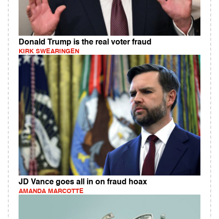
Donald Trump is the real voter fraud
KIRK SWEARINGEN
JD Vance goes all in on fraud hoax
AMANDA MARCOTTE