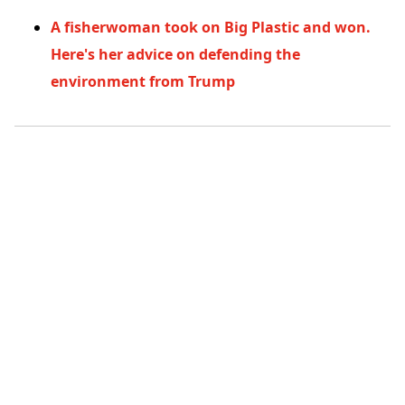
A fisherwoman took on Big Plastic and won.
Here's her advice on defending the
environment from Trump