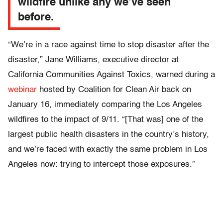
wildfire unlike any we’ve seen
before.
“We’re in a race against time to stop disaster after the
disaster,” Jane Williams, executive director at
California Communities Against Toxics, warned during a
webinar
hosted by Coalition for Clean Air back on
January 16, immediately comparing the Los Angeles
wildfires to the impact of 9/11. “[That was] one of the
largest public health disasters in the country’s history,
and we’re faced with exactly the same problem in Los
Angeles now: trying to intercept those exposures.”