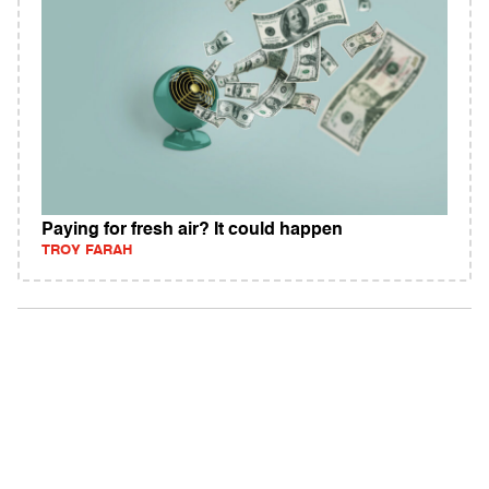
Paying for fresh air? It could happen
TROY FARAH