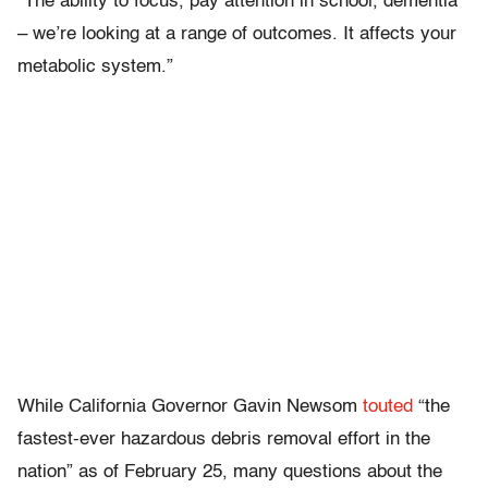
“The ability to focus, pay attention in school, dementia
– we’re looking at a range of outcomes. It affects your
metabolic system.”
While California Governor Gavin Newsom
touted
“the
fastest-ever hazardous debris removal effort in the
nation” as of February 25, many questions about the