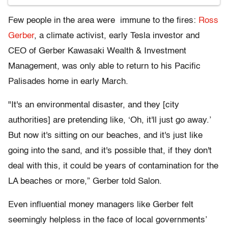
Few people in the area were immune to the fires:
Ross
Gerber
, a climate activist, early Tesla investor and
CEO of Gerber Kawasaki Wealth & Investment
Management, was only able to return to his Pacific
Palisades home in early March.
"It's an environmental disaster, and they [city
authorities] are pretending like, ‘Oh, it'll just go away.’
But now it's sitting on our beaches, and it's just like
going into the sand, and it's possible that, if they don't
deal with this, it could be years of contamination for the
LA beaches or more,” Gerber told Salon.
Even influential money managers like Gerber felt
seemingly helpless in the face of local governments’