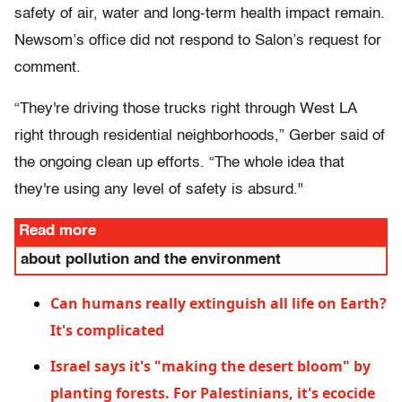
safety of air, water and long-term health impact remain.
Newsom’s office did not respond to Salon’s request for
comment.
“They're driving those trucks right through West LA
right through residential neighborhoods,” Gerber said of
the ongoing clean up efforts. “The whole idea that
they're using any level of safety is absurd."
Read more
about pollution and the environment
Can humans really extinguish all life on Earth?
It's complicated
Israel says it's "making the desert bloom" by
planting forests. For Palestinians, it's ecocide