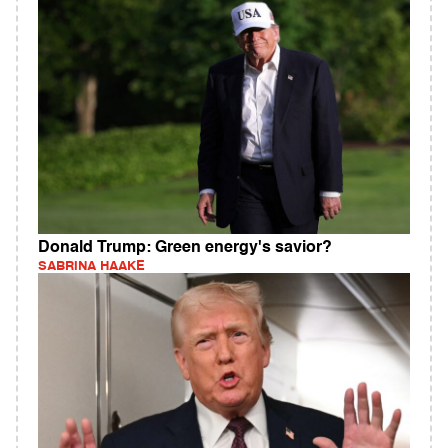
Donald Trump: Green energy's savior?
SABRINA HAAKE