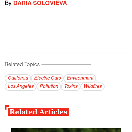
By
DARIA SOLOVIEVA
Related Topics
------------------------------------------
California
Electric Cars
Environment
Los Angeles
Pollution
Toxins
Wildfires
Related Articles