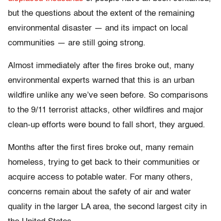
but the questions about the extent of the remaining
environmental disaster — and its impact on local
communities — are still going strong.
Almost immediately after the fires broke out, many
environmental experts warned that this is an urban
wildfire unlike any we’ve seen before. So comparisons
to the 9/11 terrorist attacks, other wildfires and major
clean-up efforts were bound to fall short, they argued.
Months after the first fires broke out, many remain
homeless, trying to get back to their communities or
acquire access to potable water. For many others,
concerns remain about the safety of air and water
quality in the larger LA area, the second largest city in