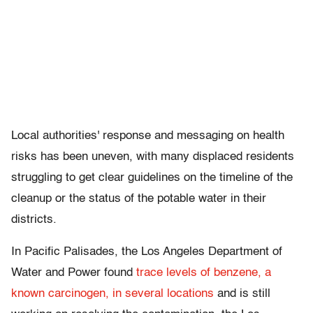
Local authorities' response and messaging on health
risks has been uneven, with many displaced residents
struggling to get clear guidelines on the timeline of the
cleanup or the status of the potable water in their
districts.
In Pacific Palisades, the Los Angeles Department of
Water and Power found
trace levels of benzene, a
known carcinogen, in several locations
and is still