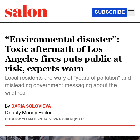
SUBSCRIBE
“Environmental disaster”:
Toxic aftermath of Los
Angeles fires puts public at
risk, experts warn
Local residents are wary of "years of pollution" and
misleading government messaging about the
wildfires
By
DARIA SOLOVIEVA
Deputy Money Editor
PUBLISHED
MARCH 14, 2025 6:30AM (EDT)