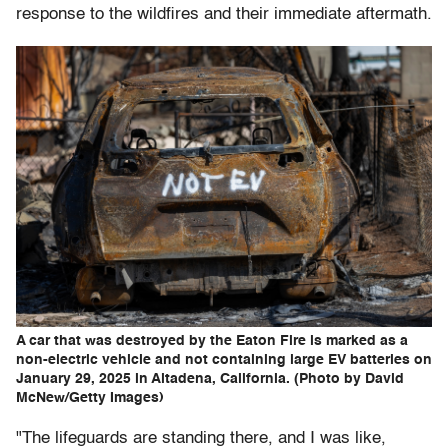
response to the wildfires and their immediate aftermath.
A car that was destroyed by the Eaton Fire is marked as a
non-electric vehicle and not containing large EV batteries on
January 29, 2025 in Altadena, California. (Photo by David
McNew/Getty Images)
"The lifeguards are standing there, and I was like,