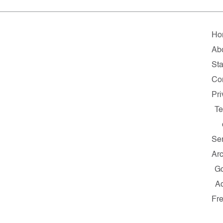
Ho
Ab
Sta
Co
Pri
Te
Se
Ar
G
A
Fr