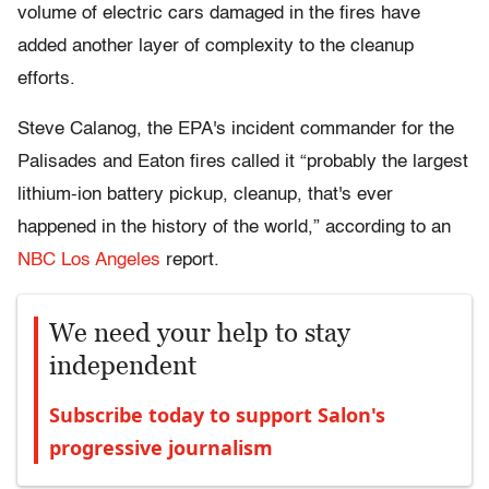
volume of electric cars damaged in the fires have
added another layer of complexity to the cleanup
efforts.
Steve Calanog, the EPA's incident commander for the
Palisades and Eaton fires called it “probably the largest
lithium-ion battery pickup, cleanup, that's ever
happened in the history of the world,” according to an
NBC Los Angeles
report.
We need your help to stay
independent
Subscribe today to support Salon's
progressive journalism