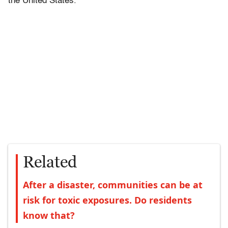
the United States.
Related
After a disaster, communities can be at
risk for toxic exposures. Do residents
know that?