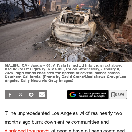
MALIBU, CA - January 08: A Tesla is melted into the street above
Pacific Coast Highway in Malibu, CA on Wednesday, January 8,
2025. High winds escalated the spread of several blazes across
Southern California. (Photo by David Crane/MediaNews Group/Los
Angeles Daily News via Getty Images)
save
T
he unprecedented Los Angeles wildfires nearly two
months ago burnt down entire communities and
displaced thousands
of people have all been contained,