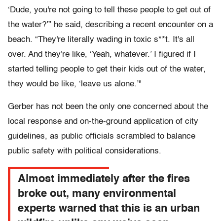
‘Dude, you're not going to tell these people to get out of
the water?’” he said, describing a recent encounter on a
beach. “They're literally wading in toxic s**t. It's all
over. And they're like, ‘Yeah, whatever.’ I figured if I
started telling people to get their kids out of the water,
they would be like, ‘leave us alone.’"
Gerber has not been the only one concerned about the
local response and on-the-ground application of city
guidelines, as public officials scrambled to balance
public safety with political considerations.
Almost immediately after the fires
broke out, many environmental
experts warned that this is an urban