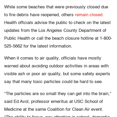
While some beaches that were previously closed due
to fire debris have reopened, others
remain closed
.
Health officials advise the public to check on the latest
updates from the Los Angeles County Department of
Public Health or call the beach closure hotline at 1-800-
525-5662 for the latest information.
When it comes to air quality, officials have mostly
warned about avoiding outdoor activities in areas with
visible ash or poor air quality, but some safety experts
say that many toxic particles could be hard to see.
“The particles are so small they can get into the brain,”
said Ed Avol, professor emeritus at USC School of
Medicine at the same Coalition for Clean Air event.