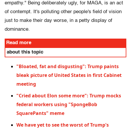
empathy." Being deliberately ugly, for MAGA, is an act
of contempt. It's polluting other people's field of vision
just to make their day worse, in a petty display of
dominance.
Read more
about this topic
"Bloated, fat and disgusting": Trump paints
bleak picture of United States in first Cabinet
meeting
"Cried about Elon some more": Trump mocks
federal workers using "SpongeBob
SquarePants" meme
We have yet to see the worst of Trump's