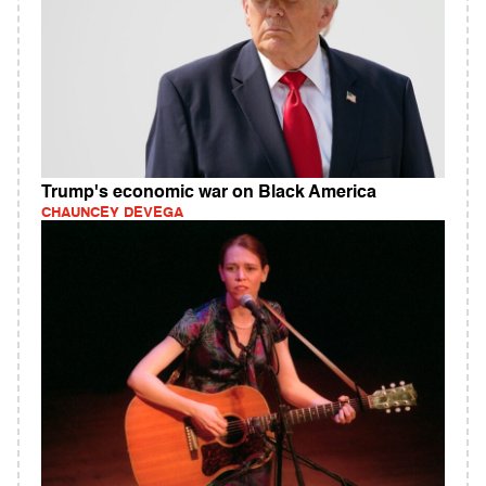
Trump's economic war on Black America
CHAUNCEY DEVEGA