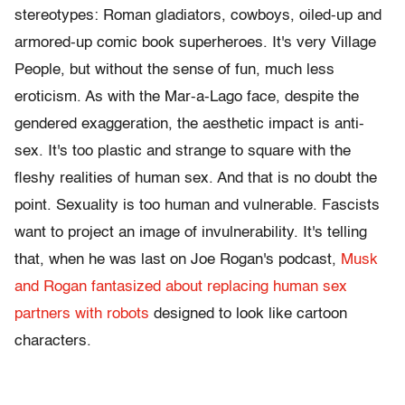
stereotypes: Roman gladiators, cowboys, oiled-up and
armored-up comic book superheroes. It's very Village
People, but without the sense of fun, much less
eroticism. As with the Mar-a-Lago face, despite the
gendered exaggeration, the aesthetic impact is anti-
sex. It's too plastic and strange to square with the
fleshy realities of human sex. And that is no doubt the
point. Sexuality is too human and vulnerable. Fascists
want to project an image of invulnerability. It's telling
that, when he was last on Joe Rogan's podcast,
Musk
and Rogan fantasized about replacing human sex
partners with robots
designed to look like cartoon
characters.