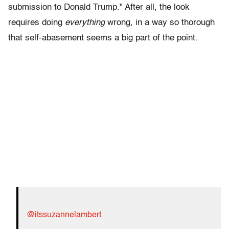
submission to Donald Trump." After all, the look
requires doing
everything
wrong, in a way so thorough
that self-abasement seems a big part of the point.
@itssuzannelambert