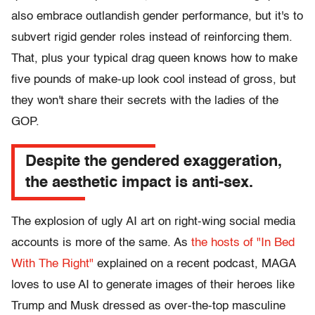
also embrace outlandish gender performance, but it's to
subvert rigid gender roles instead of reinforcing them.
That, plus your typical drag queen knows how to make
five pounds of make-up look cool instead of gross, but
they won't share their secrets with the ladies of the
GOP.
Despite the gendered exaggeration,
the aesthetic impact is anti-sex.
The explosion of ugly AI art on right-wing social media
accounts is more of the same. As
the hosts of "In Bed
With The Right"
explained on a recent podcast, MAGA
loves to use AI to generate images of their heroes like
Trump and Musk dressed as over-the-top masculine