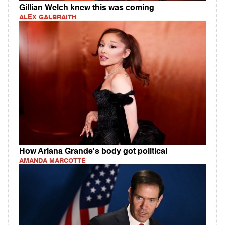
Gillian Welch knew this was coming
ALEX GALBRAITH
How Ariana Grande's body got political
AMANDA MARCOTTE