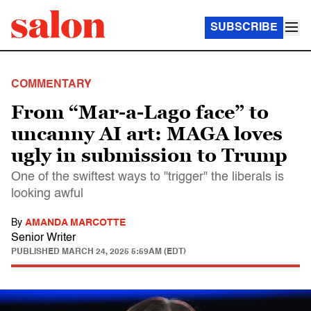
SUBSCRIBE
COMMENTARY
From “Mar-a-Lago face” to
uncanny AI art: MAGA loves
ugly in submission to Trump
One of the swiftest ways to "trigger" the liberals is
looking awful
By
AMANDA MARCOTTE
Senior Writer
PUBLISHED
MARCH 24, 2025 5:59AM (EDT)