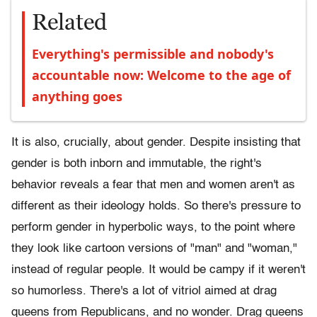
Related
Everything's permissible and nobody's
accountable now: Welcome to the age of
anything goes
It is also, crucially, about gender. Despite insisting that
gender is both inborn and immutable, the right's
behavior reveals a fear that men and women aren't as
different as their ideology holds. So there's pressure to
perform gender in hyperbolic ways, to the point where
they look like cartoon versions of "man" and "woman,"
instead of regular people. It would be campy if it weren't
so humorless. There's a lot of vitriol aimed at drag
queens from Republicans, and no wonder. Drag queens