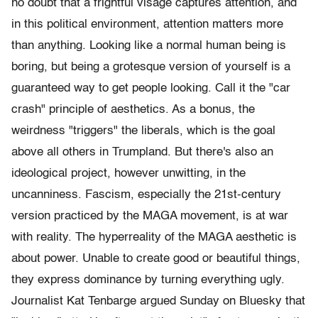
no doubt that a frightful visage captures attention, and
in this political environment, attention matters more
than anything. Looking like a normal human being is
boring, but being a grotesque version of yourself is a
guaranteed way to get people looking. Call it the "car
crash" principle of aesthetics. As a bonus, the
weirdness "triggers" the liberals, which is the goal
above all others in Trumpland. But there's also an
ideological project, however unwitting, in the
uncanniness. Fascism, especially the 21st-century
version practiced by the MAGA movement, is at war
with reality. The hyperreality of the MAGA aesthetic is
about power. Unable to create good or beautiful things,
they express dominance by turning everything ugly.
Journalist Kat Tenbarge argued Sunday on Bluesky that