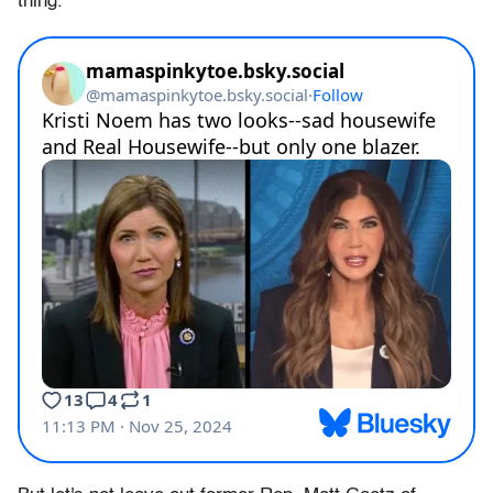
thing.