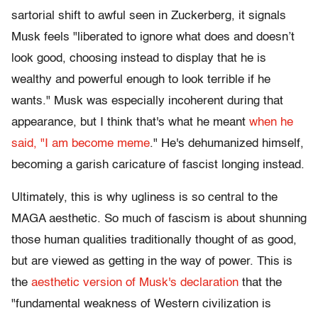
sartorial shift to awful seen in Zuckerberg, it signals
Musk feels "liberated to ignore what does and doesn’t
look good, choosing instead to display that he is
wealthy and powerful enough to look terrible if he
wants." Musk was especially incoherent during that
appearance, but I think that's what he meant
when he
said, "I am become meme
." He's dehumanized himself,
becoming a garish caricature of fascist longing instead.
Ultimately, this is why ugliness is so central to the
MAGA aesthetic. So much of fascism is about shunning
those human qualities traditionally thought of as good,
but are viewed as getting in the way of power. This is
the
aesthetic version of Musk's declaration
that the
"fundamental weakness of Western civilization is