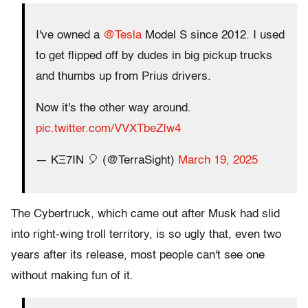
I've owned a
@Tesla
Model S since 2012. I used
to get flipped off by dudes in big pickup trucks
and thumbs up from Prius drivers.
Now it's the other way around.
pic.twitter.com/VVXTbeZIw4
— KΞ7IN 🎈 (@TerraSight)
March 19, 2025
The Cybertruck, which came out after Musk had slid
into right-wing troll territory, is so ugly that, even two
years after its release, most people can't see one
without making fun of it.