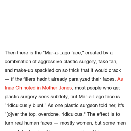
Then there is the "Mar-a-Lago face," created by a
combination of aggressive plastic surgery, fake tan,
and make-up spackled on so thick that it would crack
— if the fillers hadn't already paralyzed their faces.
As
Inae Oh noted in Mother Jones
, most people who get
plastic surgery seek subtlety, but Mar-a-Lago face is
"ridiculously blunt." As one plastic surgeon told her, it's
"[o]ver the top, overdone, ridiculous." The effect is to
turn real human faces — mostly women, but some men