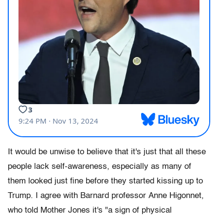
It would be unwise to believe that it's just that all these
people lack self-awareness, especially as many of
them looked just fine before they started kissing up to
Trump. I agree with Barnard professor Anne Higonnet,
who told Mother Jones it's "a sign of physical