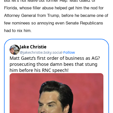
But let's not leave out former Rep. Matt Gaetz of
Florida, whose filler abuse helped get him the nod for
Attorney General from Trump, before he became one of
few nominees so annoying even Senate Republicans
had to nix him.