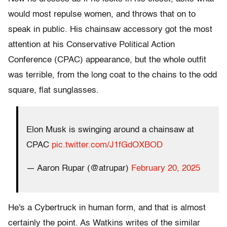
would most repulse women, and throws that on to
speak in public. His chainsaw accessory got the most
attention at his Conservative Political Action
Conference (CPAC) appearance, but the whole outfit
was terrible, from the long coat to the chains to the odd
square, flat sunglasses.
Elon Musk is swinging around a chainsaw at
CPAC
pic.twitter.com/J1fGdOXBOD
— Aaron Rupar (@atrupar)
February 20, 2025
He's a Cybertruck in human form, and that is almost
certainly the point. As Watkins writes of the similar