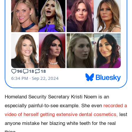
Homeland Security Secretary Kristi Noem is an
especially painful-to-see example. She even
recorded a
video of herself getting extensive dental cosmetics,
lest
anyone mistake her blazing white teeth for the real