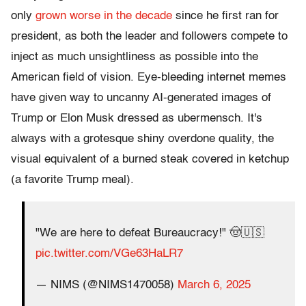
only
grown worse in the decade
since he first ran for
president, as both the leader and followers compete to
inject as much unsightliness as possible into the
American field of vision. Eye-bleeding internet memes
have given way to uncanny AI-generated images of
Trump or Elon Musk dressed as ubermensch. It's
always with a grotesque shiny overdone quality, the
visual equivalent of a burned steak covered in ketchup
(a favorite Trump meal).
"We are here to defeat Bureaucracy!" 🤠🇺🇸
pic.twitter.com/VGe63HaLR7
— NIMS (@NIMS1470058)
March 6, 2025