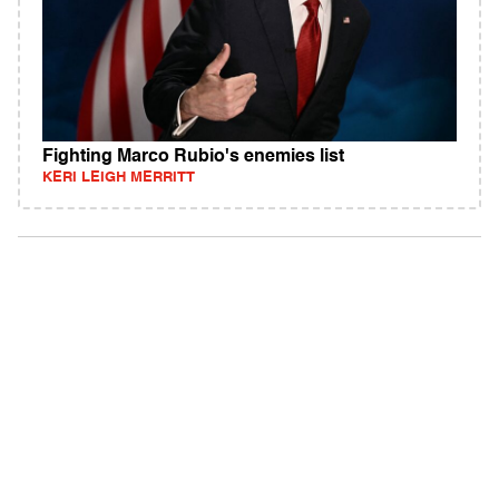
Fighting Marco Rubio's enemies list
KERI LEIGH MERRITT