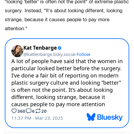
"looking 'better' is often not the point" of extreme plastic
surgery. Instead, "It’s about looking different, looking
strange, because it causes people to pay more
attention."