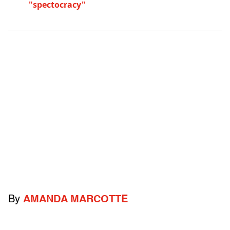
"spectocracy"
By
AMANDA MARCOTTE