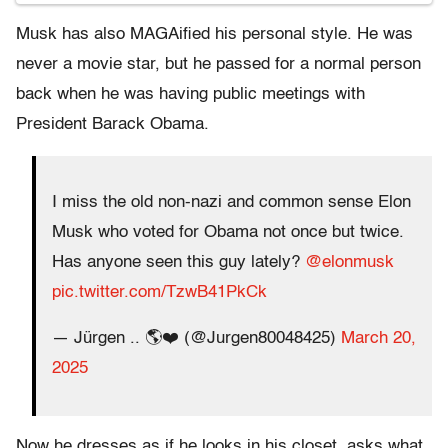
Musk has also MAGAified his personal style. He was
never a movie star, but he passed for a normal person
back when he was having public meetings with
President Barack Obama.
I miss the old non-nazi and common sense Elon
Musk who voted for Obama not once but twice.
Has anyone seen this guy lately?
@elonmusk
pic.twitter.com/TzwB41PkCk
— Jürgen .. 🌎❤️ (@Jurgen80048425)
March 20,
2025
Now he dresses as if he looks in his closet, asks what