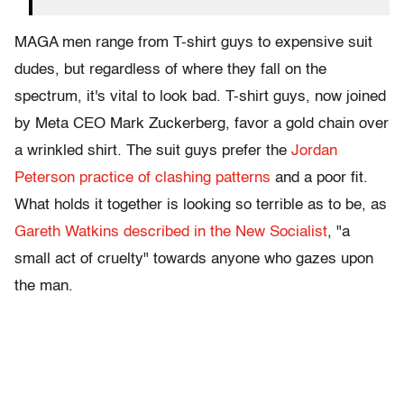
MAGA men range from T-shirt guys to expensive suit
dudes, but regardless of where they fall on the
spectrum, it's vital to look bad. T-shirt guys, now joined
by Meta CEO Mark Zuckerberg, favor a gold chain over
a wrinkled shirt. The suit guys prefer the
Jordan
Peterson practice of clashing patterns
and a poor fit.
What holds it together is looking so terrible as to be, as
Gareth Watkins described in the New Socialist
, "a
small act of cruelty" towards anyone who gazes upon
the man.