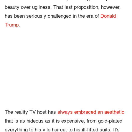
beauty over ugliness. That last proposition, however,
has been seriously challenged in the era of
Donald
Trump
.
The reality TV host has
always embraced an aesthetic
that is as hideous as it is expensive, from gold-plated
everything to his vile haircut to his ill-fitted suits. It's