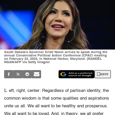
South Dakota's Governor Kristi Noem arrives to speak during the
annual Conservative Political Action Conference (CPAC) meeting
on February 23, 2024, in National Harbor, Maryland. (MANDEL
NGAN/AFP via Getty Images)
save
L
eft, right, center: Regardless of partisan identity, the
common wisdom is that some qualities and aspirations
unite us all. We all want to be healthy and prosperous.
We all want to be loved. And, in theory, we all prefer