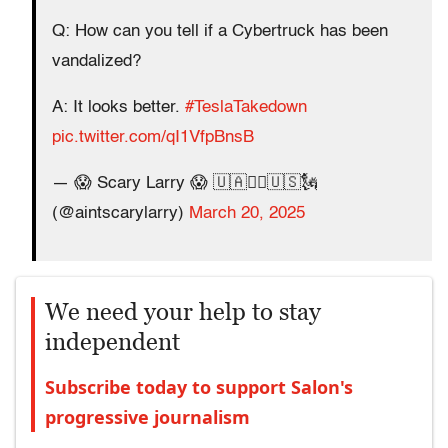
Q: How can you tell if a Cybertruck has been
vandalized?
A: It looks better.
#TeslaTakedown
pic.twitter.com/qI1VfpBnsB
— 😱 Scary Larry 😱 🇺🇦✊🏻🇺🇸🗽
(@aintscarylarry)
March 20, 2025
We need your help to stay
independent
Subscribe today to support Salon's
progressive journalism