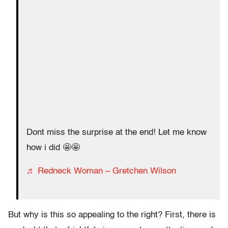
Dont miss the surprise at the end! Let me know
how i did 🤩🤩
♬ Redneck Woman – Gretchen Wilson
But why is this so appealing to the right? First, there is