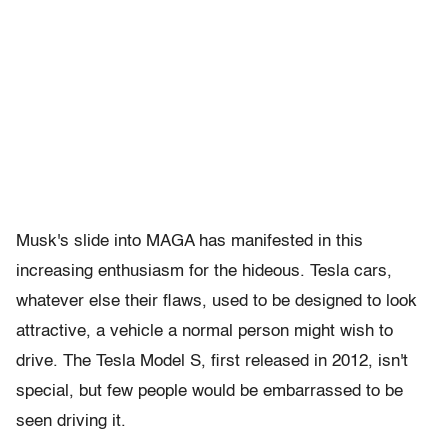
Musk's slide into MAGA has manifested in this
increasing enthusiasm for the hideous. Tesla cars,
whatever else their flaws, used to be designed to look
attractive, a vehicle a normal person might wish to
drive. The Tesla Model S, first released in 2012, isn't
special, but few people would be embarrassed to be
seen driving it.