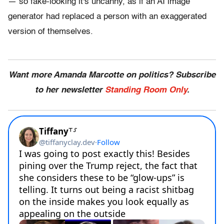
— so fake-looking it's uncanny, as if an AI image
generator had replaced a person with an exaggerated
version of themselves.
Want more Amanda Marcotte on politics? Subscribe
to her newsletter
Standing Room Only
.