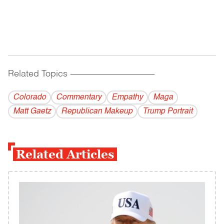
Related Topics
------------------------------------------
Colorado
Commentary
Empathy
Maga
Matt Gaetz
Republican Makeup
Trump Portrait
Related Articles