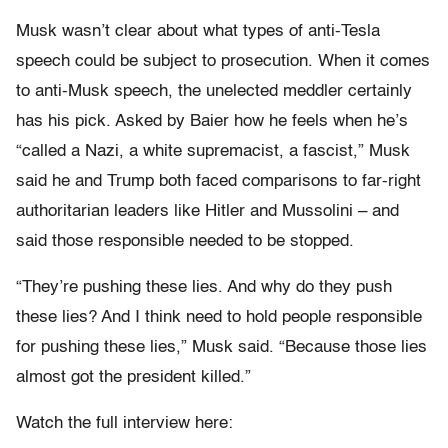
Musk wasn’t clear about what types of anti-Tesla
speech could be subject to prosecution. When it comes
to anti-Musk speech, the unelected meddler certainly
has his pick. Asked by Baier how he feels when he’s
“called a Nazi, a white supremacist, a fascist,” Musk
said he and Trump both faced comparisons to far-right
authoritarian leaders like Hitler and Mussolini – and
said those responsible needed to be stopped.
“They’re pushing these lies. And why do they push
these lies? And I think need to hold people responsible
for pushing these lies,” Musk said. “Because those lies
almost got the president killed.”
Watch the full interview here: