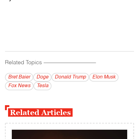
Related Topics
------------------------------------------
Bret Baier
Doge
Donald Trump
Elon Musk
Fox News
Tesla
Related Articles