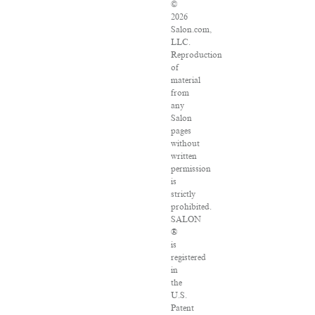
©
2026
Salon.com,
LLC.
Reproduction
of
material
from
any
Salon
pages
without
written
permission
is
strictly
prohibited.
SALON
®
is
registered
in
the
U.S.
Patent