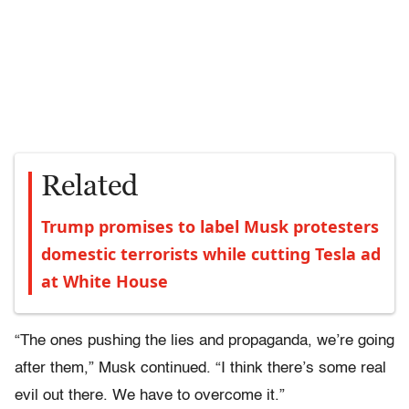
Related
Trump promises to label Musk protesters
domestic terrorists while cutting Tesla ad
at White House
“The ones pushing the lies and propaganda, we’re going
after them,” Musk continued. “I think there’s some real
evil out there. We have to overcome it.”