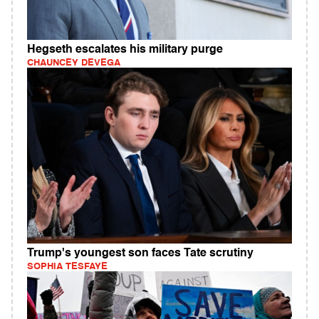
Hegseth escalates his military purge
CHAUNCEY DEVEGA
Trump's youngest son faces Tate scrutiny
SOPHIA TESFAYE