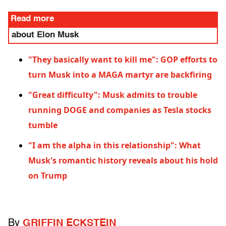
Read more
about Elon Musk
"They basically want to kill me": GOP efforts to
turn Musk into a MAGA martyr are backfiring
"Great difficulty": Musk admits to trouble
running DOGE and companies as Tesla stocks
tumble
"I am the alpha in this relationship": What
Musk's romantic history reveals about his hold
on Trump
By
GRIFFIN ECKSTEIN