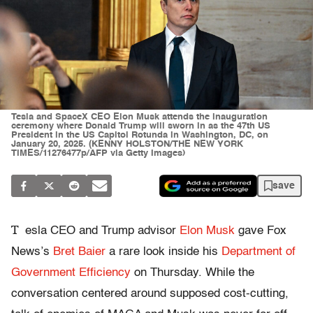
Tesla and SpaceX CEO Elon Musk attends the inauguration
ceremony where Donald Trump will sworn in as the 47th US
President in the US Capitol Rotunda in Washington, DC, on
January 20, 2025. (KENNY HOLSTON/THE NEW YORK
TIMES/11276477p/AFP via Getty Images)
save
T
esla CEO and Trump advisor
Elon Musk
gave Fox
News’s
Bret Baier
a rare look inside his
Department of
Government Efficiency
on Thursday. While the
conversation centered around supposed cost-cutting,