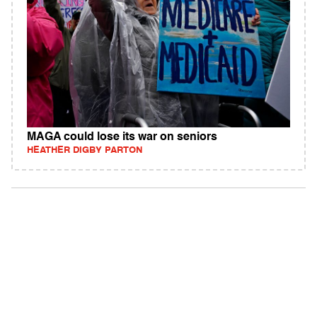
MAGA could lose its war on seniors
HEATHER DIGBY PARTON