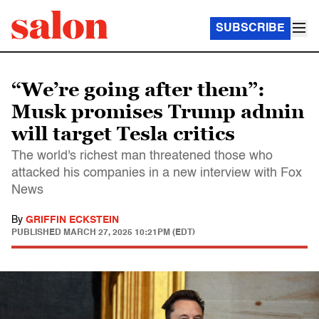
SUBSCRIBE
“We’re going after them”:
Musk promises Trump admin
will target Tesla critics
The world's richest man threatened those who
attacked his companies in a new interview with Fox
News
By
GRIFFIN ECKSTEIN
PUBLISHED
MARCH 27, 2025 10:21PM (EDT)