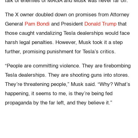
talk of enemies of MAGA and Musk was never far off.
The X owner doubled down on promises from Attorney
General
Pam Bondi
and President
Donald Trump
that
those caught vandalizing Tesla dealerships would face
harsh legal penalties. However, Musk took it a step
further, promising punishment for Tesla’s critics.
“People are committing violence. They are firebombing
Tesla dealerships. They are shooting guns into stores.
They’re threatening people,” Musk said. “Why? What’s
happening, it seems to me, is they’re being fed
propaganda by the far left, and they believe it.”