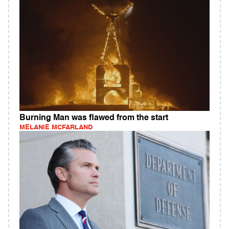
Burning Man was flawed from the start
MELANIE MCFARLAND