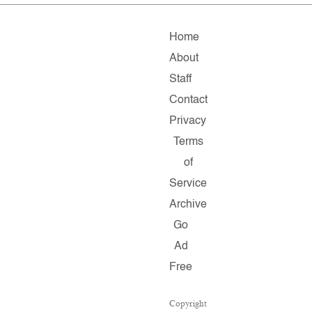
Home
About
Staff
Contact
Privacy
Terms
of
Service
Archive
Go
Ad
Free
Copyright