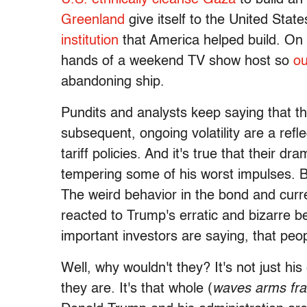
Greenland
give itself to the United Stat
institution
that America helped build. On t
hands of a weekend TV show host so
ou
abandoning ship.
Pundits and analysts keep saying that t
subsequent, ongoing volatility are a refl
tariff policies. And it's true that their 
tempering some of his worst impulses. Bu
The weird behavior in the bond and cur
reacted to Trump's erratic and bizarre
important investors are saying, that peop
Well, why wouldn't they? It's not just hi
they are. It's that whole (
waves arms fran