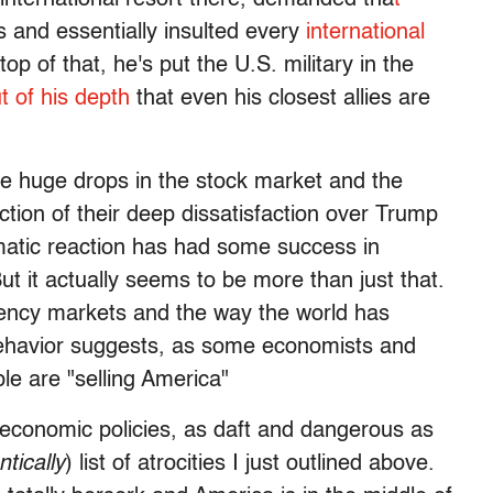
es and essentially insulted every
international
op of that, he's put the U.S. military in the
t of his depth
that even his closest allies are
he huge drops in the stock market and the
ection of their deep dissatisfaction over Trump
dramatic reaction has had some success in
t it actually seems to be more than just that.
rency markets and the way the world has
 behavior suggests, as some economists and
le are "selling America"
s economic policies, as daft and dangerous as
tically
) list of atrocities I just outlined above.