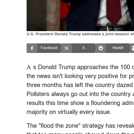
U.S. President Donald Trump addresses a joint session o
Facebook
X
Reddit
A
s Donald Trump approaches the 100 da
the news isn't looking very positive for 
three months has left the country dazed a
Pollsters always go out into the country
results this time show a floundering admin
majority on virtually every issue.
The "flood the zone" strategy has revea