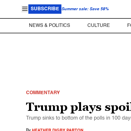
SUBSCRIBE
Summer sale: Save 58%
NEWS & POLITICS
CULTURE
F
COMMENTARY
Trump plays spoi
Trump sinks to bottom of the polls in 100 days
By
HEATHER DIGBY PARTON