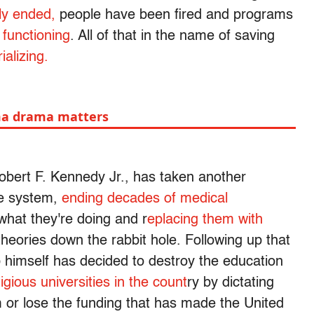
tly ended,
people have been fired and programs
 functioning
. All of that in the name of saving
alizing.
ma drama matters
bert F. Kennedy Jr., has taken another
re system,
ending decades of medical
what they're doing and r
eplacing them with
eories down the rabbit hole. Following up that
 himself has decided to destroy the education
igious universities in the count
ry by dictating
m or lose the funding that has made the United