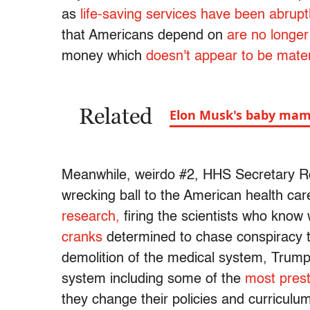
as
life-saving services have been abrup
that Americans depend on
are no longer
money which
doesn't appear to be materi
Related
Elon Musk's baby ma
Meanwhile, weirdo #2, HHS Secretary Ro
wrecking ball to the American health ca
research,
firing the scientists who know 
cranks
determined to chase conspiracy th
demolition of the medical system, Trump
system including some of the
most prest
they change their policies and curriculu