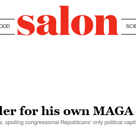
OOD
SCI
ler for his own MAGA
, spoiling congressional Republicans' only political capit