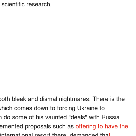
 scientific research.
 both bleak and dismal nightmares. There is the
hich comes down to forcing Ukraine to
n do some of his vaunted "deals" with Russia.
 demented proposals such as
offering to have the
 international resort there, demanded tha
t