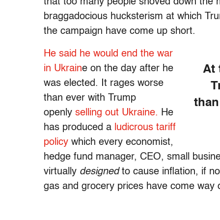
that too many people shoved down the m
braggadocious hucksterism at which Trump
the campaign have come up short.
He said he would end the war
in Ukrain
e on the day after he
At
was elected. It rages worse
T
than ever with Trump
than
openly
selling out Ukraine.
He
has produced a
ludicrous tariff
policy
which every economist,
hedge fund manager, CEO, small busine
virtually
designed
to cause inflation, if n
gas and grocery prices have come way 