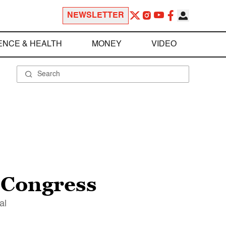
NEWSLETTER
ENCE & HEALTH
MONEY
VIDEO
 Congress
al