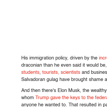
His immigration policy, driven by the
inc
draconian than he even said it would be,
students
,
tourists,
scientists
and busine
Salvadoran gulag have brought shame a
And then there's Elon Musk, the wealthy
whom
Trump gave the keys to the fede
anyone he wanted to. That resulted in p