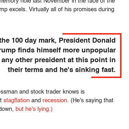
emory hole last November in the face of the
 excels. Virtually all of his promises during
 the 100 day mark, President Donald
rump finds himself more unpopular
 any other president at this point in
their terms and he's sinking fast.
ssman and stock trader knows is
ot
stagflation
and
recession.
(He's saying that
down,
but he's lying.)