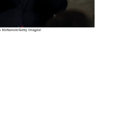
Win McNamee/Getty Images)