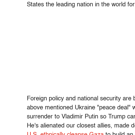
States the leading nation in the world for
Foreign policy and national security are
above mentioned Ukraine "peace deal" w
surrender to Vladimir Putin so Trump ca
He's alienated our closest allies, made
U.S. ethnically cleanse Gaza
to build an