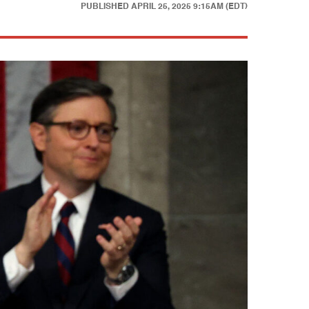
PUBLISHED
APRIL 25, 2025 9:15AM (EDT)