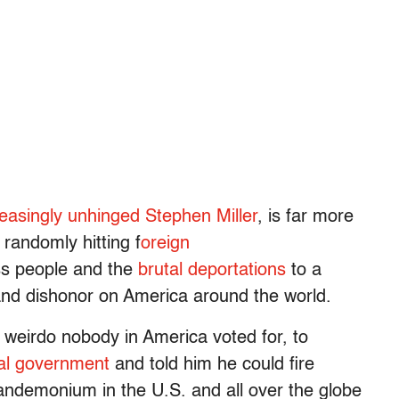
reasingly unhinged Stephen Miller
, is far more
 randomly hitting f
oreign
ss people and the
brutal deportations
to a
nd dishonor on America around the world.
 weirdo nobody in America voted for, to
ral government
and told him he could fire
andemonium in the U.S. and all over the globe