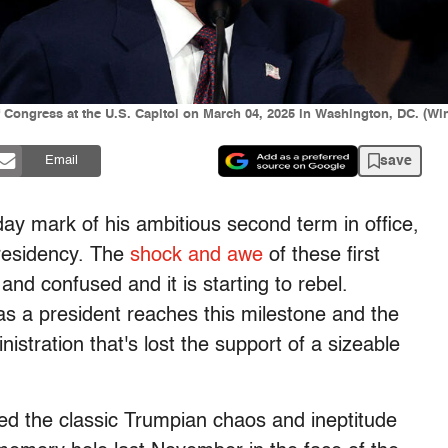
f Congress at the U.S. Capitol on March 04, 2025 in Washington, DC. (
save
Email
y mark of his ambitious second term in office,
presidency. The
shock and awe
of these first
nd confused and it is starting to rebel.
 as a president reaches this milestone and the
istration that's lost the support of a sizeable
led the classic Trumpian chaos and ineptitude