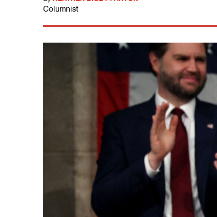
Columnist