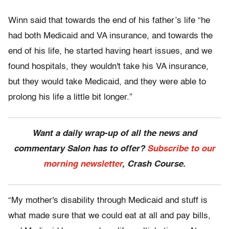
Winn said that towards the end of his father’s life “he
had both Medicaid and VA insurance, and towards the
end of his life, he started having heart issues, and we
found hospitals, they wouldn't take his VA insurance,
but they would take Medicaid, and they were able to
prolong his life a little bit longer.”
Want a daily wrap-up of all the news and
commentary Salon has to offer?
Subscribe to our
morning newsletter
, Crash Course.
“My mother's disability through Medicaid and stuff is
what made sure that we could eat at all and pay bills,