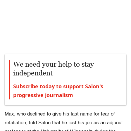
We need your help to stay
independent
Subscribe today to support Salon's
progressive journalism
Max, who declined to give his last name for fear of
retaliation, told Salon that he lost his job as an adjunct