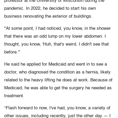
professor at the University of Wisconsin during the
pandemic. In 2022, he decided to start his own
business renovating the exterior of buildings.
"At some point, I had noticed, you know, in the shower
that there was an odd lump on my lower abdomen. I
thought, you know, 'Huh, that's weird. I didn't see that
before.'”
He said he applied for Medicaid and went in to see a
doctor, who diagnosed the condition as a hernia, likely
related to the heavy lifting he does at work. Because of
Medicaid, he was able to get the surgery he needed as
treatment.
“Flash forward to now, I've had, you know, a variety of
other issues, including recently, just the other day — I