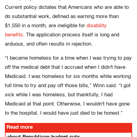
Current policy dictates that Americans who are able to
do substantial work, defined as earning more than
$1,550 in a month, are ineligible for
disability
benefits
. The application process itself is long and
arduous, and often results in rejection.
“I became homeless for a time when I was trying to pay
off the medical debt that I accrued when I didn't have
Medicaid. I was homeless for six months while working
full time to try and pay off those bills,” Winn said. “I got
sick while I was homeless, but thankfully, I had
Medicaid at that point. Otherwise, I wouldn't have gone
to the hospital. I would have just died to be honest.”
Read more