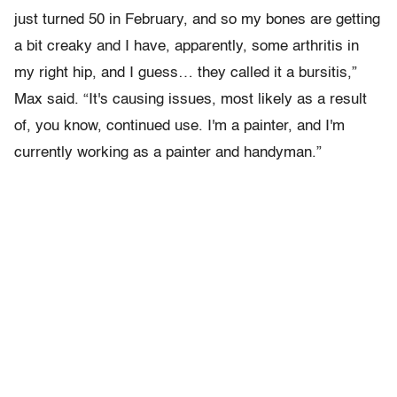
just turned 50 in February, and so my bones are getting
a bit creaky and I have, apparently, some arthritis in
my right hip, and I guess… they called it a bursitis,”
Max said. “It's causing issues, most likely as a result
of, you know, continued use. I'm a painter, and I'm
currently working as a painter and handyman.”