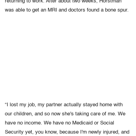
returning to work. After about two weeks, Horstman
was able to get an MRI and doctors found a bone spur.
“I lost my job, my partner actually stayed home with
our children, and so now she's taking care of me. We
have no income. We have no Medicaid or Social
Security yet, you know, because I'm newly injured, and