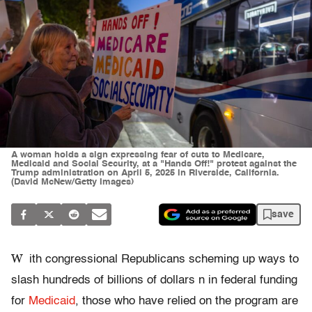
A woman holds a sign expressing fear of cuts to Medicare,
Medicaid and Social Security, at a "Hands Off!" protest against the
Trump administration on April 5, 2025 in Riverside, California.
(David McNew/Getty Images)
save
W
ith congressional Republicans scheming up ways to
slash hundreds of billions of dollars n in federal funding
for
Medicaid
, those who have relied on the program are