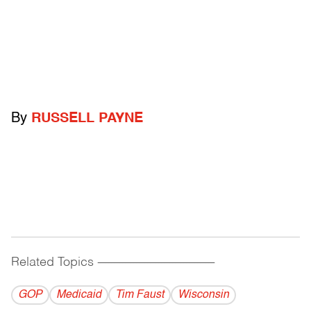
By
RUSSELL PAYNE
Related Topics
------------------------------------------
GOP
Medicaid
Tim Faust
Wisconsin