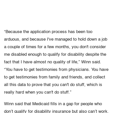
“Because the application process has been too
arduous, and because I've managed to hold down a job
a couple of times for a few months, you don't consider
me disabled enough to qualify for disability despite the
fact that I have almost no quality of life,” Winn said.
“You have to get testimonies from physicians. You have
to get testimonies from family and friends, and collect
all this data to prove that you can't do stuff, which is
really hard when you can't do stuff.”
Winn said that Medicaid fills in a gap for people who
don’t qualify for disability insurance but also can’t work.