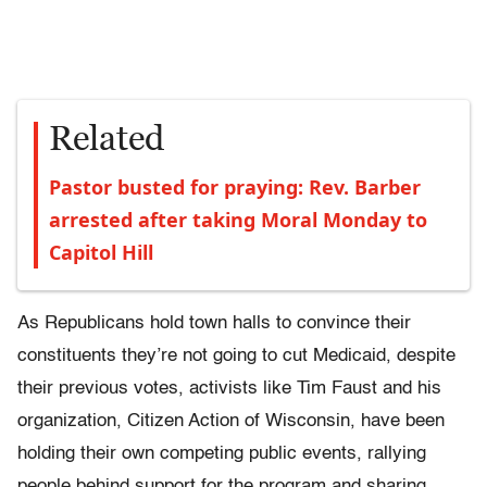
Related
Pastor busted for praying: Rev. Barber
arrested after taking Moral Monday to
Capitol Hill
As Republicans hold town halls to convince their
constituents they’re not going to cut Medicaid, despite
their previous votes, activists like Tim Faust and his
organization, Citizen Action of Wisconsin, have been
holding their own competing public events, rallying
people behind support for the program and sharing