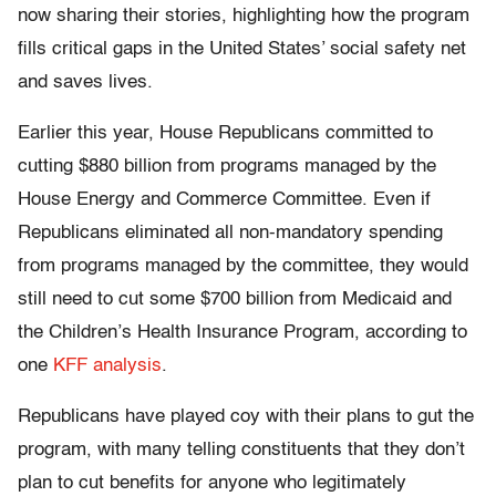
now sharing their stories, highlighting how the program
fills critical gaps in the United States’ social safety net
and saves lives.
Earlier this year, House Republicans committed to
cutting $880 billion from programs managed by the
House Energy and Commerce Committee. Even if
Republicans eliminated all non-mandatory spending
from programs managed by the committee, they would
still need to cut some $700 billion from Medicaid and
the Children’s Health Insurance Program, according to
one
KFF analysis
.
Republicans have played coy with their plans to gut the
program, with many telling constituents that they don’t
plan to cut benefits for anyone who legitimately