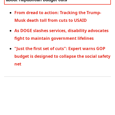
about Republican budget cuts
From dread to action: Tracking the Trump-
Musk death toll from cuts to USAID
As DOGE slashes services, disability advocates
fight to maintain government lifelines
"Just the first set of cuts": Expert warns GOP
budget is designed to collapse the social safety
net