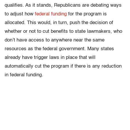
qualifies. As it stands, Republicans are debating ways
to adjust how
federal funding
for the program is
allocated. This would, in turn, push the decision of
whether or not to cut benefits to state lawmakers, who
don’t have access to anywhere near the same
resources as the federal government. Many states
already have trigger laws in place that will
automatically cut the program if there is any reduction
in federal funding.