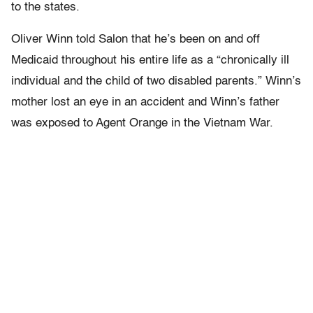
to the states.
Oliver Winn told Salon that he’s been on and off
Medicaid throughout his entire life as a “chronically ill
individual and the child of two disabled parents.” Winn’s
mother lost an eye in an accident and Winn’s father
was exposed to Agent Orange in the Vietnam War.