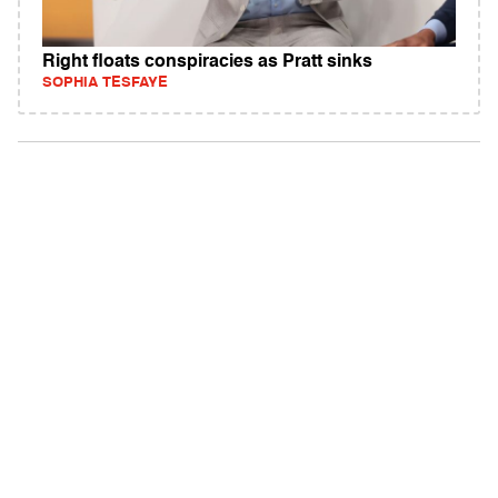
Right floats conspiracies as Pratt sinks
SOPHIA TESFAYE