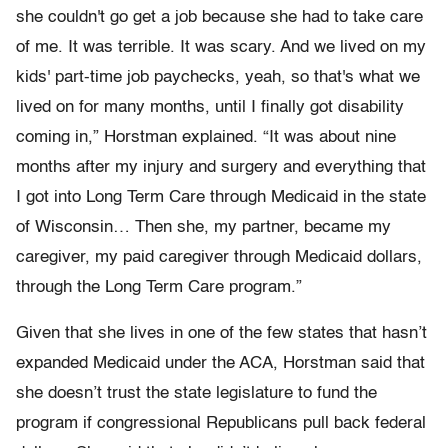
she couldn't go get a job because she had to take care
of me. It was terrible. It was scary. And we lived on my
kids' part-time job paychecks, yeah, so that's what we
lived on for many months, until I finally got disability
coming in,” Horstman explained. “It was about nine
months after my injury and surgery and everything that
I got into Long Term Care through Medicaid in the state
of Wisconsin… Then she, my partner, became my
caregiver, my paid caregiver through Medicaid dollars,
through the Long Term Care program.”
Given that she lives in one of the few states that hasn’t
expanded Medicaid under the ACA, Horstman said that
she doesn’t trust the state legislature to fund the
program if congressional Republicans pull back federal