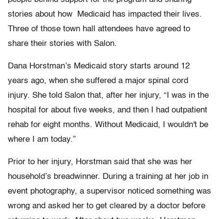
stories about how Medicaid has impacted their lives.
Three of those town hall attendees have agreed to
share their stories with Salon.
Dana Horstman’s Medicaid story starts around 12
years ago, when she suffered a major spinal cord
injury. She told Salon that, after her injury, “I was in the
hospital for about five weeks, and then I had outpatient
rehab for eight months. Without Medicaid, I wouldn't be
where I am today.”
Prior to her injury, Horstman said that she was her
household’s breadwinner. During a training at her job in
event photography, a supervisor noticed something was
wrong and asked her to get cleared by a doctor before