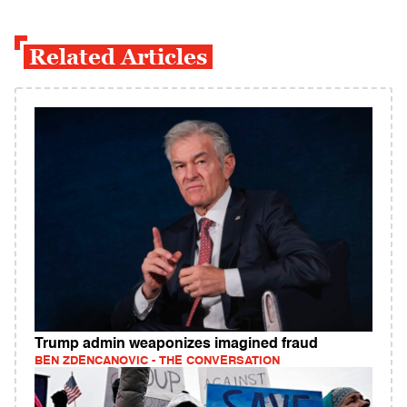
Related Articles
Trump admin weaponizes imagined fraud
BEN ZDENCANOVIC - THE CONVERSATION