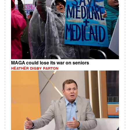
MAGA could lose its war on seniors
HEATHER DIGBY PARTON