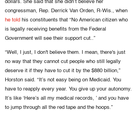
dollars. She said that she didn’t believe her
congressman, Rep. Derrick Van Orden, R-Wis., when
he told
his constituents that “No American citizen who
is legally receiving benefits from the Federal
Government will see their support cut..”
“Well, I just, I don't believe them. I mean, there's just
no way that they cannot cut people who still legally
deserve it if they have to cut it by the $880 billion,”
Horston said. “It’s not easy being on Medicaid. You
have to reapply every year. You give up your autonomy.
It’s like ‘Here’s all my medical records, ’ and you have
to jump through all the red tape and the hoops.”