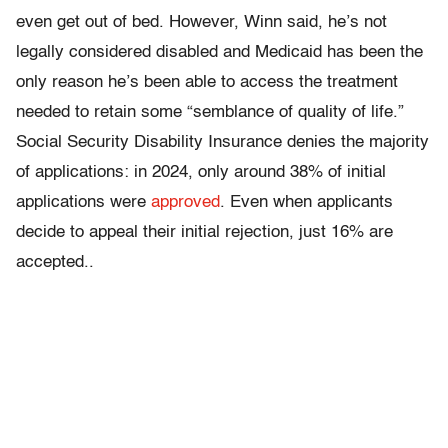
even get out of bed. However, Winn said, he’s not
legally considered disabled and Medicaid has been the
only reason he’s been able to access the treatment
needed to retain some “semblance of quality of life.”
Social Security Disability Insurance denies the majority
of applications: in 2024, only around 38% of initial
applications were
approved
. Even when applicants
decide to appeal their initial rejection, just 16% are
accepted..