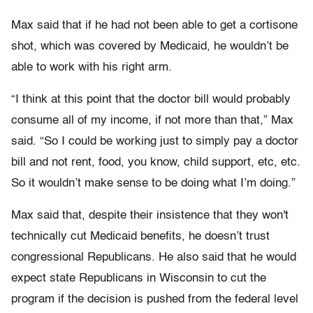
Max said that if he had not been able to get a cortisone
shot, which was covered by Medicaid, he wouldn’t be
able to work with his right arm.
“I think at this point that the doctor bill would probably
consume all of my income, if not more than that,” Max
said. “So I could be working just to simply pay a doctor
bill and not rent, food, you know, child support, etc, etc.
So it wouldn’t make sense to be doing what I’m doing.”
Max said that, despite their insistence that they won't
technically cut Medicaid benefits, he doesn’t trust
congressional Republicans. He also said that he would
expect state Republicans in Wisconsin to cut the
program if the decision is pushed from the federal level