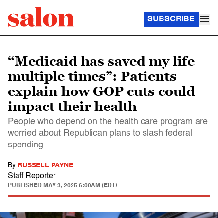
SUBSCRIBE
“Medicaid has saved my life
multiple times”: Patients
explain how GOP cuts could
impact their health
People who depend on the health care program are
worried about Republican plans to slash federal
spending
By
RUSSELL PAYNE
Staff Reporter
PUBLISHED
MAY 3, 2025 6:00AM (EDT)