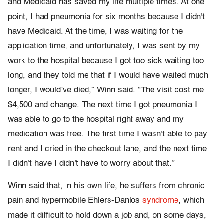
and Medicaid has saved my life multiple times. At one
point, I had pneumonia for six months because I didn't
have Medicaid. At the time, I was waiting for the
application time, and unfortunately, I was sent by my
work to the hospital because I got too sick waiting too
long, and they told me that if I would have waited much
longer, I would’ve died,” Winn said. “The visit cost me
$4,500 and change. The next time I got pneumonia I
was able to go to the hospital right away and my
medication was free. The first time I wasn't able to pay
rent and I cried in the checkout lane, and the next time
I didn't have I didn't have to worry about that.”
Winn said that, in his own life, he suffers from chronic
pain and hypermobile Ehlers-Danlos
syndrome
, which
made it difficult to hold down a job and, on some days,