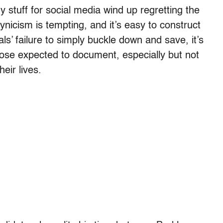
stuff for social media wind up regretting the
ynicism is tempting, and it’s easy to construct
s’ failure to simply buckle down and save, it’s
hose expected to document, especially but not
heir lives.