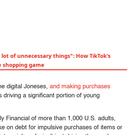
a lot of unnecessary things": How TikTok's
e shopping game
e digital Joneses,
and making purchases
driving a significant portion of young
y Financial of more than 1,000 U.S. adults,
ke on debt for impulsive purchases of items or