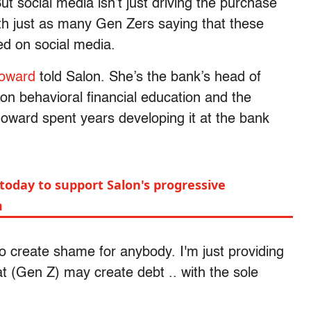
t social media isn’t just driving the purchase
ith just as many Gen Zers saying that these
ed on social media.
oward
told Salon. She’s the bank’s head of
on behavioral financial education and the
oward spent years developing it at the bank
today to support Salon's progressive
m
 to create shame for anybody. I'm just providing
at (Gen Z) may create debt .. with the sole