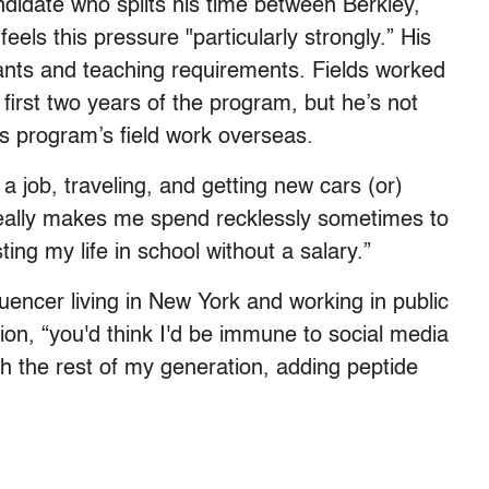
didate who splits his time between Berkley,
eels this pressure "particularly strongly.” His
rants and teaching requirements. Fields worked
 first two years of the program, but he’s not
is program’s field work overseas.
a job, traveling, and getting new cars (or)
really makes me spend recklessly sometimes to
ting my life in school without a salary.”
luencer living in New York and working in public
sion, “you'd think I'd be immune to social media
th the rest of my generation, adding peptide