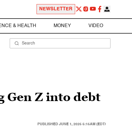
NEWSLETTER
ENCE & HEALTH
MONEY
VIDEO
 Gen Z into debt
PUBLISHED
JUNE 1, 2025 5:15AM (EDT)