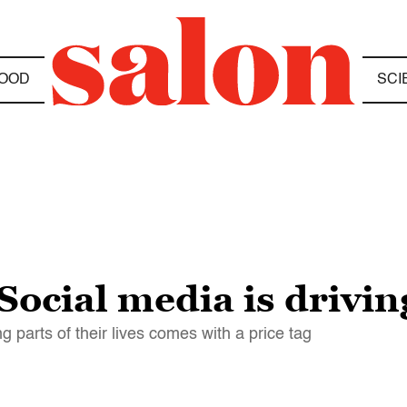
OOD
SCI
cial media is driving
 parts of their lives comes with a price tag