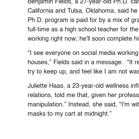
Benjamin Fields, a 27-year-old Ph.D. can
California and Tulsa, Oklahoma, said he f
Ph.D. program is paid for by a mix of g
full-time as a high school teacher for the
working right now; he’ll soon complete h
“I see everyone on social media working 
houses,” Fields said in a message. “It 
try to keep up, and feel like I am not was
Juliette Haas, a 23-year-old wellness inf
relations, told me that, given her profes
manipulation.” Instead, she said, “I'm wi
masks to my cart at midnight.”