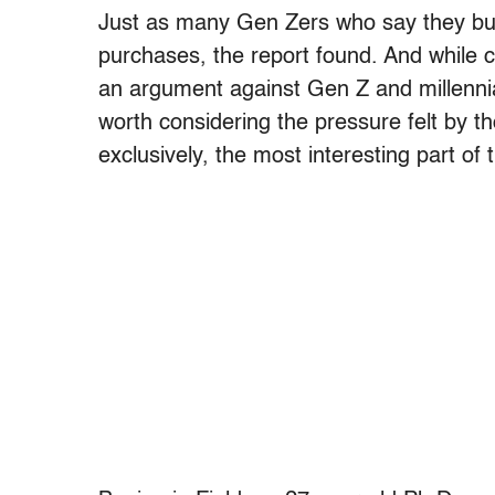
Just as many Gen Zers who say they buy 
purchases, the report found. And while c
an argument against Gen Z and millennial
worth considering the pressure felt by t
exclusively, the most interesting part of t