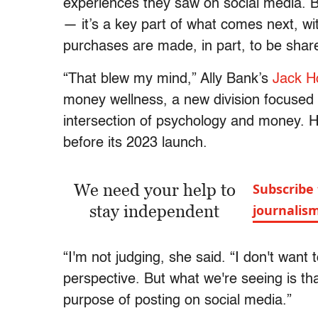
experiences they saw on social media. Bu
— it’s a key part of what comes next, w
purchases are made, in part, to be shar
“That blew my mind,” Ally Bank’s
Jack H
money wellness, a new division focused 
intersection of psychology and money. H
before its 2023 launch.
We need your help to
Subscribe 
stay independent
journalis
“I'm not judging, she said. “I don't want
perspective. But what we're seeing is th
purpose of posting on social media.”