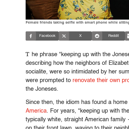
Female friends taking selfie with smart phone while sitti
Facebook
X
Reddit
T
he phrase “keeping up with the Jonese
describing how the neighbors of Elizab
socialite, were so intimidated by her s
were prompted to
renovate their own pr
the Joneses.
Since then, the idiom has found a home 
America
. For years, “keeping up with t
typically white, straight American famil
on their front lawn, waving to their neig