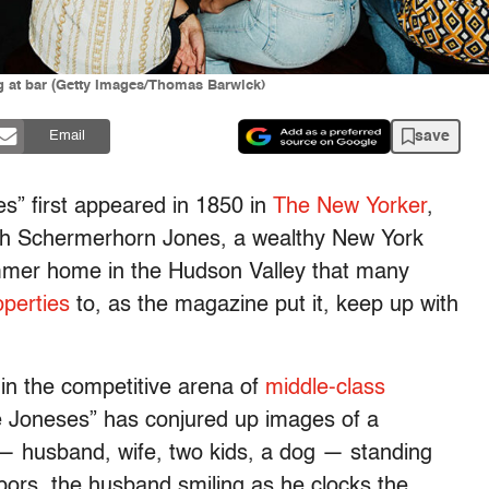
ng at bar (Getty Images/Thomas Barwick)
save
Email
s” first appeared in 1850 in
The New Yorker
,
eth Schermerhorn Jones, a wealthy New York
ummer home in the Hudson Valley that many
operties
to, as the magazine put it, keep up with
in the competitive arena of
middle-class
he Joneses” has conjured up images of a
y — husband, wife, two kids, a dog — standing
hbors, the husband smiling as he clocks the