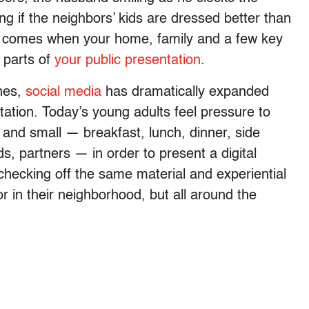
g if the neighbors’ kids are dressed better than
hat comes when your home, family and a few key
l parts of
your public presentation
.
nes,
social media
has dramatically expanded
tation. Today’s young adults feel pressure to
g and small — breakfast, lunch, dinner, side
s, partners — in order to present a digital
checking off the same material and experiential
or in their neighborhood, but all around the