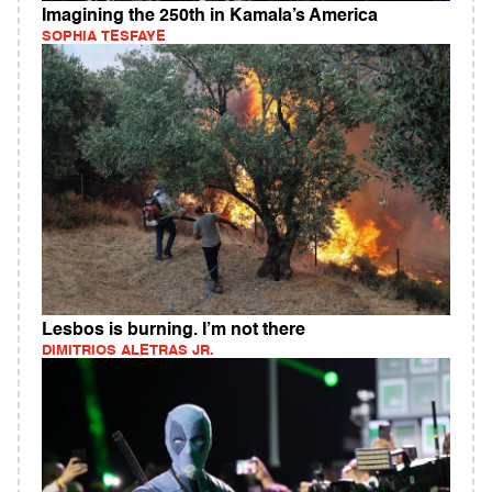
Imagining the 250th in Kamala’s America
SOPHIA TESFAYE
Lesbos is burning. I’m not there
DIMITRIOS ALETRAS JR.