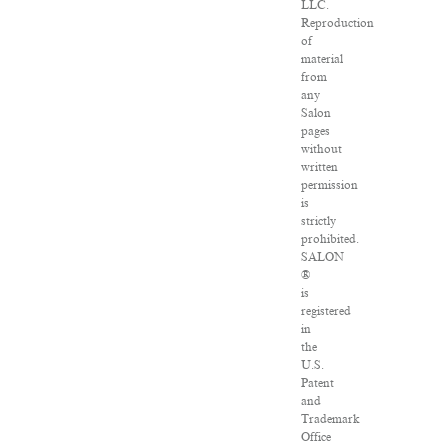
LLC.
Reproduction
of
material
from
any
Salon
pages
without
written
permission
is
strictly
prohibited.
SALON
®
is
registered
in
the
U.S.
Patent
and
Trademark
Office