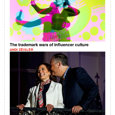
The trademark wars of influencer culture
ANDI ZEISLER