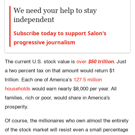
We need your help to stay
independent
Subscribe today to support Salon's
progressive journalism
The current U.S. stock value is
over
$50 trillion.
Just
a two percent tax on that amount would return $1
trillion. Each one of America’s
127.5 million
households
would earn nearly $8,000 per year. All
families, rich or poor, would share in America's
prosperity.
Of course, the millionaires who own almost the entirety
of the stock market will resist even a small percentage