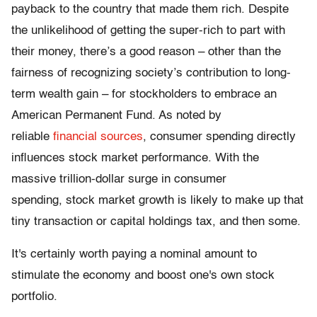
payback to the country that made them rich. Despite
the unlikelihood of getting the super-rich to part with
their money, there’s a good reason – other than the
fairness of recognizing society’s contribution to long-
term wealth gain – for stockholders to embrace an
American Permanent Fund. As noted by
reliable
financial
sources
, consumer spending directly
influences stock market performance. With the
massive trillion-dollar surge in consumer
spending, stock market growth is likely to make up that
tiny transaction or capital holdings tax, and then some.
It's certainly worth paying a nominal amount to
stimulate the economy and boost one's own stock
portfolio.