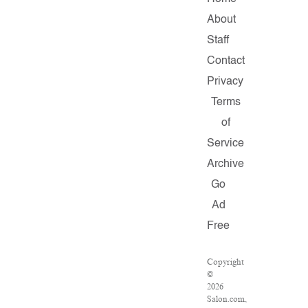
About
Staff
Contact
Privacy
Terms
of
Service
Archive
Go
Ad
Free
Copyright
©
2026
Salon.com,