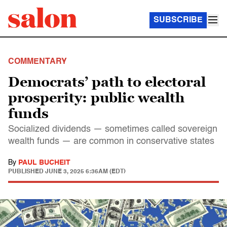
SUBSCRIBE
COMMENTARY
Democrats’ path to electoral
prosperity: public wealth
funds
Socialized dividends — sometimes called sovereign
wealth funds — are common in conservative states
By
PAUL BUCHEIT
PUBLISHED
JUNE 3, 2025 6:36AM (EDT)