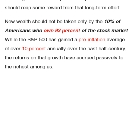
should reap some reward from that long-term effort.
New wealth should not be taken only by the
10% of
Americans who
own 93 percent
of the stock market
.
While the S&P 500 has gained a
pre-inflation
average
of over
10 percent
annually over the past half-century,
the returns on that growth have accrued passively to
the richest among us.