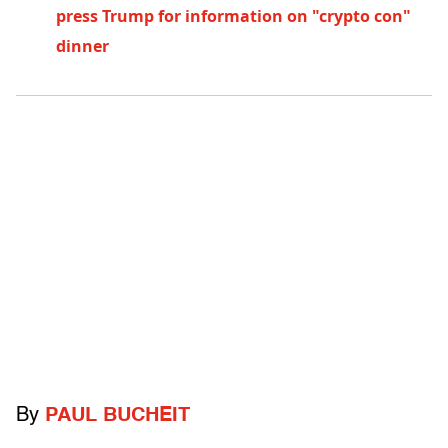
press Trump for information on "crypto con"
dinner
By
PAUL BUCHEIT