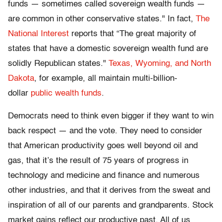
funds — sometimes called sovereign wealth funds —
are common in other conservative states." In fact,
The
National Interest
reports that “The great majority of
states that have a domestic sovereign wealth fund are
solidly Republican states."
Texas, Wyoming, and North
Dakota
, for example, all maintain multi-billion-
dollar
public wealth funds
.
Democrats need to think even bigger if they want to win
back respect — and the vote. They need to consider
that American productivity goes well beyond oil and
gas, that it’s the result of 75 years of progress in
technology and medicine and finance and numerous
other industries, and that it derives from the sweat and
inspiration of all of our parents and grandparents. Stock
market gains reflect our productive past. All of us