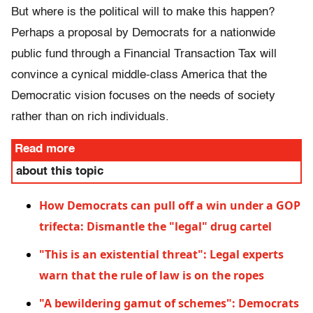
But where is the political will to make this happen?
Perhaps a proposal by Democrats for a nationwide
public fund through a Financial Transaction Tax will
convince a cynical middle-class America that the
Democratic vision focuses on the needs of society
rather than on rich individuals.
Read more
about this topic
How Democrats can pull off a win under a GOP
trifecta: Dismantle the "legal" drug cartel
"This is an existential threat": Legal experts
warn that the rule of law is on the ropes
"A bewildering gamut of schemes": Democrats