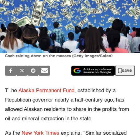
Cash raining down on the masses (Getty Images/Salon)
save
T
he
Alaska Permanent Fund
, established by a
Republican governor nearly a half-century ago, has
allowed Alaskan residents to share in the profits from
oil and mineral extraction in the state.
As the
New York Times
explains, “Similar socialized