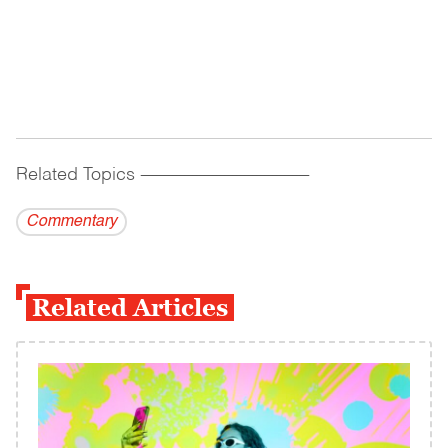
Related Topics
------------------------------------------
Commentary
Related Articles