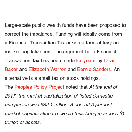
Large-scale public wealth funds have been proposed to
correct the imbalance. Funding will ideally come from
a Financial Transaction Tax or some form of levy on
market capitalization. The argument for a Financial
Transaction Tax has been made
for years
by
Dean
Baker
and
Elizabeth Warren
and
Bernie Sanders
. An
alternative is a small tax on stock holdings.
The
Peoples Policy Project
noted that
At the end of
2017, the market capitalization of listed domestic
companies was $32.1 trillion. A one-off 3 percent
market capitalization tax would thus bring in around $1
trillion of assets.