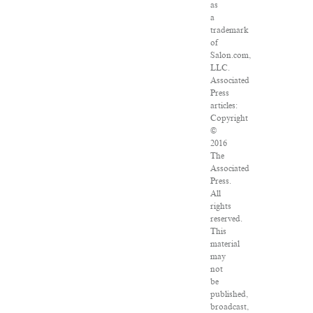
as
a
trademark
of
Salon.com,
LLC.
Associated
Press
articles:
Copyright
©
2016
The
Associated
Press.
All
rights
reserved.
This
material
may
not
be
published,
broadcast,