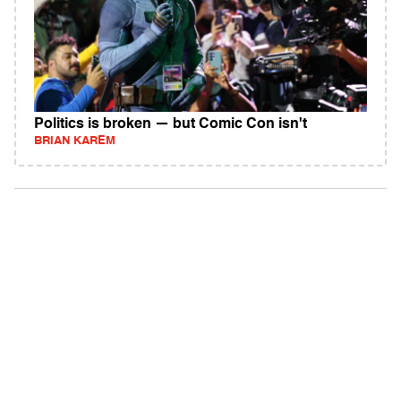
Politics is broken — but Comic Con isn't
BRIAN KAREM