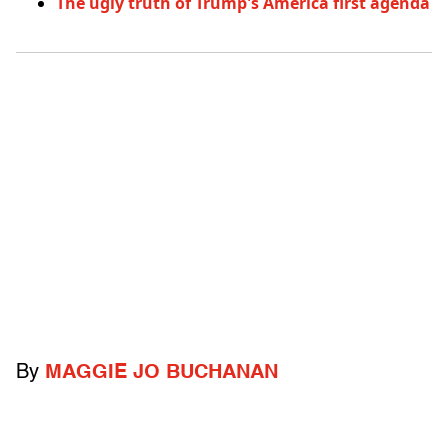
The ugly truth of Trump's America first agenda
By
MAGGIE JO BUCHANAN