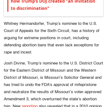
how Trump's DOJ created "an invitation
to discrimination"
Whitney Hermandorfer, Trump’s nominee to the U.S.
Court of Appeals for the Sixth Circuit, has a history of
arguing for extreme positions in court, including
defending abortion bans that even lack exceptions for
rape and incest.
Josh Divine, Trump’s nominee to the U.S. District Court
for the Eastern District of Missouri and the Western
District of Missouri, is Missouri’s Solicitor General and
has tried to undo the FDA’s approval of mifepristone
and neutralize the results of Missouri’s voter-approved
Amendment 3, which overturned the state’s abortion
ban. New
reporting
also revealed that in a 2010 opinion