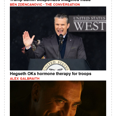
BEN ZDENCANOVIC - THE CONVERSATION
Hegseth OKs hormone therapy for troops
ALEX GALBRAITH