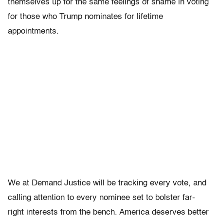
themselves up for the same feelings of shame in voting
for those who Trump nominates for lifetime
appointments.
We at Demand Justice will be tracking every vote, and
calling attention to every nominee set to bolster far-
right interests from the bench. America deserves better