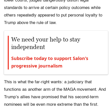
lower courts, judges dangerously distort legal
standards to arrive at certain policy outcomes while
others repeatedly appeared to put personal loyalty to
Trump above the rule of law.
We need your help to stay
independent
Subscribe today to support Salon's
progressive journalism
This is what the far-right wants: a judiciary that
functions as another arm of the MAGA movement. And
Trump’s allies have promised that his second-term
nominees will be even more extreme than the first.