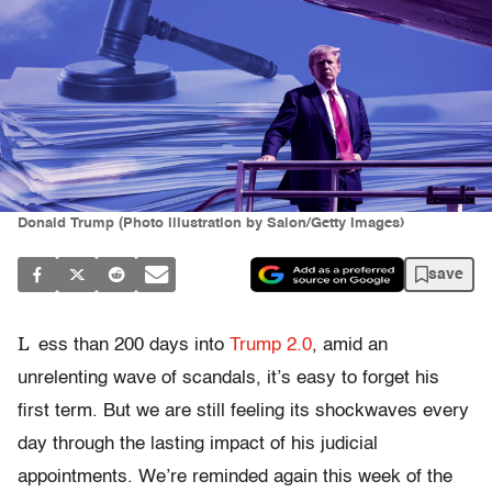
Donald Trump (Photo illustration by Salon/Getty Images)
save
L
ess than 200 days into
Trump 2.0
, amid an
unrelenting wave of scandals, it’s easy to forget his
first term. But we are still feeling its shockwaves every
day through the lasting impact of his judicial
appointments. We’re reminded again this week of the