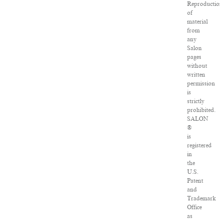
Reproductio
of
material
from
any
Salon
pages
without
written
permission
is
strictly
prohibited.
SALON
®
is
registered
in
the
U.S.
Patent
and
Trademark
Office
as