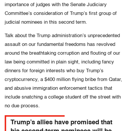
importance of judges with the Senate Judiciary
Committee’s consideration of Trump’s first group of
judicial nominees in this second term.
Talk about the Trump administration’s unprecedented
assault on our fundamental freedoms has revolved
around the breathtaking corruption and flouting of our
law being committed in plain sight, including fancy
dinners for foreign interests who buy Trump’s
cryptocurrency, a $400 million flying bribe from Qatar,
and abusive immigration enforcement tactics that
include snatching a college student off the street with
no due process.
Trump’s allies have promised that