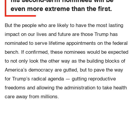
his second-term nominees will be
even more extreme than the first.
But the people who are likely to have the most lasting
impact on our lives and future are those Trump has
nominated to serve lifetime appointments on the federal
bench. If confirmed, these nominees would be expected
to not only look the other way as the building blocks of
America’s democracy are gutted, but to pave the way
for Trump’s radical agenda — gutting reproductive
freedoms and allowing the administration to take health
care away from millions.