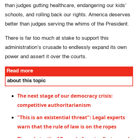
than judges gutting healthcare, endangering our kids’
schools, and rolling back our rights. America deserves
better than judges serving the whims of the President.
There is far too much at stake to support this
administration’s crusade to endlessly expand its own
power and assert it over the courts.
Read more
about this topic
The next stage of our democracy crisis:
competitive authoritarianism
"This is an existential threat": Legal experts
warn that the rule of law is on the ropes