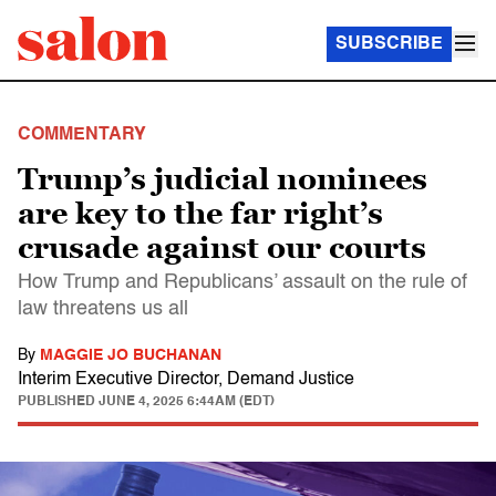
SUBSCRIBE
COMMENTARY
Trump’s judicial nominees
are key to the far right’s
crusade against our courts
How Trump and Republicans’ assault on the rule of
law threatens us all
By
MAGGIE JO BUCHANAN
Interim Executive Director, Demand Justice
PUBLISHED
JUNE 4, 2025 6:44AM (EDT)