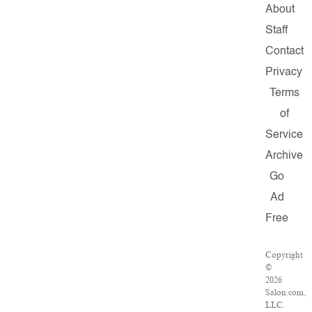
About
Staff
Contact
Privacy
Terms
of
Service
Archive
Go
Ad
Free
Copyright
©
2026
Salon.com,
LLC.