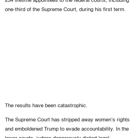
234 lifetime appointees to the federal courts, including
one-third of the Supreme Court, during his first term.
The results have been catastrophic.
The Supreme Court has stripped away women’s rights
and emboldened Trump to evade accountability. In the