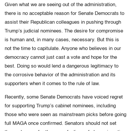
Given what we are seeing out of the administration,
there is no acceptable reason for Senate Democrats to
assist their Republican colleagues in pushing through
Trump’s judicial nominees. The desire for compromise
is human and, in many cases, necessary. But this is
not the time to capitulate. Anyone who believes in our
democracy cannot just cast a vote and hope for the
best. Doing so would lend a dangerous legitimacy to
the corrosive behavior of the administration and its
supporters when it comes to the rule of law.
Recently, some Senate Democrats have voiced regret
for supporting Trump’s cabinet nominees, including
those who were seen as mainstream picks before going
full MAGA once confirmed. Senators should not set