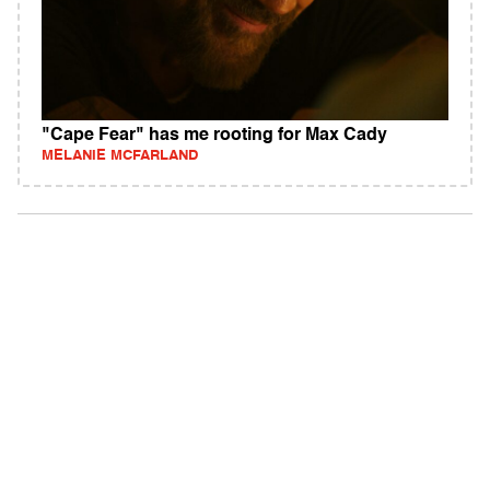
"Cape Fear" has me rooting for Max Cady
MELANIE MCFARLAND