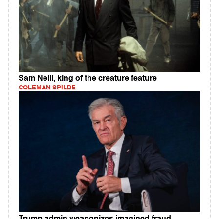
Sam Neill, king of the creature feature
COLEMAN SPILDE
Trump admin weaponizes imagined fraud