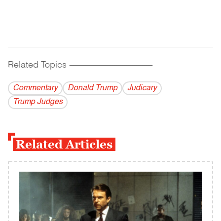
Related Topics
------------------------------------------
Commentary
Donald Trump
Judicary
Trump Judges
Related Articles