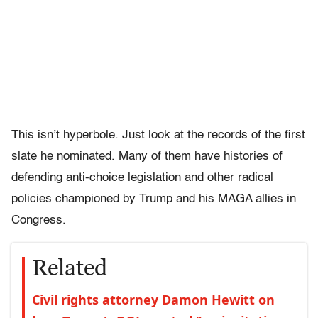
This isn’t hyperbole. Just look at the records of the first
slate he nominated. Many of them have histories of
defending anti-choice legislation and other radical
policies championed by Trump and his MAGA allies in
Congress.
Related
Civil rights attorney Damon Hewitt on