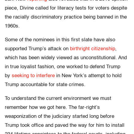
piece, Divine called for literacy tests for voters despite
the racially discriminatory practice being banned in the
1960s.
Some of the nominees in this first slate have also
supported Trump’s attack on
birthright citizenship
,
which has been widely viewed as unconstitutional. And
in true loyalist fashion, one worked to defend Trump
by
seeking to interfere
in New York’s attempt to hold
Trump accountable for state crimes.
To understand the current environment we must
remember how we got here. The far-right’s
weaponization of the judiciary started long before
Trump took office and paved the way for him to install