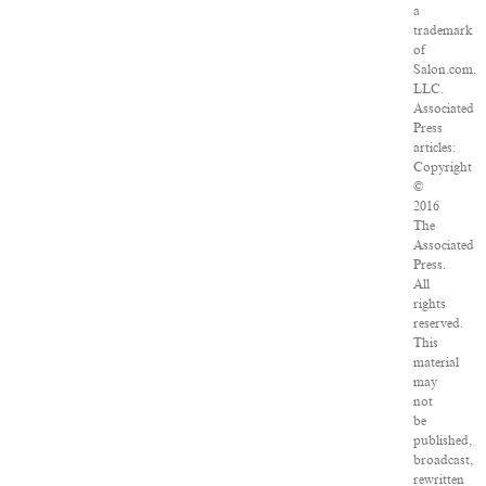
a
trademark
of
Salon.com,
LLC.
Associated
Press
articles:
Copyright
©
2016
The
Associated
Press.
All
rights
reserved.
This
material
may
not
be
published,
broadcast,
rewritten