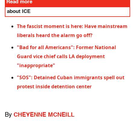
Read more
about ICE
The fascist moment is here: Have mainstream
liberals heard the alarm go off?
"Bad for all Americans": Former National
Guard vice chief calls LA deployment
"inappropriate"
"SOS": Detained Cuban immigrants spell out
protest inside detention center
By
CHEYENNE MCNEILL