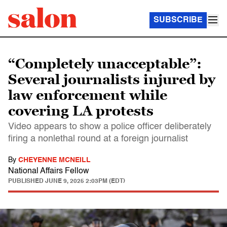
SUBSCRIBE
“Completely unacceptable”:
Several journalists injured by
law enforcement while
covering LA protests
Video appears to show a police officer deliberately
firing a nonlethal round at a foreign journalist
By
CHEYENNE MCNEILL
National Affairs Fellow
PUBLISHED
JUNE 9, 2025 2:03PM (EDT)