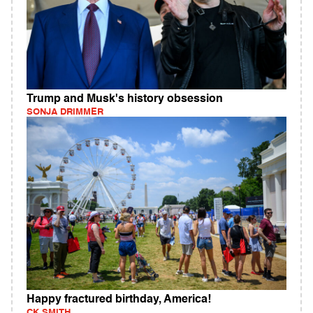
Trump and Musk's history obsession
SONJA DRIMMER
Happy fractured birthday, America!
CK SMITH