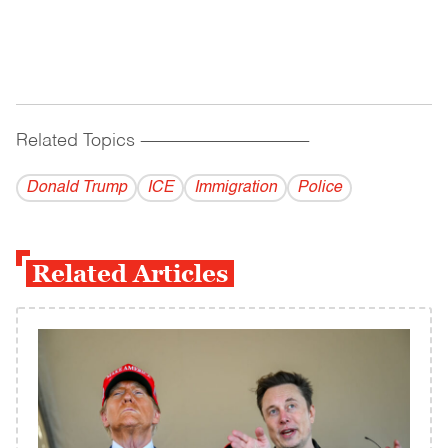
Related Topics
------------------------------------------
Donald Trump
ICE
Immigration
Police
Related Articles