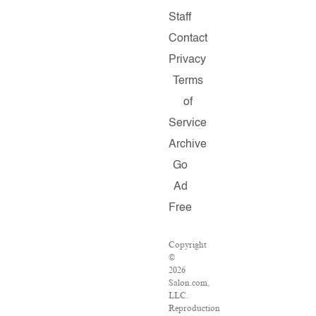
Staff
Contact
Privacy
Terms
of
Service
Archive
Go
Ad
Free
Copyright
©
2026
Salon.com,
LLC.
Reproduction