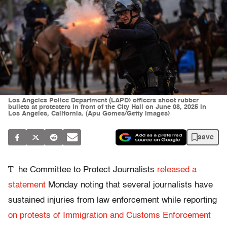
Los Angeles Police Department (LAPD) officers shoot rubber
bullets at protesters in front of the City Hall on June 08, 2025 in
Los Angeles, California. (Apu Gomes/Getty Images)
save
T
he Committee to Protect Journalists
released a
statement
Monday noting that several journalists have
sustained injuries from law enforcement while reporting
on protests of Immigration and Customs Enforcement