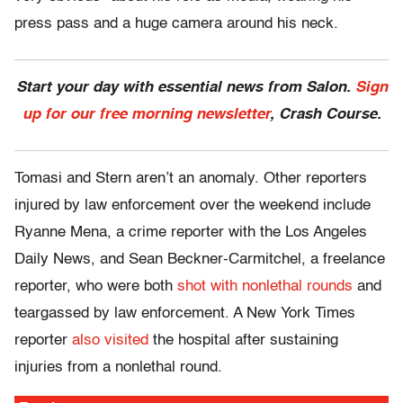
press pass and a huge camera around his neck.
Start your day with essential news from Salon.
Sign
up for our free morning newsletter
, Crash Course.
Tomasi and Stern aren’t an anomaly. Other reporters
injured by law enforcement over the weekend include
Ryanne Mena, a crime reporter with the Los Angeles
Daily News, and Sean Beckner-Carmitchel, a freelance
reporter, who were both
shot with nonlethal rounds
and
teargassed by law enforcement. A New York Times
reporter
also visited
the hospital after sustaining
injuries from a nonlethal round.