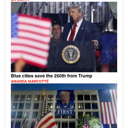
Blue cities save the 250th from Trump
AMANDA MARCOTTE