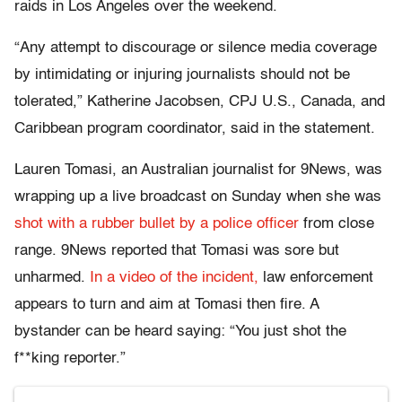
raids in Los Angeles over the weekend.
“Any attempt to discourage or silence media coverage
by intimidating or injuring journalists should not be
tolerated,” Katherine Jacobsen, CPJ U.S., Canada, and
Caribbean program coordinator, said in the statement.
Lauren Tomasi, an Australian journalist for 9News, was
wrapping up a live broadcast on Sunday when she was
shot with a rubber bullet by a police officer
from close
range. 9News reported that Tomasi was sore but
unharmed.
In a video of the incident,
law enforcement
appears to turn and aim at Tomasi then fire. A
bystander can be heard saying: “You just shot the
f**king reporter.”