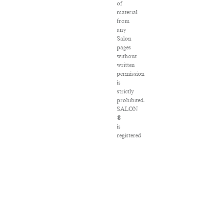
of
material
from
any
Salon
pages
without
written
permission
is
strictly
prohibited.
SALON
®
is
registered
in
the
U.S.
Patent
and
Trademark
Office
as
a