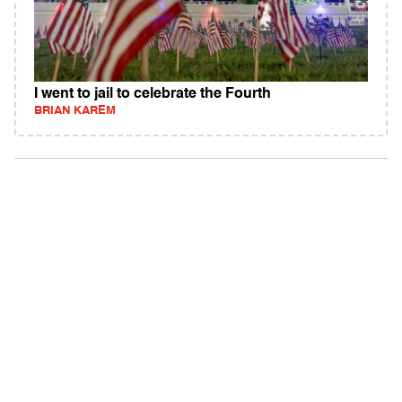
I went to jail to celebrate the Fourth
BRIAN KAREM