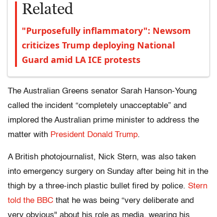
Related
"Purposefully inflammatory": Newsom
criticizes Trump deploying National
Guard amid LA ICE protests
The Australian Greens senator Sarah Hanson-Young
called the incident “completely unacceptable” and
implored the Australian prime minister to address the
matter with
President Donald Trump
.
A British photojournalist, Nick Stern, was also taken
into emergency surgery on Sunday after being hit in the
thigh by a three-inch plastic bullet fired by police.
Stern
told the BBC
that he was being “very deliberate and
very obvious" about his role as media, wearing his