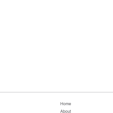
Home
About