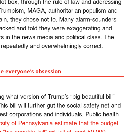
lot box, through the rule of law and addressing
d Trumpism, MAGA, authoritarian populism and
in, they chose not to. Many alarm-sounders
tacked and told they were exaggerating and
s in the news media and political class. The
repeatedly and overwhelmingly correct.
e everyone's obsession
 what version of Trump’s “big beautiful bill”
his bill will further gut the social safety net and
chest corporations and individuals. Public health
rsity of Pennsylvania estimate that the budget