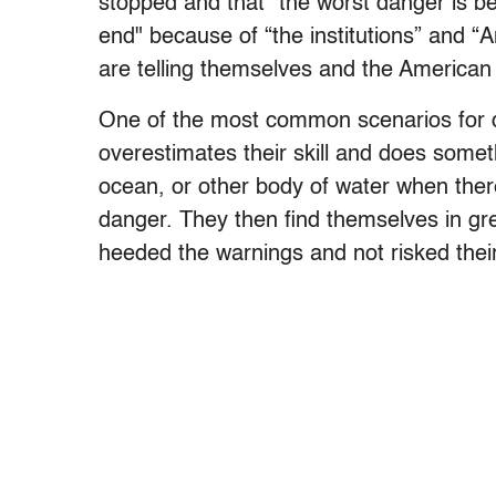
stopped and that “the worst danger is beh
end" because of “the institutions” and 
are telling themselves and the American 
One of the most common scenarios for 
overestimates their skill and does somet
ocean, or other body of water when there 
danger. They then find themselves in gr
heeded the warnings and not risked their 