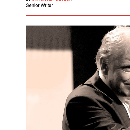
Senior Writer