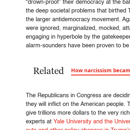
“drown-proof” their democracy at the bal
the deep societal problems that birthe
the larger antidemocracy movement. Aga
were ignored, marginalized, mocked, at
engaging in hyperbole by the gatekeeper
alarm-sounders have been proven to be 
Related
How narcissism becam
The Republicans in Congress are deciding
they will inflict on the American people. T
give trillions more dollars to the very ri
experts at
Yale University and the Unive