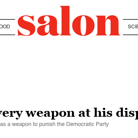
OOD
SCI
ery weapon at his dis
l" as a weapon to punish the Democratic Party