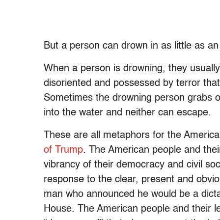
But a person can drown in as little as an 
When a person is drowning, they usuall
disoriented and possessed by terror that
Sometimes the drowning person grabs on
into the water and neither can escape.
These are all metaphors for the America
of Trump
. The American people and thei
vibrancy of their democracy and civil soc
response to the clear, present and obv
man who announced he would be a dicta
House. The American people and their l