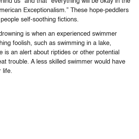
ind us” and that "everything will be okay in the
“American Exceptionalism.” These hope-peddlers
people self-soothing fictions.
drowning is when an experienced swimmer
hing foolish, such as swimming in a lake,
is an alert about riptides or other potential
eat trouble. A less skilled swimmer would have
life.