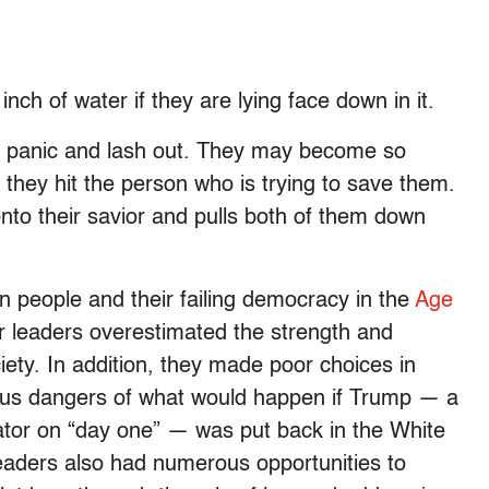
inch of water if they are lying face down in it.
y panic and lash out. They may become so
 they hit the person who is trying to save them.
to their savior and pulls both of them down
n people and their failing democracy in the
Age
r leaders overestimated the strength and
iety. In addition, they made poor choices in
ious dangers of what would happen if Trump — a
tor on “day one” — was put back in the White
eaders also had numerous opportunities to