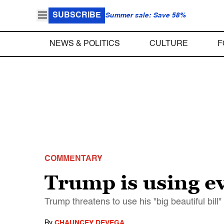
SUBSCRIBE
Summer sale: Save 58%
NEWS & POLITICS
CULTURE
F
COMMENTARY
Trump is using ev
Trump threatens to use his "big beautiful bil
By
CHAUNCEY DEVEGA