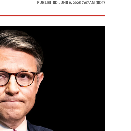
PUBLISHED
JUNE 9, 2025 7:07AM (EDT)