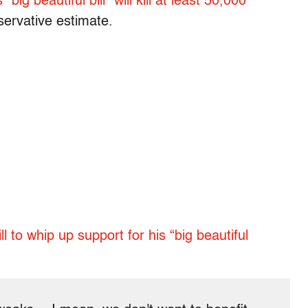
ig beautiful bill” will kill at least 50,000
servative estimate.
l to whip up support for his “big beautiful