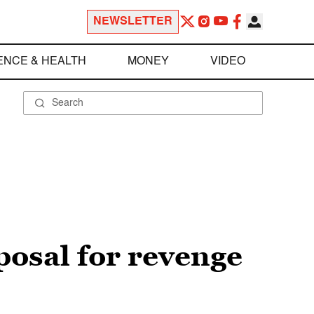
NEWSLETTER
ENCE & HEALTH
MONEY
VIDEO
posal for revenge