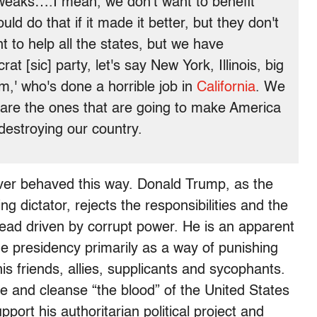
weaks….I mean, we don't want to benefit
d do that if it made it better, but they don't
to help all the states, but we have
t [sic] party, let's say New York, Illinois, big
,' who's done a horrible job in
California
. We
 are the ones that are going to make America
estroying our country.
ver behaved this way. Donald Trump, as the
ng dictator, rejects the responsibilities and the
stead driven by corrupt power. He is an apparent
e presidency primarily as a way of punishing
s friends, allies, supplicants and sycophants.
 and cleanse “the blood” of the United States
pport his authoritarian political project and