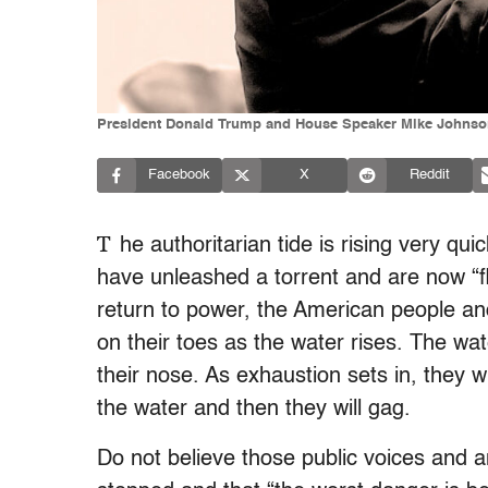
President Donald Trump and House Speaker Mike Johnson 
Facebook
X
Reddit
T
he authoritarian tide is rising very qui
have unleashed a torrent and are now “f
return to power, the American people a
on their toes as the water rises. The wa
their nose. As exhaustion sets in, they wil
the water and then they will gag.
Do not believe those public voices and 