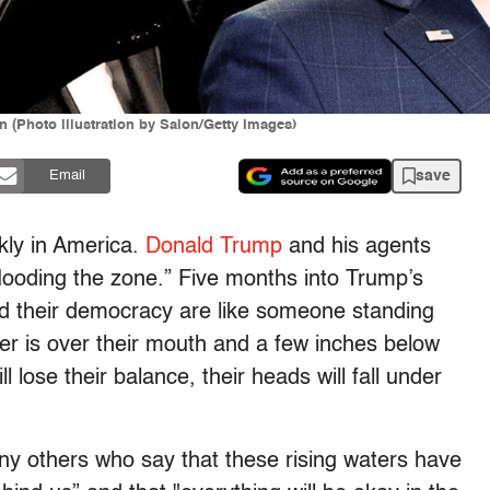
(Photo illustration by Salon/Getty Images)
save
Email
ckly in America.
Donald Trump
and his agents
looding the zone.” Five months into Trump’s
nd their democracy are like someone standing
ter is over their mouth and a few inches below
l lose their balance, their heads will fall under
any others who say that these rising waters have