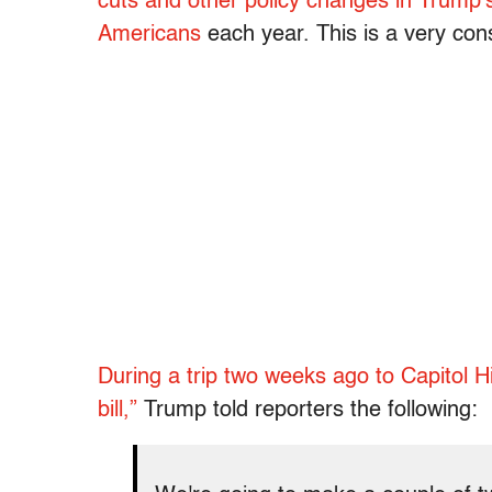
cuts and other policy changes in Trump’s “b
Americans
each year. This is a very con
During a trip two weeks ago to Capitol Hil
bill,”
Trump told reporters the following: