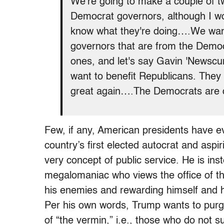
We're going to make a couple of t
Democrat governors, although I woul
know what they're doing….We want 
governors that are from the Democra
ones, and let's say Gavin 'Newscum
want to benefit Republicans. They
great again….The Democrats are d
Few, if any, American presidents have e
country’s first elected autocrat and aspiri
very concept of public service. He is in
megalomaniac who views the office of th
his enemies and rewarding himself and hi
Per his own words, Trump wants to purge
of “the vermin,” i.e., those who do not su