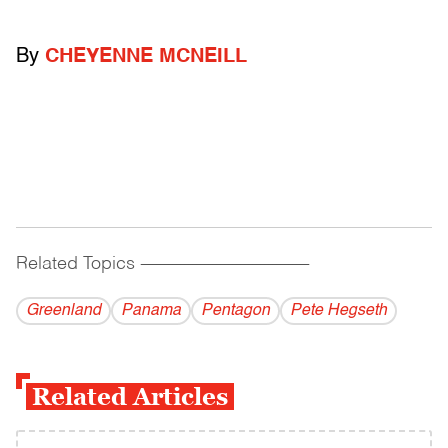
By
CHEYENNE MCNEILL
Related Topics
------------------------------------------
Greenland
Panama
Pentagon
Pete Hegseth
Related Articles