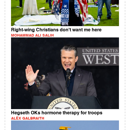
Right-wing Christians don't want me here
MOHAMMAD ALI SALIH
Hegseth OKs hormone therapy for troops
ALEX GALBRAITH