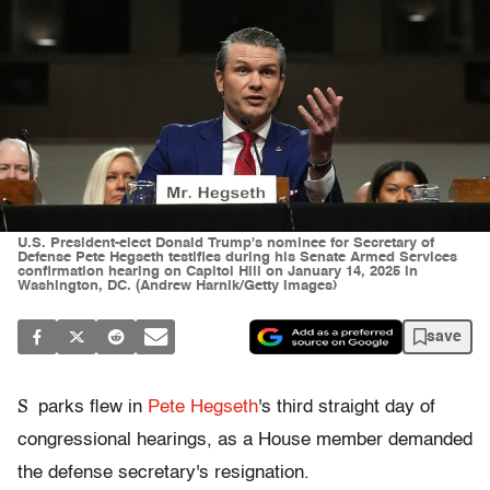
U.S. President-elect Donald Trump's nominee for Secretary of
Defense Pete Hegseth testifies during his Senate Armed Services
confirmation hearing on Capitol Hill on January 14, 2025 in
Washington, DC. (Andrew Harnik/Getty Images)
save
S
parks flew in
Pete Hegseth
's third straight day of
congressional hearings, as a House member demanded
the defense secretary's resignation.