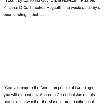
in court by California Gov. Gavin Newsom. Rep. Ro
Khanna, D-Calif., asked Hegseth if he would abide by a
court's ruling in that suit.
"Can you assure the American people of two things:
you will respect any Supreme Court decision on this
matter about whether the Marines are constitutional,