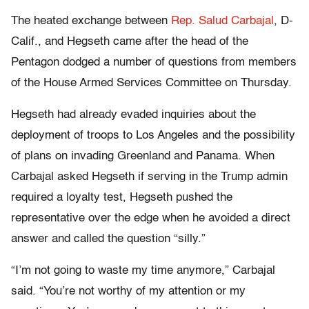
The heated exchange between
Rep. Salud Carbajal
, D-
Calif., and Hegseth came after the head of the
Pentagon dodged a number of questions from members
of the House Armed Services Committee on Thursday.
Hegseth had already evaded inquiries about the
deployment of troops to Los Angeles and the possibility
of plans on invading Greenland and Panama. When
Carbajal asked Hegseth if serving in the Trump admin
required a loyalty test, Hegseth pushed the
representative over the edge when he avoided a direct
answer and called the question “silly.”
“I’m not going to waste my time anymore,” Carbajal
said. “You’re not worthy of my attention or my