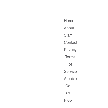
Home
About
Staff
Contact
Privacy
Terms
of
Service
Archive
Go
Ad
Free