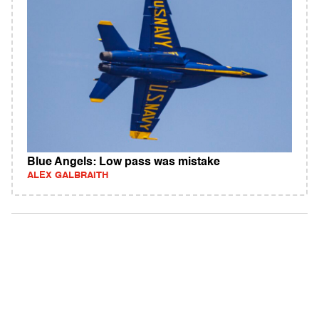
Blue Angels: Low pass was mistake
ALEX GALBRAITH