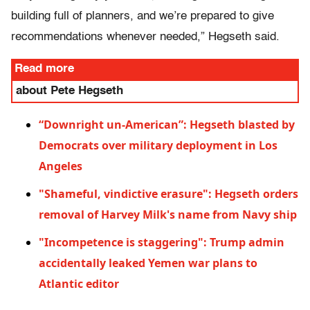
building full of planners, and we’re prepared to give
recommendations whenever needed,” Hegseth said.
Read more
about Pete Hegseth
“Downright un-American”: Hegseth blasted by
Democrats over military deployment in Los
Angeles
"Shameful, vindictive erasure": Hegseth orders
removal of Harvey Milk's name from Navy ship
"Incompetence is staggering": Trump admin
accidentally leaked Yemen war plans to
Atlantic editor