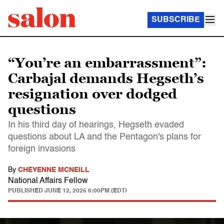
SUBSCRIBE
“You’re an embarrassment”:
Carbajal demands Hegseth’s
resignation over dodged
questions
In his third day of hearings, Hegseth evaded
questions about LA and the Pentagon's plans for
foreign invasions
By
CHEYENNE MCNEILL
National Affairs Fellow
PUBLISHED
JUNE 12, 2025 6:00PM (EDT)