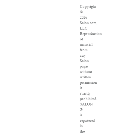
Copyright
©
2026
Salon.com,
LLC.
Reproduction
of
material
from
any
Salon
pages
without
written
permission
is
strictly
prohibited.
SALON
®
is
registered
in
the