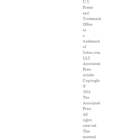
U.S.
Patent
and
Trademark
Office
as
a
trademark
of
Salon.com,
LLC.
Associated
Press
articles:
Copyright
©
2016
The
Associated
Press.
All
rights
reserved.
This
material