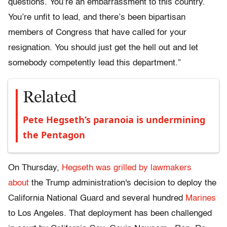
questions. You’re an embarrassment to this country.
You’re unfit to lead, and there’s been bipartisan
members of Congress that have called for your
resignation. You should just get the hell out and let
somebody competently lead this department.”
Related
Pete Hegseth’s paranoia is undermining
the Pentagon
On Thursday,
Hegseth was grilled by lawmakers
about
the Trump administration's decision to deploy the
California National Guard and several hundred
Marines
to Los Angeles. That deployment has been challenged