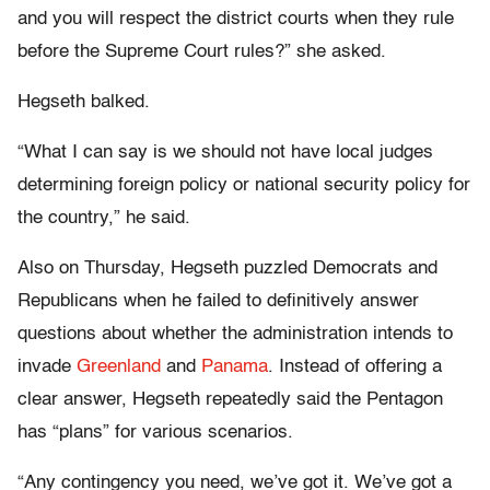
and you will respect the district courts when they rule
before the Supreme Court rules?” she asked.
Hegseth balked.
“What I can say is we should not have local judges
determining foreign policy or national security policy for
the country,” he said.
Also on Thursday, Hegseth puzzled Democrats and
Republicans when he failed to definitively answer
questions about whether the administration intends to
invade
Greenland
and
Panama
. Instead of offering a
clear answer, Hegseth repeatedly said the Pentagon
has “plans” for various scenarios.
“Any contingency you need, we’ve got it. We’ve got a