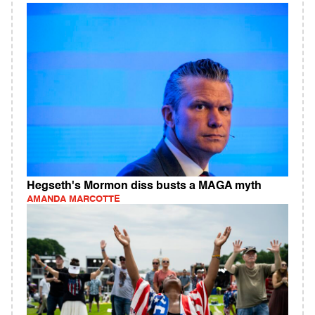
Hegseth's Mormon diss busts a MAGA myth
AMANDA MARCOTTE