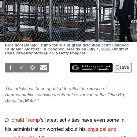
President Donald Trump tours a migrant detention center dubbed
"Alligator Alcatraz" in Ochopee, Florida on July 1, 2025. (Andrew
Caballero-Reynolds/AFP via Getty Images)
save
This article has been updated to reflect the House of
Representatives passing the Senate’s version of the “One Big
Beautiful Bill Act.”
D
onald Trump
’s latest activities have even some in
his administration worried about his
physical and