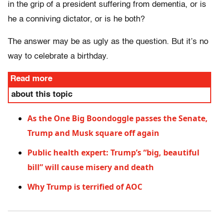
in the grip of a president suffering from dementia, or is
he a conniving dictator, or is he both?
The answer may be as ugly as the question. But it’s no
way to celebrate a birthday.
Read more
about this topic
As the One Big Boondoggle passes the Senate,
Trump and Musk square off again
Public health expert: Trump’s “big, beautiful
bill” will cause misery and death
Why Trump is terrified of AOC