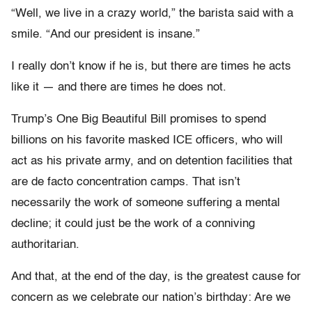
“Well, we live in a crazy world,” the barista said with a
smile. “And our president is insane.”
I really don’t know if he is, but there are times he acts
like it — and there are times he does not.
Trump’s One Big Beautiful Bill promises to spend
billions on his favorite masked ICE officers, who will
act as his private army, and on detention facilities that
are de facto concentration camps. That isn’t
necessarily the work of someone suffering a mental
decline; it could just be the work of a conniving
authoritarian.
And that, at the end of the day, is the greatest cause for
concern as we celebrate our nation’s birthday: Are we