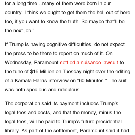
for a long time…many of them were born in our
country. I think we ought to get them the hell out of here
too, if you want to know the truth. So maybe that’ll be
the next job.”
If Trump is having cognitive difficulties, do not expect
the press to be there to report on much of it. On
Wednesday, Paramount
settled a nuisance lawsuit
to
the tune of $16 Million on Tuesday night over the editing
of a Kamala Harris interview on “60 Minutes.” The suit
was both specious and ridiculous.
The corporation said its payment includes Trump’s
legal fees and costs, and that the money, minus the
legal fees, will be paid to Trump’s future presidential
library. As part of the settlement, Paramount said it had