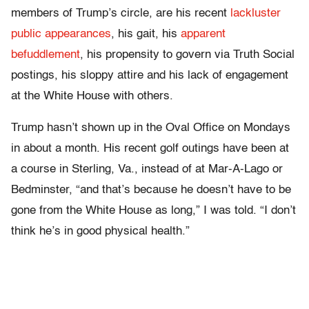
members of Trump’s circle, are his recent
lackluster
public appearances
, his gait, his
apparent
befuddlement
, his propensity to govern via Truth Social
postings, his sloppy attire and his lack of engagement
at the White House with others.
Trump hasn’t shown up in the Oval Office on Mondays
in about a month. His recent golf outings have been at
a course in Sterling, Va., instead of at Mar-A-Lago or
Bedminster, “and that’s because he doesn’t have to be
gone from the White House as long,” I was told. “I don’t
think he’s in good physical health.”