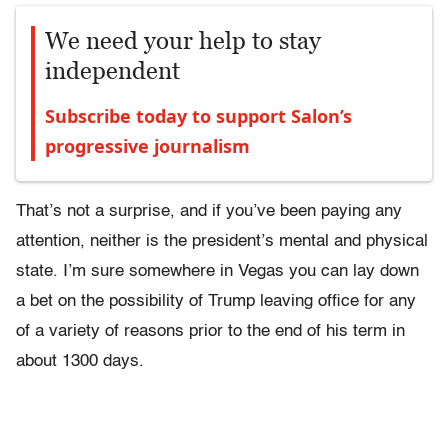
We need your help to stay
independent
Subscribe today to support Salon’s
progressive journalism
That’s not a surprise, and if you’ve been paying any
attention, neither is the president’s mental and physical
state. I’m sure somewhere in Vegas you can lay down
a bet on the possibility of Trump leaving office for any
of a variety of reasons prior to the end of his term in
about 1300 days.