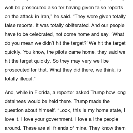
well be prosecuted also for having given false reports
on the attack in Iran,” he said. “They were given totally
false reports. It was totally obliterated. And our people
have to be celebrated, not come home and say, ‘What
do you mean we didn’t hit the target?’ We hit the target
quickly. You know, the pilots came home, they said we
hit the target quickly. So they may very well be
prosecuted for that. What they did there, we think, is
totally illegal.”
And, while in Florida, a reporter asked Trump how long
detainees would be held there. Trump made the
question about himself. “Look, this is my home state, I
love it. I love your government. I love all the people
around. These are all friends of mine. They know them