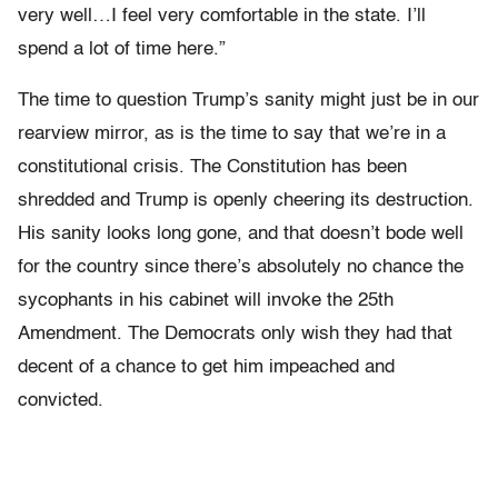
very well…I feel very comfortable in the state. I’ll
spend a lot of time here.”
The time to question Trump’s sanity might just be in our
rearview mirror, as is the time to say that we’re in a
constitutional crisis. The Constitution has been
shredded and Trump is openly cheering its destruction.
His sanity looks long gone, and that doesn’t bode well
for the country since there’s absolutely no chance the
sycophants in his cabinet will invoke the 25th
Amendment. The Democrats only wish they had that
decent of a chance to get him impeached and
convicted.