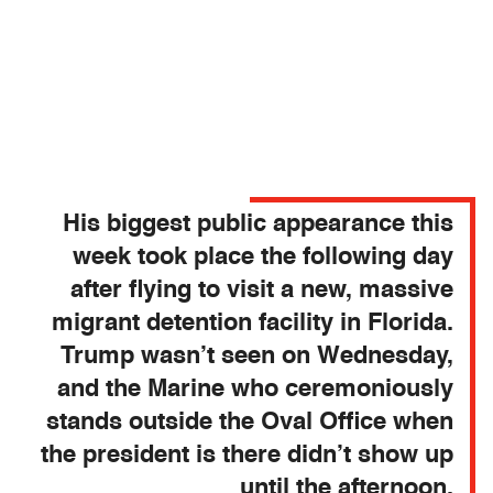
His biggest public appearance this
week took place the following day
after flying to visit a new, massive
migrant detention facility in Florida.
Trump wasn’t seen on Wednesday,
and the Marine who ceremoniously
stands outside the Oval Office when
the president is there didn’t show up
until the afternoon.