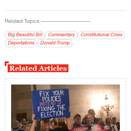
Related Topics
------------------------------------------
Big Beautiful Bill
Commentary
Constitutional Crisis
Deportations
Donald Trump
Related Articles