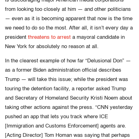
is discouraging major American media corporations
from looking too closely at him — and other politicians
— even as it is becoming apparent that now is the time
we need to do so the most. After all, it isn’t every day a
president
threatens to arrest
a mayoral candidate in
New York for absolutely no reason at all.
In the clearest example of how far “Delusional Don” —
as a former Biden administration official describes
Trump — will take this issue; while the president was
touring the detention facility, a reporter asked Trump
and Secretary of Homeland Security Kristi Noem about
taking other actions against the press. “CNN yesterday
pushed an app that lets you track where ICE
[Immigration and Customs Enforcement] agents are.
[Acting Director] Tom Homan was saying that perhaps