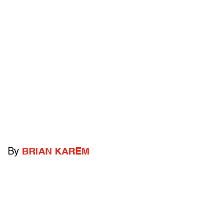
By
BRIAN KAREM