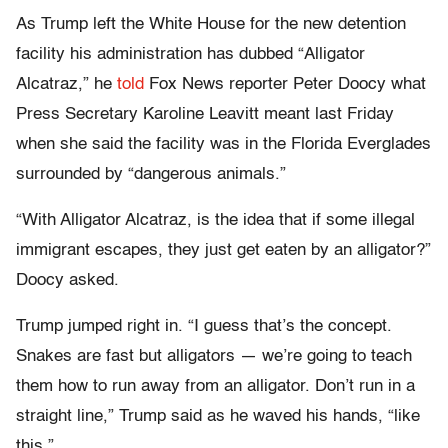
As Trump left the White House for the new detention
facility his administration has dubbed “Alligator
Alcatraz,” he
told
Fox News reporter Peter Doocy what
Press Secretary Karoline Leavitt meant last Friday
when she said the facility was in the Florida Everglades
surrounded by “dangerous animals.”
“With Alligator Alcatraz, is the idea that if some illegal
immigrant escapes, they just get eaten by an alligator?”
Doocy asked.
Trump jumped right in. “I guess that’s the concept.
Snakes are fast but alligators — we’re going to teach
them how to run away from an alligator. Don’t run in a
straight line,” Trump said as he waved his hands, “like
this.”