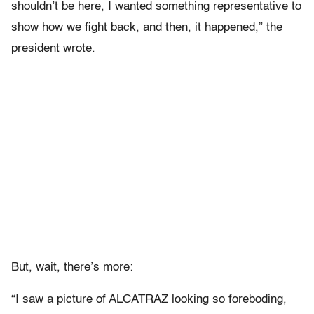
shouldn’t be here, I wanted something representative to
show how we fight back, and then, it happened,” the
president wrote.
But, wait, there’s more:
“I saw a picture of ALCATRAZ looking so foreboding,