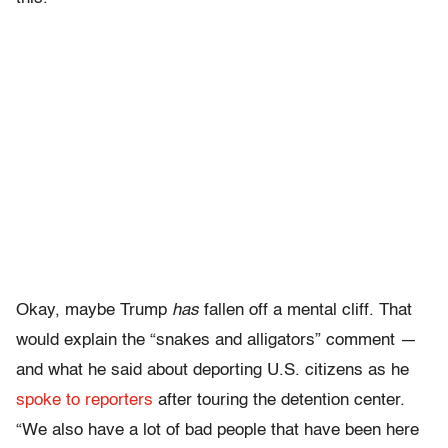
Okay, maybe Trump
has
fallen off a mental cliff. That
would explain the “snakes and alligators” comment —
and
what he said about deporting U.S. citizens as he
spoke to reporters
after touring the detention center.
“We also have a lot of bad people that have been here