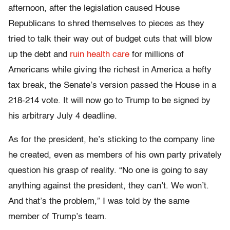
afternoon, after the legislation caused House
Republicans to shred themselves to pieces as they
tried to talk their way out of budget cuts that will blow
up the debt and
ruin health care
for millions of
Americans while giving the richest in America a hefty
tax break, the Senate’s version passed the House in a
218-214 vote. It will now go to Trump to be signed by
his arbitrary July 4 deadline.
As for the president, he’s sticking to the company line
he created, even as members of his own party privately
question his grasp of reality. “No one is going to say
anything against the president, they can’t. We won’t.
And that’s the problem,” I was told by the same
member of Trump’s team.