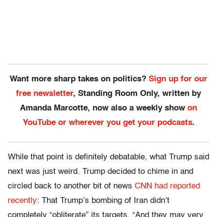
Want more sharp takes on politics?
Sign up for our
free newsletter
, Standing Room Only, written by
Amanda Marcotte, now also a weekly show
on
YouTube or wherever you get your podcasts
.
While that point is definitely debatable, what Trump said
next was just weird. Trump decided to chime in and
circled back to another bit of news
CNN had reported
recently
: That Trump’s bombing of Iran didn’t
completely “obliterate” its targets. “And they may very