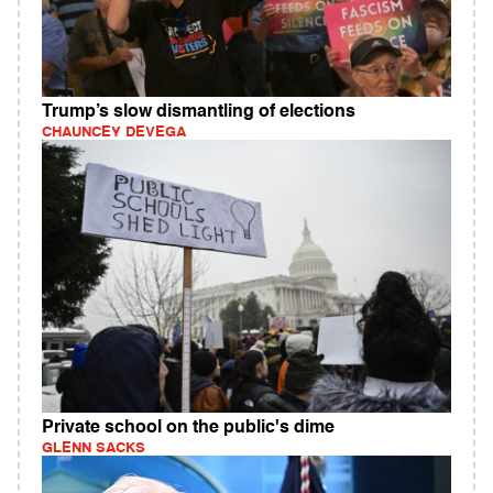
Trump’s slow dismantling of elections
CHAUNCEY DEVEGA
Private school on the public's dime
GLENN SACKS