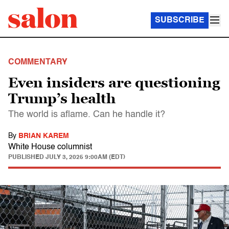
SUBSCRIBE
COMMENTARY
Even insiders are questioning
Trump’s health
The world is aflame. Can he handle it?
By
BRIAN KAREM
White House columnist
PUBLISHED
JULY 3, 2025 9:00AM (EDT)