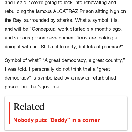
and I said, ‘We’re going to look into renovating and
rebuilding the famous ALCATRAZ Prison sitting high on
the Bay, surrounded by sharks. What a symbol it is,
and will be!’ Conceptual work started six months ago,
and various prison development firms are looking at
doing it with us. Still a little early, but lots of promise!”
Symbol of what? “A great democracy, a great country,”
I was told. I personally do not think that a “great
democracy” is symbolized by a new or refurbished
prison, but that’s just me.
Related
Nobody puts “Daddy” in a corner