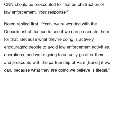
CNN should be prosecuted for that as obstruction of
law enforcement. Your response?”
Noem replied first. “Yeah, we’re working with the
Department of Justice to see if we can prosecute them
for that. Because what they’re doing is actively
encouraging people to avoid law enforcement activities,
operations, and we’re going to actually go after them
and prosecute with the partnership of Pam [Bondi] if we
can, because what they are doing we believe is illegal.”