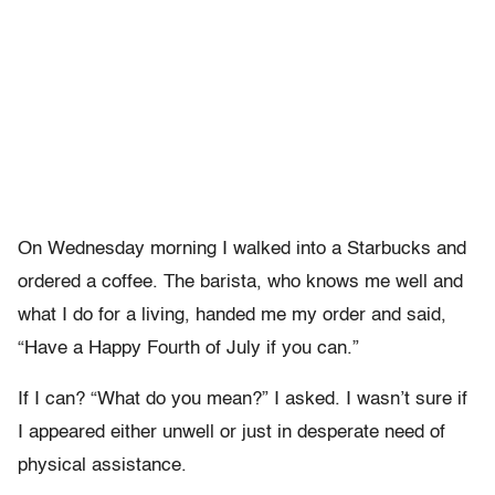
On Wednesday morning I walked into a Starbucks and
ordered a coffee. The barista, who knows me well and
what I do for a living, handed me my order and said,
“Have a Happy Fourth of July if you can.”
If I can? “What do you mean?” I asked. I wasn’t sure if
I appeared either unwell or just in desperate need of
physical assistance.