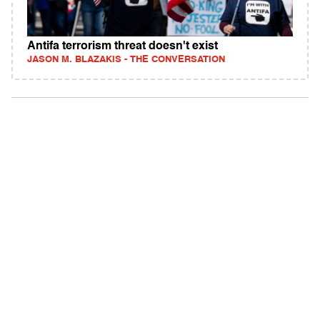
Antifa terrorism threat doesn't exist
JASON M. BLAZAKIS - THE CONVERSATION