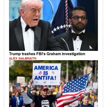
Trump trashes FBI's Graham investigation
ALEX GALBRAITH