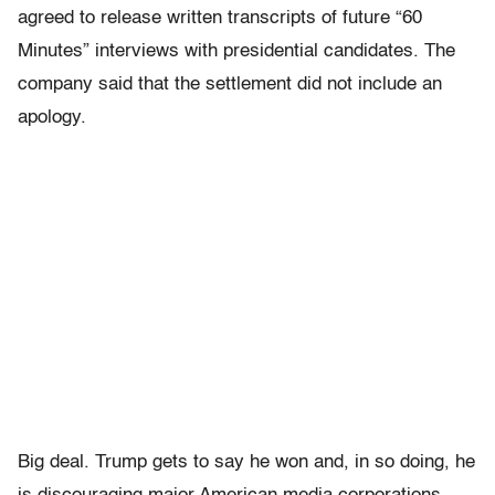
agreed to release written transcripts of future “60
Minutes” interviews with presidential candidates. The
company said that the settlement did not include an
apology.
Big deal. Trump gets to say he won and, in so doing, he