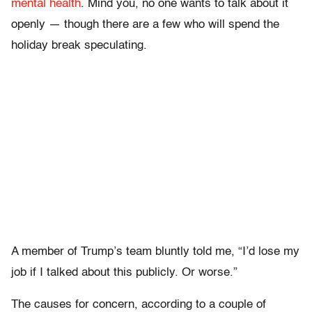
mental health
. Mind you, no one wants to talk about it
openly — though there are a few who will spend the
holiday break speculating.
A member of Trump’s team bluntly told me, “I’d lose my
job if I talked about this publicly. Or worse.”
The causes for concern, according to a couple of