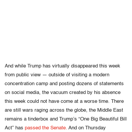
And while Trump has virtually disappeared this week
from public view — outside of visiting a modern
concentration camp and posting dozens of statements
on social media, the vacuum created by his absence
this week could not have come at a worse time. There
are still wars raging across the globe, the Middle East
remains a tinderbox and Trump’s “One Big Beautiful Bill
Act” has
passed the Senate.
And on Thursday