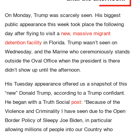
On Monday, Trump was scarcely seen. His biggest
public appearance this week took place the following
day after flying to visit a
new, massive migrant
detention facility
in Florida. Trump wasn’t seen on
Wednesday, and the Marine who ceremoniously stands
outside the Oval Office when the president is there
didn’t show up until the afternoon.
His Tuesday appearance offered us a snapshot of this
“new” Donald Trump, according to a Trump confidant.
He began with a Truth Social
post
: “Because of the
Violence and Criminality I have seen due to the Open
Border Policy of Sleepy Joe Biden, in particular
allowing millions of people into our Country who