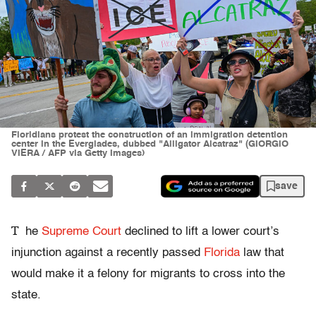
Floridians protest the construction of an immigration detention
center in the Everglades, dubbed "Alligator Alcatraz" (GIORGIO
VIERA / AFP via Getty Images)
save
T
he
Supreme Court
declined to lift a lower court’s
injunction against a recently passed
Florida
law that
would make it a felony for migrants to cross into the
state.