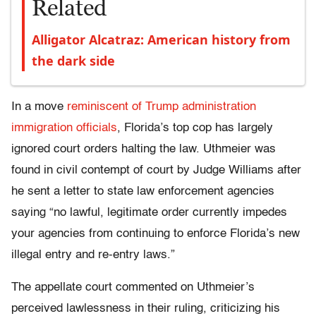
Related
Alligator Alcatraz: American history from
the dark side
In a move
reminiscent of Trump administration
immigration officials
, Florida’s top cop has largely
ignored court orders halting the law. Uthmeier was
found in civil contempt of court by Judge Williams after
he sent a letter to state law enforcement agencies
saying “no lawful, legitimate order currently impedes
your agencies from continuing to enforce Florida’s new
illegal entry and re-entry laws.”
The appellate court commented on Uthmeier’s
perceived lawlessness in their ruling, criticizing his