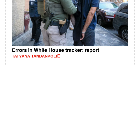
Errors in White House tracker: report
TATYANA TANDANPOLIE