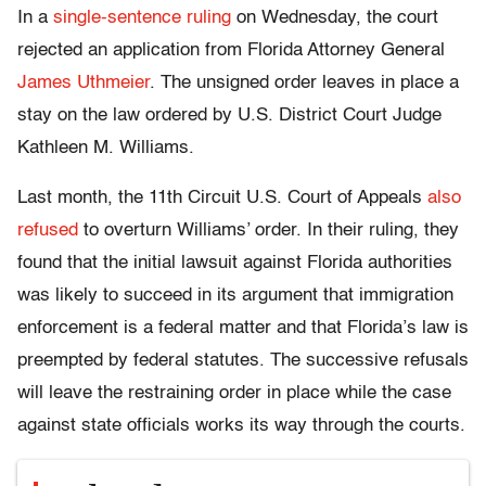
In a
single-sentence ruling
on Wednesday, the court
rejected an application from Florida Attorney General
James Uthmeier
. The unsigned order leaves in place a
stay on the law ordered by U.S. District Court Judge
Kathleen M. Williams.
Last month, the 11th Circuit U.S. Court of Appeals
also
refused
to overturn Williams’ order. In their ruling, they
found that the initial lawsuit against Florida authorities
was likely to succeed in its argument that immigration
enforcement is a federal matter and that Florida’s law is
preempted by federal statutes. The successive refusals
will leave the restraining order in place while the case
against state officials works its way through the courts.