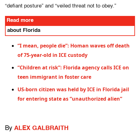
“defiant posture” and “veiled threat not to obey.”
Read more
about Florida
“I mean, people die”: Homan waves off death
of 75-year-old in ICE custody
“Children at risk”: Florida agency calls ICE on
teen immigrant in foster care
US-born citizen was held by ICE in Florida jail
for entering state as “unauthorized alien”
By
ALEX GALBRAITH