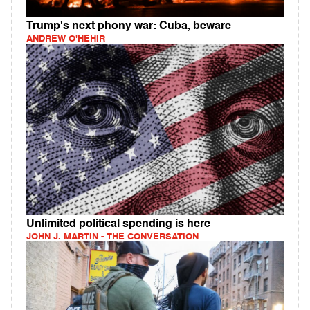
Trump's next phony war: Cuba, beware
ANDREW O'HEHIR
Unlimited political spending is here
JOHN J. MARTIN - THE CONVERSATION