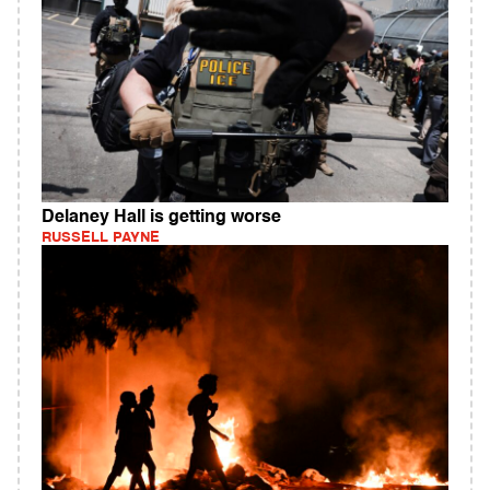
Delaney Hall is getting worse
RUSSELL PAYNE