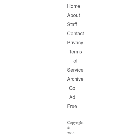
Home
About
Staff
Contact
Privacy
Terms
of
Service
Archive
Go
Ad
Free
Copyright
©
2026