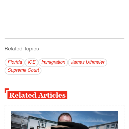
Related Topics
------------------------------------------
Florida
ICE
Immigration
James Uthmeier
Supreme Court
Related Articles