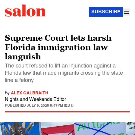
SUBSCRIBE
Supreme Court lets harsh
Florida immigration law
languish
The court refused to lift an injunction against a
Florida law that made migrants crossing the state
line a felony
By
ALEX GALBRAITH
Nights and Weekends Editor
PUBLISHED
JULY 9, 2025 5:47PM (EDT)