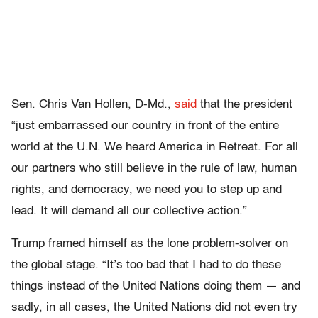
Sen. Chris Van Hollen, D-Md.,
said
that the president
“just embarrassed our country in front of the entire
world at the U.N. We heard America in Retreat. For all
our partners who still believe in the rule of law, human
rights, and democracy, we need you to step up and
lead. It will demand all our collective action.”
Trump framed himself as the lone problem-solver on
the global stage. “It’s too bad that I had to do these
things instead of the United Nations doing them — and
sadly, in all cases, the United Nations did not even try