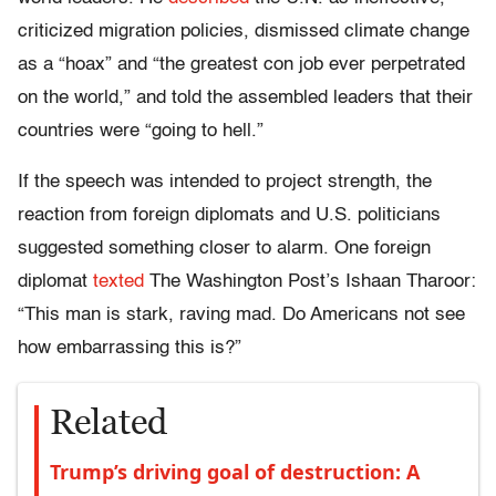
criticized migration policies, dismissed climate change
as a “hoax” and “the greatest con job ever perpetrated
on the world,” and told the assembled leaders that their
countries were “going to hell.”
If the speech was intended to project strength, the
reaction from foreign diplomats and U.S. politicians
suggested something closer to alarm. One foreign
diplomat
texted
The Washington Post’s Ishaan Tharoor:
“This man is stark, raving mad. Do Americans not see
how embarrassing this is?”
Related
Trump’s driving goal of destruction: A