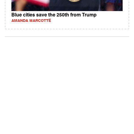
Blue cities save the 250th from Trump
AMANDA MARCOTTE