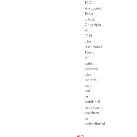
LLC.
Associated
Press
articles:
Copyright
©
2016
The
Associated
Press.
All
rights
reserved.
This
material
may
not
be
published,
broadcast,
rewritten
or
redistributed.
VPN