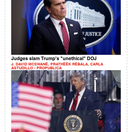
Judges slam Trump's "unethical" DOJ
J. DAVID MCSWANE, PRATHEEK REBALA, CARLA
ASTUDILLO - PROPUBLICA