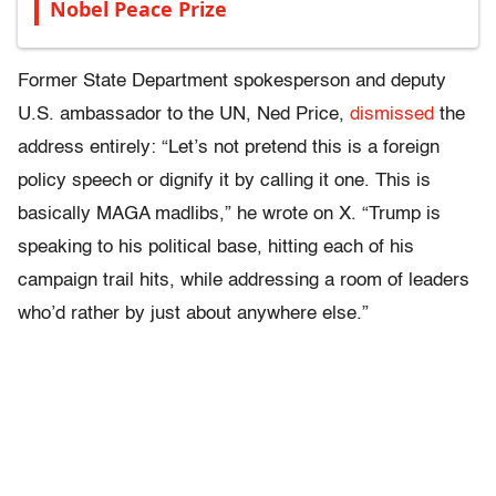
Nobel Peace Prize
Former State Department spokesperson and deputy
U.S. ambassador to the UN, Ned Price,
dismissed
the
address entirely: “Let’s not pretend this is a foreign
policy speech or dignify it by calling it one. This is
basically MAGA madlibs,” he wrote on X. “Trump is
speaking to his political base, hitting each of his
campaign trail hits, while addressing a room of leaders
who’d rather by just about anywhere else.”