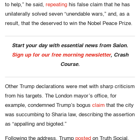
to help,” he said,
repeating
his false claim that he has
unilaterally solved seven “unendable wars,” and, as a
result, that the deserved to win the Nobel Peace Prize.
Start your day with essential news from Salon.
Sign up for our free morning newsletter
, Crash
Course.
Other Trump declarations were met with sharp criticism
from his targets. The London mayor’s office, for
example, condemned Trump’s bogus
claim
that the city
was succumbing to Sharia law, describing the assertion
as “appalling and bigoted.”
Following the address, Trump
posted
on Truth Social,