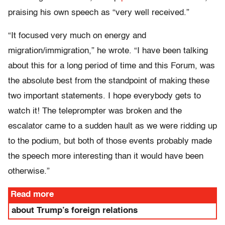
praising his own speech as “very well received.”
“It focused very much on energy and
migration/immigration,” he wrote. “I have been talking
about this for a long period of time and this Forum, was
the absolute best from the standpoint of making these
two important statements. I hope everybody gets to
watch it! The teleprompter was broken and the
escalator came to a sudden hault as we were ridding up
to the podium, but both of those events probably made
the speech more interesting than it would have been
otherwise.”
Read more
about Trump’s foreign relations