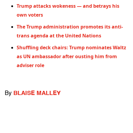
Trump attacks wokeness — and betrays his
own voters
The Trump administration promotes its anti-
trans agenda at the United Nations
Shuffling deck chairs: Trump nominates Waltz
as UN ambassador after ousting him from
adviser role
By
BLAISE MALLEY