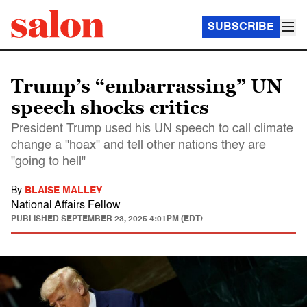
SUBSCRIBE
Trump’s “embarrassing” UN
speech shocks critics
President Trump used his UN speech to call climate
change a "hoax" and tell other nations they are
"going to hell"
By
BLAISE MALLEY
National Affairs Fellow
PUBLISHED
SEPTEMBER 23, 2025 4:01PM (EDT)