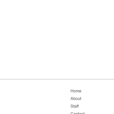
Home
About
Staff