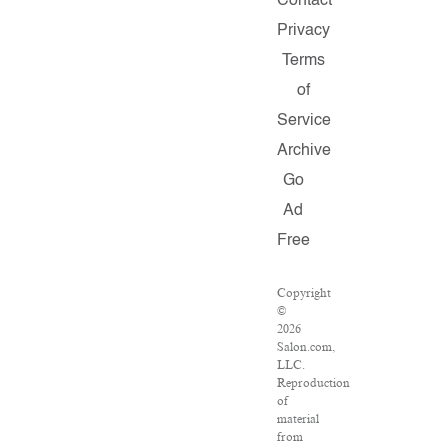
Contact
Privacy
Terms
of
Service
Archive
Go
Ad
Free
Copyright
©
2026
Salon.com,
LLC.
Reproduction
of
material
from