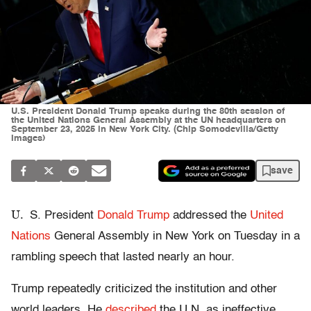
U.S. President Donald Trump speaks during the 80th session of
the United Nations General Assembly at the UN headquarters on
September 23, 2025 in New York City. (Chip Somodevilla/Getty
Images)
save
U.
S. President
Donald Trump
addressed the
United
Nations
General Assembly in New York on Tuesday in a
rambling speech that lasted nearly an hour.
Trump repeatedly criticized the institution and other
world leaders. He
described
the U.N. as ineffective,