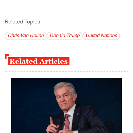
Related Topics
------------------------------------------
Chris Van Hollen
Donald Trump
United Nations
Related Articles