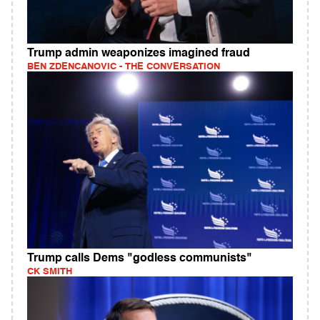
Trump admin weaponizes imagined fraud
BEN ZDENCANOVIC - THE CONVERSATION
Trump calls Dems "godless communists"
CK SMITH