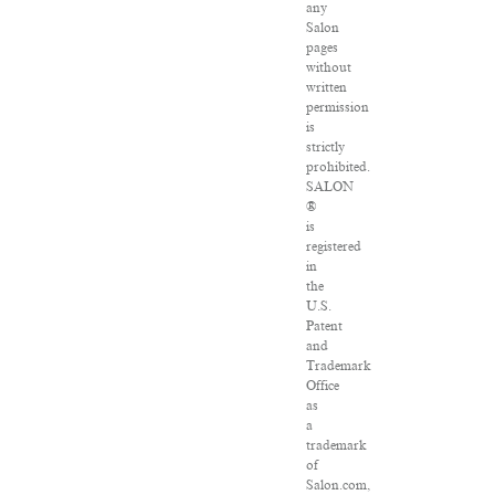
any
Salon
pages
without
written
permission
is
strictly
prohibited.
SALON
®
is
registered
in
the
U.S.
Patent
and
Trademark
Office
as
a
trademark
of
Salon.com,